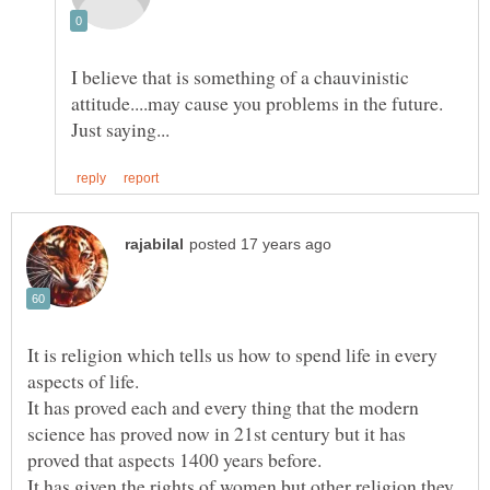
I believe that is something of a chauvinistic
attitude....may cause you problems in the future.
It is religion which tells us how to spend life in every
It has proved each and every thing that the modern
science has proved now in 21st century but it has
It has given the rights of women but other religion they