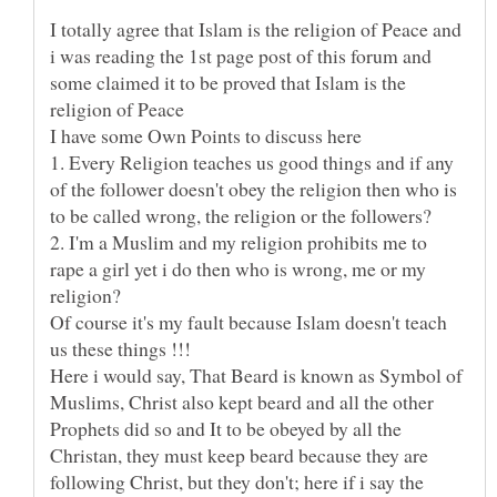
I totally agree that Islam is the religion of Peace and
i was reading the 1st page post of this forum and
some claimed it to be proved that Islam is the
religion of Peace
1. Every Religion teaches us good things and if any
of the follower doesn't obey the religion then who is
2. I'm a Muslim and my religion prohibits me to
rape a girl yet i do then who is wrong, me or my
Of course it's my fault because Islam doesn't teach
Here i would say, That Beard is known as Symbol of
Muslims, Christ also kept beard and all the other
Prophets did so and It to be obeyed by all the
Christan, they must keep beard because they are
following Christ, but they don't; here if i say the