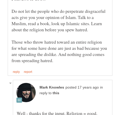
Do not let the people who do perpetrate disgraceful
acts give you your opinion of Islam. Talk to a
Muslim, read a book, look up Islamic sites. Learn
Those who throw hatred toward an entire religion
for what some have done are just as bad because you
are spreading the dislike. And nothing good comes
in
reply to
Well - thanks for the input. Religion = good.