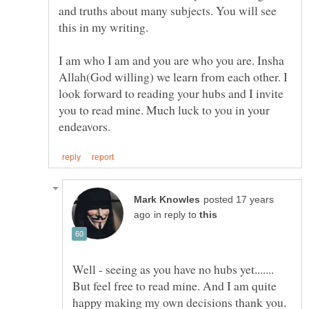
and truths about many subjects. You will see
this in my writing.
I am who I am and you are who you are. Insha
Allah(God willing) we learn from each other. I
look forward to reading your hubs and I invite
you to read mine. Much luck to you in your
posted 17 years
in reply to
Well - seeing as you have no hubs yet.......
But feel free to read mine. And I am quite
happy making my own decisions thank you.