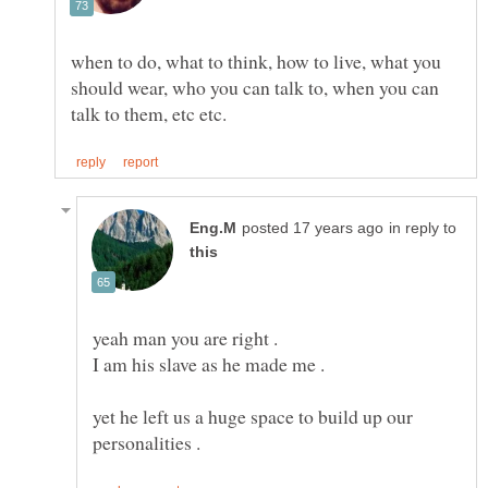
when to do, what to think, how to live, what you
should wear, who you can talk to, when you can
in reply to
yet he left us a huge space to build up our