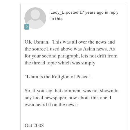
in reply
to
OK Usman. This was all over the news and
the source I used above was Asian news. As
for your second paragraph, lets not drift from
the thread topic which was simply
So, if you say that comment was not shown in
any local newspaper, how about this one. I