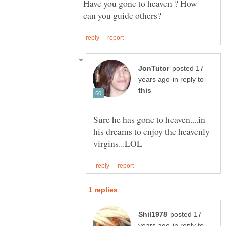
Have you gone to heaven ? How
posted 17
in reply to
Sure he has gone to heaven....in
his dreams to enjoy the heavenly
posted 17
in reply to