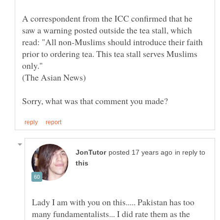
A correspondent from the ICC confirmed that he
saw a warning posted outside the tea stall, which
read: "All non-Muslims should introduce their faith
prior to ordering tea. This tea stall serves Muslims
only."
in reply to
Lady I am with you on this..... Pakistan has too
many fundamentalists... I did rate them as the