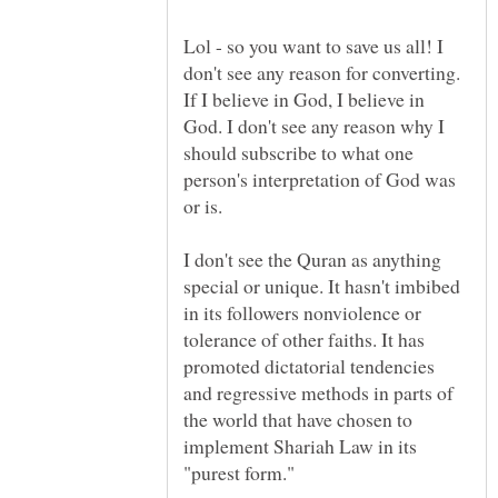
Lol - so you want to save us all! I
don't see any reason for converting.
If I believe in God, I believe in
God. I don't see any reason why I
should subscribe to what one
person's interpretation of God was
I don't see the Quran as anything
special or unique. It hasn't imbibed
in its followers nonviolence or
tolerance of other faiths. It has
promoted dictatorial tendencies
and regressive methods in parts of
the world that have chosen to
implement Shariah Law in its