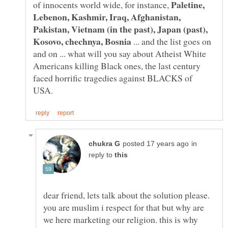
Paletine,
of innocents world wide, for instance,
Lebenon, Kashmir, Iraq, Afghanistan,
Pakistan, Vietnam (in the past), Japan (past),
... and the list goes on
and on ... what will you say about Atheist White
Americans killing Black ones, the last century
faced horrific tragedies against BLACKS of
in
reply to
dear friend, lets talk about the solution please.
you are muslim i respect for that but why are
we here marketing our religion. this is why