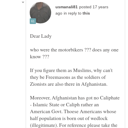
posted 17 years
in reply to
who were the motorbikers ??? does any one
If you figure them as Muslims, why can't
they be Freemasons as the soldiers of
Moreover, Afghanistan has got no Caliphate
- Islamic State or Caliph rather an
American Govt. Thoese Americans whose
half population is born out of wedlock
(illegitimate). For reference please take the