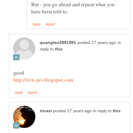
But - you go ahead and repeat what you
in
reply to
in reply to