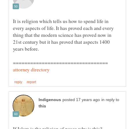
It is religion which tells us how to spend life in
every aspects of life. It has proved each and every
thing that the modern science has proved now in
21st century but it has proved that aspects 1400
years before.
in reply to