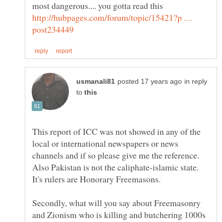
most dangerous.... you gotta read this
http://hubpages.com/forum/topic/15421?p …
in reply
to
This report of ICC was not showed in any of the
local or international newspapers or news
channels and if so please give me the reference.
Also Pakistan is not the caliphate-islamic state.
Secondly, what will you say about Freemasonry
and Zionism who is killing and butchering 1000s