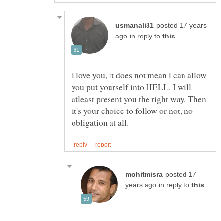
posted 17 years
in reply to
i love you, it does not mean i can allow
you put yourself into HELL. I will
atleast present you the right way. Then
it's your choice to follow or not, no
posted 17
in reply to