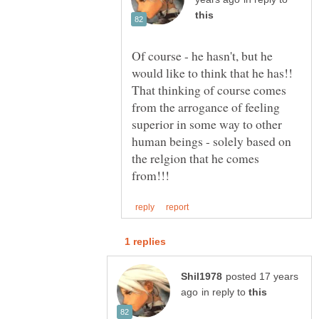
Of course - he hasn't, but he
would like to think that he has!!
That thinking of course comes
from the arrogance of feeling
superior in some way to other
human beings - solely based on
the relgion that he comes
posted 17 years
in reply to