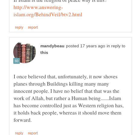
in reply to
I once believed that, unfortunately, it now shoves
planes through Buildings killing many many
innocent people. I have no belief that that was the
work of Allah, but rather a Human being.......Islam
has become controlled just as Western religion has,
it holds back people, whereas it should move them