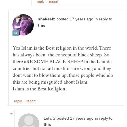
in reply to
Yes Islam is the Best religion in the world. There
has always been the concept of black sheep. So
there aRE SOME BLACK SHEEP in the Islamic
countries but not all muslims are wrong and they
dont want to blow them up. those people whichdo
in reply to