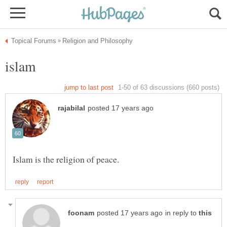
in reply to