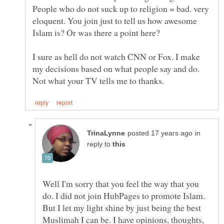
People who do not suck up to religion = bad. very
eloquent. You join just to tell us how awesome
I sure as hell do not watch CNN or Fox. I make
my decisions based on what people say and do.
in
reply to
Well I'm sorry that you feel the way that you
do. I did not join HubPages to promote Islam.
But I let my light shine by just being the best
Muslimah I can be. I have opinions, thoughts,