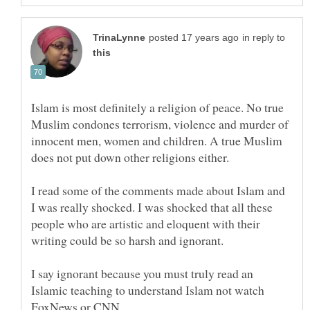
in reply to
Islam is most definitely a religion of peace. No true
Muslim condones terrorism, violence and murder of
innocent men, women and children. A true Muslim
does not put down other religions either.
I read some of the comments made about Islam and
I was really shocked. I was shocked that all these
people who are artistic and eloquent with their
I say ignorant because you must truly read an
Islamic teaching to understand Islam not watch