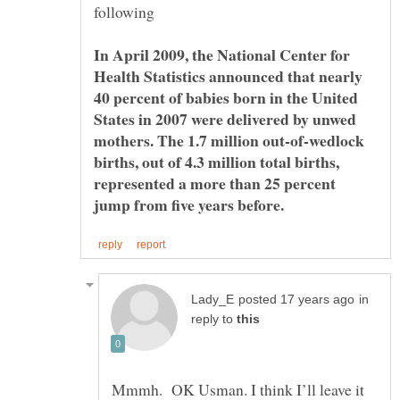
In April 2009, the National Center for
Health Statistics announced that nearly
40 percent of babies born in the United
States in 2007 were delivered by unwed
mothers. The 1.7 million out-of-wedlock
births, out of 4.3 million total births,
represented a more than 25 percent
in
reply to
Mmmh. OK Usman. I think I’ll leave it