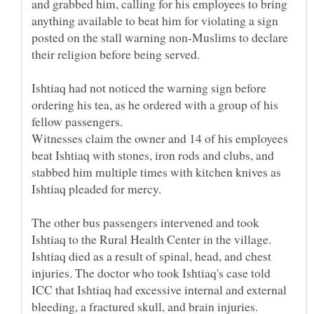
and grabbed him, calling for his employees to bring
anything available to beat him for violating a sign
posted on the stall warning non-Muslims to declare
Ishtiaq had not noticed the warning sign before
ordering his tea, as he ordered with a group of his
Witnesses claim the owner and 14 of his employees
beat Ishtiaq with stones, iron rods and clubs, and
stabbed him multiple times with kitchen knives as
The other bus passengers intervened and took
Ishtiaq to the Rural Health Center in the village.
Ishtiaq died as a result of spinal, head, and chest
injuries. The doctor who took Ishtiaq's case told
ICC that Ishtiaq had excessive internal and external