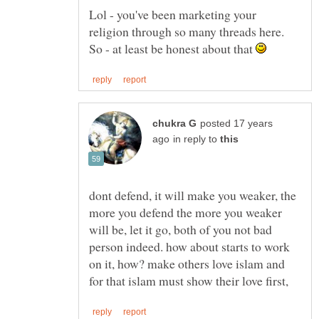
Lol - you've been marketing your
religion through so many threads here.
So - at least be honest about that
posted 17 years
in reply to
dont defend, it will make you weaker, the
more you defend the more you weaker
will be, let it go, both of you not bad
person indeed. how about starts to work
on it, how? make others love islam and