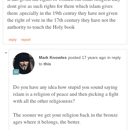
dont give as such rights for them which islam gives
them ,specially in the 19th centuy they have not given
the right of vote in the 17th century they have not the
in reply
to
Do you have any idea how stupid you sound saying
islam is a religion of peace and then picking a fight
The sooner we get your religion back in the bronze