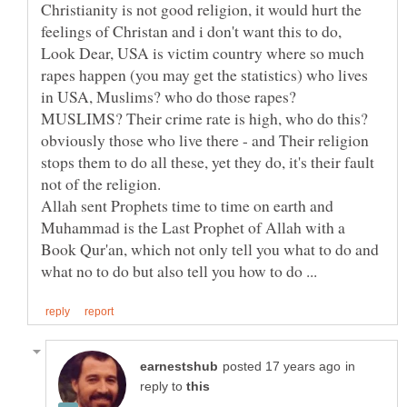
Christianity is not good religion, it would hurt the
feelings of Christan and i don't want this to do,
Look Dear, USA is victim country where so much
rapes happen (you may get the statistics) who lives
in USA, Muslims? who do those rapes?
obviously those who live there - and Their religion
stops them to do all these, yet they do, it's their fault
not of the religion.
Allah sent Prophets time to time on earth and
Muhammad is the Last Prophet of Allah with a
Book Qur'an, which not only tell you what to do and
in
reply to