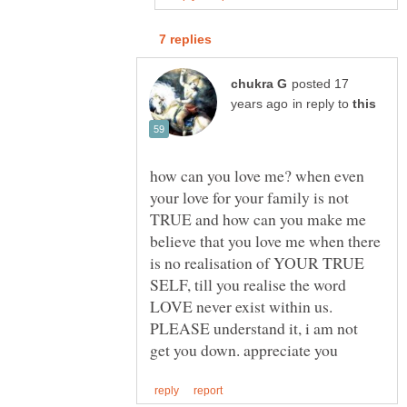
posted 17
in reply to
how can you love me? when even
your love for your family is not
TRUE and how can you make me
believe that you love me when there
is no realisation of YOUR TRUE
SELF, till you realise the word
LOVE never exist within us.
PLEASE understand it, i am not