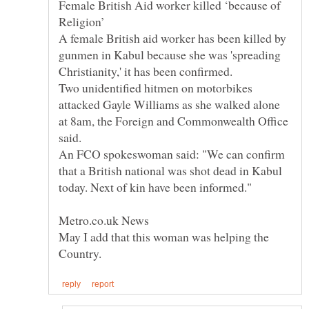
Female British Aid worker killed ‘because of
A female British aid worker has been killed by
gunmen in Kabul because she was 'spreading
Christianity,' it has been confirmed.
Two unidentified hitmen on motorbikes
attacked Gayle Williams as she walked alone
at 8am, the Foreign and Commonwealth Office
said.
An FCO spokeswoman said: "We can confirm
that a British national was shot dead in Kabul
today. Next of kin have been informed."
May I add that this woman was helping the