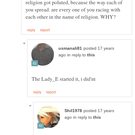
religion got poluted, because the way each of
you spread. are every one of you racing with
posted 17 years
in reply to
posted 17 years
in reply to