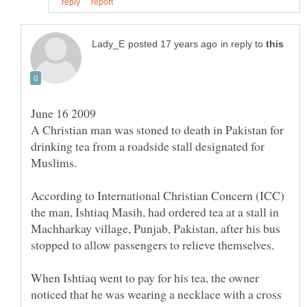
in reply to
A Christian man was stoned to death in Pakistan for
drinking tea from a roadside stall designated for
According to International Christian Concern (ICC)
the man, Ishtiaq Masih, had ordered tea at a stall in
Machharkay village, Punjab, Pakistan, after his bus
When Ishtiaq went to pay for his tea, the owner
noticed that he was wearing a necklace with a cross