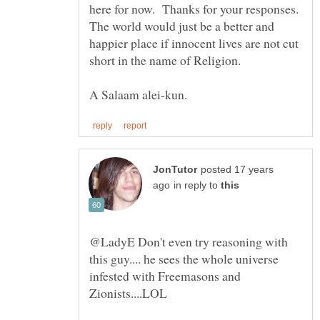
here for now. Thanks for your responses.
The world would just be a better and
happier place if innocent lives are not cut
posted 17 years
in reply to
@LadyE Don't even try reasoning with
this guy.... he sees the whole universe
infested with Freemasons and