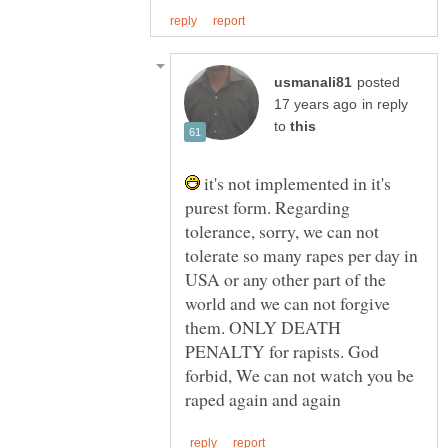
posted
in reply
to
it's not implemented in it's
purest form. Regarding
tolerance, sorry, we can not
tolerate so many rapes per day in
USA or any other part of the
world and we can not forgive
them. ONLY DEATH
PENALTY for rapists. God
forbid, We can not watch you be