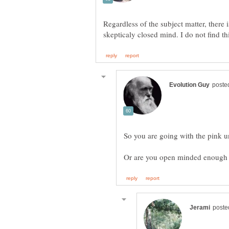
Regardless of the subject matter, there 
Or are you open minded enough t