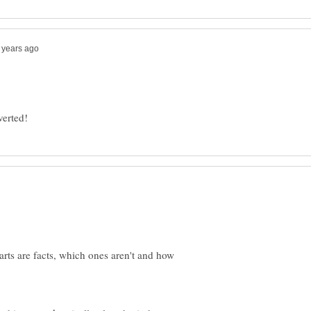
verted!
rts are facts, which ones aren't and how