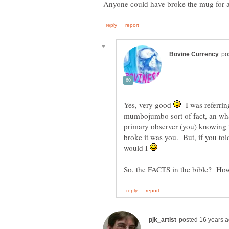
Anyone could have broke the mug for al
Yes, very good
I was referring
mumbojumbo sort of fact, an what 
primary observer (you) knowing
broke it was you. But, if you tol
would I