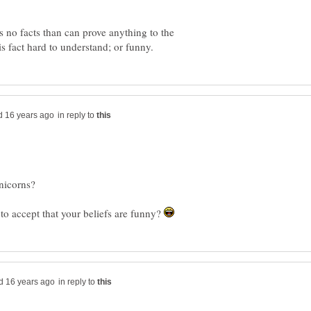
is no facts than can prove anything to the
in reply to
o accept that your beliefs are funny?
in reply to