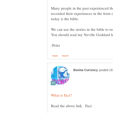
Many people in the past experienced th
recorded their experiences in the form 
We can use the stories in the bible to r