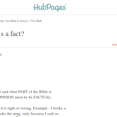
It said what PART of the Bible is
it is right or wrong. Example - I broke a
roke the mug, only because I said so.