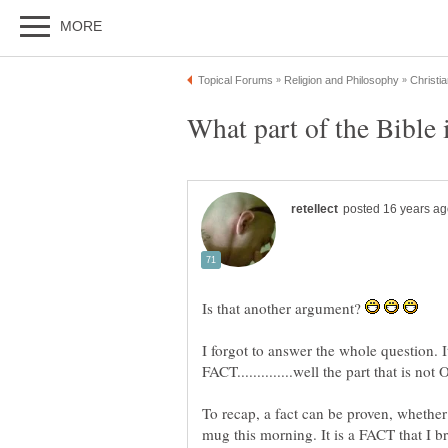
Is that another argument?
I forgot to answer the whole question. 
To recap, a fact can be proven, whether 
mug this morning. It is a FACT that I b