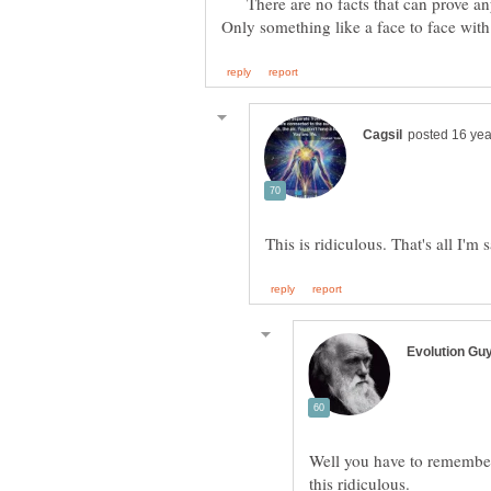
There are no facts that can prove any
Well you have to remember