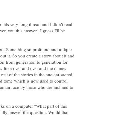
 this very long thread and I didn't read
ven you this answer...I guess I'll be
you. Something so profound and unique
ut it. So you create a story about it and
on from generation to generation for
-written over and over and the names
 rest of the stories in the ancient sacred
ed tome which is now used to control
human race by those who are inclined to
ks on a computer "What part of this
eally answer the question. Would that