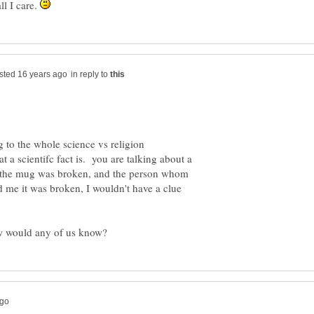
l I care.
in reply to
 to the whole science vs religion
a scientifc fact is. you are talking about a
 the mug was broken, and the person whom
d me it was broken, I wouldn't have a clue