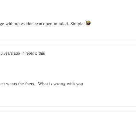
bage with no evidence = open minded. Simple.
in reply to
just wants the facts. What is wrong with you