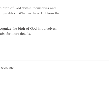
e birth of God within themselves and
of parables. What we have left from that
ecognize the birth of God in ourselves.