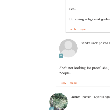
Believing religionist gar
She's not looking for proof, she 