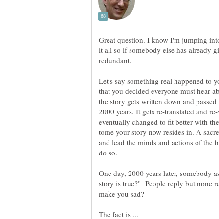
Great question. I know I'm jumping into
it all so if somebody else has already gi
Let's say something real happened to 
that you decided everyone must hear abo
the story gets written down and passed 
2000 years. It gets re-translated and re
eventually changed to fit better with the
tome your story now resides in. A sacr
and lead the minds and actions of the 
One day, 2000 years later, somebody as
story is true?" People reply but none r