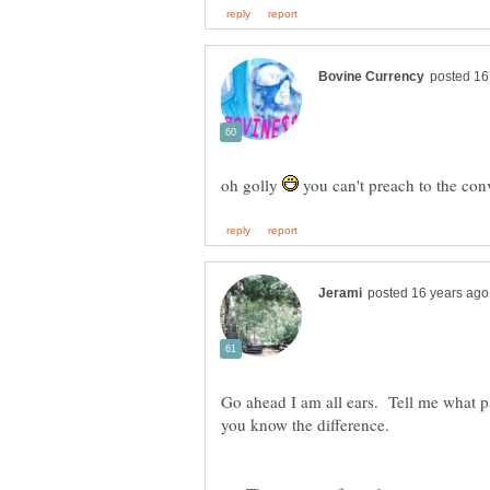
oh golly
you can't preach to the con
Go ahead I am all ears. Tell me what pa