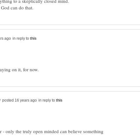
thing to a skeptically closed mind.
in reply to
in reply to
 - only the truly open minded can believe something