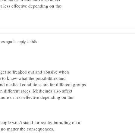
or less effective depending on the
in reply to
 to know what the possibilities and
 and medical conditions are for different groups
in different races. Medicines also affect
, more or less effective depending on the
eople won't stand for reality intruding on a