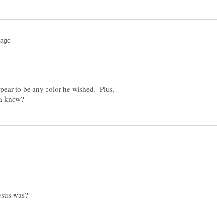
pear to be any color he wished. Plus,