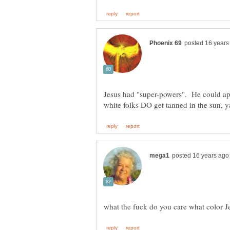
Jesus had "super-powers". He could ap