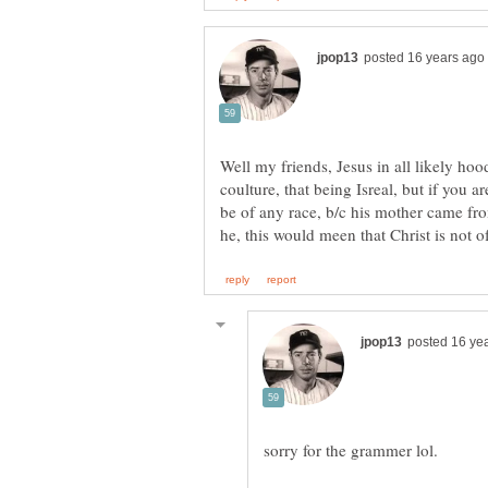
Well my friends, Jesus in all likely ho
coulture, that being Isreal, but if you are
be of any race, b/c his mother came fr