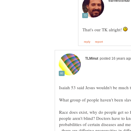
That's our TK alright!
people aren't blind? Doctors have to kn
probabilities of certain diseases and me
- there are differing propensities in dif