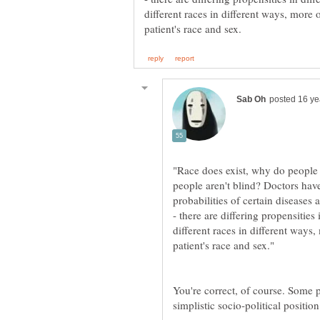
different races in different ways, more 
people aren't blind? Doctors have
probabilities of certain diseases
- there are differing propensities 
different races in different ways
You're correct, of course. Some p