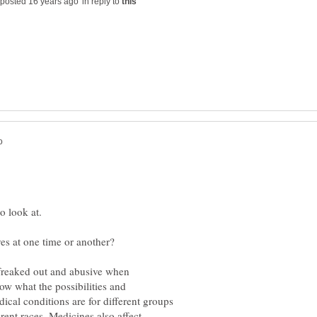
in reply to
ow what the possibilities and
dical conditions are for different groups
ferent races. Medicines also affect