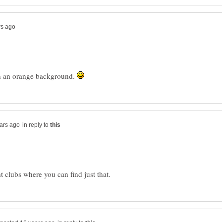
s on an orange background.
in reply to