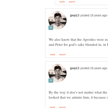
We also know that the Apostles were no
By the way it doe's not matter what the