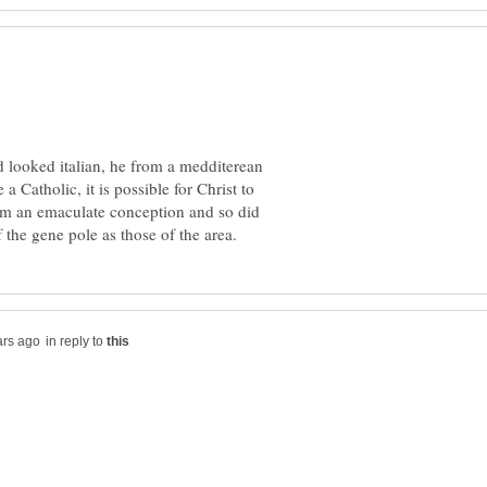
od looked italian, he from a medditerean
 a Catholic, it is possible for Christ to
om an emaculate conception and so did
in reply to