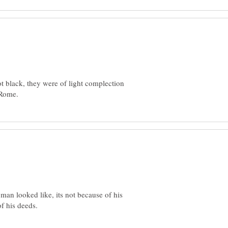
t black, they were of light complection
 man looked like, its not because of his