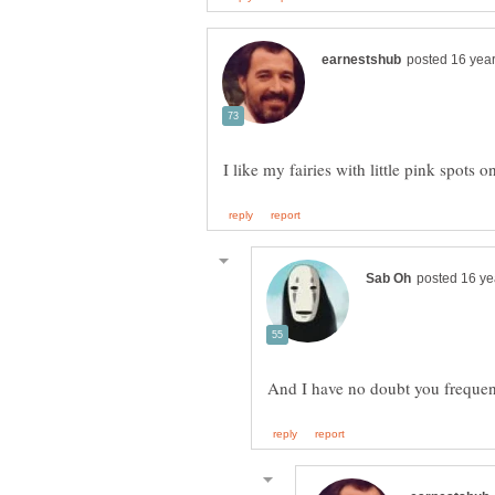
I like my fairies with little pink spot