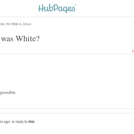
in reply to