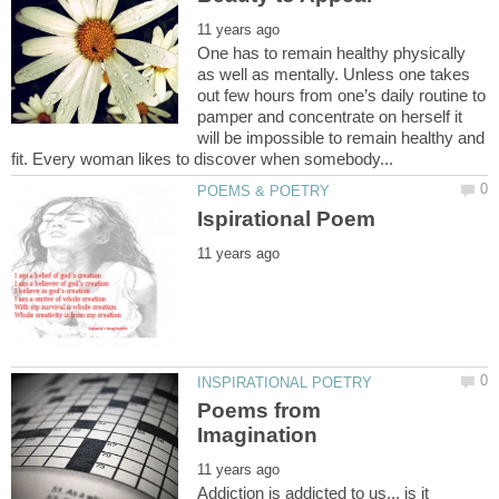
One has to remain healthy physically
as well as mentally. Unless one takes
out few hours from one’s daily routine to
pamper and concentrate on herself it
will be impossible to remain healthy and
Poems from
Addiction is addicted to us... is it