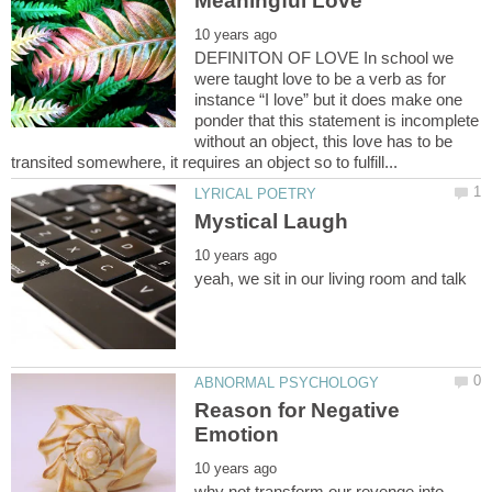
DEFINITON OF LOVE In school we
were taught love to be a verb as for
instance “I love” but it does make one
ponder that this statement is incomplete
without an object, this love has to be
Reason for Negative
why not transform our revenge into