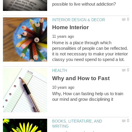
Home is a place through which
personalities of people can be reflected.
it is not necessary to make your interior
Why, How can fasting help us to train
BOOKS, LITERATURE, AND