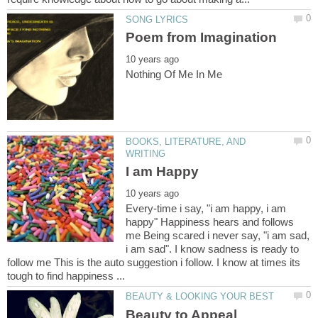
BOOKS, LITERATURE, AND
Every-time i say, "i am happy, i am
happy" Happiness hears and follows
me Being scared i never say, "i am sad,
i am sad". I know sadness is ready to
follow me This is the auto suggestion i follow. I know at times its