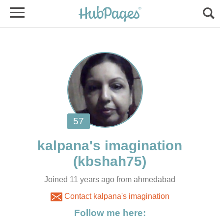
Joined 11 years ago from ahmedabad
Contact kalpana's imagination