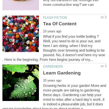
What if you find your kettle boiling ?
Well, you need to do is pour out, and
here I am doing. when I find my
thoughts over brewing and boiling to be
poured. No, it doesn't end here my woe
Growing herbs in your garden More and
more people are taking to gardening
these days. Gardening can help your
mind to relax after a hard day’s work, it
is indeed a pleasurable job, but it does