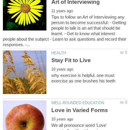
Tips to follow an Art of Interviewing any
person to become successful: - Getting
people to talk is an art that should be
learnt. - Get to know what interest
people about the subject - Learn to ask questions and record their
why exercise is helpful. one must
We all pronounce word 'Love'