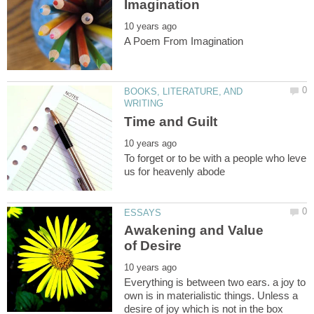
BOOKS, LITERATURE, AND
To forget or to be with a people who leve
Awakening and Value
Everything is between two ears. a joy to
own is in materialistic things. Unless a
desire of joy which is not in the box