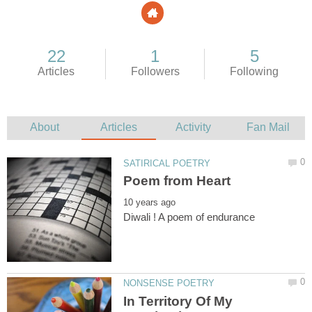
In Territory Of My