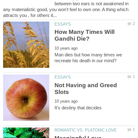
between two ears is not awakened in
any materialistic good, you won't feel to own one. A thing which
How Many Times Will
Man dies but how many times we
Not Having and Greed