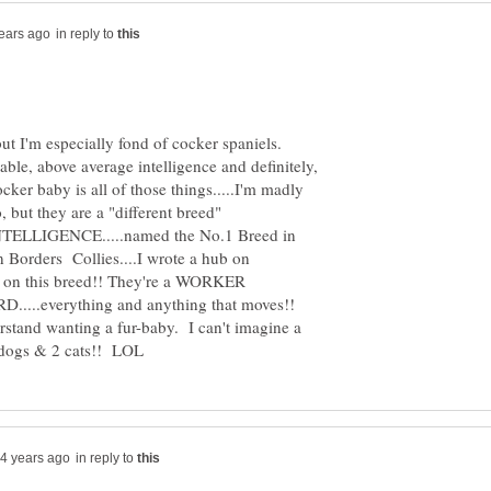
in reply to
 but I'm especially fond of cocker spaniels.
able, above average intelligence and definitely,
ocker baby is all of those things.....I'm madly
, but they are a "different breed"
LLIGENCE.....named the No.1 Breed in
 on Borders Collies....I wrote a hub on
bs on this breed!! They're a WORKER
RD.....everything and anything that moves!!
stand wanting a fur-baby. I can't imagine a
in reply to