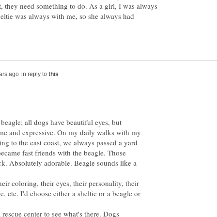
t, they need something to do. As a girl, I was always
eltie was always with me, so she always had
in reply to
beagle; all dogs have beautiful eyes, but
ome and expressive. On my daily walks with my
ing to the east coast, we always passed a yard
ecame fast friends with the beagle. Those
k. Absolutely adorable. Beagle sounds like a
heir coloring, their eyes, their personality, their
e, etc. I'd choose either a sheltie or a beagle or
a rescue center to see what's there. Dogs