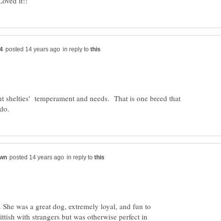
in reply to
ut shelties' temperament and needs. That is one breed that
in reply to
. She was a great dog, extremely loyal, and fun to
ittish with strangers but was otherwise perfect in