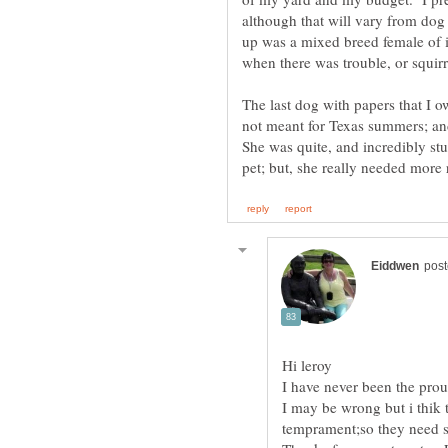
although that will vary from do
up was a mixed breed female of 
when there was trouble, or squi
The last dog with papers that I 
not meant for Texas summers; an
She was quite, and incredibly stu
I may be wrong but i thik t