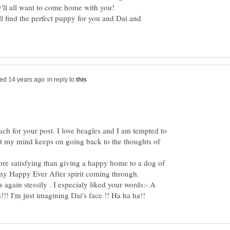
ll find the perfect puppy for you and Dai and
in reply to
uch for your post. I love beagles and I am tempted to
ut my mind keeps on going back to the thoughts of
ore satisfying than giving a happy home to a dog of
 again stessily . I especialy liked your words:- A