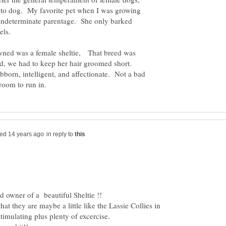
g to dog. My favorite pet when I was growing
indeterminate parentage. She only barked
rrels.
owned was a female sheltie, That breed was
d, we had to keep her hair groomed short.
bborn, intelligent, and affectionate. Not a bad
in reply to
hat they are maybe a little like the Lassie Collies in