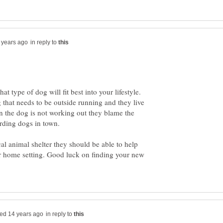
in reply to
 type of dog will fit best into your lifestyle.
 that needs to be outside running and they live
n the dog is not working out they blame the
erding dogs in town.
cal animal shelter they should be able to help
our home setting. Good luck on finding your new
in reply to