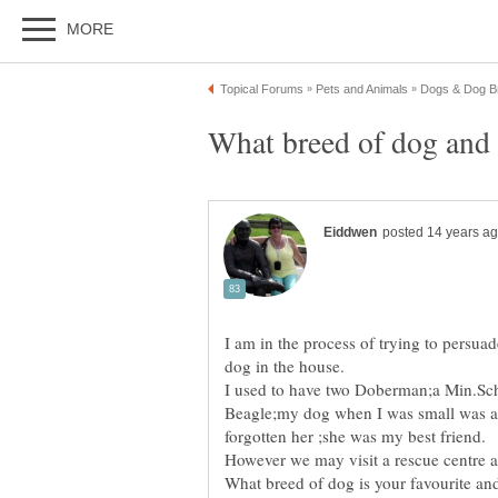
I am in the process of trying to persua
I used to have two Doberman;a Min.Sc
Beagle;my dog when I was small was a 