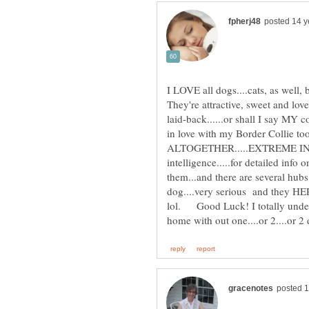
I LOVE all dogs....cats, as well,
They're attractive, sweet and love
laid-back......or shall I say MY c
in love with my Border Collie too
ALTOGETHER.....EXTREME INTE
intelligence.....for detailed info
them...and there are several hu
dog....very serious and they HE
lol. Good Luck! I totally under