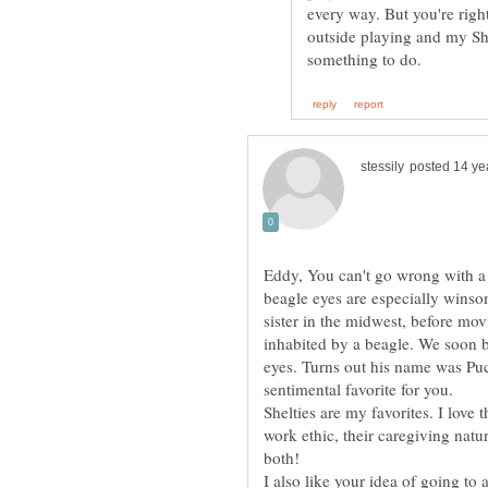
every way. But you're righ
outside playing and my Sh
Eddy, You can't go wrong with a 
beagle eyes are especially wins
sister in the midwest, before mov
inhabited by a beagle. We soon b
eyes. Turns out his name was Puc
Shelties are my favorites. I love t
work ethic, their caregiving natur
I also like your idea of going to 