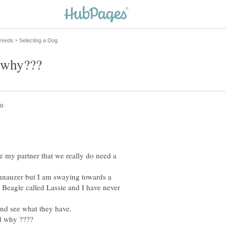
de my partner that we really do need a
hnauzer but I am swaying towards a
Beagle called Lassie and I have never