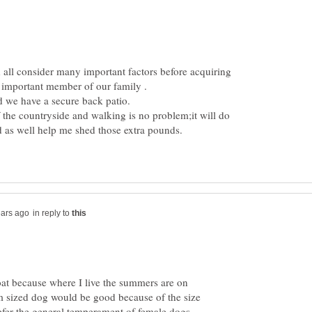
 all consider many important factors before acquiring
f the countryside and walking is no problem;it will do
in reply to
coat because where I live the summers are on
 sized dog would be good because of the size
fer the general temperament of female dogs,