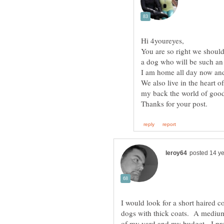
You are so right we should
We also live in the heart o
I would look for a short haired 
dogs with thick coats. A medium
of my yard and my budget. I pre