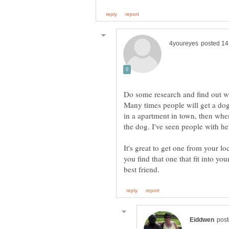
Do some research and find out what
Many times people will get a dog
in a apartment in town, then whe
the dog. I've seen people with h
It's great to get one from your lo
you find that one that fit into y