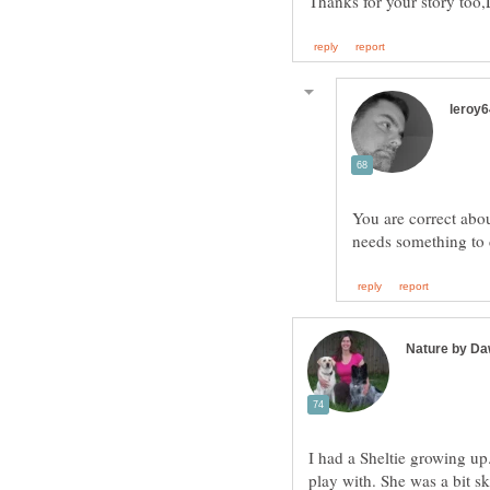
You are correct abo
I had a Sheltie growing up
play with. She was a bit sk