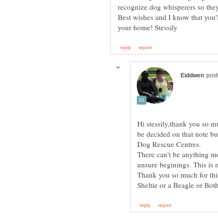
Best wishes and I know that you'
Hi stessily,thank you so m
be decided on that note b
There can't be anything m
Thank you so much for this