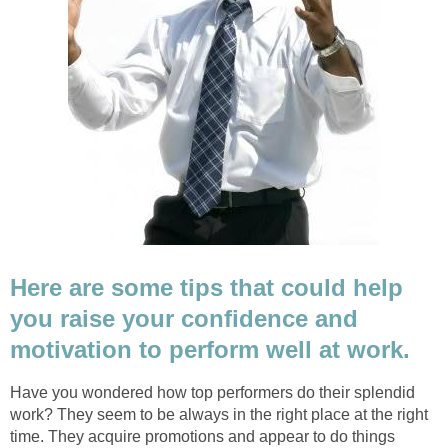
Here are some tips that could help
you raise your confidence and
motivation to perform well at work.
Have you wondered how top performers do their splendid
work? They seem to be always in the right place at the right
time. They acquire promotions and appear to do things