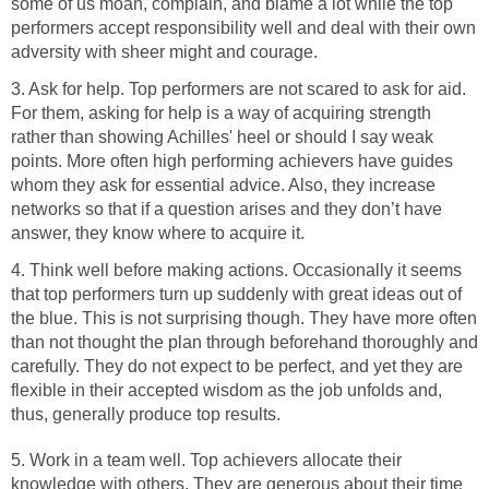
some of us moan, complain, and blame a lot while the top
performers accept responsibility well and deal with their own
adversity with sheer might and courage.
3. Ask for help. Top performers are not scared to ask for aid.
For them, asking for help is a way of acquiring strength
rather than showing Achilles' heel or should I say weak
points. More often high performing achievers have guides
whom they ask for essential advice. Also, they increase
networks so that if a question arises and they don’t have
answer, they know where to acquire it.
4. Think well before making actions. Occasionally it seems
that top performers turn up suddenly with great ideas out of
the blue. This is not surprising though. They have more often
than not thought the plan through beforehand thoroughly and
carefully. They do not expect to be perfect, and yet they are
flexible in their accepted wisdom as the job unfolds and,
thus, generally produce top results.
5. Work in a team well. Top achievers allocate their
knowledge with others. They are generous about their time