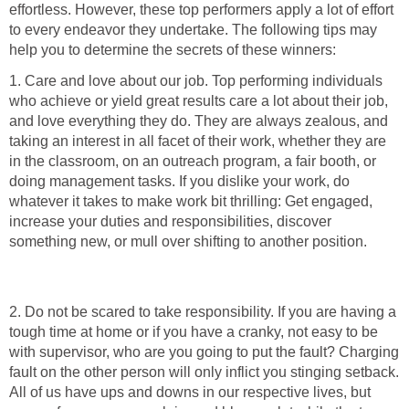
effortless. However, these top performers apply a lot of effort
to every endeavor they undertake. The following tips may
help you to determine the secrets of these winners:
1. Care and love about our job. Top performing individuals
who achieve or yield great results care a lot about their job,
and love everything they do. They are always zealous, and
taking an interest in all facet of their work, whether they are
in the classroom, on an outreach program, a fair booth, or
doing management tasks. If you dislike your work, do
whatever it takes to make work bit thrilling: Get engaged,
increase your duties and responsibilities, discover
something new, or mull over shifting to another position.
2. Do not be scared to take responsibility. If you are having a
tough time at home or if you have a cranky, not easy to be
with supervisor, who are you going to put the fault? Charging
fault on the other person will only inflict you stinging setback.
All of us have ups and downs in our respective lives, but