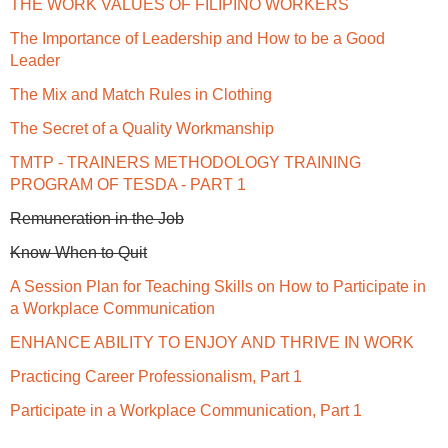
THE WORK VALUES OF FILIPINO WORKERS
The Importance of Leadership and How to be a Good
Leader
The Mix and Match Rules in Clothing
The Secret of a Quality Workmanship
TMTP - TRAINERS METHODOLOGY TRAINING
PROGRAM OF TESDA - PART 1
Remuneration in the Job
Know When to Quit
A Session Plan for Teaching Skills on How to Participate in
a Workplace Communication
ENHANCE ABILITY TO ENJOY AND THRIVE IN WORK
Practicing Career Professionalism, Part 1
Participate in a Workplace Communication, Part 1