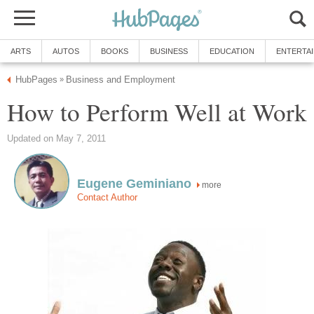
ARTS
AUTOS
BOOKS
BUSINESS
EDUCATION
ENTERTA
HubPages
Business and Employment
»
How to Perform Well at Work
Updated on May 7, 2011
Eugene Geminiano
more
Contact Author