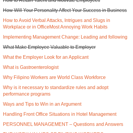
How to Retain Talent and Motivate Employees
How Will Your Personality Affect Your Success in Business
How to Avoid Verbal Attacks, Intrigues and Slugs in
Workplace or in Office
Most Annoying Work Habits
Implementing Management Change: Leading and following
What Make Employee Valuable to Employer
What the Employer Look for an Applicant
What is Gastroenterologist
Why Filipino Workers are World Class Workforce
Why is it necessary to standardize rules and adopt
performance programs
Ways and Tips to Win in an Argument
Handling Front Office Situations in Hotel Management
PERSONNEL MANAGEMENT – Questions and Answers