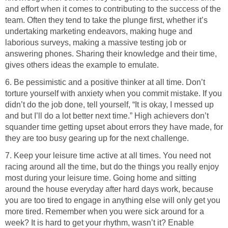
and effort when it comes to contributing to the success of the
team. Often they tend to take the plunge first, whether it’s
undertaking marketing endeavors, making huge and
laborious surveys, making a massive testing job or
answering phones. Sharing their knowledge and their time,
gives others ideas the example to emulate.
6. Be pessimistic and a positive thinker at all time. Don’t
torture yourself with anxiety when you commit mistake. If you
didn’t do the job done, tell yourself, “It is okay, I messed up
and but I’ll do a lot better next time.” High achievers don’t
squander time getting upset about errors they have made, for
they are too busy gearing up for the next challenge.
7. Keep your leisure time active at all times. You need not
racing around all the time, but do the things you really enjoy
most during your leisure time. Going home and sitting
around the house everyday after hard days work, because
you are too tired to engage in anything else will only get you
more tired. Remember when you were sick around for a
week? It is hard to get your rhythm, wasn’t it? Enable