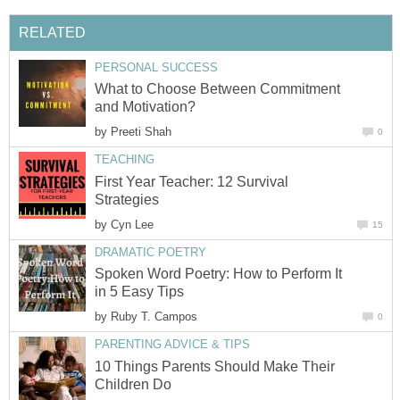
RELATED
PERSONAL SUCCESS
What to Choose Between Commitment
and Motivation?
by
Preeti Shah
0
TEACHING
First Year Teacher: 12 Survival
Strategies
by
Cyn Lee
15
DRAMATIC POETRY
Spoken Word Poetry: How to Perform It
in 5 Easy Tips
by
Ruby T. Campos
0
PARENTING ADVICE & TIPS
10 Things Parents Should Make Their
Children Do