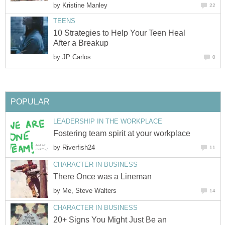
by
Kristine Manley
22
TEENS
10 Strategies to Help Your Teen Heal
After a Breakup
by
JP Carlos
0
POPULAR
LEADERSHIP IN THE WORKPLACE
Fostering team spirit at your workplace
by
Riverfish24
11
CHARACTER IN BUSINESS
There Once was a Lineman
by
Me, Steve Walters
14
CHARACTER IN BUSINESS
20+ Signs You Might Just Be an