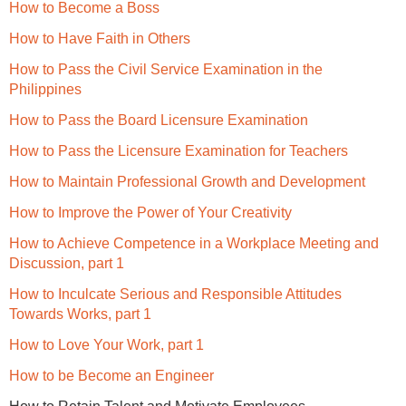
How to Become a Boss
How to Have Faith in Others
How to Pass the Civil Service Examination in the
Philippines
How to Pass the Board Licensure Examination
How to Pass the Licensure Examination for Teachers
How to Maintain Professional Growth and Development
How to Improve the Power of Your Creativity
How to Achieve Competence in a Workplace Meeting and
Discussion, part 1
How to Inculcate Serious and Responsible Attitudes
Towards Works, part 1
How to Love Your Work, part 1
How to be Become an Engineer