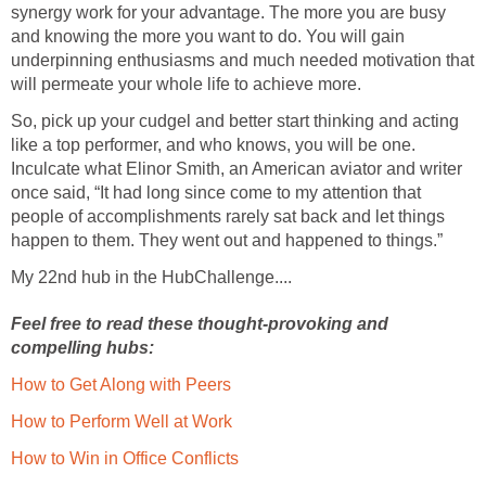
synergy work for your advantage. The more you are busy
and knowing the more you want to do. You will gain
underpinning enthusiasms and much needed motivation that
will permeate your whole life to achieve more.
So, pick up your cudgel and better start thinking and acting
like a top performer, and who knows, you will be one.
Inculcate what Elinor Smith, an American aviator and writer
once said, “It had long since come to my attention that
people of accomplishments rarely sat back and let things
happen to them. They went out and happened to things.”
My 22nd hub in the HubChallenge....
Feel free to read these thought-provoking and
compelling hubs:
How to Get Along with Peers
How to Perform Well at Work
How to Win in Office Conflicts