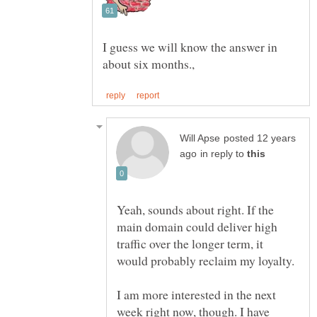
I guess we will know the answer in
posted 12 years
in reply to
Yeah, sounds about right. If the
main domain could deliver high
traffic over the longer term, it
I am more interested in the next
week right now, though. I have