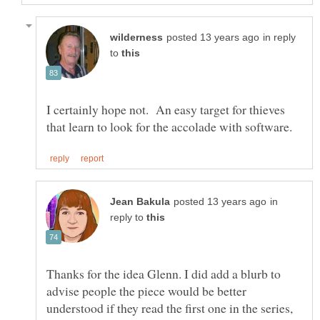
in reply
to
I certainly hope not. An easy target for thieves
in
reply to
Thanks for the idea Glenn. I did add a blurb to
advise people the piece would be better
understood if they read the first one in the series,