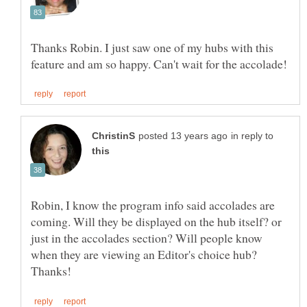
Thanks Robin. I just saw one of my hubs with this
in reply to
Robin, I know the program info said accolades are
coming. Will they be displayed on the hub itself? or
just in the accolades section? Will people know
when they are viewing an Editor's choice hub?