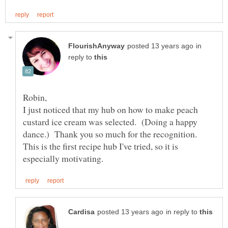
in
reply to
Robin,
I just noticed that my hub on how to make peach
custard ice cream was selected. (Doing a happy
dance.) Thank you so much for the recognition.
This is the first recipe hub I've tried, so it is
in reply to