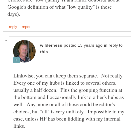
Google's definition of what "low quality" is these
in reply to
Linkwise, you can't keep them separate. Not really.
Every one of my hubs is linked to several others,
usually a half dozen. Plus the grouping function at
the bottom and I occasionally link to other's hubs as
well. Any, none or all of those could be editor's
choices, but "all" is very unlikely. Impossible in my
case, unless HP has been fiddling with my internal