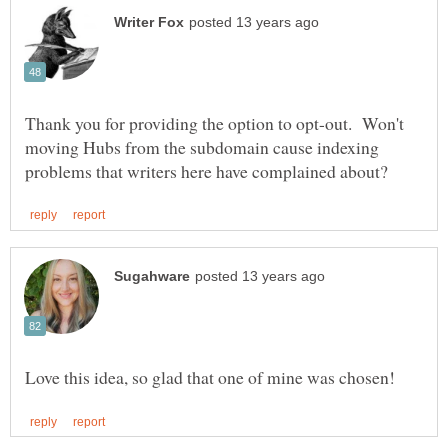
Thank you for providing the option to opt-out. Won't
moving Hubs from the subdomain cause indexing