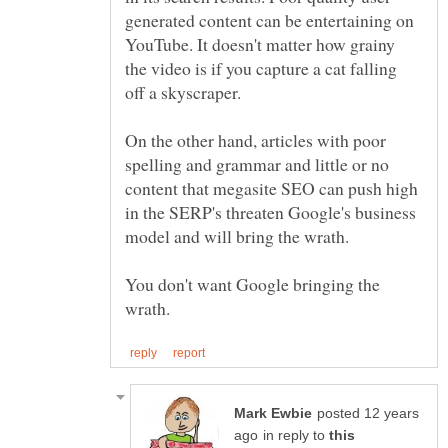
generated content can be entertaining on
YouTube. It doesn't matter how grainy
the video is if you capture a cat falling
On the other hand, articles with poor
spelling and grammar and little or no
content that megasite SEO can push high
in the SERP's threaten Google's business
You don't want Google bringing the
posted 12 years
in reply to