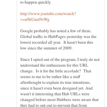
Google probably has noted a few of them.
Global traffic to HubPages yesterday was the
lowest recorded all year. It hasn't been this
Since I opted out of the program, I truly do not
understand the enthusiasm for this URL
change. Is it for the little accolade? That
seems to me to be rather like a staff
afterthought to explain its true intentions,
since it hasn't even been designed yet. And
wasn't it interesting that Hub URLs were
changed before most Hubbers were aware that
they had to opt-out to prevent that from