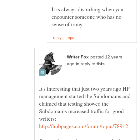
It is always disturbing when you
encounter someone who has no
posted 12 years
in reply to
It's interesting that just two years ago HP
management started the Subdomains and
claimed that testing showed the
Subdomains increased traffic for good