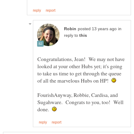
in
reply to
Congratulations, Jean! We may not have
looked at your other Hubs yet; it's going
to take us time to get through the queue
of all the marvelous Hubs on HP!
FourishAnyway, Robbie, Cardisa, and
Sugahware. Congrats to you, too! Well
done.