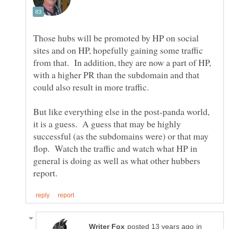
Those hubs will be promoted by HP on social
sites and on HP, hopefully gaining some traffic
from that. In addition, they are now a part of HP,
with a higher PR than the subdomain and that
But like everything else in the post-panda world,
it is a guess. A guess that may be highly
successful (as the subdomains were) or that may
flop. Watch the traffic and watch what HP in
general is doing as well as what other hubbers
in