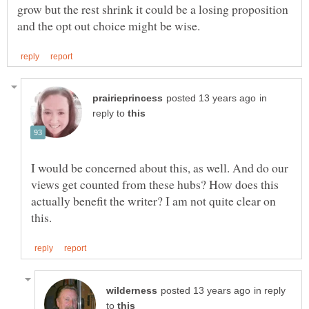
grow but the rest shrink it could be a losing proposition
in
reply to
I would be concerned about this, as well. And do our
views get counted from these hubs? How does this
actually benefit the writer? I am not quite clear on
in reply
to