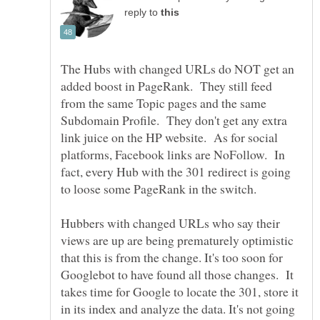
reply to
The Hubs with changed URLs do NOT get an
added boost in PageRank. They still feed
from the same Topic pages and the same
Subdomain Profile. They don't get any extra
link juice on the HP website. As for social
platforms, Facebook links are NoFollow. In
fact, every Hub with the 301 redirect is going
Hubbers with changed URLs who say their
views are up are being prematurely optimistic
that this is from the change. It's too soon for
Googlebot to have found all those changes. It
takes time for Google to locate the 301, store it
in its index and analyze the data. It's not going