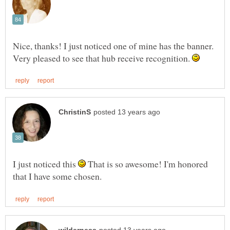
Nice, thanks! I just noticed one of mine has the banner.
Very pleased to see that hub receive recognition.
I just noticed this
That is so awesome! I'm honored