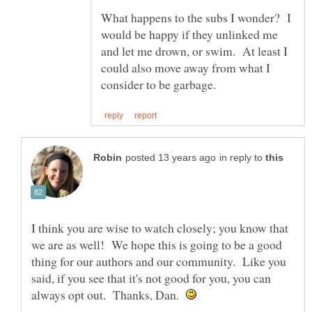
What happens to the subs I wonder? I
would be happy if they unlinked me
and let me drown, or swim. At least I
could also move away from what I
in reply to
I think you are wise to watch closely; you know that
we are as well! We hope this is going to be a good
thing for our authors and our community. Like you
said, if you see that it's not good for you, you can
always opt out. Thanks, Dan.