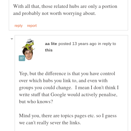
With all that, those related hubs are only a portion
in reply to
Yep, but the difference is that you have control
over which hubs you link to, and even with
groups you could change. I mean I don't think I
write stuff that Google would actively penalise,
but who knows?
Mind you, there are topics pages etc. so I guess