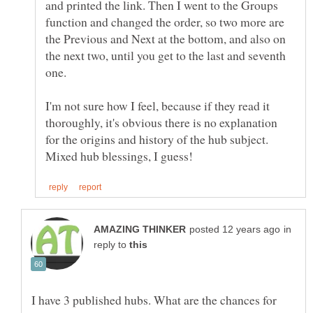
and printed the link. Then I went to the Groups
function and changed the order, so two more are
the Previous and Next at the bottom, and also on
the next two, until you get to the last and seventh
one.
I'm not sure how I feel, because if they read it
thoroughly, it's obvious there is no explanation
for the origins and history of the hub subject.
in
reply to
I have 3 published hubs. What are the chances for