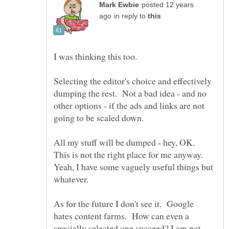
posted 12 years
in reply to
Selecting the editor's choice and effectively
dumping the rest. Not a bad idea - and no
other options - if the ads and links are not
All my stuff will be dumped - hey, OK.
This is not the right place for me anyway.
Yeah, I have some vaguely useful things but
As for the future I don't see it. Google
hates content farms. How can even a
specially selected one succeed? I am not