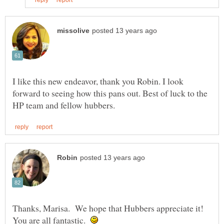
I like this new endeavor, thank you Robin. I look
forward to seeing how this pans out. Best of luck to the
Thanks, Marisa. We hope that Hubbers appreciate it!
You are all fantastic.