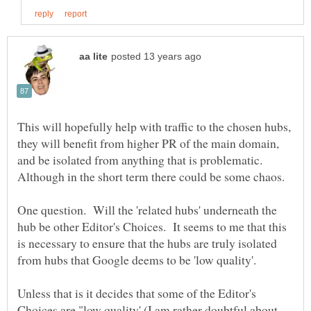
This will hopefully help with traffic to the chosen hubs,
they will benefit from higher PR of the main domain,
and be isolated from anything that is problematic.
One question. Will the 'related hubs' underneath the
hub be other Editor's Choices. It seems to me that this
is necessary to ensure that the hubs are truly isolated
from hubs that Google deems to be 'low quality'.
Unless that is it decides that some of the Editor's
Choices are "low quality' (I am rather doubtful about