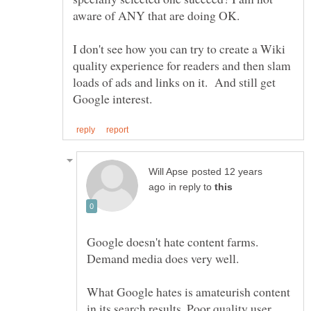
I don't see how you can try to create a Wiki
quality experience for readers and then slam
loads of ads and links on it. And still get
posted 12 years
in reply to
Google doesn't hate content farms.
What Google hates is amateurish content
in its search results. Poor quality user