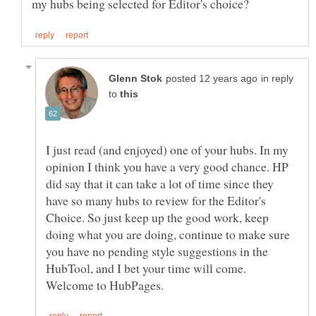
in reply
to
I just read (and enjoyed) one of your hubs. In my
opinion I think you have a very good chance. HP
did say that it can take a lot of time since they
have so many hubs to review for the Editor's
Choice. So just keep up the good work, keep
doing what you are doing, continue to make sure
you have no pending style suggestions in the
HubTool, and I bet your time will come.