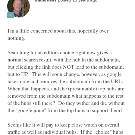
I'm a little concerned about this, hopefully over
Searching for an editors choice right now gives a
normal search result, with the hub in the subdomain,
but clicking the link does NOT lead to the subdomain,
but to HP. This will soon change, however, as google
takes note and removes the subdomain from the URL.
When that happens, and the (presumably) top hubs are
removed from the subdomain what happens to the rest
of the hubs still there? Do they wither and die without
Seems like it will pay to keep close watch on overall
traffic as well as individual hubs. If the "choice" hubs