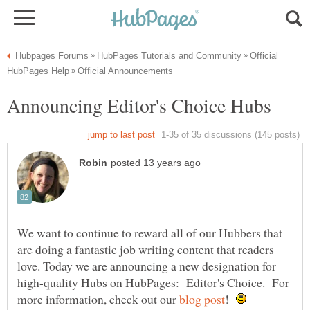
Official
We want to continue to reward all of our Hubbers that
are doing a fantastic job writing content that readers
love. Today we are announcing a new designation for
high-quality Hubs on HubPages: Editor's Choice. For
more information, check out our
!