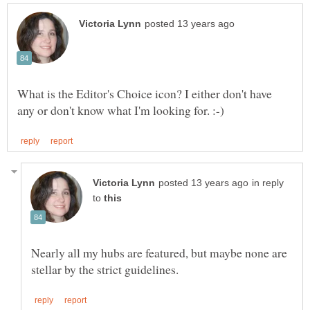
What is the Editor's Choice icon? I either don't have
in reply
to
Nearly all my hubs are featured, but maybe none are