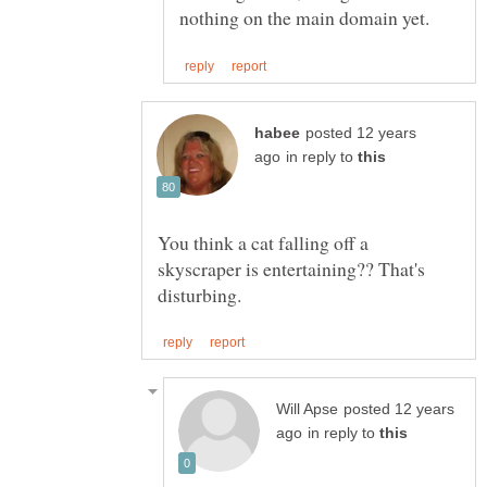
posted 12 years
in reply to
You think a cat falling off a
skyscraper is entertaining?? That's
posted 12 years
in reply to