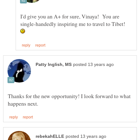
I'd give you an A+ for sure, Vinaya! You are
single-handedly inspiring me to travel to Tibet!
Thanks for the new opportunity! I look forward to what