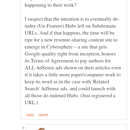
happening to their work?
index (Un-Feature) Hubs left on Subdomain
URLs. And if that happens, the time will be
ripe for a new revenue-sharing content site to
emerge in Cybersphere – a site that gets
Google-quality right from inception, honors
its Terms of Agreement to pay authors for
ALL AdSense ads shown on their articles even
if it takes a little more paper/computer work to
keep its word as in the case with 'Related
Search' AdSense ads, and could launch with
all those de-indexed Hubs. (Just registered a