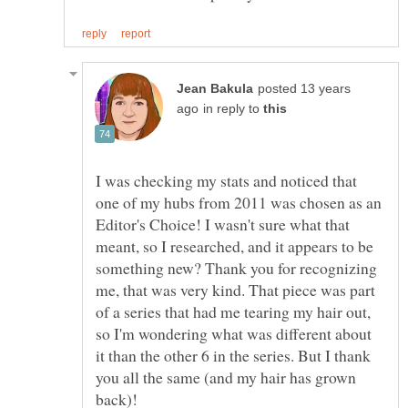
posted 13 years
in reply to
I was checking my stats and noticed that
one of my hubs from 2011 was chosen as an
Editor's Choice! I wasn't sure what that
meant, so I researched, and it appears to be
something new? Thank you for recognizing
me, that was very kind. That piece was part
of a series that had me tearing my hair out,
so I'm wondering what was different about
it than the other 6 in the series. But I thank
you all the same (and my hair has grown