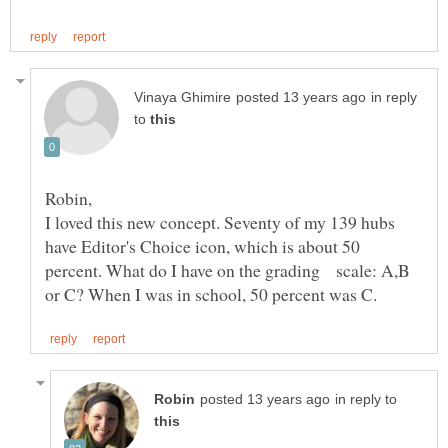
in reply
to
Robin,
I loved this new concept. Seventy of my 139 hubs
have Editor's Choice icon, which is about 50
percent. What do I have on the grading scale: A,B
in reply to