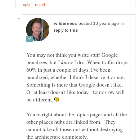
in
reply to
You may not think you write stuff Google
penalizes, but I
I do. When traffic drops
60% in just a couple of days, I've been
penalized, whether I think I deserve it or not.
Something is there that Google doesn't like.
Or at least doesn't like today - tomorrow will
be different.
You're right about the topics pages and all the
other places hubs are linked from. They
cannot take all those out without destroying