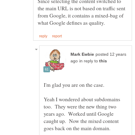
Since selecting the content switched to
the main URL is not based on traffic sent
from Google, it contains a mixed-bag of
posted 12 years
in reply to
Yeah I wondered about subdomains
too. They were the new thing two
years ago. Worked until Google
caught up. Now the mixed content