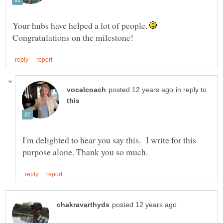
Your hubs have helped a lot of people.
Congratulations on the milestone!
in reply to
I'm delighted to hear you say this. I write for this