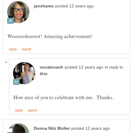
in reply to