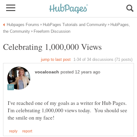
HubPages,
I've reached one of my goals as a writer for Hub Pages.
I'm celebrating 1,000,000 views today. You should see