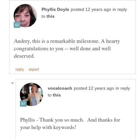
in reply
to
Audrey, this is a remarkable milestone. A hearty
congratulations to you -- well done and well
in reply
to
Phyllis - Thank you so much. And thanks for