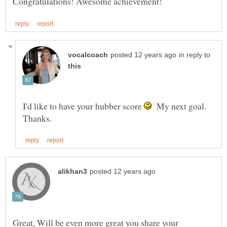
in reply to
I'd like to have your hubber score
My next goal.
Great, Will be even more great you share your