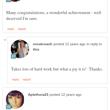
Many congratulations, a wonderful achievement - well
in reply to