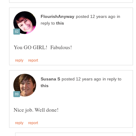
in
reply to
in reply to