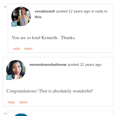
in reply to