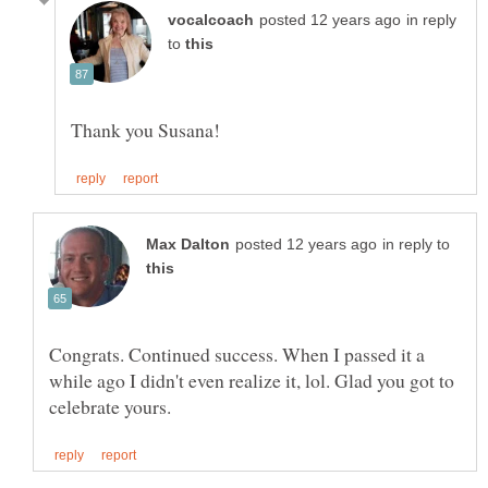
in reply
to
in reply to
Congrats. Continued success. When I passed it a
while ago I didn't even realize it, lol. Glad you got to