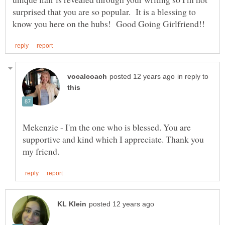
surprised that you are so popular. It is a blessing to
in reply to
Mekenzie - I'm the one who is blessed. You are
supportive and kind which I appreciate. Thank you