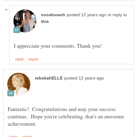
in reply to
Fantastic! Congratulations and may your success
continue. Hope you're celebrating, that's an awesome