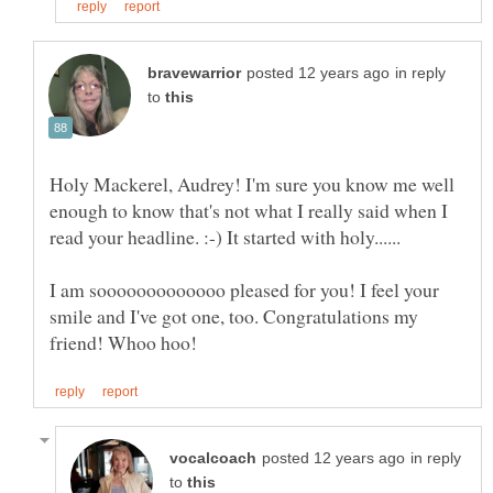
in reply
to
Holy Mackerel, Audrey! I'm sure you know me well
enough to know that's not what I really said when I
I am sooooooooooooo pleased for you! I feel your
smile and I've got one, too. Congratulations my
in reply
to