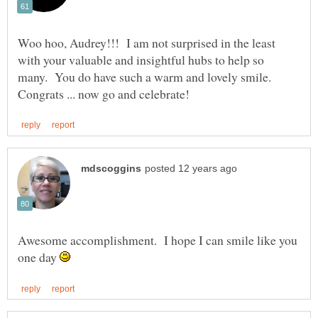
Woo hoo, Audrey!!! I am not surprised in the least
with your valuable and insightful hubs to help so
many. You do have such a warm and lovely smile.
Awesome accomplishment. I hope I can smile like you
one day