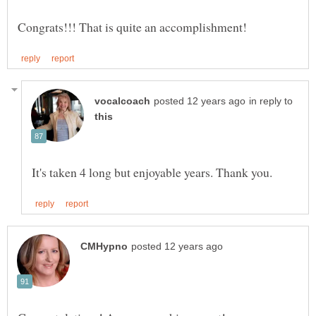
in reply to