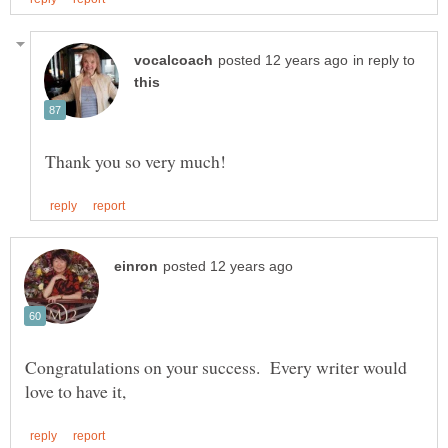
in reply to
Congratulations on your success. Every writer would