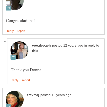
in reply to