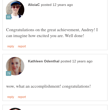
Congratulations on the great achievement, Audrey! I