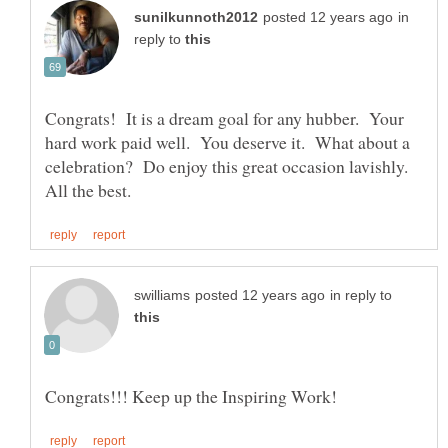
in
reply to
Congrats! It is a dream goal for any hubber. Your
hard work paid well. You deserve it. What about a
celebration? Do enjoy this great occasion lavishly.
in reply to