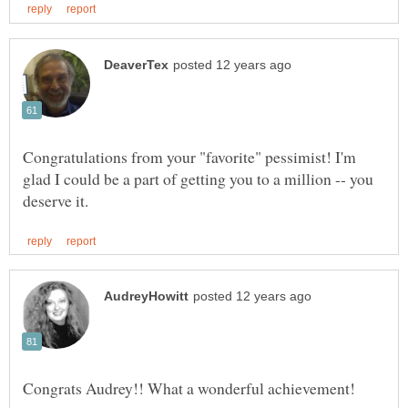
Congratulations from your "favorite" pessimist! I'm
glad I could be a part of getting you to a million -- you