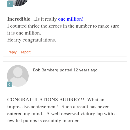
....Is it really
one million!
I counted thrice the zeroes in the number to make sure
it is one million.
CONGRATULATIONS AUDREY!! What an
impressive achievement! Such a result has never
entered my mind. A well deserved victory lap with a