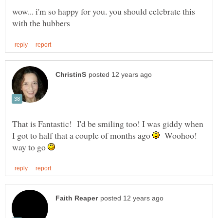
wow... i'm so happy for you. you should celebrate this
That is Fantastic! I'd be smiling too! I was giddy when
I got to half that a couple of months ago
Woohoo!
way to go