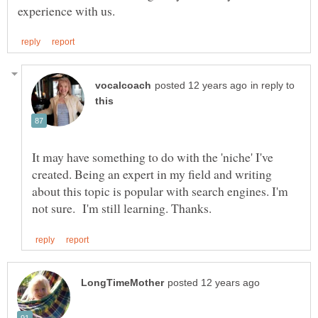
in reply to
It may have something to do with the 'niche' I've
created. Being an expert in my field and writing
about this topic is popular with search engines. I'm