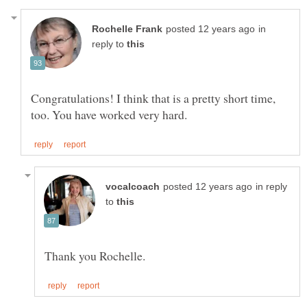
in
reply to
Congratulations! I think that is a pretty short time,
in reply
to