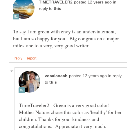
in
reply to
To say I am green with envy is an understatement,
but I am so happy for you. Big congrats on a major
in reply
to
TimeTraveler2 - Green is a very good color!
Mother Nature chose this color as 'healthy' for her
children. Thanks for your kindness and