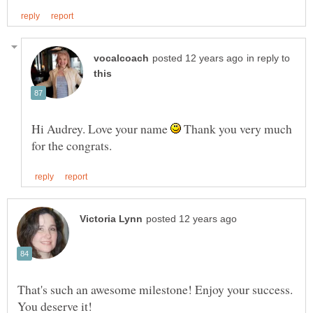
in reply to
Hi Audrey. Love your name
Thank you very much
That's such an awesome milestone! Enjoy your success.