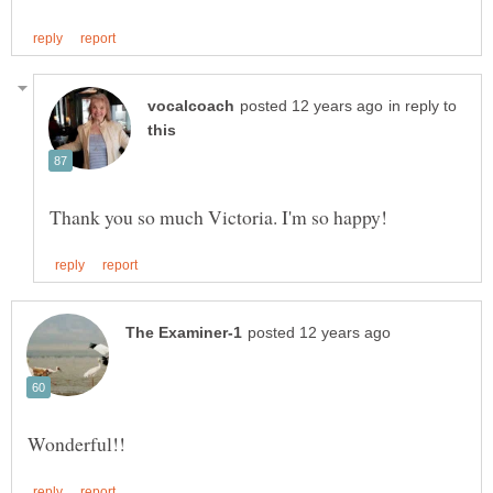
in reply to