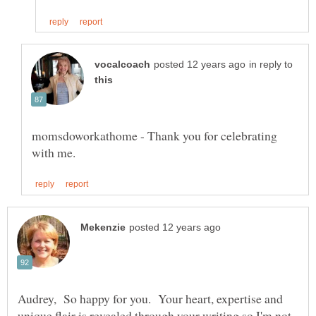
in reply to
momsdoworkathome - Thank you for celebrating
Audrey, So happy for you. Your heart, expertise and
unique flair is revealed through your writing so I'm not