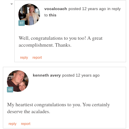
in reply
to
Well, congratulations to you too! A great
My heartiest congratulations to you. You certainly