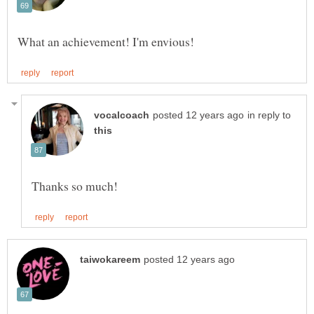
in reply to