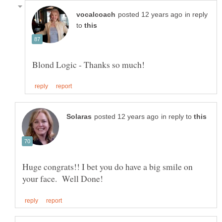
in reply
to
in reply to
Huge congrats!! I bet you do have a big smile on