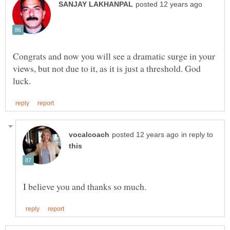
Congrats and now you will see a dramatic surge in your
views, but not due to it, as it is just a threshold. God
in reply to