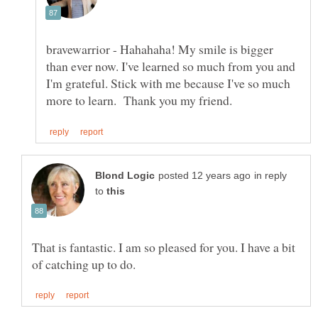
bravewarrior - Hahahaha! My smile is bigger
than ever now. I've learned so much from you and
I'm grateful. Stick with me because I've so much
in reply
to
That is fantastic. I am so pleased for you. I have a bit