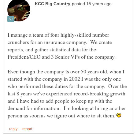
I manage a team of four highly-skilled number
crunchers for an insurance company. We create
reports, and gather statistical data for the
President/CEO and 3 Senior VPs of the company.
Even though the company is over 50 years old, when I
started with the company in 2002 I was the only one
who performed these duties for the company. Over the
last 8 years we've experienced record-breaking growth
and I have had to add people to keep up with the
demand for information. I'm looking at hiring another
person as soon as we figure out where to sit them.