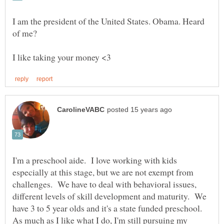
I am the president of the United States. Obama. Heard
I'm a preschool aide. I love working with kids
especially at this stage, but we are not exempt from
challenges. We have to deal with behavioral issues,
different levels of skill development and maturity. We
have 3 to 5 year olds and it's a state funded preschool.
As much as I like what I do, I'm still pursuing my