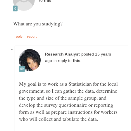
to
posted 15 years
in reply to
My goal is to work as a Statistician for the local
government, so I can gather the data, determine
the type and size of the sample group, and
develop the survey questionnaire or reporting
form as well as prepare instructions for workers
who will collect and tabulate the data.