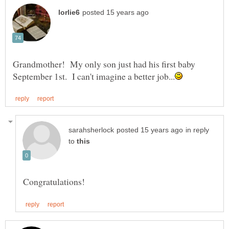
Grandmother! My only son just had his first baby
in reply
to