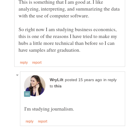
This is something that I am good at. I like
analyzing, interpreting, and summarizing the data
So right now I am studying business economics,
this is one of the reasons I have tried to make my
hubs a little more technical than before so I can
in reply
to