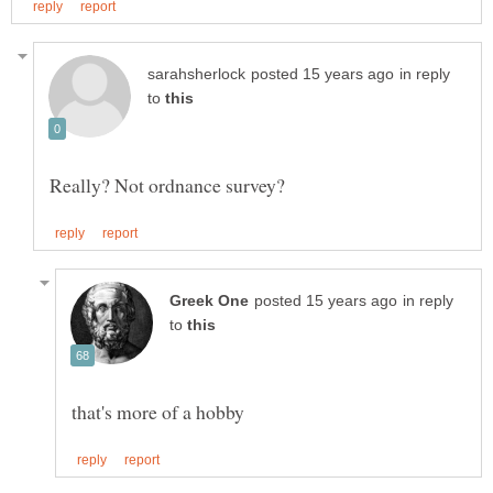
in reply
to
in reply
to