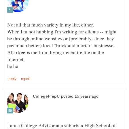
When I'm not hubbing I'm writing for clients -- might
be through online websites or (preferably, since they
Also keeps me from living my entire life on the
I am a College Advisor at a suburban High School of