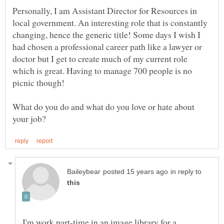
Personally, I am Assistant Director for Resources in
local government. An interesting role that is constantly
changing, hence the generic title! Some days I wish I
had chosen a professional career path like a lawyer or
doctor but I get to create much of my current role
which is great. Having to manage 700 people is no
What do you do and what do you love or hate about
in reply to
I'm work part-time in an image library for a