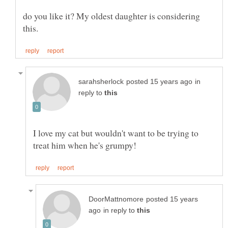
do you like it? My oldest daughter is considering
in
reply to
I love my cat but wouldn't want to be trying to
posted 15 years
in reply to