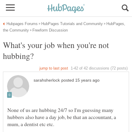
HubPages,
What's your job when you're not
None of us are hubbing 24/7 so I'm guessing many
hubbers also have a day job, be that an accountant, a
mum, a dentist etc etc.