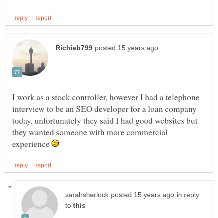
I work as a stock controller, however I had a telephone
interview to be an SEO developer for a loan company
today, unfortunately they said I had good websites but
they wanted someone with more commercial
experience
in reply
to