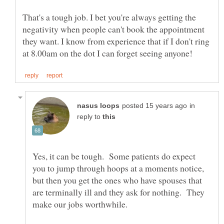
That's a tough job. I bet you're always getting the
negativity when people can't book the appointment
they want. I know from experience that if I don't ring
in
reply to
Yes, it can be tough. Some patients do expect
you to jump through hoops at a moments notice,
but then you get the ones who have spouses that
are terminally ill and they ask for nothing. They