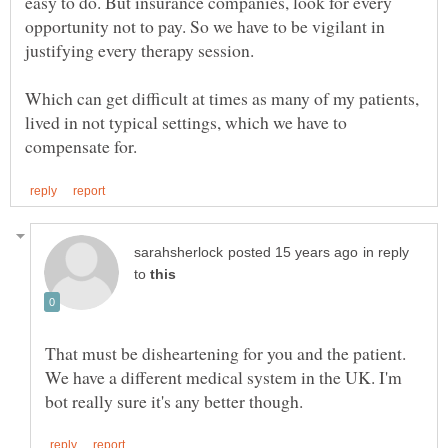
easy to do. But insurance companies, look for every
opportunity not to pay. So we have to be vigilant in
justifying every therapy session.
Which can get difficult at times as many of my patients,
lived in not typical settings, which we have to
in reply
to
That must be disheartening for you and the patient.
We have a different medical system in the UK. I'm