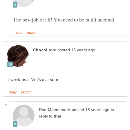
in
reply to