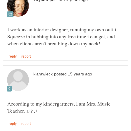
I work as an interior designer, running my own outfit.
Squeeze in hubbing into any free time i can get, and
According to my kindergartners, I am Mrs. Music