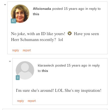
in reply to
No joke, with an ID like yours!
Have you seen
in reply
to