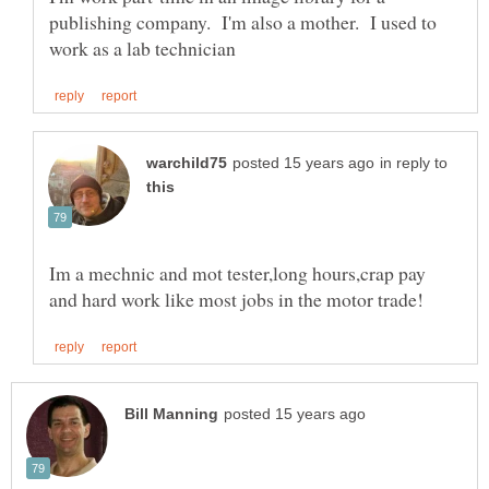
publishing company. I'm also a mother. I used to
in reply to
Im a mechnic and mot tester,long hours,crap pay