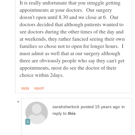
It is really unfortunate that you struggle getting
appointments at your doctors. Our surgery
doesn't open until 8.30 and we close at 6. Our
doctors decided that although patients wanted to
see doctors during the other times of the day and
at weekends, they rather fancied seeing their own
families so chose not to open for longer hours. I
must admit as well that at our surgery although
there are obviously people who say they can't get
appointments, most do see the doctor of their
in
reply to