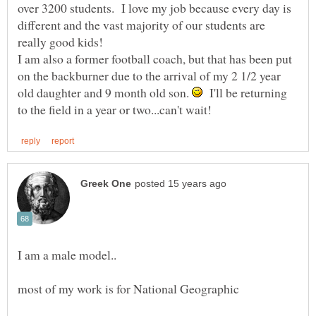
over 3200 students. I love my job because every day is
different and the vast majority of our students are
I am also a former football coach, but that has been put
on the backburner due to the arrival of my 2 1/2 year
old daughter and 9 month old son.
I'll be returning