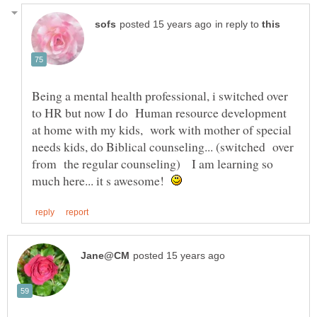
in reply to
Being a mental health professional, i switched over
to HR but now I do Human resource development
at home with my kids, work with mother of special
needs kids, do Biblical counseling... (switched over
from the regular counseling) I am learning so
much here... it s awesome!