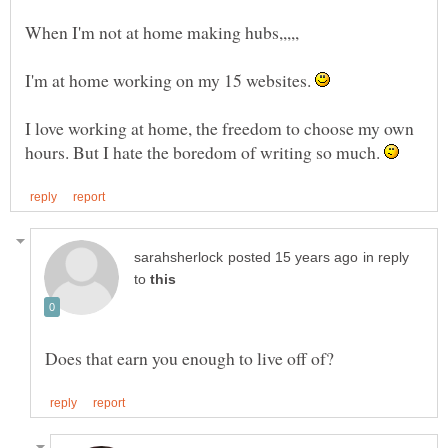
I'm at home working on my 15 websites.
I love working at home, the freedom to choose my own
hours. But I hate the boredom of writing so much.
in reply
to