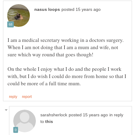
I am a medical secretary working in a doctors surgery.
When I am not doing that I am a mum and wife, not
sure which way round that goes though!
On the whole I enjoy what I do and the people I work
with, but I do wish I could do more from home so that I
in reply
to