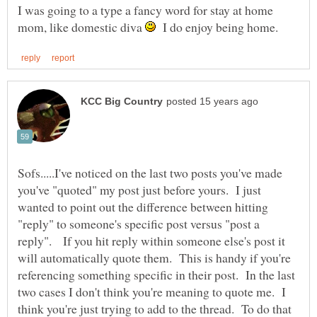
I was going to a type a fancy word for stay at home
mom, like domestic diva
I do enjoy being home.
Sofs.....I've noticed on the last two posts you've made
you've "quoted" my post just before yours. I just
wanted to point out the difference between hitting
"reply" to someone's specific post versus "post a
reply". If you hit reply within someone else's post it
will automatically quote them. This is handy if you're
referencing something specific in their post. In the last
two cases I don't think you're meaning to quote me. I
think you're just trying to add to the thread. To do that