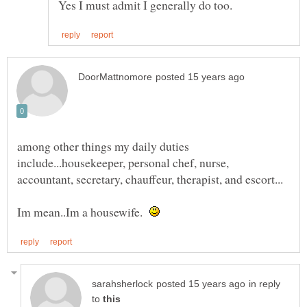
among other things my daily duties
include...housekeeper, personal chef, nurse,
Im mean..Im a housewife.
in reply
to