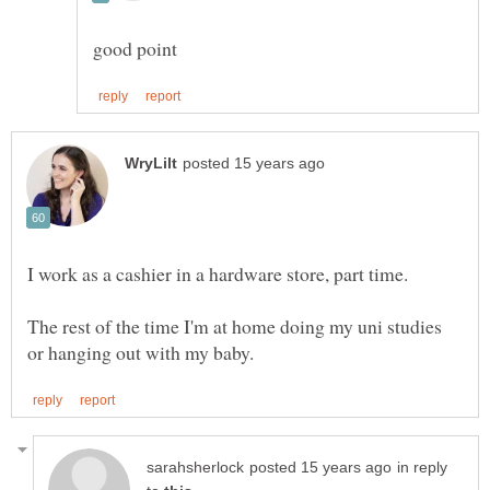
The rest of the time I'm at home doing my uni studies
in reply