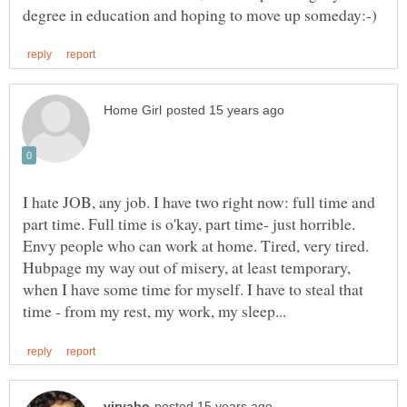
I hate JOB, any job. I have two right now: full time and
part time. Full time is o'kay, part time- just horrible.
Envy people who can work at home. Tired, very tired.
Hubpage my way out of misery, at least temporary,
when I have some time for myself. I have to steal that