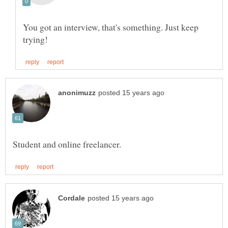
You got an interview, that's something. Just keep