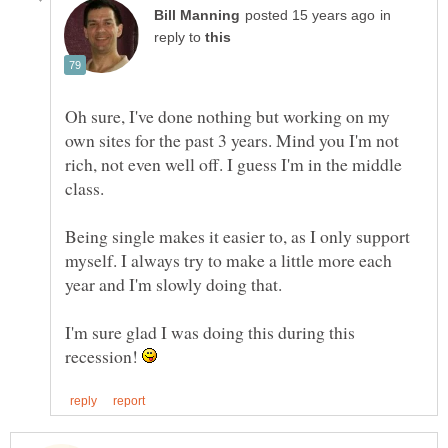
in
reply to
Oh sure, I've done nothing but working on my
own sites for the past 3 years. Mind you I'm not
rich, not even well off. I guess I'm in the middle
Being single makes it easier to, as I only support
myself. I always try to make a little more each
year and I'm slowly doing that.
I'm sure glad I was doing this during this
recession!