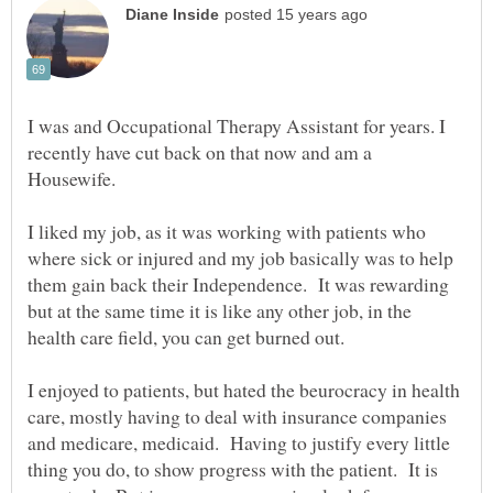
I was and Occupational Therapy Assistant for years. I
recently have cut back on that now and am a
Housewife.
I liked my job, as it was working with patients who
where sick or injured and my job basically was to help
them gain back their Independence. It was rewarding
but at the same time it is like any other job, in the
health care field, you can get burned out.
I enjoyed to patients, but hated the beurocracy in health
care, mostly having to deal with insurance companies
and medicare, medicaid. Having to justify every little
thing you do, to show progress with the patient. It is