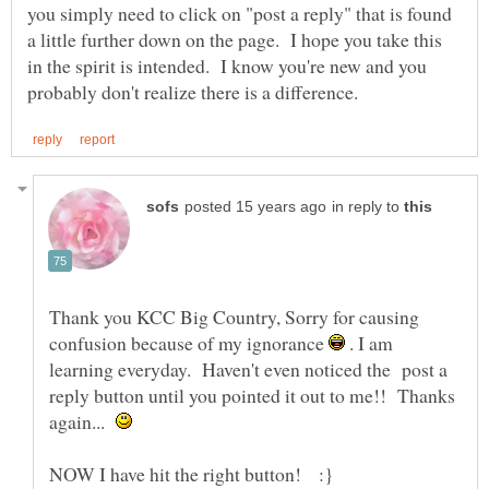
you simply need to click on "post a reply" that is found
a little further down on the page. I hope you take this
in the spirit is intended. I know you're new and you
in reply to
Thank you KCC Big Country, Sorry for causing
confusion because of my ignorance
. I am
learning everyday. Haven't even noticed the post a
reply button until you pointed it out to me!! Thanks
again...