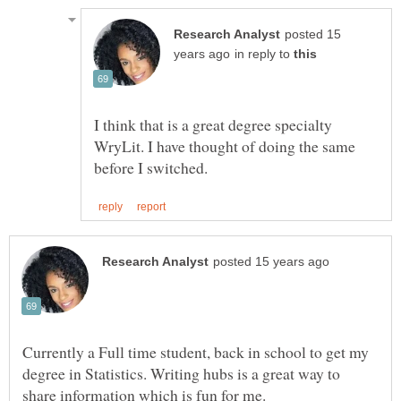
posted 15
in reply to
I think that is a great degree specialty
WryLit. I have thought of doing the same
Currently a Full time student, back in school to get my
degree in Statistics. Writing hubs is a great way to