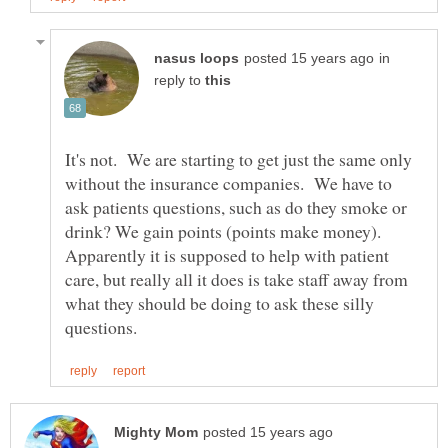
in
reply to
It's not. We are starting to get just the same only
without the insurance companies. We have to
ask patients questions, such as do they smoke or
drink? We gain points (points make money).
Apparently it is supposed to help with patient
care, but really all it does is take staff away from
what they should be doing to ask these silly