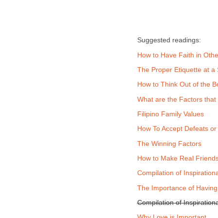
Suggested readings:
How to Have Faith in Othe
The Proper Etiquette at a
How to Think Out of the B
What are the Factors that 
Filipino Family Values
How To Accept Defeats or
The Winning Factors
How to Make Real Friends
Compilation of Inspiration
The Importance of Having
Compilation of Inspiratio
Why Love is Important