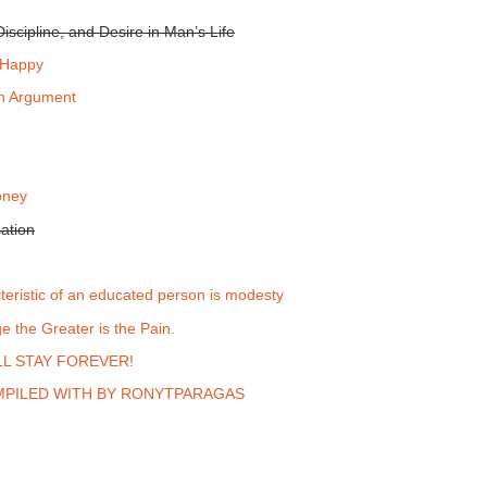
iscipline, and Desire in Man’s Life
 Happy
an Argument
oney
ation
teristic of an educated person is modesty
 the Greater is the Pain.
L STAY FOREVER!
PILED WITH BY RONYTPARAGAS