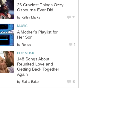
26 Craziest Things Ozzy
Osbourne Ever Did
by
Kelley Marks
34
MUSIC
A Mother's Playlist for
Her Son
by
Renee
2
POP MUSIC
148 Songs About
Reunited Love and
Getting Back Together
Again
by
Elaina Baker
86