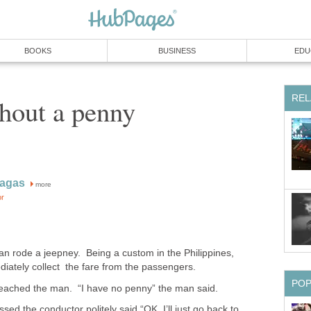
BOOKS
BUSINESS
EDU
REL
hout a penny
ragas
more
or
n rode a jeepney. Being a custom in the Philippines,
iately collect the fare from the passengers.
PO
eached the man. “I have no penny” the man said.
assed the conductor politely said “OK, I’ll just go back to