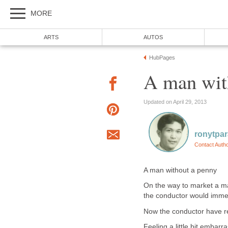
MORE
ARTS
AUTOS
HubPages
A man wit
Updated on April 29, 2013
ronytpa
Contact Auth
A man without a penny
On the way to market a ma
the conductor would immed
Now the conductor have r
Feeling a little bit embarr