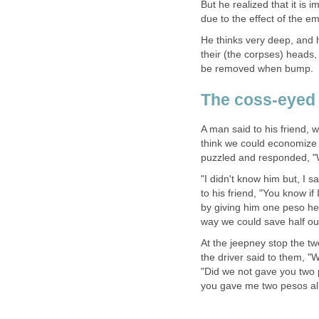
But he realized that it is 
due to the effect of the 
He thinks very deep, and 
their (the corpses) heads, 
be removed when bump. In 
The coss-eyed 
A man said to his friend, w
think we could economize i
puzzled and responded, "
"I didn't know him but, I 
to his friend, "You know if
by giving him one peso he 
way we could save half our
At the jeepney stop the t
the driver said to them, "W
"Did we not gave you two p
you gave me two pesos al