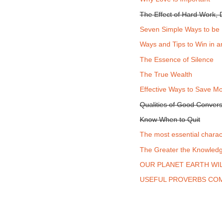
The Effect of Hard Work, D
Seven Simple Ways to be
Ways and Tips to Win in 
The Essence of Silence
The True Wealth
Effective Ways to Save M
Qualities of Good Convers
Know When to Quit
The most essential charac
The Greater the Knowledge
OUR PLANET EARTH WIL
USEFUL PROVERBS COM