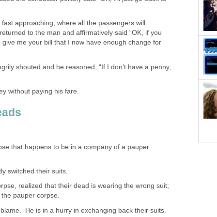
s fast approaching, where all the passengers will
eturned to the man and affirmatively said “OK, if you
 give me your bill that I now have enough change for
ngrily shouted and he reasoned, “If I don’t have a penny,
y without paying his fare.
eads
pse that happens to be in a company of a pauper
 switched their suits.
orpse, realized that their dead is wearing the wrong suit;
to the pauper corpse.
blame. He is in a hurry in exchanging back their suits.