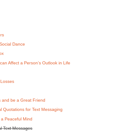
rs
 Social Dance
ox
can Affect a Person’s Outlook in Life
 Losses
 and be a Great Friend
al Quotations for Text Messaging
 a Peaceful Mind
nal Text Messages