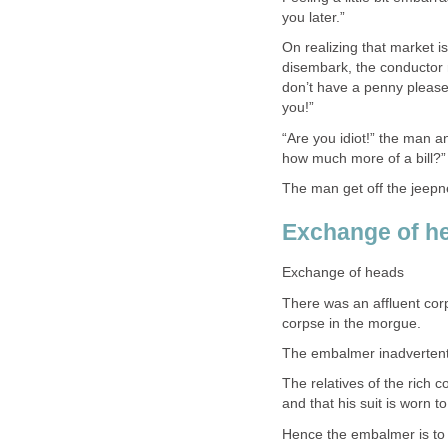
you later.”
On realizing that market i
disembark, the conductor r
don’t have a penny please
you!”
“Are you idiot!” the man a
how much more of a bill?”
The man get off the jeepne
Exchange of h
Exchange of heads
There was an affluent cor
corpse in the morgue.
The embalmer inadvertently
The relatives of the rich c
and that his suit is worn 
Hence the embalmer is to 