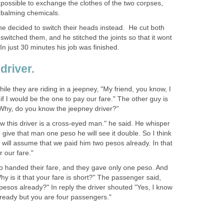
impossible to exchange the clothes of the two corpses,
embalming chemicals.
he decided to switch their heads instead. He cut both
switched them, and he stitched the joints so that it wont
just 30 minutes his job was finished.
driver.
hile they are riding in a jeepney, "My friend, you know, I
f I would be the one to pay our fare." The other guy is
Why, do you know the jeepney driver?"
saw this driver is a cross-eyed man." he said. He whisper
 I give that man one peso he will see it double. So I think
will assume that we paid him two pesos already. In that
 our fare."
wo handed their fare, and they gave only one peso. And
hy is it that your fare is short?" The passenger said,
esos already?" In reply the driver shouted "Yes, I know
ready but you are four passengers."