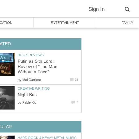
Sign In
CATION
ENTERTAINMENT
FAMILY
ATED
BOOK REVIEWS
Putin as Sith Lord:
Review of "The Man
Without a Face"
by
Mel Carriere
33
CREATIVE WRITING
Night Bus
by
Fable Kid
0
PULAR
HARD ROCK & HEAVY METAL MUSIC