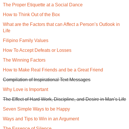
The Proper Etiquette at a Social Dance
How to Think Out of the Box
What are the Factors that can Affect a Person’s Outlook in
Life
Filipino Family Values
How To Accept Defeats or Losses
The Winning Factors
How to Make Real Friends and be a Great Friend
Compilation of Inspirational Text Messages
Why Love is Important
The Effect of Hard Work, Discipline, and Desire in Man’s Life
Seven Simple Ways to be Happy
Ways and Tips to Win in an Argument
The Essence of Silence