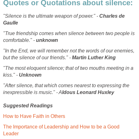
Quotes or Quotations about silence:
"Silence is the ultimate weapon of power." -
Charles de
Gaulle
"True friendship comes when silence between two people is
comfortable." -
unknown
"In the End, we will remember not the words of our enemies,
but the silence of our friends." -
Martin Luther King
"The most eloquent silence; that of two mouths meeting in a
kiss." -
Unknown
"After silence, that which comes nearest to expressing the
inexpressible is music." - A
ldous
Leonard Huxley
Suggested Readings
How to Have Faith in Others
The Importance of Leadership and How to be a Good
Leader