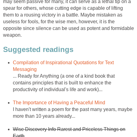
may seem passive for many, it can serve as a lethal tip on a
spear for others, whose cutting edge is capable of lifting
them to a rousing victory in a battle. Maybe mistaken as
useless for fools, for the wise men, however, it is the
opposite since silence can be used as potent and formidable
weapon.
Suggested readings
Compilation of Inspirational Quotations for Text
Messaging
... Ready for Anything (a one of a kind book that
contains principles that is built to enhance the
productivity of individual's life and work)...
The Importance of Having a Peaceful Mind
I haven't written a poem for the past many years, maybe
more than 10 years already...
Wise Discovery Info Rarest and Priceless Things on
Earth