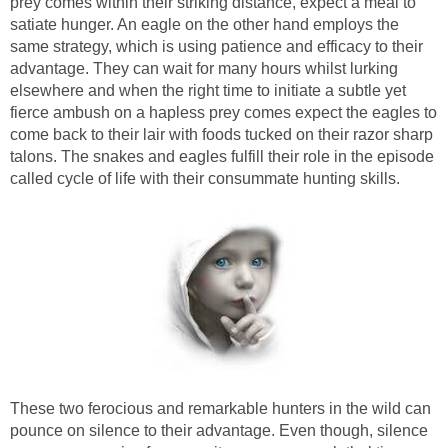
prey comes within their striking distance, expect a meal to
satiate hunger. An eagle on the other hand employs the
same strategy, which is using patience and efficacy to their
advantage. They can wait for many hours whilst lurking
elsewhere and when the right time to initiate a subtle yet
fierce ambush on a hapless prey comes expect the eagles to
come back to their lair with foods tucked on their razor sharp
talons. The snakes and eagles fulfill their role in the episode
called cycle of life with their consummate hunting skills.
These two ferocious and remarkable hunters in the wild can
pounce on silence to their advantage. Even though, silence