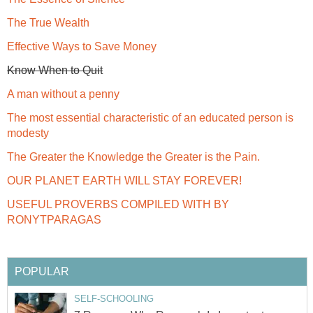
The True Wealth
Effective Ways to Save Money
Know When to Quit
A man without a penny
The most essential characteristic of an educated person is
modesty
The Greater the Knowledge the Greater is the Pain.
OUR PLANET EARTH WILL STAY FOREVER!
USEFUL PROVERBS COMPILED WITH BY
RONYTPARAGAS
POPULAR
SELF-SCHOOLING