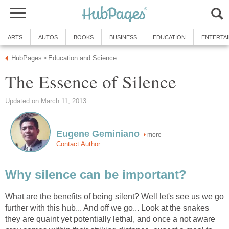
ARTS
AUTOS
BOOKS
BUSINESS
EDUCATION
ENTERTA
HubPages
Education and Science
»
The Essence of Silence
Updated on March 11, 2013
Eugene Geminiano
more
Contact Author
Why silence can be important?
What are the benefits of being silent? Well let's see us we go
further with this hub... And off we go... Look at the snakes
they are quaint yet potentially lethal, and once a not aware