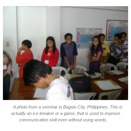
A photo from a seminar in Baguio City, Philippines. This is
actually an ice breaker or a game, that is used to improve
communication skill even without using words.