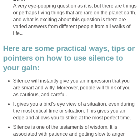
A very eye-popping question as it is, but there are things
or perhaps living things that are rare on the planet earth,
and what is exciting about this question is there are
varied answers from different people from all walks of
life...
Here are some practical ways, tips or
pointers on how to use silence to
your gain:
Silence will instantly give you an impression that you
are smart and witty. Moreover, people will think of you
as cautious, and careful.
It gives you a bird’s eye view of a situation, even during
the most critical time or situation. This gives you an
edge and allows you to strike at the most perfect time.
Silence is one of the testaments of wisdom. It is
associated with patience and getting slow to anger.