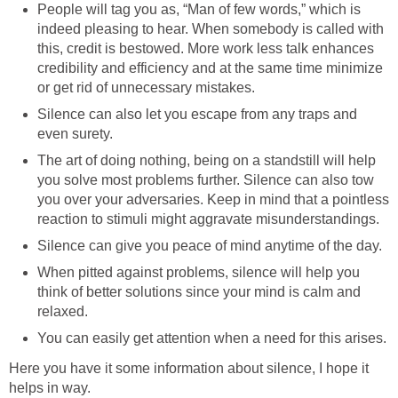
People will tag you as, “Man of few words,” which is
indeed pleasing to hear. When somebody is called with
this, credit is bestowed. More work less talk enhances
credibility and efficiency and at the same time minimize
or get rid of unnecessary mistakes.
Silence can also let you escape from any traps and
even surety.
The art of doing nothing, being on a standstill will help
you solve most problems further. Silence can also tow
you over your adversaries. Keep in mind that a pointless
reaction to stimuli might aggravate misunderstandings.
Silence can give you peace of mind anytime of the day.
When pitted against problems, silence will help you
think of better solutions since your mind is calm and
relaxed.
You can easily get attention when a need for this arises.
Here you have it some information about silence, I hope it
helps in way.