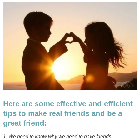
Here are some effective and efficient
tips to make real friends and be a
great friend:
1. We need to know why we need to have friends
.