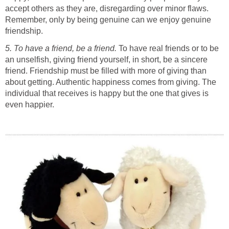
accept others as they are, disregarding over minor flaws.
Remember, only by being genuine can we enjoy genuine
friendship.
5. To have a friend, be a friend.
To have real friends or to be
an unselfish, giving friend yourself, in short, be a sincere
friend. Friendship must be filled with more of giving than
about getting. Authentic happiness comes from giving. The
individual that receives is happy but the one that gives is
even happier.