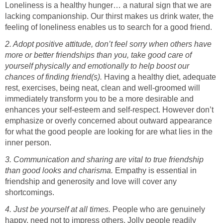
Loneliness is a healthy hunger… a natural sign that we are
lacking companionship. Our thirst makes us drink water, the
feeling of loneliness enables us to search for a good friend.
2. Adopt positive attitude, don’t feel sorry when others have
more or better friendships than you, take good care of
yourself physically and emotionally to help boost our
chances of finding friend(s).
Having a healthy diet, adequate
rest, exercises, being neat, clean and well-groomed will
immediately transform you to be a more desirable and
enhances your self-esteem and self-respect. However don’t
emphasize or overly concerned about outward appearance
for what the good people are looking for are what lies in the
inner person.
3. Communication and sharing are vital to true friendship
than good looks and charisma.
Empathy is essential in
friendship and generosity and love will cover any
shortcomings.
4. Just be yourself at all times.
People who are genuinely
happy, need not to impress others. Jolly people readily