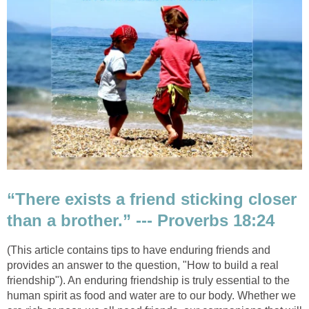
“There exists a friend sticking closer
than a brother.” --- Proverbs 18:24
(This article contains tips to have enduring friends and
provides an answer to the question, "How to build a real
friendship"). An enduring friendship is truly essential to the
human spirit as food and water are to our body. Whether we