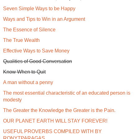
Seven Simple Ways to be Happy
Ways and Tips to Win in an Argument
The Essence of Silence
The True Wealth
Effective Ways to Save Money
Qualities of Good Conversation
Know When to Quit
A man without a penny
The most essential characteristic of an educated person is
modesty
The Greater the Knowledge the Greater is the Pain.
OUR PLANET EARTH WILL STAY FOREVER!
USEFUL PROVERBS COMPILED WITH BY
RONYTPARAGAS