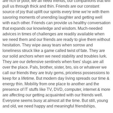
are rich or poor, we all need friends, our companions that will
pull us through thick and thin. Friends are our constant
source of joy that uplift our spirits every time we’re with them
savoring moments of unending laughter and getting well
with each other. Friends can provide us healthy conversation
that expands our knowledge and wisdom. Much-needed
advices in times of challenges are readily available when
we need them and our friends are ready to give them without
hesitation. They wipe away tears when sorrow and
loneliness struck like a game called twist of fate. They are
our solid anchors when we need stability and troubles lurk.
They are our defensive sentinels when foes' slugs are all
over the place. Pals, brother, sister, bro, sis or whatever we
call our friends they are truly gems, priceless possessions to
keep for a lifetime. But modern day living spreads our time &
energy thin. Mobility from one place to another and the
presence of IT stuffs like TV, DVD, computer, internet & more
are affecting our getting acquainted with our friends well.
Everyone seems busy at almost all the time. But still, young
and old, we need happy and meaningful friendships.