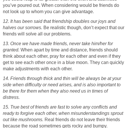
you’ve poured out. When considering would be friends do
not look up to whom you can give advantage.
12. It has been said that friendship doubles our joys and
halves our sorrows.
Be realistic though, don’t expect that our
friends will solve all our problems.
13. Once we have made friends, never take him/her for
granted.
When apart by time and distance, friends should
think about each other, pray for each other and even if they
get to see each other once in a blue moon. They can quickly
make adjustments with each other.
14. Friends through thick and thin will be always be at your
side when difficulty or need arises, and is also important to
be there for them when they also need us in times of
distress.
15. True best of friends are fast to solve any conflicts and
ready to forgive each other, when misunderstandings sprout
out like mushrooms.
Real friends do not leave their friends
because the road sometimes gets rocky and bumpy.