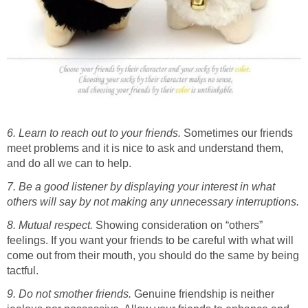
6. Learn to reach out to your friends.
Sometimes our friends
meet problems and it is nice to ask and understand them,
and do all we can to help.
7. Be a good listener by displaying your interest in what
others will say by not making any unnecessary interruptions.
8. Mutual respect.
Showing consideration on “others”
feelings. If you want your friends to be careful with what will
come out from their mouth, you should do the same by being
tactful.
9. Do not smother friends.
Genuine friendship is neither