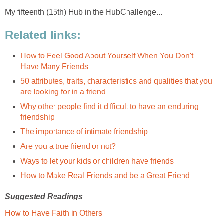
My fifteenth (15th) Hub in the HubChallenge...
Related links:
How to Feel Good About Yourself When You Don't
Have Many Friends
50 attributes, traits, characteristics and qualities that you
are looking for in a friend
Why other people find it difficult to have an enduring
friendship
The importance of intimate friendship
Are you a true friend or not?
Ways to let your kids or children have friends
How to Make Real Friends and be a Great Friend
Suggested Readings
How to Have Faith in Others