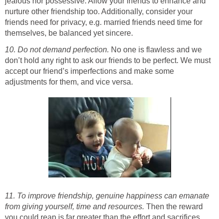
jealous nor possessive. Allow your friends to enhance and
nurture other friendship too. Additionally, consider your
friends need for privacy, e.g. married friends need time for
themselves, be balanced yet sincere.
10. Do not demand perfection.
No one is flawless and we
don’t hold any right to ask our friends to be perfect. We must
accept our friend’s imperfections and make some
adjustments for them, and vice versa.
11. To improve friendship, genuine happiness can emanate
from giving yourself, time and resources.
Then the reward
you could reap is far greater than the effort and sacrifices