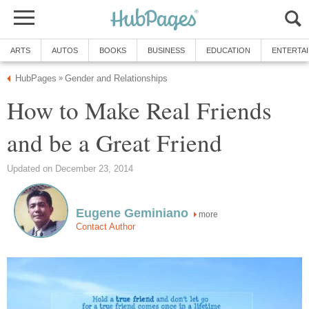
ARTS
AUTOS
BOOKS
BUSINESS
EDUCATION
ENTERTA
HubPages
Gender and Relationships
»
How to Make Real Friends
and be a Great Friend
Updated on December 23, 2014
Eugene Geminiano
more
Contact Author