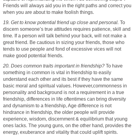
Friends will always aid you in the right paths and correct you
when you are about to make foolish things.
19. Get to know potential friend up close and personal.
To
discern someone’s true attitudes requires patience, skill and
time
.
If a person will talk behind your back, will not make a
great friend. Be cautious in sizing your friends, those who
tends to use people and fond of excessive vices will not
make good potential friends.
20. Does common traits important in friendship?
To have
something in common is vital in friendship to easily
understand each other and its best if they have the same
basic moral and spiritual values. However,commonness in
personality and background is not a requirement in a true
friendship, differences in life oftentimes can bring diversity
and dynamism to a friendship, Age difference is not
hindrance in friendship, the older people will provide
experience, wisdom, discernment & equilibrium that young
ones lacks. The young guns, on the other hand, provides the
energy, exuberance and vitality that could uplift spirits.