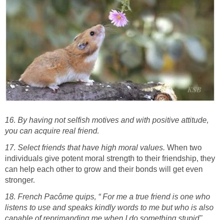
16. By having not selfish motives and with positive attitude,
you can acquire real friend.
17. Select friends that have high moral values.
When two
individuals give potent moral strength to their friendship, they
can help each other to grow and their bonds will get even
stronger.
18. French Pacôme quips, “ For me a true friend is one who
listens to use and speaks kindly words to me but who is also
capable of reprimanding me when I do something stupid".