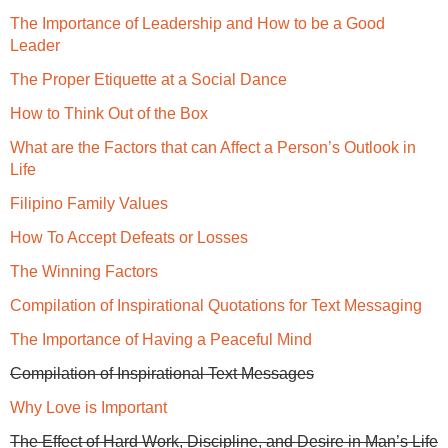
The Importance of Leadership and How to be a Good
Leader
The Proper Etiquette at a Social Dance
How to Think Out of the Box
What are the Factors that can Affect a Person’s Outlook in
Life
Filipino Family Values
How To Accept Defeats or Losses
The Winning Factors
Compilation of Inspirational Quotations for Text Messaging
The Importance of Having a Peaceful Mind
Compilation of Inspirational Text Messages
Why Love is Important
The Effect of Hard Work, Discipline, and Desire in Man’s Life