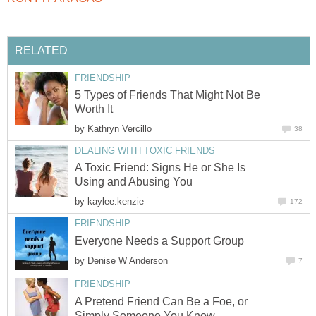
RELATED
FRIENDSHIP
5 Types of Friends That Might Not Be
Worth It
by
Kathryn Vercillo
38
DEALING WITH TOXIC FRIENDS
A Toxic Friend: Signs He or She Is
Using and Abusing You
by
kaylee.kenzie
172
FRIENDSHIP
Everyone Needs a Support Group
by
Denise W Anderson
7
FRIENDSHIP
A Pretend Friend Can Be a Foe, or
Simply Someone You Know