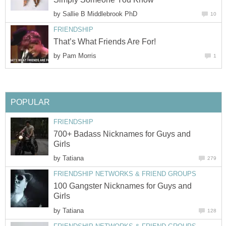
by
Sallie B Middlebrook PhD
10
FRIENDSHIP
That’s What Friends Are For!
by
Pam Morris
1
POPULAR
FRIENDSHIP
700+ Badass Nicknames for Guys and
Girls
by
Tatiana
279
FRIENDSHIP NETWORKS & FRIEND GROUPS
100 Gangster Nicknames for Guys and
Girls
by
Tatiana
128