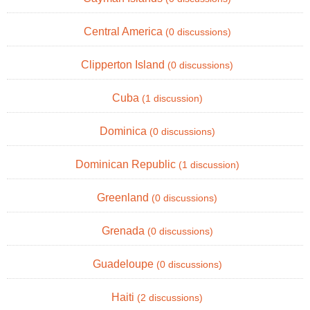
Central America
(0 discussions)
Clipperton Island
(0 discussions)
Cuba
(1 discussion)
Dominica
(0 discussions)
Dominican Republic
(1 discussion)
Greenland
(0 discussions)
Grenada
(0 discussions)
Guadeloupe
(0 discussions)
Haiti
(2 discussions)