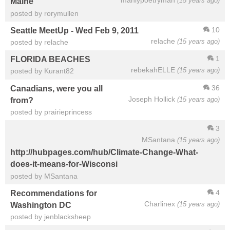
manlypoetryman
(15 years ago)
Maine
posted by rorymullen
10
Seattle MeetUp - Wed Feb 9, 2011
relache
(15 years ago)
posted by relache
1
FLORIDA BEACHES
rebekahELLE
(15 years ago)
posted by Kurant82
36
Canadians, were you all
Joseph Hollick
(15 years ago)
from?
posted by prairieprincess
3
MSantana
(15 years ago)
http://hubpages.com/hub/Climate-Change-What-
does-it-means-for-Wisconsi
posted by MSantana
4
Recommendations for
Charlinex
(15 years ago)
Washington DC
posted by jenblacksheep