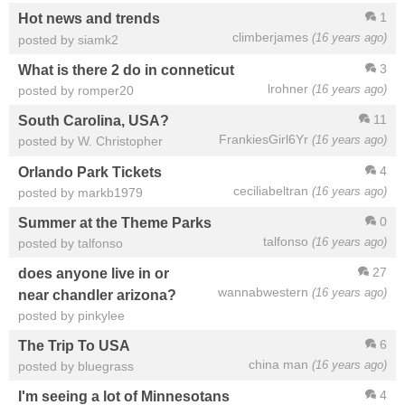
1
Hot news and trends
climberjames
(16 years ago)
posted by siamk2
3
What is there 2 do in conneticut
lrohner
(16 years ago)
posted by romper20
11
South Carolina, USA?
FrankiesGirl6Yr
(16 years ago)
posted by W. Christopher
4
Orlando Park Tickets
ceciliabeltran
(16 years ago)
posted by markb1979
0
Summer at the Theme Parks
talfonso
(16 years ago)
posted by talfonso
27
does anyone live in or
wannabwestern
(16 years ago)
near chandler arizona?
posted by pinkylee
6
The Trip To USA
china man
(16 years ago)
posted by bluegrass
4
I'm seeing a lot of Minnesotans