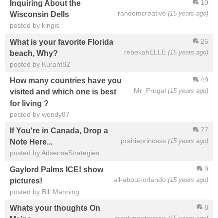
10
Inquiring About the
randomcreative
(15 years ago)
Wisconsin Dells
posted by kingis
25
What is your favorite Florida
rebekahELLE
(15 years ago)
beach, Why?
posted by Kurant82
49
How many countries have you
Mr_Frugal
(15 years ago)
visited and which one is best
for living ?
posted by wendy87
77
If You're in Canada, Drop a
prairieprincess
(15 years ago)
Note Here...
posted by AdsenseStrategies
9
Gaylord Palms ICE! show
all-about-orlando
(15 years ago)
pictures!
posted by Bill Manning
8
Whats your thoughts On