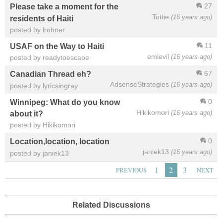
27
Please take a moment for the
Tottie
(16 years ago)
residents of Haiti
posted by lrohner
11
USAF on the Way to Haiti
emievil
(16 years ago)
posted by readytoescape
67
Canadian Thread eh?
AdsenseStrategies
(16 years ago)
posted by lyricsingray
0
Winnipeg: What do you know
Hikikomori
(16 years ago)
about it?
posted by Hikikomori
0
Location,location, location
janiek13
(16 years ago)
posted by janiek13
1
2
3
PREVIOUS
NEXT
Related Discussions