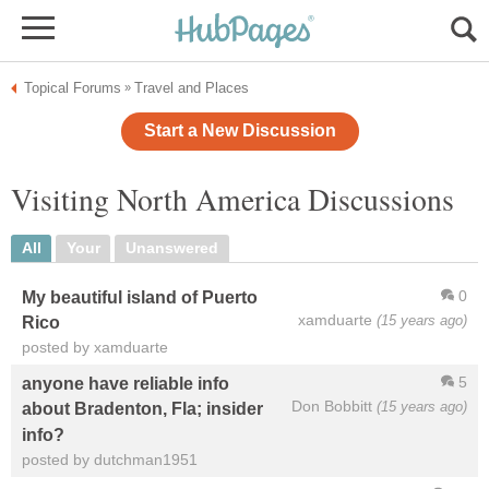
Topical Forums
Travel and Places
»
Start a New Discussion
Visiting North America Discussions
All
Your
Unanswered
0
My beautiful island of Puerto
xamduarte
(15 years ago)
Rico
posted by xamduarte
5
anyone have reliable info
Don Bobbitt
(15 years ago)
about Bradenton, Fla; insider
info?
posted by dutchman1951