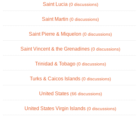
Saint Lucia
(0 discussions)
Saint Martin
(0 discussions)
Saint Pierre & Miquelon
(0 discussions)
Saint Vincent & the Grenadines
(0 discussions)
Trinidad & Tobago
(0 discussions)
Turks & Caicos Islands
(0 discussions)
United States
(66 discussions)
United States Virgin Islands
(0 discussions)