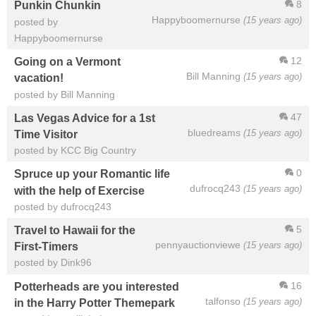
8
Punkin Chunkin
Happyboomernurse
(15 years ago)
posted by
Happyboomernurse
12
Going on a Vermont
Bill Manning
(15 years ago)
vacation!
posted by Bill Manning
47
Las Vegas Advice for a 1st
bluedreams
(15 years ago)
Time Visitor
posted by KCC Big Country
0
Spruce up your Romantic life
dufrocq243
(15 years ago)
with the help of Exercise
posted by dufrocq243
5
Travel to Hawaii for the
pennyauctionviewe
(15 years ago)
First-Timers
posted by Dink96
16
Potterheads are you interested
talfonso
(15 years ago)
in the Harry Potter Themepark