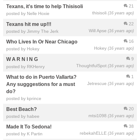
21
Texans, it's time to help Thisisoli
thisisoli
(16 years ago)
posted by Nelle Hoxie
22
Texans hit me up!!!
Will Apse
(16 years ago)
posted by Jimmy The Jerk
16
Who Lives In Or Near Chicago
Hokey
(16 years ago)
posted by Hokey
9
W A R N I N G
ThoughtfulSpot
(16 years ago)
posted by RKHenry
1
What to do in Puerto Vallarta?
Jetrescue
(16 years ago)
Any sugggestions for a must
do?
posted by kprince
20
Best Beach?
mtsi1098
(16 years ago)
posted by habee
38
Made It To Sedona!
rebekahELLE
(16 years ago)
posted by K Partin