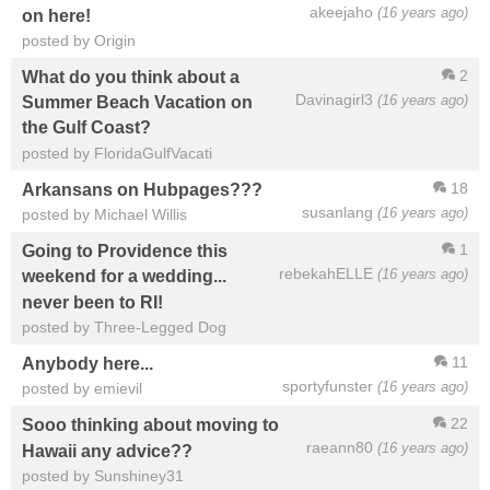
akeejaho
(16 years ago)
on here!
posted by Origin
2
What do you think about a
Davinagirl3
(16 years ago)
Summer Beach Vacation on
the Gulf Coast?
posted by FloridaGulfVacati
18
Arkansans on Hubpages???
susanlang
(16 years ago)
posted by Michael Willis
1
Going to Providence this
rebekahELLE
(16 years ago)
weekend for a wedding...
never been to RI!
posted by Three-Legged Dog
11
Anybody here...
sportyfunster
(16 years ago)
posted by emievil
22
Sooo thinking about moving to
raeann80
(16 years ago)
Hawaii any advice??
posted by Sunshiney31