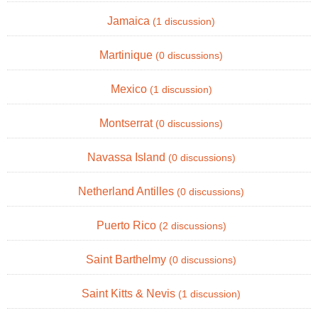
Jamaica
(1 discussion)
Martinique
(0 discussions)
Mexico
(1 discussion)
Montserrat
(0 discussions)
Navassa Island
(0 discussions)
Netherland Antilles
(0 discussions)
Puerto Rico
(2 discussions)
Saint Barthelmy
(0 discussions)
Saint Kitts & Nevis
(1 discussion)