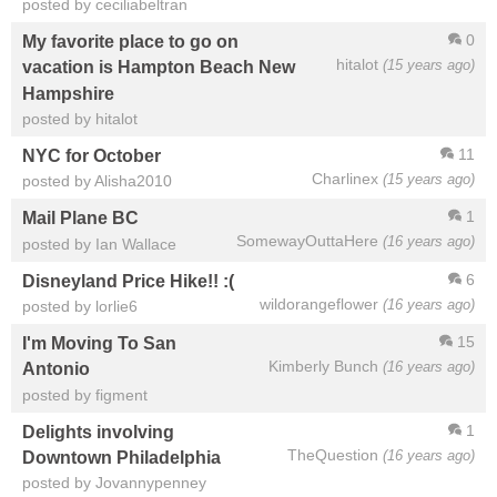
posted by ceciliabeltran
0
My favorite place to go on
hitalot
(15 years ago)
vacation is Hampton Beach New
Hampshire
posted by hitalot
11
NYC for October
Charlinex
(15 years ago)
posted by Alisha2010
1
Mail Plane BC
SomewayOuttaHere
(16 years ago)
posted by Ian Wallace
6
Disneyland Price Hike!! :(
wildorangeflower
(16 years ago)
posted by lorlie6
15
I'm Moving To San
Kimberly Bunch
(16 years ago)
Antonio
posted by figment
1
Delights involving
TheQuestion
(16 years ago)
Downtown Philadelphia
posted by Jovannypenney