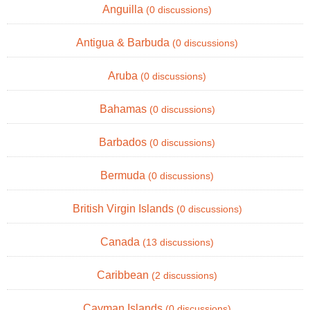
Anguilla
(0 discussions)
Antigua & Barbuda
(0 discussions)
Aruba
(0 discussions)
Bahamas
(0 discussions)
Barbados
(0 discussions)
Bermuda
(0 discussions)
British Virgin Islands
(0 discussions)
Canada
(13 discussions)
Caribbean
(2 discussions)
Cayman Islands
(0 discussions)