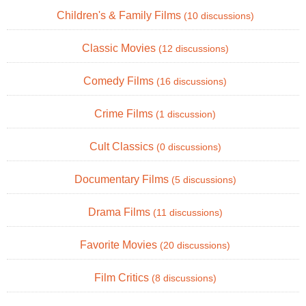
Children's & Family Films
(10 discussions)
Classic Movies
(12 discussions)
Comedy Films
(16 discussions)
Crime Films
(1 discussion)
Cult Classics
(0 discussions)
Documentary Films
(5 discussions)
Drama Films
(11 discussions)
Favorite Movies
(20 discussions)
Film Critics
(8 discussions)