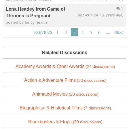
1
Lena Headey from Game of
pop-culture
(11 years ago)
Thrones is Pregnant
posted by fancy health
…
1
2
3
4
5
6
PREVIOUS
NEXT
Related Discussions
Academy Awards & Other Awards
(24 discussions)
Action & Adventure Films
(33 discussions)
Animated Movies
(20 discussions)
Biographical & Historical Films
(7 discussions)
Blockbusters & Flops
(50 discussions)