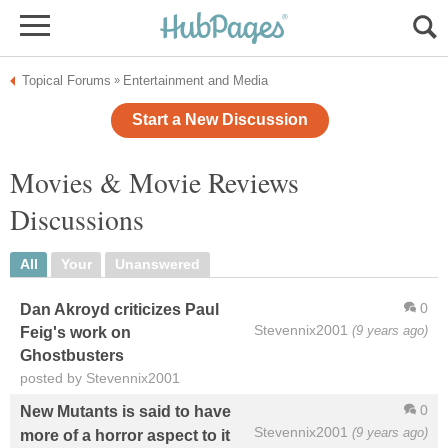
Topical Forums
Entertainment and Media
»
Start a New Discussion
Movies & Movie Reviews
Discussions
All
Your
Unanswered
0
Dan Akroyd criticizes Paul
Stevennix2001
(9 years ago)
Feig's work on
Ghostbusters
posted by Stevennix2001
0
New Mutants is said to have
Stevennix2001
(9 years ago)
more of a horror aspect to it