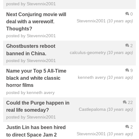
posted by Stevennix2001
0
Next Conjuring movie will
Stevennix2001
(10 years ago)
deal with a werewolf.
Thoughts?
posted by Stevennix2001
2
Ghostbusters reboot
calculus-geometry
(10 years ago)
banned in China.
posted by Stevennix2001
9
Name your Top 5 All-Time
kenneth avery
(10 years ago)
black and white classic
horror films
posted by kenneth avery
22
Could the Purge happen in
Castlepaloma
(10 years ago)
real life someday?
posted by Stevennix2001
2
Justin Lin has been hired
Stevennix2001
(10 years ago)
to direct Space Jam 2