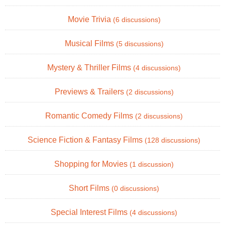
Movie Trivia
(6 discussions)
Musical Films
(5 discussions)
Mystery & Thriller Films
(4 discussions)
Previews & Trailers
(2 discussions)
Romantic Comedy Films
(2 discussions)
Science Fiction & Fantasy Films
(128 discussions)
Shopping for Movies
(1 discussion)
Short Films
(0 discussions)
Special Interest Films
(4 discussions)