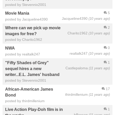
posted by Stevennix2001
5
Movie Mania
Jacqueline4390
(10 years ago)
posted by Jacqueline4390
2
Where can we pick up movie
Charito1962
(10 years ago)
images for free?
posted by Charito1962
0
NWA
realtalk247
(10 years ago)
posted by realtalk247
1
"Fifty Shades of Grey"
Castlepaloma
(11 years ago)
sequel hires a new
writer...E.L. James' husband
posted by Stevennix2001
17
African-American James
thirdmillenium
(11 years ago)
Bond
posted by thirdmillenium
1
Live Action Play-Doh film is in
bBerean
(11 years ago)