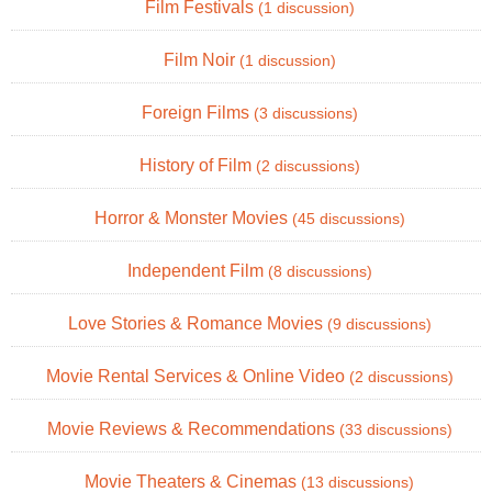
Film Festivals
(1 discussion)
Film Noir
(1 discussion)
Foreign Films
(3 discussions)
History of Film
(2 discussions)
Horror & Monster Movies
(45 discussions)
Independent Film
(8 discussions)
Love Stories & Romance Movies
(9 discussions)
Movie Rental Services & Online Video
(2 discussions)
Movie Reviews & Recommendations
(33 discussions)
Movie Theaters & Cinemas
(13 discussions)