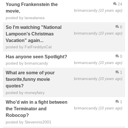
24
Young Frankenstein the
brimancandy
(10 years ago)
movie,
posted by lanealanea
6
So I'm watching "National
brimancandy
(10 years ago)
Lampoon's Christmas
Vacation" again...
posted by FatFreddysCat
0
Has anyone seen Spotlight?
brimancandy
(10 years ago)
posted by brimancandy
1
What are some of your
brimancandy
(10 years ago)
favorite,funny movie
quotes?
posted by moneyfairy
1
Who'd win in a fight between
brimancandy
(10 years ago)
the Terminator and
Robocop?
posted by Stevennix2001