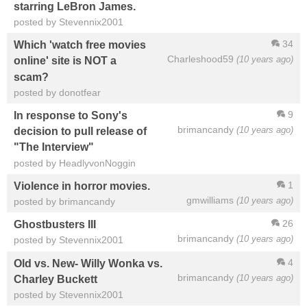
starring LeBron James.
posted by Stevennix2001
34
Which 'watch free movies
Charleshood59
(10 years ago)
online' site is NOT a
scam?
posted by donotfear
9
In response to Sony's
brimancandy
(10 years ago)
decision to pull release of
"The Interview"
posted by HeadlyvonNoggin
1
Violence in horror movies.
gmwilliams
(10 years ago)
posted by brimancandy
26
Ghostbusters III
brimancandy
(10 years ago)
posted by Stevennix2001
4
Old vs. New- Willy Wonka vs.
brimancandy
(10 years ago)
Charley Buckett
posted by Stevennix2001