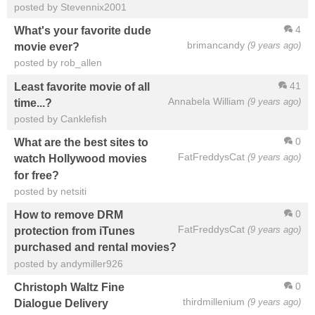
posted by Stevennix2001
4
What's your favorite dude
brimancandy
(9 years ago)
movie ever?
posted by rob_allen
41
Least favorite movie of all
Annabela William
(9 years ago)
time...?
posted by Canklefish
0
What are the best sites to
FatFreddysCat
(9 years ago)
watch Hollywood movies
for free?
posted by netsiti
0
How to remove DRM
FatFreddysCat
(9 years ago)
protection from iTunes
purchased and rental movies?
posted by andymiller926
0
Christoph Waltz Fine
thirdmillenium
(9 years ago)
Dialogue Delivery