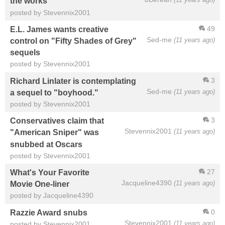
the works
posted by Stevennix2001
49
E.L. James wants creative
Sed-me
(11 years ago)
control on "Fifty Shades of Grey"
sequels
posted by Stevennix2001
3
Richard Linlater is contemplating
Sed-me
(11 years ago)
a sequel to "boyhood."
posted by Stevennix2001
3
Conservatives claim that
Stevennix2001
(11 years ago)
"American Sniper" was
snubbed at Oscars
posted by Stevennix2001
27
What's Your Favorite
Jacqueline4390
(11 years ago)
Movie One-liner
posted by Jacqueline4390
0
Razzie Award snubs
Stevennix2001
(11 years ago)
posted by Stevennix2001