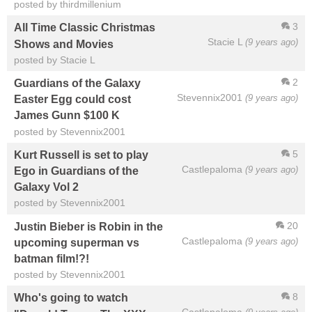
posted by thirdmillenium
3
All Time Classic Christmas
Stacie L
(9 years ago)
Shows and Movies
posted by Stacie L
2
Guardians of the Galaxy
Stevennix2001
(9 years ago)
Easter Egg could cost
James Gunn $100 K
posted by Stevennix2001
5
Kurt Russell is set to play
Castlepaloma
(9 years ago)
Ego in Guardians of the
Galaxy Vol 2
posted by Stevennix2001
20
Justin Bieber is Robin in the
Castlepaloma
(9 years ago)
upcoming superman vs
batman film!?!
posted by Stevennix2001
8
Who's going to watch