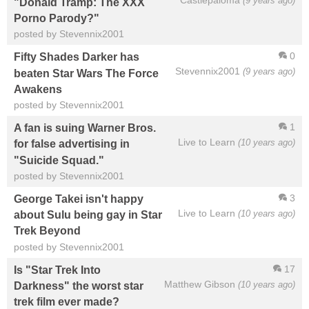
Castlepaloma
(9 years ago)
"Donald Tramp: The XXX
Porno Parody?"
posted by Stevennix2001
0
Fifty Shades Darker has
Stevennix2001
(9 years ago)
beaten Star Wars The Force
Awakens
posted by Stevennix2001
1
A fan is suing Warner Bros.
Live to Learn
(10 years ago)
for false advertising in
"Suicide Squad."
posted by Stevennix2001
3
George Takei isn't happy
Live to Learn
(10 years ago)
about Sulu being gay in Star
Trek Beyond
posted by Stevennix2001
17
Is "Star Trek Into
Matthew Gibson
(10 years ago)
Darkness" the worst star
trek film ever made?