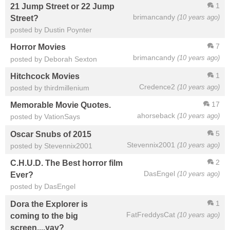
1
21 Jump Street or 22 Jump
brimancandy
(10 years ago)
Street?
posted by Dustin Poynter
7
Horror Movies
brimancandy
(10 years ago)
posted by Deborah Sexton
1
Hitchcock Movies
Credence2
(10 years ago)
posted by thirdmillenium
17
Memorable Movie Quotes.
ahorseback
(10 years ago)
posted by VationSays
5
Oscar Snubs of 2015
Stevennix2001
(10 years ago)
posted by Stevennix2001
2
C.H.U.D. The Best horror film
DasEngel
(10 years ago)
Ever?
posted by DasEngel
1
Dora the Explorer is
FatFreddysCat
(10 years ago)
coming to the big
screen....yay?