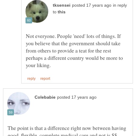
in reply
to
Not everyone. People 'need' lots of things. If
you believe that the government should take
from others to provide a teat for the rest
perhaps a different country would be more to
The point is that a difference right now between having
good, flexible, complete medical care and not is $$.