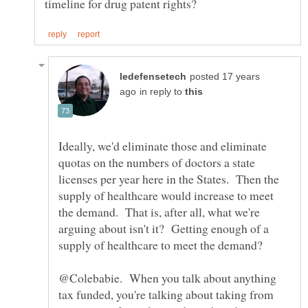
posted 17 years
in reply to
Ideally, we'd eliminate those and eliminate
quotas on the numbers of doctors a state
licenses per year here in the States. Then the
supply of healthcare would increase to meet
the demand. That is, after all, what we're
arguing about isn't it? Getting enough of a
@Colebabie. When you talk about anything
tax funded, you're talking about taking from