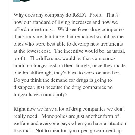
Why does any company do R&D? Profit. That's
how our standard of living increases and how we
afford more things. We'd see fewer drug companies
that's for sure, but those that remained would be the
ones who were best able to develop new treatments
at the lowest cost. The incentive would be, as usual,
profit. The difference would be that companies
could no longer rest on their laurels, once they made
one breakthrough, they'd have to work on another.
Do you think the demand for drugs is going to
disappear, just because the drug companies no
Right now we have a lot of drug companies we don't
really need. Monopolies are just another form of
welfare and everyone pays when you have a situation
like that. Not to mention you open government up