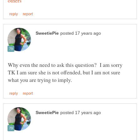
Why even the need to ask this question? I am sorry
TK I am sure she is not offended, but I am not sure