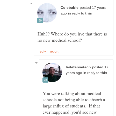
posted 17 years
in reply to
Huh?? Where do you live that there is
posted 17
in reply to
You were talking about medical
schools not being able to absorb a
large influx of students. If that
ever happened, you'd see new