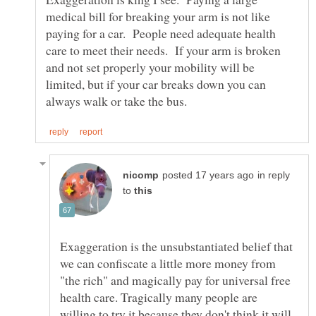
medical bill for breaking your arm is not like
paying for a car. People need adequate health
care to meet their needs. If your arm is broken
and not set properly your mobility will be
limited, but if your car breaks down you can
in reply
to
Exaggeration is the unsubstantiated belief that
we can confiscate a little more money from
"the rich" and magically pay for universal free
health care. Tragically many people are
willing to try it because they don't think it will