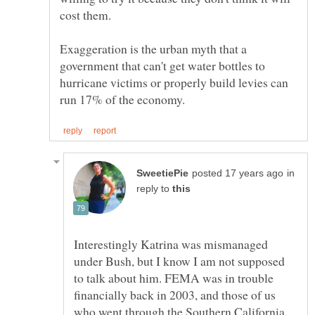
cost them.
Exaggeration is the urban myth that a
government that can't get water bottles to
hurricane victims or properly build levies can
in
reply to
Interestingly Katrina was mismanaged
under Bush, but I know I am not supposed
to talk about him. FEMA was in trouble
financially back in 2003, and those of us
who went through the Southern California