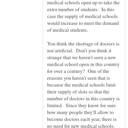
medical schools open up to take the
extra number of students. In this
case the supply of medical schools
would increase to meet the demand
of medical students.
You think the shortage of doctors is
not artificial. Don't you think it
strange that we haven't seen a new
medical school open in this country
for over a century? One of the
reasons you haven't seen that is
because the medical schools limit
their supply of slots so that the
number of doctors in this country is
limited. Since they know for sure
how many people they'll allow to
become doctors each year, there is
no need for new medical schools.