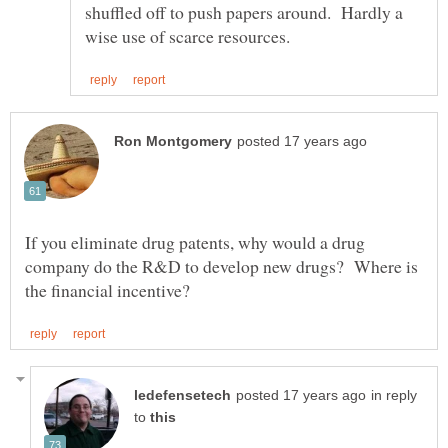
shuffled off to push papers around. Hardly a
If you eliminate drug patents, why would a drug
company do the R&D to develop new drugs? Where is
in reply
to