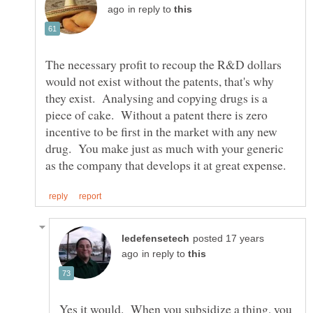
in reply to
The necessary profit to recoup the R&D dollars
would not exist without the patents, that's why
they exist. Analysing and copying drugs is a
piece of cake. Without a patent there is zero
incentive to be first in the market with any new
drug. You make just as much with your generic
posted 17 years
in reply to
Yes it would. When you subsidize a thing, you