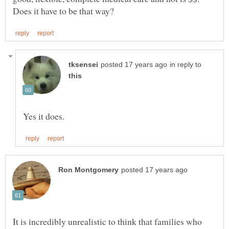
in reply to
It is incredibly unrealistic to think that families who