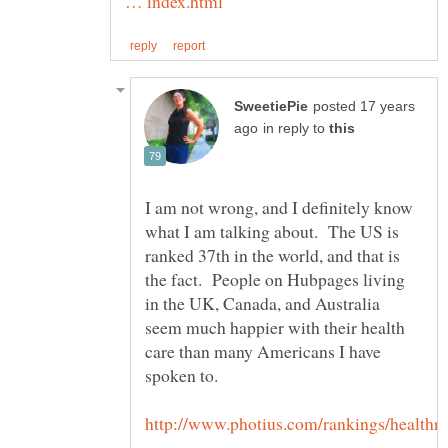
posted 17 years
in reply to
I am not wrong, and I definitely know
what I am talking about. The US is
ranked 37th in the world, and that is
the fact. People on Hubpages living
in the UK, Canada, and Australia
seem much happier with their health
care than many Americans I have