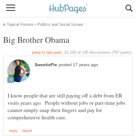
I know people that are still paying off a debt from ER
visits years ago. People without jobs or part-time jobs
cannot simply snap their fingers and pay for