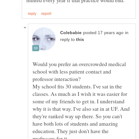
in
reply to
Would you prefer an overcrowded medical
school with less patient contact and
My school fits 30 students. I've sat in the
classes. As much as I wish it was easier for
some of my friends to get in. I understand
why it is that way. I've also sat in at UF. And
they're ranked way up there. So you can't
have both lots of students and amazing
education. They just don't have the