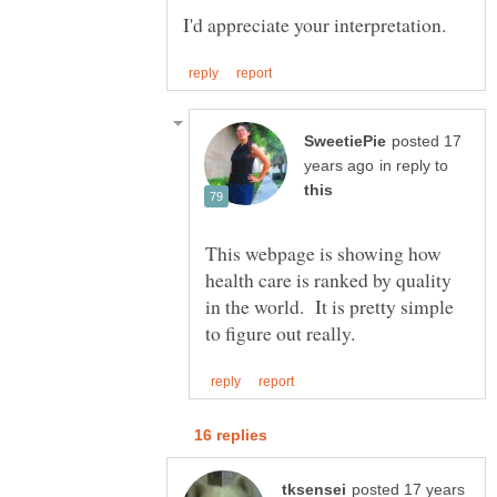
posted 17
in reply to
This webpage is showing how
health care is ranked by quality
in the world. It is pretty simple
posted 17 years