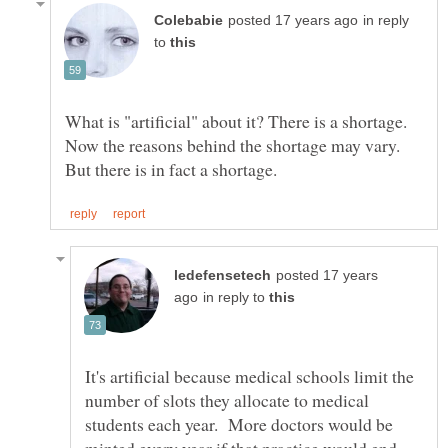
in reply
to
What is "artificial" about it? There is a shortage.
Now the reasons behind the shortage may vary.
posted 17 years
in reply to
It's artificial because medical schools limit the
number of slots they allocate to medical
students each year. More doctors would be