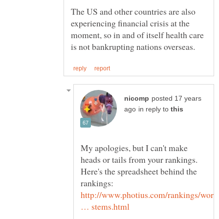
The US and other countries are also
experiencing financial crisis at the
moment, so in and of itself health care
posted 17 years
in reply to
My apologies, but I can't make
heads or tails from your rankings.
Here's the spreadsheet behind the
http://www.photius.com/rankings/worl