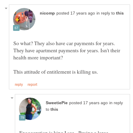
in reply to
So what? They also have car payments for years.
They have apartment payments for years. Isn't their
in reply
to
Exaggeration is king I see. Paying a large