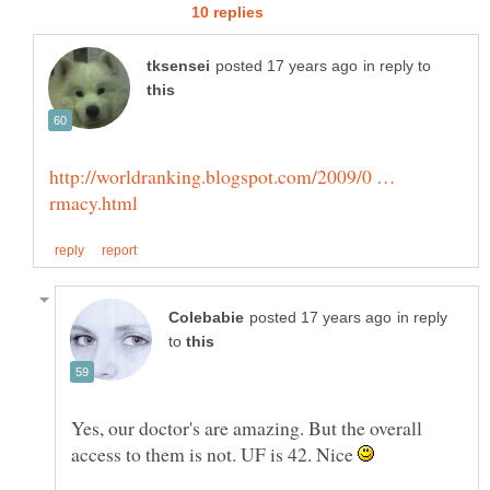
in reply to
http://worldranking.blogspot.com/2009/0 …
in reply
to
Yes, our doctor's are amazing. But the overall
access to them is not. UF is 42. Nice