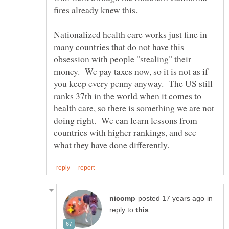
fires already knew this.
Nationalized health care works just fine in
many countries that do not have this
obsession with people "stealing" their
money. We pay taxes now, so it is not as if
you keep every penny anyway. The US still
ranks 37th in the world when it comes to
health care, so there is something we are not
doing right. We can learn lessons from
countries with higher rankings, and see
in
reply to