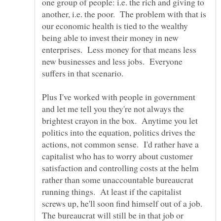
one group of people: i.e. the rich and giving to
another, i.e. the poor. The problem with that is
our economic health is tied to the wealthy
being able to invest their money in new
enterprises. Less money for that means less
new businesses and less jobs. Everyone
suffers in that scenario.
Plus I've worked with people in government
and let me tell you they're not always the
brightest crayon in the box. Anytime you let
politics into the equation, politics drives the
actions, not common sense. I'd rather have a
capitalist who has to worry about customer
satisfaction and controlling costs at the helm
rather than some unaccountable bureaucrat
running things. At least if the capitalist
screws up, he'll soon find himself out of a job.
The bureaucrat will still be in that job or