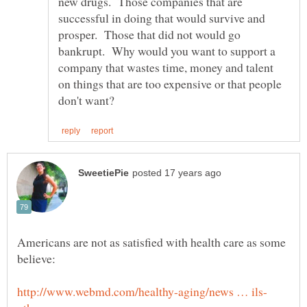
new drugs. Those companies that are
successful in doing that would survive and
prosper. Those that did not would go
bankrupt. Why would you want to support a
company that wastes time, money and talent
on things that are too expensive or that people
Americans are not as satisfied with health care as some