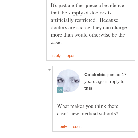
It's just another piece of evidence
that the supply of doctors is
artificially restricted. Because
doctors are scarce, they can charge
more than would otherwise be the
posted 17
in reply to
What makes you think there