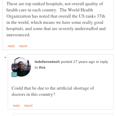
These are top ranked hospitals, not overall quality of
health care in each country. The World Health
Organization has noted that overall the US ranks 37th
in the world, which means we have some really good
hospitals, and some that are severely understaffed and
in reply
to
Could that be due to the artificial shortage of