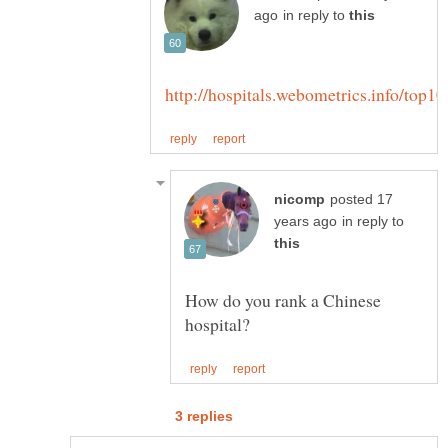
in reply to
posted 17
in reply to
How do you rank a Chinese