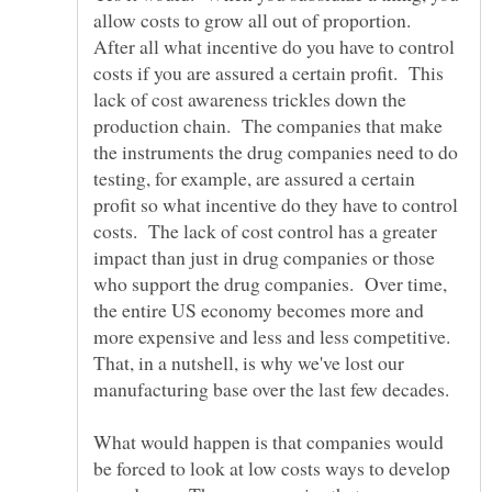
allow costs to grow all out of proportion.
After all what incentive do you have to control
costs if you are assured a certain profit. This
lack of cost awareness trickles down the
production chain. The companies that make
the instruments the drug companies need to do
testing, for example, are assured a certain
profit so what incentive do they have to control
costs. The lack of cost control has a greater
impact than just in drug companies or those
who support the drug companies. Over time,
the entire US economy becomes more and
more expensive and less and less competitive.
That, in a nutshell, is why we've lost our
What would happen is that companies would
be forced to look at low costs ways to develop