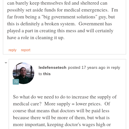
can barely keep themselves fed and sheltered can
possibly set aside funds for medical emergencies. I'm
far from being a "big government solutions" guy, but
this is definitely a broken system. Government has
played a part in creating this mess and will certainly
in reply
to
So what do we need to do to increase the supply of
medical care? More supply = lower prices. Of
course that means that doctors will be paid less
because there will be more of them, but what is
more important, keeping doctor's wages high or