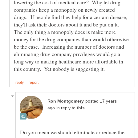
lowering the cost of medical care? Why let drug
companies keep a monopoly on newly created
drugs. If people find they help for a certain disease,
they'll ask their doctors about it and be put on it.
The only thing a monopoly does is make more
money for the drug companies than would otherwise
be the case. Increasing the number of doctors and
eliminating drug company privileges would go a
long way to making healthcare more affordable in
posted 17 years
in reply to
Do you mean we should eliminate or reduce the