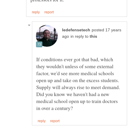
posted 17 years
in reply to
If conditions ever got that bad, which
they wouldn't unless of some external
factor, we'd see more medical schools
open up and take on the excess students.
Supply will always rise to meet demand.
Did you know we haven't had a new
medical school open up to train doctors