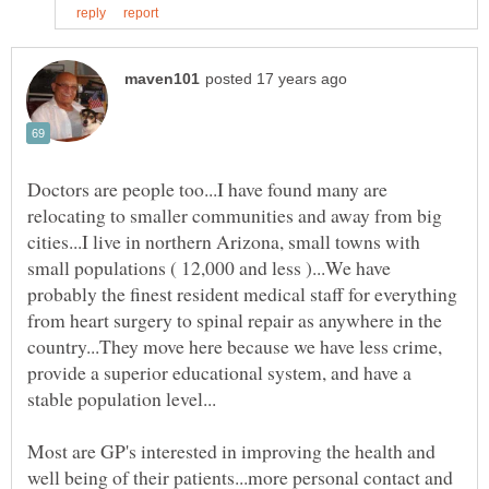
Doctors are people too...I have found many are
relocating to smaller communities and away from big
cities...I live in northern Arizona, small towns with
small populations ( 12,000 and less )...We have
probably the finest resident medical staff for everything
from heart surgery to spinal repair as anywhere in the
country...They move here because we have less crime,
provide a superior educational system, and have a
Most are GP's interested in improving the health and
well being of their patients...more personal contact and