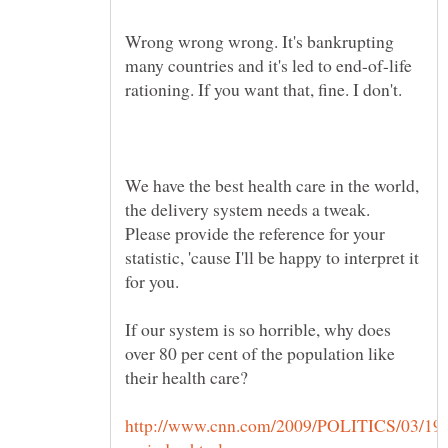
Wrong wrong wrong. It's bankrupting
many countries and it's led to end-of-life
We have the best health care in the world,
the delivery system needs a tweak.
Please provide the reference for your
statistic, 'cause I'll be happy to interpret it
for you.
If our system is so horrible, why does
over 80 per cent of the population like
http://www.cnn.com/2009/POLITICS/03/19/