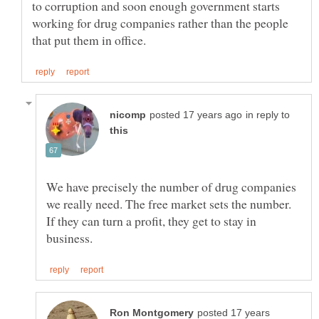
to corruption and soon enough government starts
working for drug companies rather than the people
in reply to
We have precisely the number of drug companies
we really need. The free market sets the number.
If they can turn a profit, they get to stay in
posted 17 years