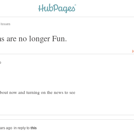
 are no longer Fun.
about now and turning on the news to see
in reply to