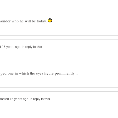
, wonder who he will be today.
in reply to
in reply to