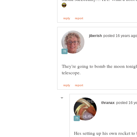
They're going to bomb the moon tonight