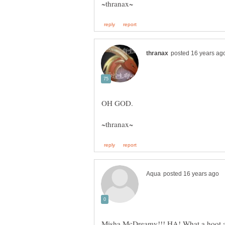
Misha McDreamy!!! HA! What a hoot and