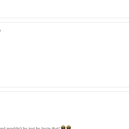
 wouldn't he just be luvin that!