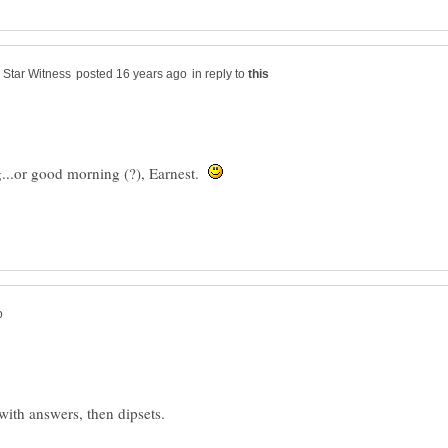
in reply to
...or good morning (?), Earnest.