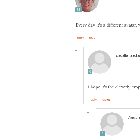
Every day it's a different avatar