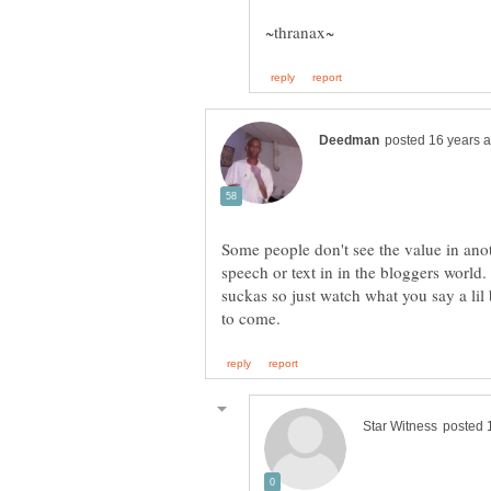
Some people don't see the value in ano
speech or text in in the bloggers world.
suckas so just watch what you say a lil b