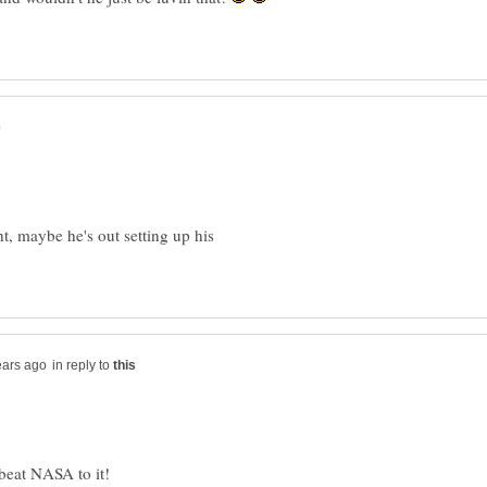
, maybe he's out setting up his
in reply to