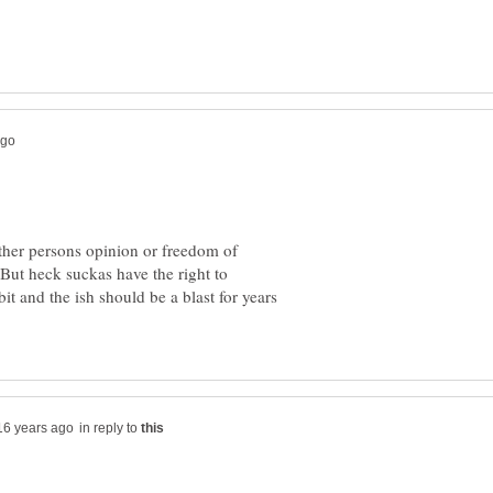
ther persons opinion or freedom of
 But heck suckas have the right to
it and the ish should be a blast for years
in reply to