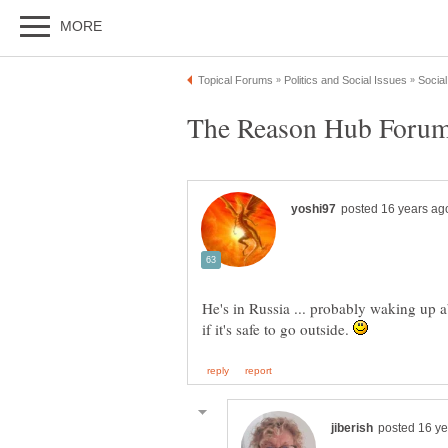
The Reason Hub Forums
He's in Russia ... probably waking up 
if it's safe to go outside.