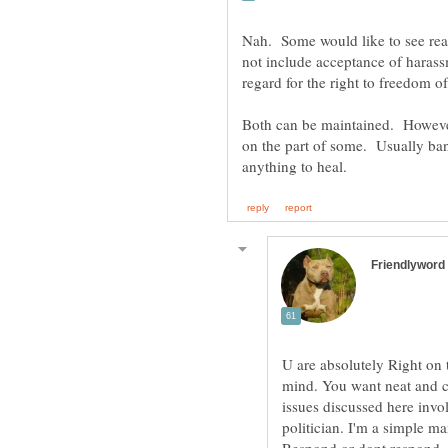
Nah. Some would like to see rea
not include acceptance of harass
Both can be maintained. However,
on the part of some. Usually ban
U are absolutely Right on 
mind. You want neat and cl
issues discussed here invol
politician. I'm a simple m