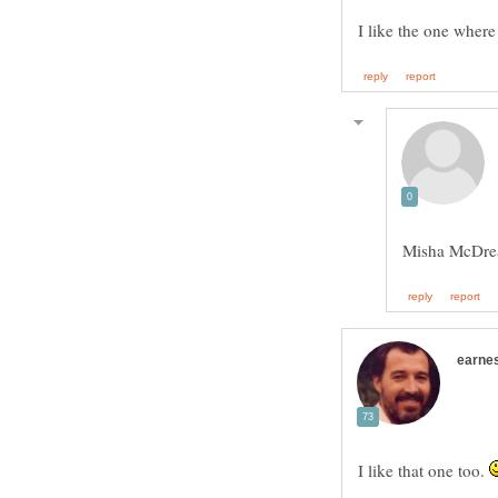
I like the one where 
Misha McDr
I like that one too.