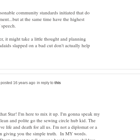
sonable community standards initiated that do
ment...but at the same time have the highest
 it might take a little thought and planning
daids slapped on a bad cut don't actually help
in reply to
that Star! I'm here to mix it up. I'm gonna speak my
ean and polite go the sewing circle hub kid. The
ve life and death for all us. I'm not a diplomat or a
an giving you the simple truth. In MY words.