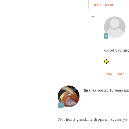
Good evening