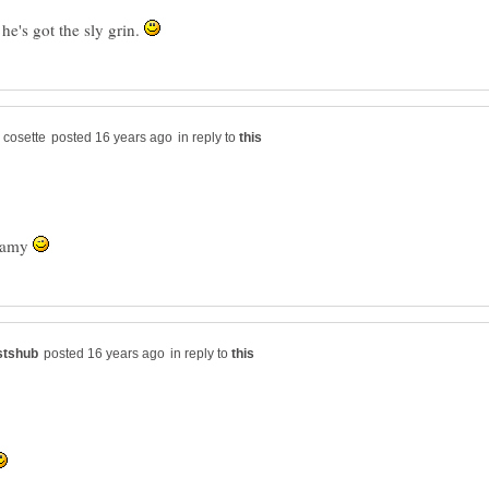
he's got the sly grin.
in reply to
eamy
in reply to