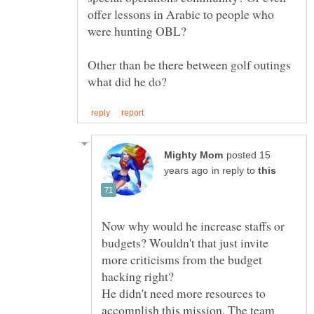
offer lessons in Arabic to people who
Other than be there between golf outings
posted 15
in reply to
Now why would he increase staffs or
budgets? Wouldn't that just invite
more criticisms from the budget
He didn't need more resources to
accomplish this mission. The team