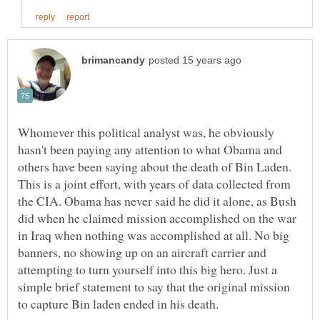
Whomever this political analyst was, he obviously
hasn't been paying any attention to what Obama and
others have been saying about the death of Bin Laden.
This is a joint effort, with years of data collected from
the CIA. Obama has never said he did it alone, as Bush
did when he claimed mission accomplished on the war
in Iraq when nothing was accomplished at all. No big
banners, no showing up on an aircraft carrier and
attempting to turn yourself into this big hero. Just a
simple brief statement to say that the original mission