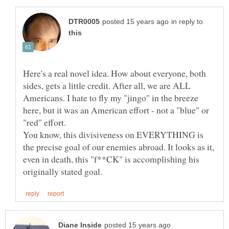
in reply to
Here's a real novel idea. How about everyone, both
sides, gets a little credit. After all, we are ALL
Americans. I hate to fly my "jingo" in the breeze
here, but it was an American effort - not a "blue" or
"red" effort.
You know, this divisiveness on EVERYTHING is
the precise goal of our enemies abroad. It looks as it,
even in death, this "f**CK" is accomplishing his