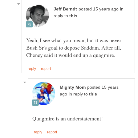
in
reply to
Yeah, I see what you mean, but it was never
Bush Sr's goal to depose Saddam. After all,
posted 15 years
in reply to