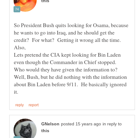
So President Bush quits looking for Osama, because
he wants to go into Iraq, and he should get the
credit? For what? Getting it wrong all the time.
Also,
Lets pretend the CIA kept looking for Bin Laden
even though the Commander in Chief stopped.
Who would they have given the information to?
Well, Bush, but he did nothing with the information
about Bin Laden before 9/11. He basically ignored
in reply to