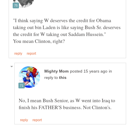
"I think saying W deserves the credit for Obama
taking out bin Laden is like saying Bush Sr. deserves
in
reply to
No, I mean Bush Senior, as W went into Iraq to