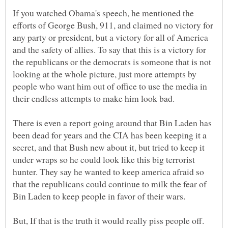
If you watched Obama's speech, he mentioned the
efforts of George Bush, 911, and claimed no victory for
any party or president, but a victory for all of America
and the safety of allies. To say that this is a victory for
the republicans or the democrats is someone that is not
looking at the whole picture, just more attempts by
people who want him out of office to use the media in
There is even a report going around that Bin Laden has
been dead for years and the CIA has been keeping it a
secret, and that Bush new about it, but tried to keep it
under wraps so he could look like this big terrorist
hunter. They say he wanted to keep america afraid so
that the republicans could continue to milk the fear of
But, If that is the truth it would really piss people off.