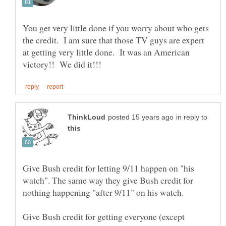
You get very little done if you worry about who gets
the credit. I am sure that those TV guys are expert
at getting very little done. It was an American
in reply to
Give Bush credit for letting 9/11 happen on "his
watch". The same way they give Bush credit for
nothing happening "after 9/11" on his watch.
Give Bush credit for getting everyone (except