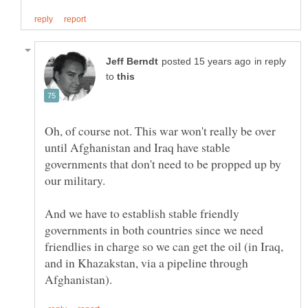
in reply
to
Oh, of course not. This war won't really be over
until Afghanistan and Iraq have stable
governments that don't need to be propped up by
And we have to establish stable friendly
governments in both countries since we need
friendlies in charge so we can get the oil (in Iraq,
and in Khazakstan, via a pipeline through