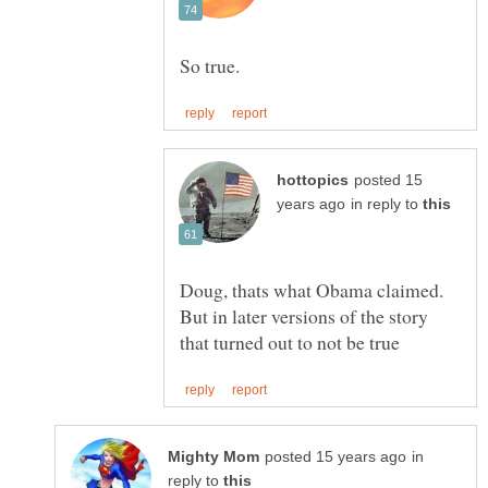
posted 15
in reply to
Doug, thats what Obama claimed.
But in later versions of the story
in
reply to