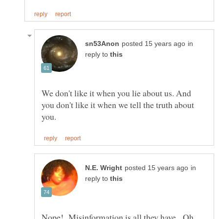
in
reply to
We don't like it when you lie about us. And
you don't like it when we tell the truth about
in
reply to
Nope! Misinformation is all they have. Oh,