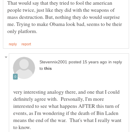
That would say that they tried to fool the american
people twice, just like they did with the weapons of
mass destruction. But, nothing they do would surprise
me. Trying to make Obama look bad, seems to be their
in reply
to
very interesting analogy there, and one that I could
definitely agree with. Personally, I'm more
interested to see what happens AFTER this turn of
events, as I'm wondering if the death of Bin Laden
means the end of the war. That's what I really want