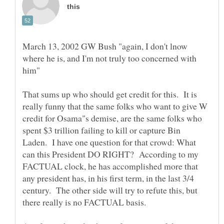
March 13, 2002 GW Bush "again, I don't lnow
where he is, and I'm not truly too concerned with
him"
That sums up who should get credit for this. It is
really funny that the same folks who want to give W
credit for Osama"s demise, are the same folks who
spent $3 trillion failing to kill or capture Bin
Laden. I have one question for that crowd: What
can this President DO RIGHT? According to my
FACTUAL clock, he has accomplished more that
any president has, in his first term, in the last 3/4
century. The other side will try to refute this, but
there really is no FACTUAL basis.