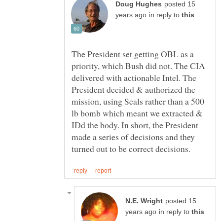
posted 15
in reply to
The President set getting OBL as a
priority, which Bush did not. The CIA
delivered with actionable Intel. The
President decided & authorized the
mission, using Seals rather than a 500
lb bomb which meant we extracted &
IDd the body. In short, the President
made a series of decisions and they
posted 15
in reply to