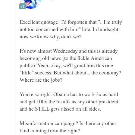
Excellent quotage! I'd forgotten that "...I'm truly
not too concerned with him" line. In hindsight,
It's now almost Wednesday and this is already
becoming old news (to the fickle American
public). Yeah, okay, we'll grant him this one
"little" success. But what about... the economy?
Where are the jobs?
You're so right. Obama has to work 3x as hard
and get 100x the results as any other president
Misinformation campaign? Is there any other