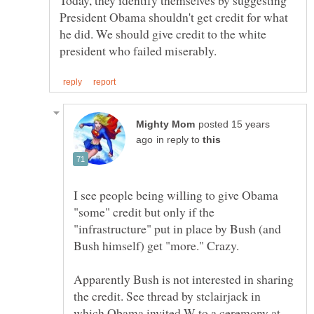
President Obama shouldn't get credit for what
he did. We should give credit to the white
posted 15 years
in reply to
I see people being willing to give Obama
"some" credit but only if the
"infrastructure" put in place by Bush (and
Apparently Bush is not interested in sharing
the credit. See thread by stclairjack in
which Obama invited W to a ceremony at