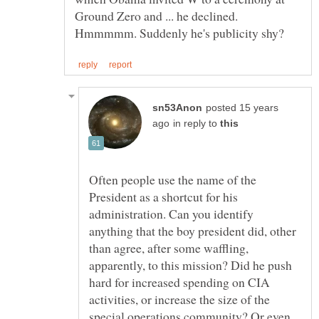
Ground Zero and ... he declined.
posted 15 years
in reply to
Often people use the name of the
President as a shortcut for his
administration. Can you identify
anything that the boy president did, other
than agree, after some waffling,
apparently, to this mission? Did he push
hard for increased spending on CIA
activities, or increase the size of the
special operations community? Or even