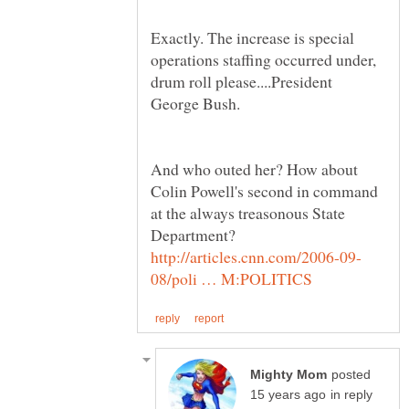
Exactly. The increase is special
operations staffing occurred under,
drum roll please....President
George Bush.
And who outed her? How about
Colin Powell's second in command
at the always treasonous State
posted
in reply