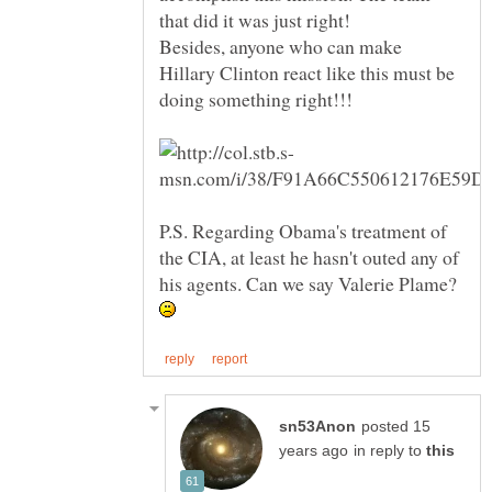
Besides, anyone who can make
Hillary Clinton react like this must be
P.S. Regarding Obama's treatment of
the CIA, at least he hasn't outed any of
his agents. Can we say Valerie Plame?
posted 15
in reply to