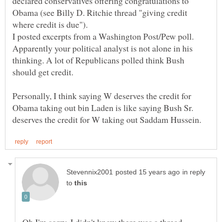
declared conservatives offering congratulations to
Obama (see Billy D. Ritchie thread "giving credit
Apparently your political analyst is not alone in his
thinking. A lot of Republicans polled think Bush
Personally, I think saying W deserves the credit for
Obama taking out bin Laden is like saying Bush Sr.
in reply
to
Oh I'm sorry. I didn't know there was a thread