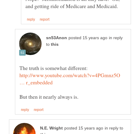
in reply
to
The truth is somewhat different:
http://www.youtube.com/watch?v=4PGmnz5O
in reply to