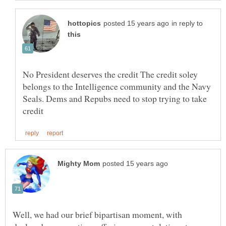
in reply to
No President deserves the credit The credit soley
belongs to the Intelligence community and the Navy
Seals. Dems and Repubs need to stop trying to take
Well, we had our brief bipartisan moment, with