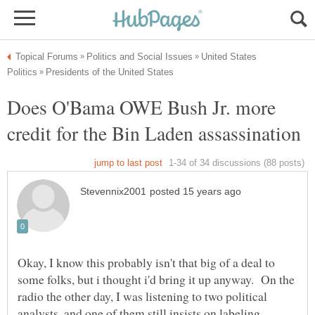
United States
Does O'Bama OWE Bush Jr. more
Okay, I know this probably isn't that big of a deal to
some folks, but i thought i'd bring it up anyway. On the
radio the other day, I was listening to two political
analysts, and one of them still insists on labeling