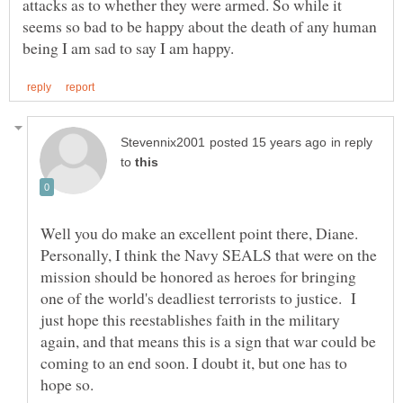
attacks as to whether they were armed. So while it
seems so bad to be happy about the death of any human
in reply
to
Well you do make an excellent point there, Diane.
Personally, I think the Navy SEALS that were on the
mission should be honored as heroes for bringing
one of the world's deadliest terrorists to justice. I
just hope this reestablishes faith in the military
again, and that means this is a sign that war could be
coming to an end soon. I doubt it, but one has to