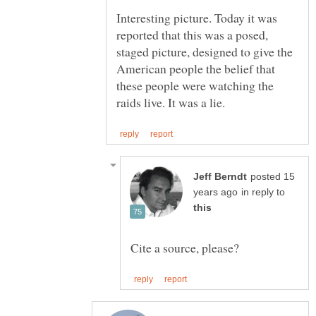
Interesting picture. Today it was
reported that this was a posed,
staged picture, designed to give the
American people the belief that
these people were watching the
posted 15
in reply to