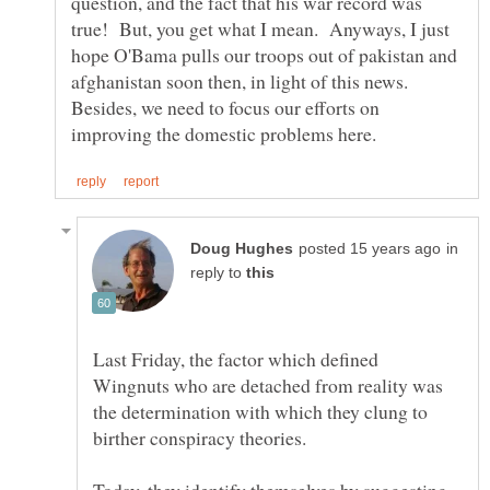
question, and the fact that his war record was
true! But, you get what I mean. Anyways, I just
hope O'Bama pulls our troops out of pakistan and
afghanistan soon then, in light of this news.
Besides, we need to focus our efforts on
in
reply to
Last Friday, the factor which defined
Wingnuts who are detached from reality was
the determination with which they clung to
Today, they identify themselves by suggesting