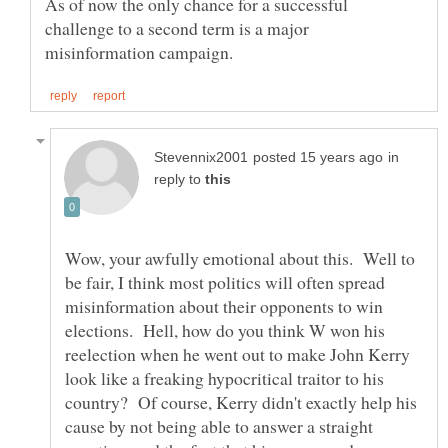
As of now the only chance for a successful
challenge to a second term is a major
in
reply to
Wow, your awfully emotional about this. Well to
be fair, I think most politics will often spread
misinformation about their opponents to win
elections. Hell, how do you think W won his
reelection when he went out to make John Kerry
look like a freaking hypocritical traitor to his
country? Of course, Kerry didn't exactly help his
cause by not being able to answer a straight