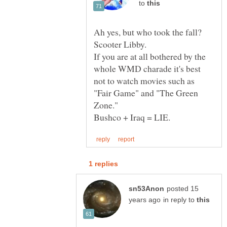
to
Ah yes, but who took the fall?
If you are at all bothered by the
whole WMD charade it's best
not to watch movies such as
"Fair Game" and "The Green
posted 15
in reply to