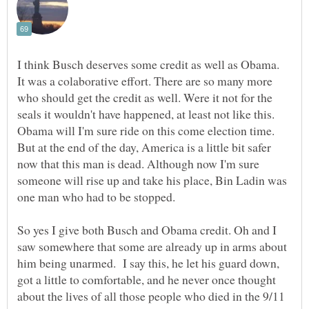
I think Busch deserves some credit as well as Obama.
It was a colaborative effort. There are so many more
who should get the credit as well. Were it not for the
seals it wouldn't have happened, at least not like this.
Obama will I'm sure ride on this come election time.
But at the end of the day, America is a little bit safer
now that this man is dead. Although now I'm sure
someone will rise up and take his place, Bin Ladin was
one man who had to be stopped.
So yes I give both Busch and Obama credit. Oh and I
saw somewhere that some are already up in arms about
him being unarmed. I say this, he let his guard down,
got a little to comfortable, and he never once thought
about the lives of all those people who died in the 9/11