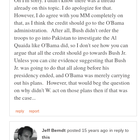
already on this topic. I do apologize for that.
However, I do agree with you MM completely on
that, as I think the credit should go to the O'Bama
administration. After all, Bush didn't order the
troops to go into Pakistan to investigate the Al
Quaida like O'Bama did, so I don't see how you can
argue that all the credit should go towards Bush Jr.
Unless you can cite evidence suggesting that Bush
Jr. was going to do that all along before his
presidency ended, and O'Bama was merely carrying
out his plans. However, that would beg the question
on why didn't W. act on those plans then if that was
in reply to