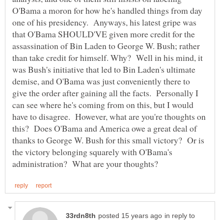
O'Bama a moron for how he's handled things from day
one of his presidency. Anyways, his latest gripe was
that O'Bama SHOULD'VE given more credit for the
assassination of Bin Laden to George W. Bush; rather
than take credit for himself. Why? Well in his mind, it
was Bush's initiative that led to Bin Laden's ultimate
demise, and O'Bama was just conveniently there to
give the order after gaining all the facts. Personally I
can see where he's coming from on this, but I would
have to disagree. However, what are you're thoughts on
this? Does O'Bama and America owe a great deal of
thanks to George W. Bush for this small victory? Or is
the victory belonging squarely with O'Bama's
in reply to