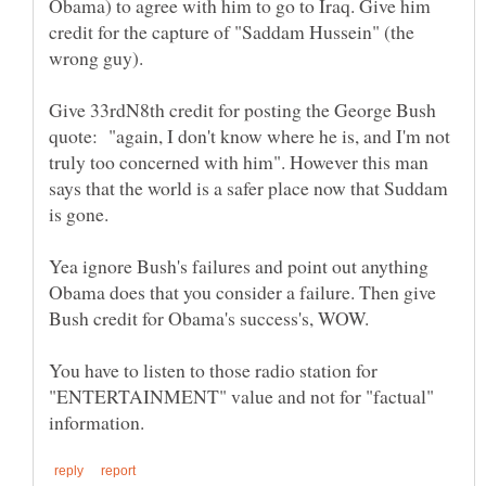
Obama) to agree with him to go to Iraq. Give him
credit for the capture of "Saddam Hussein" (the
Give 33rdN8th credit for posting the George Bush
quote: "again, I don't know where he is, and I'm not
truly too concerned with him". However this man
says that the world is a safer place now that Suddam
Yea ignore Bush's failures and point out anything
Obama does that you consider a failure. Then give
You have to listen to those radio station for
"ENTERTAINMENT" value and not for "factual"