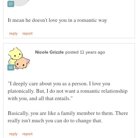
"I deeply care about you as a person. I love you
platonically. But, I do not want a romantic relationship
Basically, you are like a family member to them. There