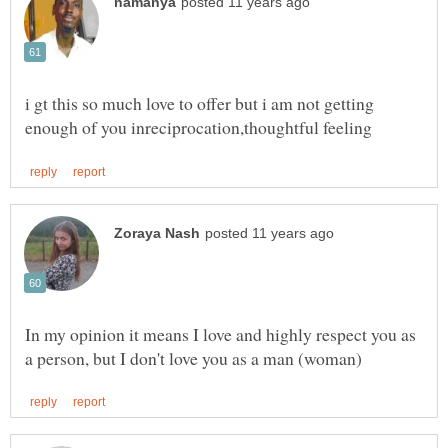
i gt this so much love to offer but i am not getting
In my opinion it means I love and highly respect you as