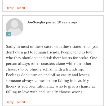
Sadly in most of these cases with these statements, you
don't even get to remain friends. People tend to love
who they shouldn't and risk their hearts for broke. One
person always roller-coasters alone while the other
chooses to be blindly selfish with a friendship.
Feelings don't turn on and off so easily and loving
someone always comes before falling in love. My
theory is you over rationalize who to give a chance at