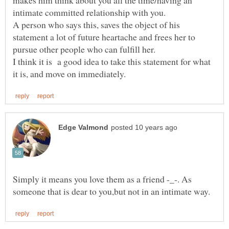
A person who says this, saves the object of his
statement a lot of future heartache and frees her to
pursue other people who can fulfill her.
I think it is a good idea to take this statement for what
Simply it means you love them as a friend -_-. As