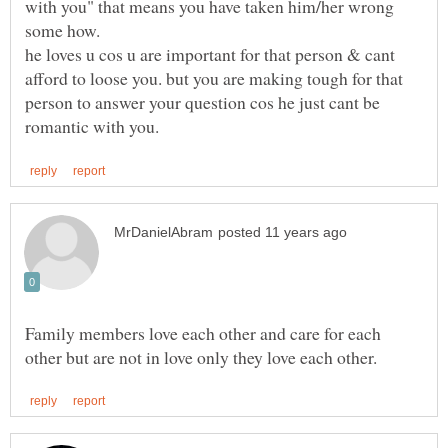
with you" that means you have taken him/her wrong
he loves u cos u are important for that person & cant
afford to loose you. but you are making tough for that
person to answer your question cos he just cant be
Family members love each other and care for each