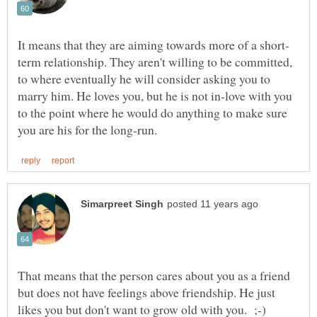
term relationship. They aren't willing to be committed,
to where eventually he will consider asking you to
marry him. He loves you, but he is not in-love with you
to the point where he would do anything to make sure
That means that the person cares about you as a friend
but does not have feelings above friendship. He just