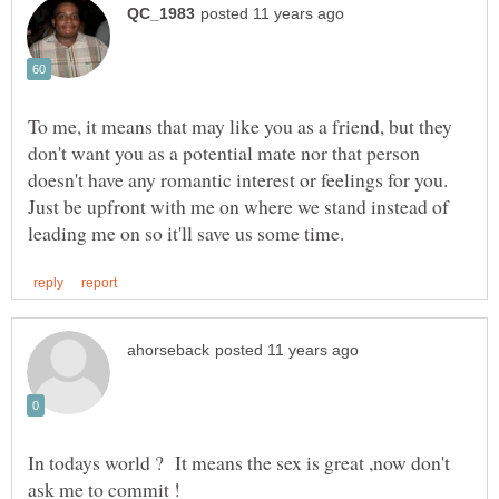
To me, it means that may like you as a friend, but they
don't want you as a potential mate nor that person
doesn't have any romantic interest or feelings for you.
Just be upfront with me on where we stand instead of
In todays world ? It means the sex is great ,now don't