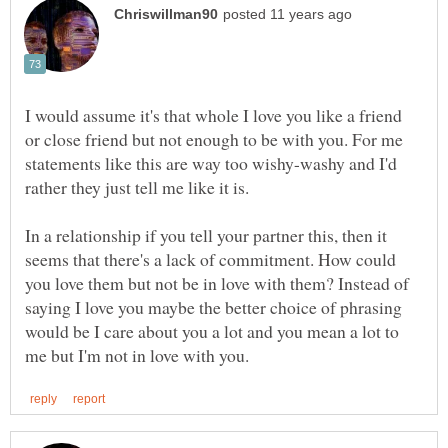
I would assume it's that whole I love you like a friend
or close friend but not enough to be with you. For me
statements like this are way too wishy-washy and I'd
rather they just tell me like it is.
In a relationship if you tell your partner this, then it
seems that there's a lack of commitment. How could
you love them but not be in love with them? Instead of
saying I love you maybe the better choice of phrasing
would be I care about you a lot and you mean a lot to