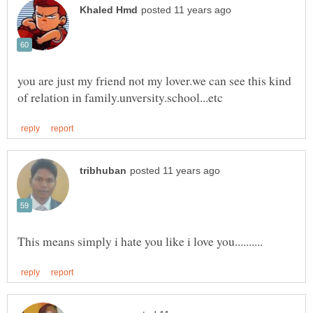
you are just my friend not my lover.we can see this kind