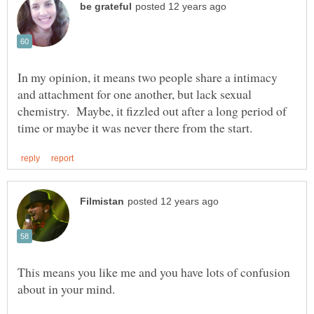
In my opinion, it means two people share a intimacy
and attachment for one another, but lack sexual
chemistry. Maybe, it fizzled out after a long period of
This means you like me and you have lots of confusion