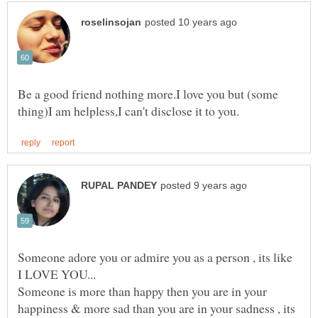
Be a good friend nothing more.I love you but (some
Someone adore you or admire you as a person , its like
Someone is more than happy then you are in your
happiness & more sad than you are in your sadness , its