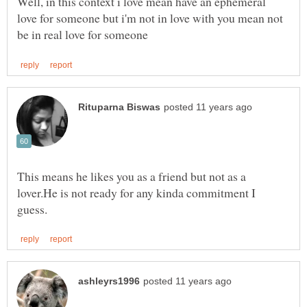
Well, in this context i love mean have an ephemeral
love for someone but i'm not in love with you mean not
This means he likes you as a friend but not as a
lover.He is not ready for any kinda commitment I