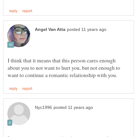
I think that it means that this person cares enough
about you to not want to hurt you, but not enough to