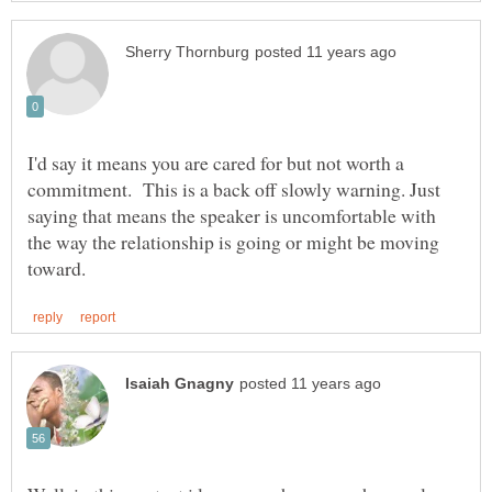
I'd say it means you are cared for but not worth a
commitment. This is a back off slowly warning. Just
saying that means the speaker is uncomfortable with
the way the relationship is going or might be moving