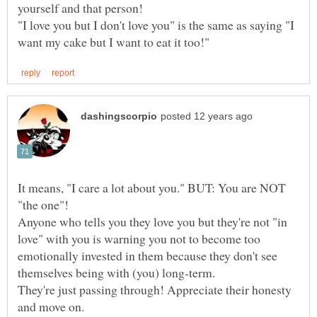
"I love you but I don't love you" is the same as saying "I
It means, "I care a lot about you." BUT: You are NOT
Anyone who tells you they love you but they're not "in
love" with you is warning you not to become too
emotionally invested in them because they don't see
themselves being with (you) long-term.
They're just passing through! Appreciate their honesty