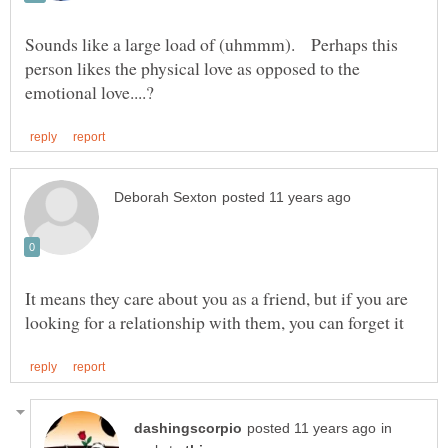
Sounds like a large load of (uhmmm). Perhaps this
person likes the physical love as opposed to the
It means they care about you as a friend, but if you are
in