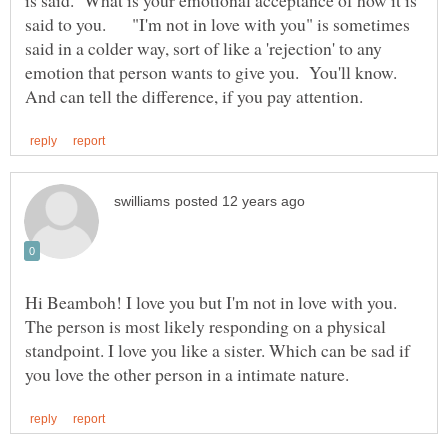
is said. What is your emotional acceptance of how it is
said to you. "I'm not in love with you" is sometimes
said in a colder way, sort of like a 'rejection' to any
emotion that person wants to give you. You'll know.
Hi Beamboh! I love you but I'm not in love with you.
The person is most likely responding on a physical
standpoint. I love you like a sister. Which can be sad if