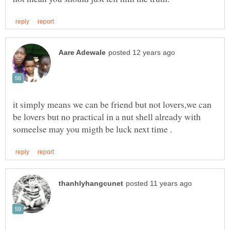
it simply means we can be friend but not lovers,we can
be lovers but no practical in a nut shell already with