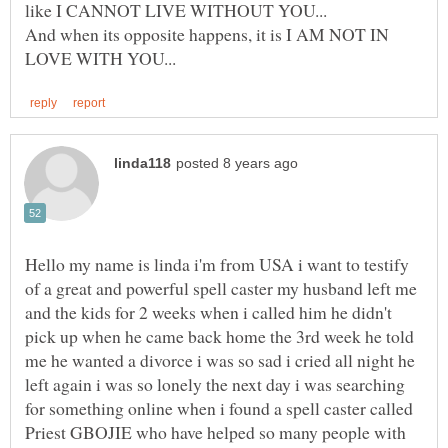
And when its opposite happens, it is I AM NOT IN
Hello my name is linda i'm from USA i want to testify
of a great and powerful spell caster my husband left me
and the kids for 2 weeks when i called him he didn't
pick up when he came back home the 3rd week he told
me he wanted a divorce i was so sad i cried all night he
left again i was so lonely the next day i was searching
for something online when i found a spell caster called
Priest GBOJIE who have helped so many people with