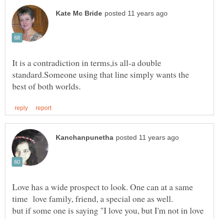
It is a contradiction in terms,is all-a double
standard.Someone using that line simply wants the
Love has a wide prospect to look. One can at a same
but if some one is saying "I love you, but I'm not in love