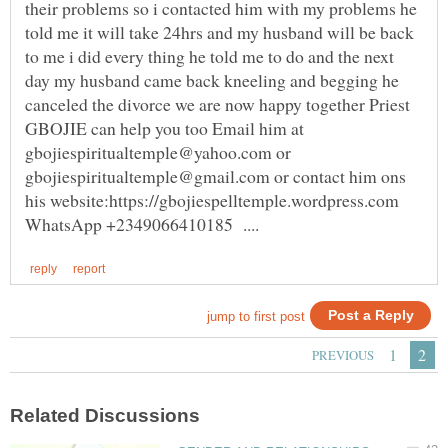
their problems so i contacted him with my problems he
told me it will take 24hrs and my husband will be back
to me i did every thing he told me to do and the next
day my husband came back kneeling and begging he
canceled the divorce we are now happy together Priest
GBOJIE can help you too Email him at
gbojiespiritualtemple@yahoo.com or
gbojiespiritualtemple@gmail.com or contact him ons
his website:https://gbojiespelltemple.wordpress.com