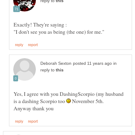
reply to
in
reply to
Yes, I agree with you DashingScorpio (my husband
is a dashing Scorpio too
November 5th.