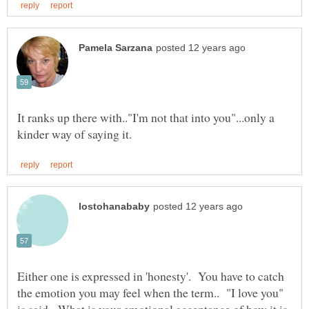
It ranks up there with.."I'm not that into you"...only a
Either one is expressed in 'honesty'. You have to catch
the emotion you may feel when the term.. "I love you"