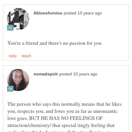
The person who says this normally means that he likes
you, respects you, and loves you as far as unromantic
love goes, BUT HE HAS NO FEELINGS OF
attraction/chemistry/ that special tingly feeling that
makes him think about you all the time/having an