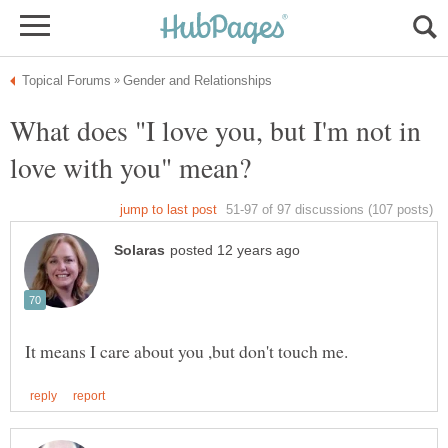
What does "I love you, but I'm not in