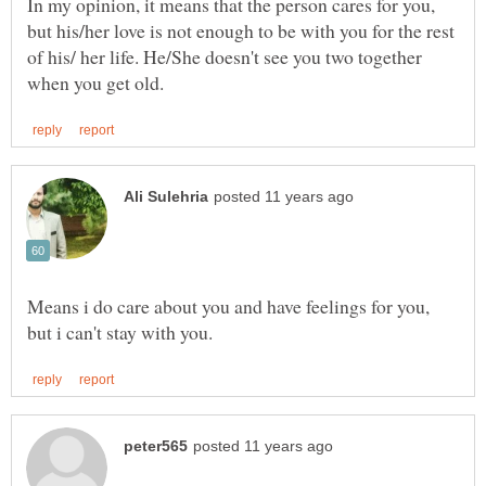
In my opinion, it means that the person cares for you,
but his/her love is not enough to be with you for the rest
of his/ her life. He/She doesn't see you two together
Means i do care about you and have feelings for you,