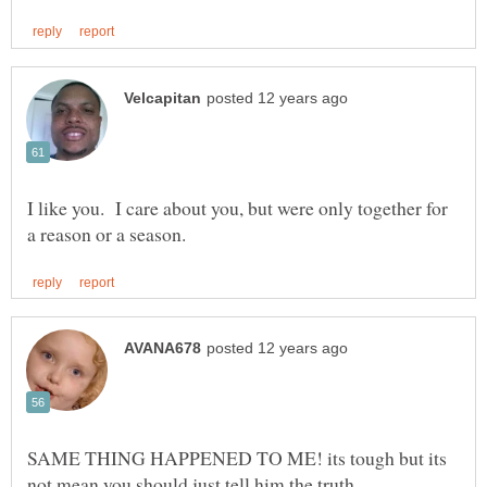
I like you. I care about you, but were only together for
SAME THING HAPPENED TO ME! its tough but its