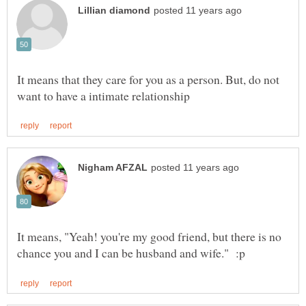
It means that they care for you as a person. But, do not
It means, "Yeah! you're my good friend, but there is no