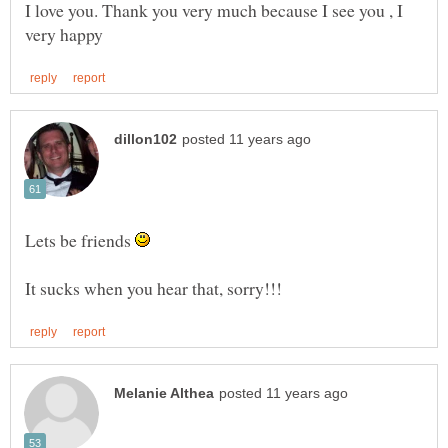
I love you. Thank you very much because I see you , I
Lets be friends