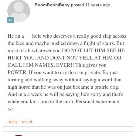
He an a___hole who deserves a really good slap across
the face and maybe pushed down a flight of stairs. But
most of all whatever you DO NOT LET HIM SEE HE
HURT YOU. AND DONT NOT YELL AT HIM OR
CALL HIM NAMES. EVER!! This gives you
POWER. If you want to cry do it in private. By just
turning and walking away without saying a word that
high horse that he was on just became a prairie dog.
And in a a week he will be saying he's sorry and that's
when you kick him to the curb. Personal experience.