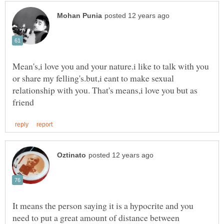
Mean's,i love you and your nature.i like to talk with you
or share my felling's.but,i eant to make sexual
relationship with you. That's means,i love you but as
It means the person saying it is a hypocrite and you
need to put a great amount of distance between