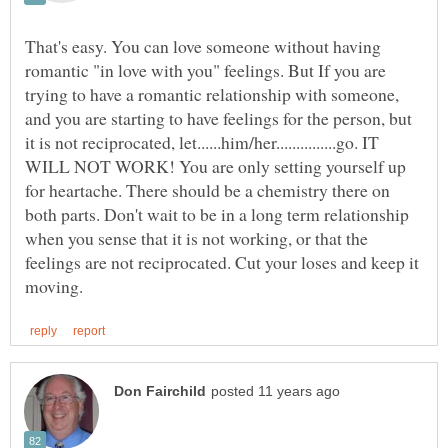
That's easy. You can love someone without having
romantic "in love with you" feelings. But If you are
trying to have a romantic relationship with someone,
and you are starting to have feelings for the person, but
it is not reciprocated, let......him/her...............go. IT
WILL NOT WORK! You are only setting yourself up
for heartache. There should be a chemistry there on
both parts. Don't wait to be in a long term relationship
when you sense that it is not working, or that the
feelings are not reciprocated. Cut your loses and keep it