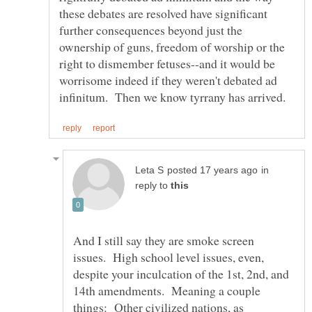
these debates are resolved have significant
further consequences beyond just the
ownership of guns, freedom of worship or the
right to dismember fetuses--and it would be
worrisome indeed if they weren't debated ad
in
reply to
And I still say they are smoke screen
issues. High school level issues, even,
despite your inculcation of the 1st, 2nd, and
14th amendments. Meaning a couple
things: Other civilized nations, as