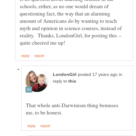
schools, either, as no one would dream of
questioning fact, the way that an alarming
amount of Americans do by wanting to teach
myth and opinion in science courses, instead of
reality. Thanks, LondonGirl, for posting this --
in
reply to
That whole anti-Darwinism thing bemuses