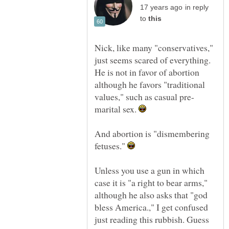
in reply
to
Nick, like many "conservatives,"
just seems scared of everything.
He is not in favor of abortion
although he favors "traditional
marital sex.
And abortion is "dismembering
fetuses."
Unless you use a gun in which
case it is "a right to bear arms,"
although he also asks that "god
bless America.," I get confused
just reading this rubbish. Guess