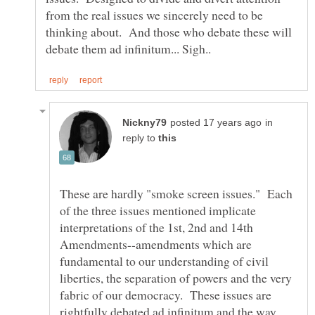
from the real issues we sincerely need to be
thinking about. And those who debate these will
in
reply to
These are hardly "smoke screen issues." Each
of the three issues mentioned implicate
interpretations of the 1st, 2nd and 14th
Amendments--amendments which are
fundamental to our understanding of civil
liberties, the separation of powers and the very
fabric of our democracy. These issues are
rightfully debated ad infinitum and the way