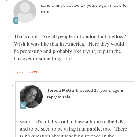
in reply to
That's cool. Are all people in London that mellow?
Wish it was like that in America. Here they would
be protesting and probably like trying to push the
in
reply to
yeah -- it's totally cool to have a brain in the UK,
and to be seen to be using it in public, too. There
is no question about teaching science in the