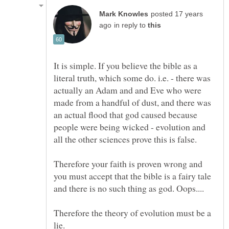
posted 17 years
in reply to
It is simple. If you believe the bible as a
literal truth, which some do. i.e. - there was
actually an Adam and and Eve who were
made from a handful of dust, and there was
an actual flood that god caused because
people were being wicked - evolution and
all the other sciences prove this is false.
Therefore your faith is proven wrong and
you must accept that the bible is a fairy tale
Therefore the theory of evolution must be a