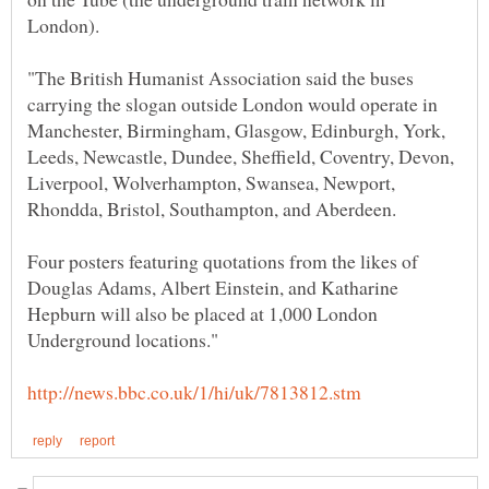
"The British Humanist Association said the buses
carrying the slogan outside London would operate in
Manchester, Birmingham, Glasgow, Edinburgh, York,
Leeds, Newcastle, Dundee, Sheffield, Coventry, Devon,
Liverpool, Wolverhampton, Swansea, Newport,
Four posters featuring quotations from the likes of
Douglas Adams, Albert Einstein, and Katharine
Hepburn will also be placed at 1,000 London