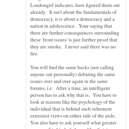
Londongirl indicates, have figured them out
already. It isn't about the fundamentals of
democracy, it is about a democracy and a
nation in adolescence. Your saying that
there are further consequences surrounding
these 'front issues' is just further proof that
they are smoke. I never said there was no
You will find the same hacks (not calling
anyone out personally) debating the same
issues over and over again in the same
forums, i.e. After a time, an intelligent
person has to ask why that is. You have to
look at reasons like the psychology of the
individual that is behind such vehement
extremist views on either side of the aisle.
You also have to ask yourself what greater