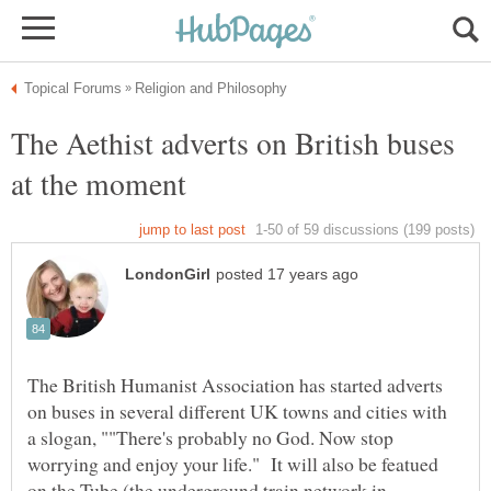
The Aethist adverts on British buses
The British Humanist Association has started adverts
on buses in several different UK towns and cities with
a slogan, ""There's probably no God. Now stop
worrying and enjoy your life." It will also be featued
on the Tube (the underground train network in