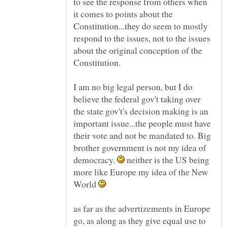
to see the response from others when
it comes to points about the
Constitution...they do seem to mostly
respond to the issues, not to the issues
about the original conception of the
I am no big legal person, but I do
believe the federal gov't taking over
the state gov't's decision making is an
important issue...the people must have
their vote and not be mandated to. Big
brother government is not my idea of
democracy.
neither is the US being
more like Europe my idea of the New
World
as far as the advertizements in Europe
go, as along as they give equal use to