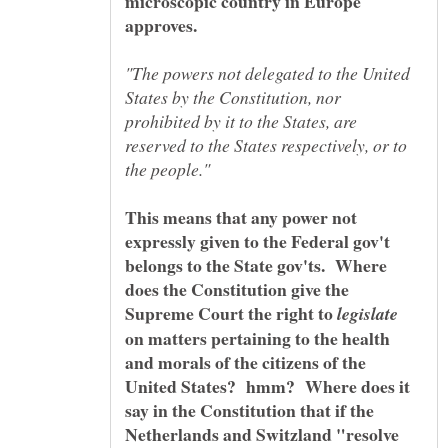
microscopic country in Europe
"The powers not delegated to the United
States by the Constitution, nor
prohibited by it to the States, are
reserved to the States respectively, or to
This means that any power not
expressly given to the Federal gov't
belongs to the State gov'ts. Where
does the Constitution give the
Supreme Court the right to
on matters pertaining to the health
and morals of the citizens of the
United States? hmm? Where does it
say in the Constitution that if the
Netherlands and Switzland "resolve