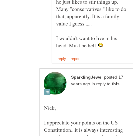
he just likes to stir things up.
Many "conservatives," like to do
that, apparently. It is a family
I wouldn't want to live in his
head. Must be hell.
posted 17
in reply to
I appreciate your points on the US
Constitution...it is always interesting