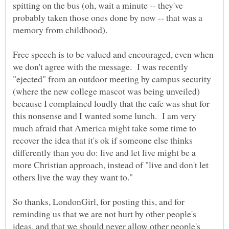
spitting on the bus (oh, wait a minute -- they've
probably taken those ones done by now -- that was a
memory from childhood).
Free speech is to be valued and encouraged, even when
we don't agree with the message. I was recently
"ejected" from an outdoor meeting by campus security
(where the new college mascot was being unveiled)
because I complained loudly that the cafe was shut for
this nonsense and I wanted some lunch. I am very
much afraid that America might take some time to
recover the idea that it's ok if someone else thinks
differently than you do: live and let live might be a
more Christian approach, instead of "live and don't let
others live the way they want to."
So thanks, LondonGirl, for posting this, and for
reminding us that we are not hurt by other people's
ideas, and that we should never allow other people's