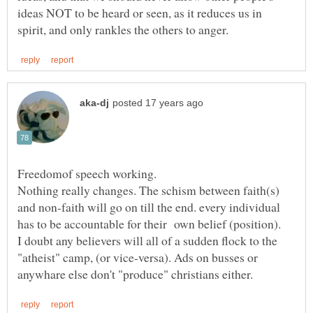
ideas NOT to be heard or seen, as it reduces us in
Nothing really changes. The schism between faith(s)
and non-faith will go on till the end. every individual
has to be accountable for their own belief (position).
I doubt any believers will all of a sudden flock to the
"atheist" camp, (or vice-versa). Ads on busses or