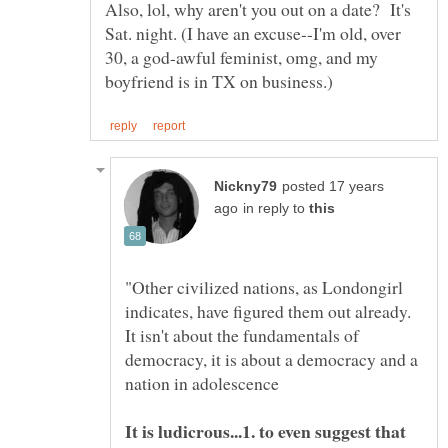
Also, lol, why aren't you out on a date? It's
Sat. night. (I have an excuse--I'm old, over
30, a god-awful feminist, omg, and my
posted 17 years
in reply to
"Other civilized nations, as Londongirl
indicates, have figured them out already.
It isn't about the fundamentals of
democracy, it is about a democracy and a
It is ludicrous...1. to even suggest that