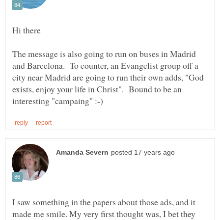
The message is also going to run on buses in Madrid
and Barcelona. To counter, an Evangelist group off a
city near Madrid are going to run their own adds, "God
exists, enjoy your life in Christ". Bound to be an
I saw something in the papers about those ads, and it
made me smile. My very first thought was, I bet they