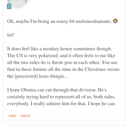
Oh, maybe I'm being an eensy bit melomodramatic.
It does feel like a monkey house sometimes though.
The US is very polarized, and it often feels to me like
all the two sides do is throw poo at each other. You see
that in these forums all the time in the Christians versus
I hope Obama can cut through that division. He's
certainly trying hard to represent all of us, both sides,