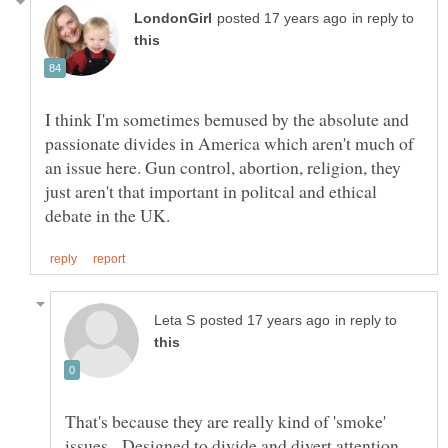
in reply to
I think I'm sometimes bemused by the absolute and
passionate divides in America which aren't much of
an issue here. Gun control, abortion, religion, they
just aren't that important in politcal and ethical
in reply to
That's because they are really kind of 'smoke'
issues. Designed to divide and divert attention