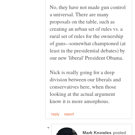
No, they have not made gun control
a universal. There are many
proposals on the table, such as
creating an urban set of rules vs. a
rural set of rules for the ownership
of guns--somewhat championed (at
least in the presidential debates) by
Nick is really going for a deep
division between our liberals and
conservatives here, when those
looking at the actual argument
posted