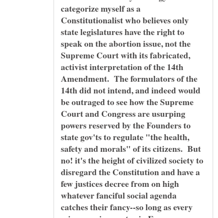
categorize myself as a
Constitutionalist who believes only
state legislatures have the right to
speak on the abortion issue, not the
Supreme Court with its fabricated,
activist interpretation of the 14th
Amendment. The formulators of the
14th did not intend, and indeed would
be outraged to see how the Supreme
Court and Congress are usurping
powers reserved by the Founders to
state gov'ts to regulate "the health,
safety and morals" of its citizens. But
no! it's the height of civilized society to
disregard the Constitution and have a
few justices decree from on high
whatever fanciful social agenda
catches their fancy--so long as every