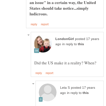
an issue" in a certain way, the United
States should take notice...simply
ludicrous.
posted 17 years
in reply to
posted 17 years
in reply to