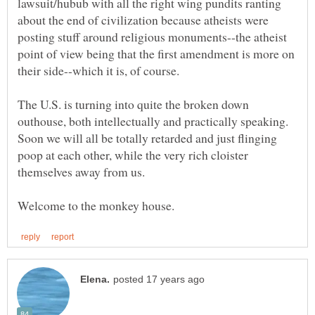
lawsuit/hubub with all the right wing pundits ranting
about the end of civilization because atheists were
posting stuff around religious monuments--the atheist
point of view being that the first amendment is more on
their side--which it is, of course.
The U.S. is turning into quite the broken down
outhouse, both intellectually and practically speaking.
Soon we will all be totally retarded and just flinging
poop at each other, while the very rich cloister
themselves away from us.