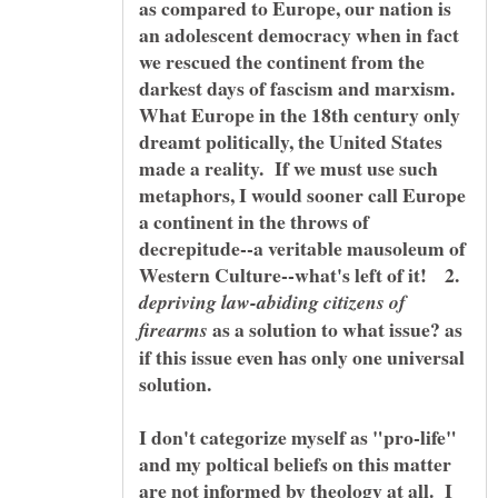
as compared to Europe, our nation is
an adolescent democracy when in fact
we rescued the continent from the
darkest days of fascism and marxism.
What Europe in the 18th century only
dreamt politically, the United States
made a reality. If we must use such
metaphors, I would sooner call Europe
a continent in the throws of
decrepitude--a veritable mausoleum of
Western Culture--what's left of it! 2.
depriving law-abiding citizens of
as a solution to what issue? as
firearms
if this issue even has only one universal
I don't categorize myself as "pro-life"
and my poltical beliefs on this matter
are not informed by theology at all. I