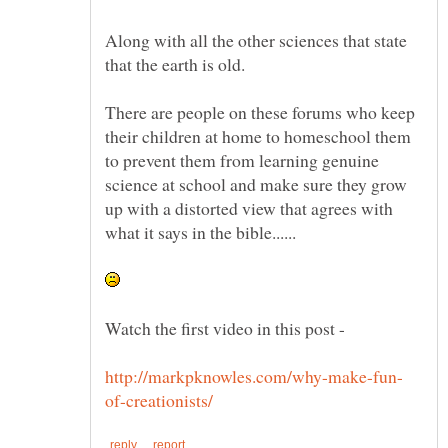
Along with all the other sciences that state
There are people on these forums who keep
their children at home to homeschool them
to prevent them from learning genuine
science at school and make sure they grow
up with a distorted view that agrees with