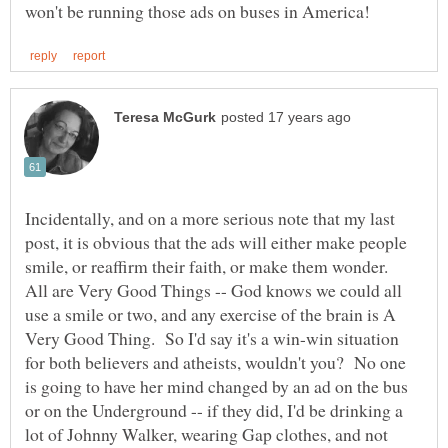
Incidentally, and on a more serious note that my last
post, it is obvious that the ads will either make people
smile, or reaffirm their faith, or make them wonder.
All are Very Good Things -- God knows we could all
use a smile or two, and any exercise of the brain is A
Very Good Thing. So I'd say it's a win-win situation
for both believers and atheists, wouldn't you? No one
is going to have her mind changed by an ad on the bus
or on the Underground -- if they did, I'd be drinking a
lot of Johnny Walker, wearing Gap clothes, and not