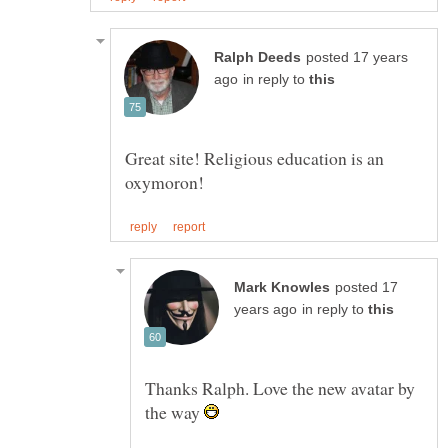
posted 17 years
in reply to
Great site! Religious education is an
posted 17
in reply to
Thanks Ralph. Love the new avatar by
the way