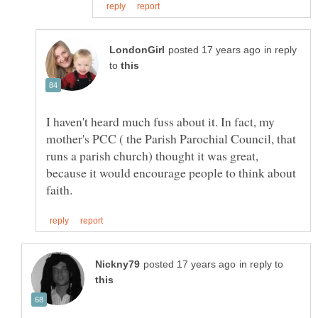
in reply
to
I haven't heard much fuss about it. In fact, my
mother's PCC ( the Parish Parochial Council, that
runs a parish church) thought it was great,
because it would encourage people to think about
in reply to