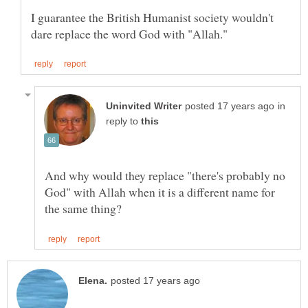
I guarantee the British Humanist society wouldn't
in
reply to
And why would they replace "there's probably no
God" with Allah when it is a different name for