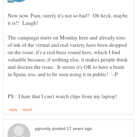
Now now, Pam, surely it's not so bad? Oh heck, maybe
The campaign starts on Monday here and already tons
of ink of the virtual and real variety have been dropped
on the issue, it's a real buzz round here, which I find
valuable because, if nothing else, it makes people think
and discuss the issue. It seems it's OK to have a brain