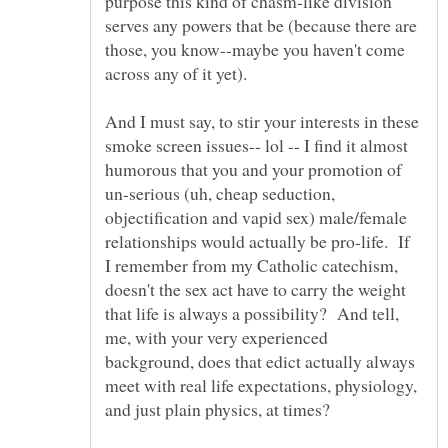
purpose this kind of chasm-like division
serves any powers that be (because there are
those, you know--maybe you haven't come
And I must say, to stir your interests in these
smoke screen issues-- lol -- I find it almost
humorous that you and your promotion of
un-serious (uh, cheap seduction,
objectification and vapid sex) male/female
relationships would actually be pro-life. If
I remember from my Catholic catechism,
doesn't the sex act have to carry the weight
that life is always a possibility? And tell,
me, with your very experienced
background, does that edict actually always
meet with real life expectations, physiology,