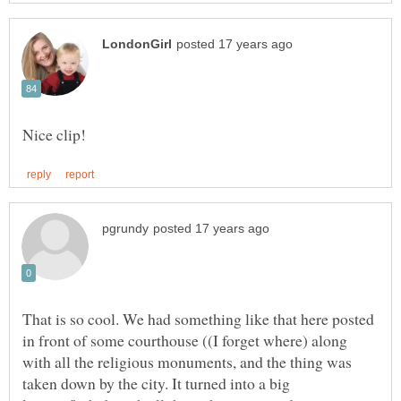
That is so cool. We had something like that here posted
in front of some courthouse ((I forget where) along
with all the religious monuments, and the thing was
taken down by the city. It turned into a big