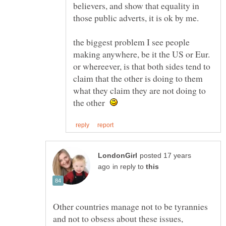
believers, and show that equality in
the biggest problem I see people
making anywhere, be it the US or Eur.
or whereever, is that both sides tend to
claim that the other is doing to them
what they claim they are not doing to
the other
posted 17 years
in reply to
Other countries manage not to be tyrannies
and not to obsess about these issues,