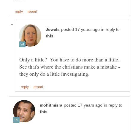
in reply to
Only a little? You have to do more than a little.
See that's where the christians make a mistake -
in reply to