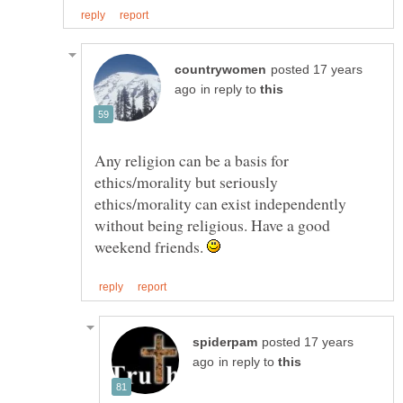
posted 17 years
in reply to
Any religion can be a basis for
ethics/morality but seriously
ethics/morality can exist independently
without being religious. Have a good
weekend friends.
posted 17 years
in reply to