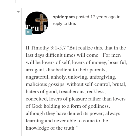
in
reply to
II Timothy 3:1-5,7 "But realize this, that in the
last days difficult times will come. For men
will be lovers of self, lovers of money, boastful,
arrogant, disobedient to their parents,
ungrateful, unholy, unloving, unforgiving,
malicious gossips, without self-control, brutal,
haters of good, treacherous, reckless,
conceited, lovers of pleasure rather than lovers
of God; holding to a form of godliness,
although they have denied its power; always
learning and never able to come to the