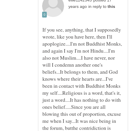
posted 17
in reply to
If you see, anything, that I supposedly
wrote, like you have here, then I'll
apoplogize....I'm not Buddhist Monks,
and again I say I'm not Hindu....I'm
also not Muslim....I have never, nor
will I condemn another one's
beliefs...It belongs to them, and God
knows where their hearts are...I've
been in contact with Buddhist Monks
my self....Religious is a word, that's it,
just a word....It has nothing to do with
ones belief.....Since you are all
blowing this out of proportion, excuse
me when I say...It was nice being in
the forum, butthe contridiction is