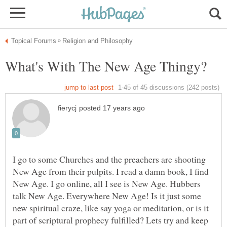
I go to some Churches and the preachers are shooting
New Age from their pulpits. I read a damn book, I find
New Age. I go online, all I see is New Age. Hubbers
talk New Age. Everywhere New Age! Is it just some
new spiritual craze, like say yoga or meditation, or is it
part of scriptural prophecy fulfilled? Lets try and keep