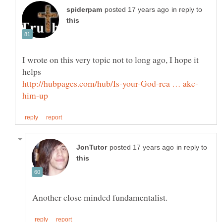
in reply to
I wrote on this very topic not to long ago, I hope it
in reply to
Another close minded fundamentalist.