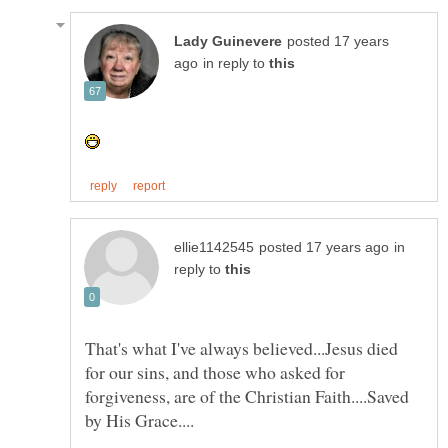
posted 17 years
in reply to
in
reply to
That's what I've always believed...Jesus died
for our sins, and those who asked for
forgiveness, are of the Christian Faith....Saved