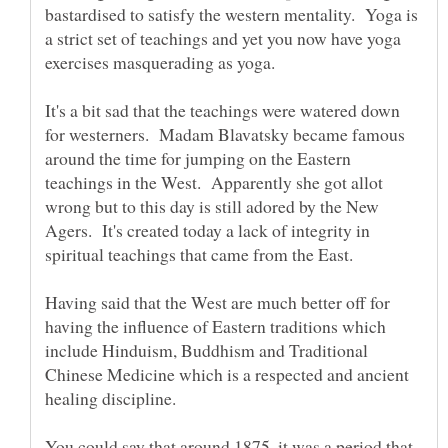
bastardised to satisfy the western mentality. Yoga is
a strict set of teachings and yet you now have yoga
It's a bit sad that the teachings were watered down
for westerners. Madam Blavatsky became famous
around the time for jumping on the Eastern
teachings in the West. Apparently she got allot
wrong but to this day is still adored by the New
Agers. It's created today a lack of integrity in
Having said that the West are much better off for
having the influence of Eastern traditions which
include Hinduism, Buddhism and Traditional
Chinese Medicine which is a respected and ancient
You could say that around 1875, it was a period that