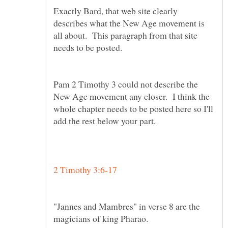
Exactly Bard, that web site clearly
describes what the New Age movement is
all about. This paragraph from that site
Pam 2 Timothy 3 could not describe the
New Age movement any closer. I think the
whole chapter needs to be posted here so I'll
add the rest below your part.
"Jannes and Mambres" in verse 8 are the