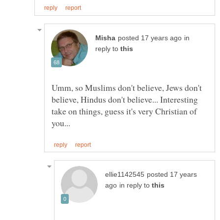
in
reply to
Umm, so Muslims don't believe, Jews don't
believe, Hindus don't believe... Interesting
take on things, guess it's very Christian of
posted 17 years
in reply to