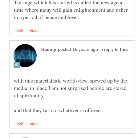
This age which has started is called the new age a
time where many will gain enlightenment and usher
in reply to
with this materialistic world-view, spewed up by the
media, in place I am not surprised people are stared