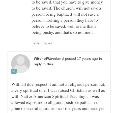
to be saved, that you have to give money
to be saved, The church, will not save a
person, being baptized will not save a
person...Telling a person they have to
believe to be saved, well to me that's
in
reply to
With all due respect, I am not a religious person but,
a very spiritual one. I was raised Christian as well as
with Native American Spiritual Teachings. I was
allowed exposure to all good, positive paths. I've
gone to several churches over the years and have yet