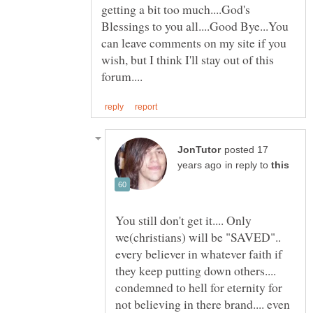
getting a bit too much....God's
Blessings to you all....Good Bye...You
can leave comments on my site if you
wish, but I think I'll stay out of this
posted 17
in reply to
You still don't get it.... Only
we(christians) will be "SAVED"..
every believer in whatever faith if
they keep putting down others....
condemned to hell for eternity for
not believing in there brand.... even