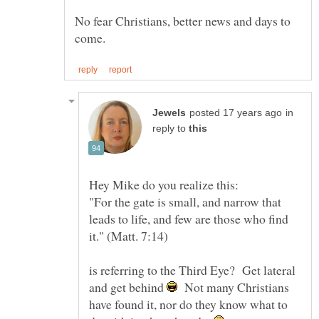
No fear Christians, better news and days to
in
reply to
Hey Mike do you realize this:
"For the gate is small, and narrow that
leads to life, and few are those who find
is referring to the Third Eye? Get lateral
and get behind
Not many Christians
have found it, nor do they know what to