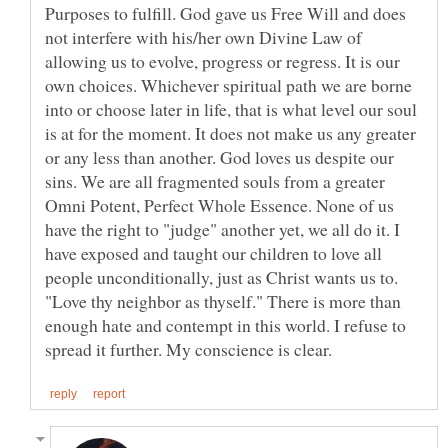
Purposes to fulfill. God gave us Free Will and does
not interfere with his/her own Divine Law of
allowing us to evolve, progress or regress. It is our
own choices. Whichever spiritual path we are borne
into or choose later in life, that is what level our soul
is at for the moment. It does not make us any greater
or any less than another. God loves us despite our
sins. We are all fragmented souls from a greater
Omni Potent, Perfect Whole Essence. None of us
have the right to "judge" another yet, we all do it. I
have exposed and taught our children to love all
people unconditionally, just as Christ wants us to.
"Love thy neighbor as thyself." There is more than
enough hate and contempt in this world. I refuse to