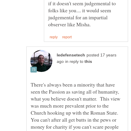
if it doesn't seem judgemental to
folks like you.... it would seem
judgemental for an impartial
posted 17 years
in reply to
There's always been a minority that have
seen the Passion as saving all of humanity,
what you believe doesn't matter. This view
was much more prevalent prior to the
Church hooking up with the Roman State.
You can't after all get butts in the pews or
money for charity if you can't scare people