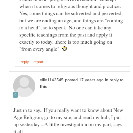
when it comes to religious thought and practice.
Yes, some things can be subverted and perverted,
but we are ending an age, and things are "coming
to a head", so to speak. No one can take any
specific teachings from the past and apply it
exactly to today...there is too much going on
"from every angle"
in reply to
Just in to say...If you really want to know about New
Age Religion, go to my site, and read my hub, I put
up yesterday....A little investigation on my part, says