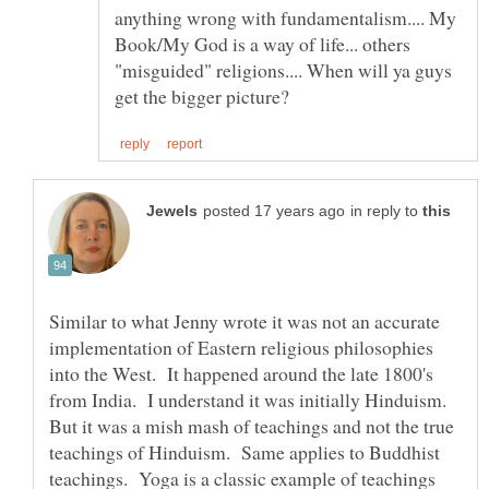
anything wrong with fundamentalism.... My
Book/My God is a way of life... others
"misguided" religions.... When will ya guys
in reply to
Similar to what Jenny wrote it was not an accurate
implementation of Eastern religious philosophies
into the West. It happened around the late 1800's
from India. I understand it was initially Hinduism.
But it was a mish mash of teachings and not the true
teachings of Hinduism. Same applies to Buddhist
teachings. Yoga is a classic example of teachings