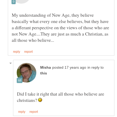
My understanding of New Age, they believe
basically what every one else believes, but they have
a differant perspective on the views of those who are
not New Age....They are just as much a Christian, as
in reply to
Did I take it right that all those who believe are
christians?