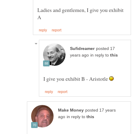
Ladies and gentlemen, I give you exhibit
posted 17
in reply to
I give you exhibit B - Aristotle
posted 17 years
in reply to