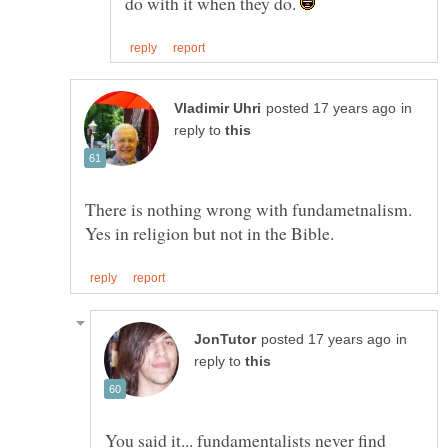
do with it when they do.
in
reply to
There is nothing wrong with fundametnalism.
in
reply to
You said it... fundamentalists never find