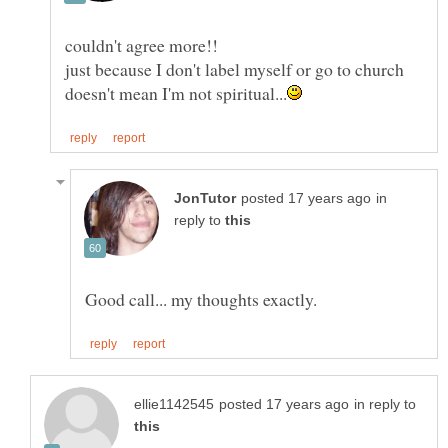
just because I don't label myself or go to church
in
reply to
Good call... my thoughts exactly.
in reply to