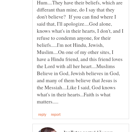
Hum....They have their beliefs, which are
differant than mine, do I say that they
don't believe? If you can find where I
said that, I'll apologize....God alone,
knows what's in their hearts, I don't, and I
refuse to condemn anyone, for their
beliefs.....I'm not Hindu, Jewish,
Muslim....On one of my other sites, I
have a Hindu friend, and this friend loves
the Lord with all her heart....Muslims
Believe in God, Jewish believes in God,
and many of them believe that Jesus is
the Messiah....Like I said, God knows
what's in their hearts...Faith is what