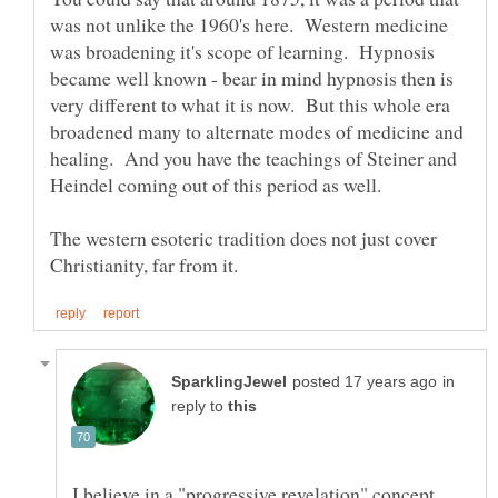
was not unlike the 1960's here. Western medicine
was broadening it's scope of learning. Hypnosis
became well known - bear in mind hypnosis then is
very different to what it is now. But this whole era
broadened many to alternate modes of medicine and
healing. And you have the teachings of Steiner and
The western esoteric tradition does not just cover
in
reply to
I believe in a "progressive revelation" concept