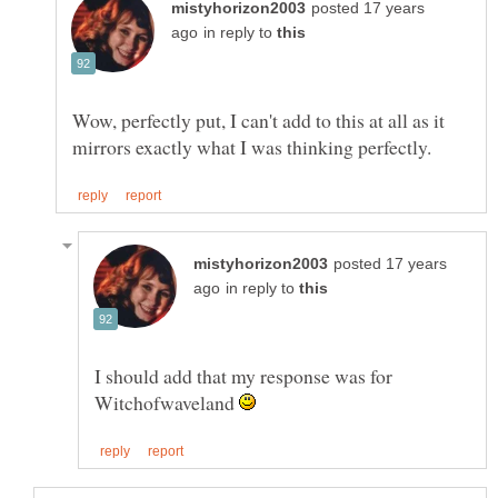
posted 17 years
in reply to
Wow, perfectly put, I can't add to this at all as it
posted 17 years
in reply to
I should add that my response was for
Witchofwaveland