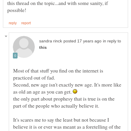
this thread on the topic...and with some sanity, if
in reply to
Most of that stuff you find on the internet is
practiced out of fad.
Second, new age isn't exactly new age. It's more like
as old an age as you can get.
the only part about prophesy that is true is on the
part of the people who actually believe it.
It's scares me to say the least but not because I
believe it is or ever was meant as a foretelling of the