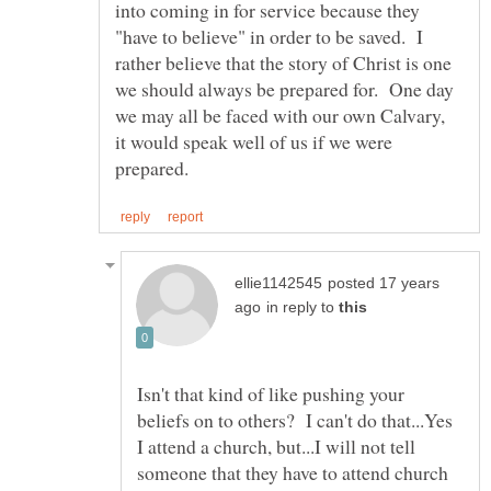
into coming in for service because they
"have to believe" in order to be saved. I
rather believe that the story of Christ is one
we should always be prepared for. One day
we may all be faced with our own Calvary,
it would speak well of us if we were
posted 17 years
in reply to
Isn't that kind of like pushing your
beliefs on to others? I can't do that...Yes
I attend a church, but...I will not tell
someone that they have to attend church