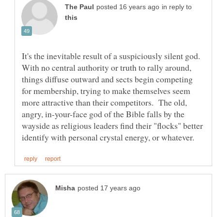
in reply to
It's the inevitable result of a suspiciously silent god.
With no central authority or truth to rally around,
things diffuse outward and sects begin competing
for membership, trying to make themselves seem
more attractive than their competitors. The old,
angry, in-your-face god of the Bible falls by the
wayside as religious leaders find their "flocks" better