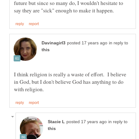
future but since so many do, I wouldn't hesitate to
in reply to
I think religion is really a waste of effort. I believe
in God, but I don't believe God has anything to do
in reply to