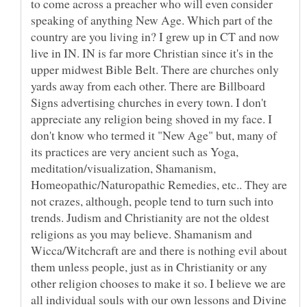
to come across a preacher who will even consider
speaking of anything New Age. Which part of the
country are you living in? I grew up in CT and now
live in IN. IN is far more Christian since it's in the
upper midwest Bible Belt. There are churches only
yards away from each other. There are Billboard
Signs advertising churches in every town. I don't
appreciate any religion being shoved in my face. I
don't know who termed it "New Age" but, many of
its practices are very ancient such as Yoga,
meditation/visualization, Shamanism,
Homeopathic/Naturopathic Remedies, etc.. They are
not crazes, although, people tend to turn such into
trends. Judism and Christianity are not the oldest
religions as you may believe. Shamanism and
Wicca/Witchcraft are and there is nothing evil about
them unless people, just as in Christianity or any
other religion chooses to make it so. I believe we are
all individual souls with our own lessons and Divine