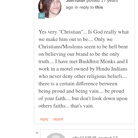
posted 17 years
in reply to
Yes very "Christian"... Is God really what
we make him out to be.... Only we
Christians/Moslems seem to be hell bent
on believing our brand to be the only
truth.... I have met Buddhist Monks and I
work in a motel owned by Hindu Indians
who never deny other religious beliefs....
there is a certain difference between
being proud and being vain.... be proud
of your faith.... but don't look down upon