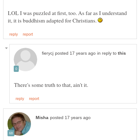
LOL I was puzzled at first, too. As far as I understand
it, it is buddhism adapted for Christians.
in reply to
There's some truth to that, ain't it.