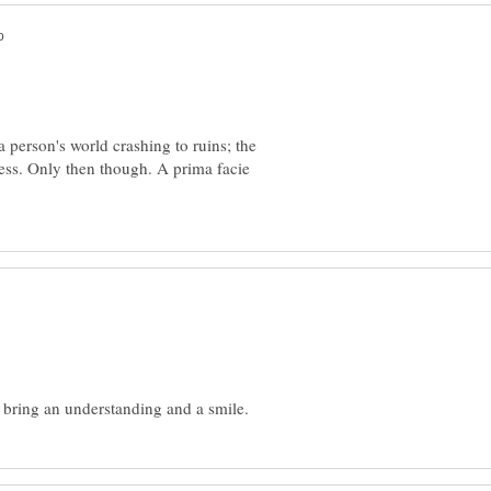
a person's world crashing to ruins; the
ness. Only then though. A prima facie