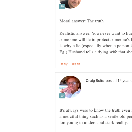
Realistic answer: You never want to hur
some one will lie to protect someone's f
It's always wise to know the truth even i
a merciful thing such as a senile old per