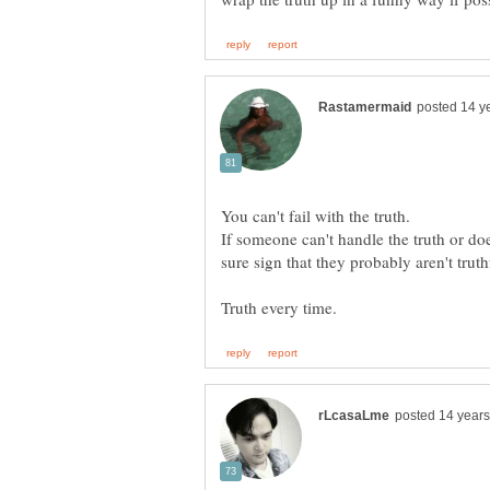
If someone can't handle the truth or does