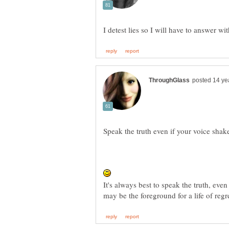
It's always best to speak the truth, even