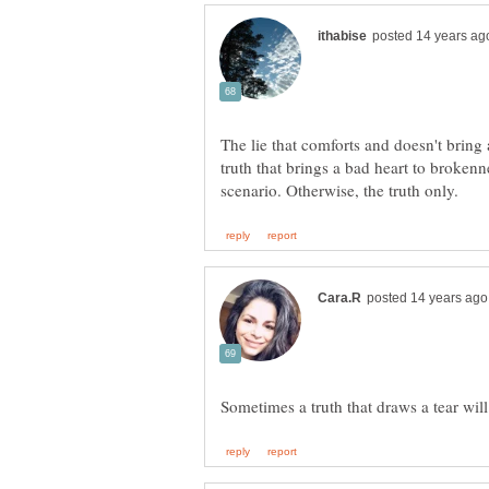
The lie that comforts and doesn't bring 
truth that brings a bad heart to broken