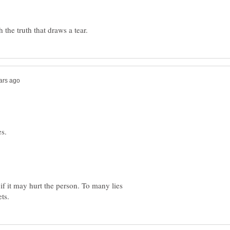
 if it may hurt the person. To many lies