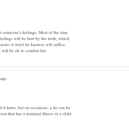
t someone's feelings. Most of the time
eelings will be hurt by the truth, which
f it hurts, but on occations, a lie can be
son that has a terminal illness or a child