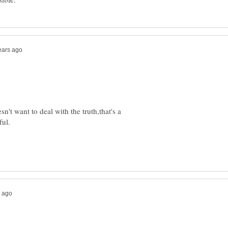
n't want to deal with the truth,that's a