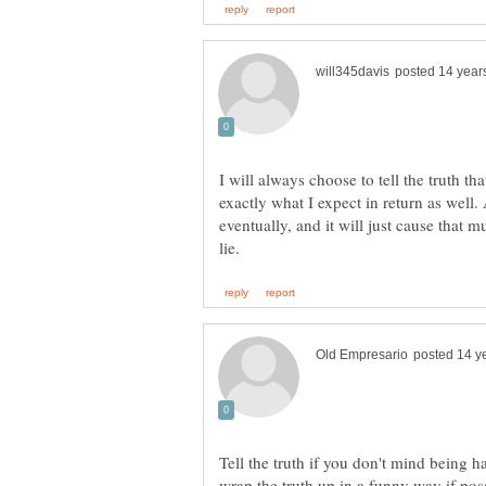
I will always choose to tell the truth that
exactly what I expect in return as well.
eventually, and it will just cause that 
Tell the truth if you don't mind being ha