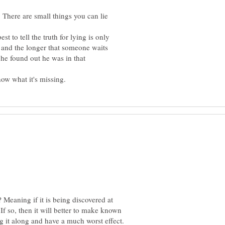
 There are small things you can lie
est to tell the truth for lying is only
 and the longer that someone waits
 he found out he was in that
? Meaning if it is being discovered at
? If so, then it will better to make known