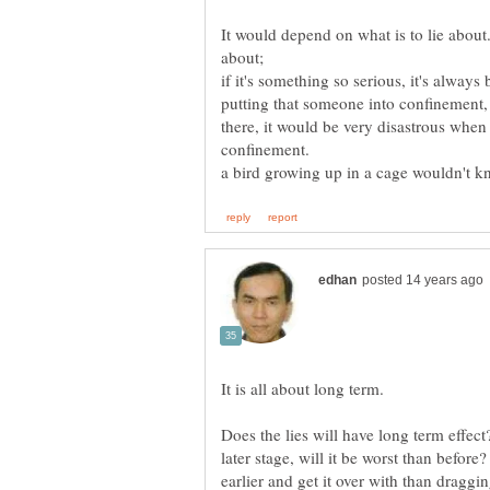
It would depend on what is to lie about.
if it's something so serious, it's always b
putting that someone into confinement,
there, it would be very disastrous when
Does the lies will have long term effect
later stage, will it be worst than before