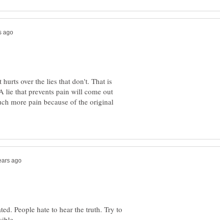
 hurts over the lies that don't. That is
 A lie that prevents pain will come out
much more pain because of the original
ted. People hate to hear the truth. Try to