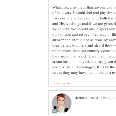
What concerns me is that anyone can be
of believers. I would feel real pity for 
yards or any where else. Our faith has t
and His teachings and if we are given th
we should. We should also respect anyon
ours or not, and respect their way of lif
answer and should not be done by anyo
their beliefs to others and also if they 
unbelievers, then our country's constit
they are in their yard. They may march i
create turmoil and violence, are given 
permits. As a psychologist, If I saw th