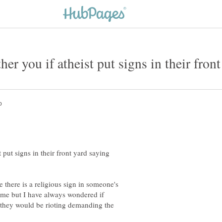
her you if atheist put signs in their fron
t put signs in their front yard saying
le there is a religious sign in someone's
s me but I have always wondered if
 they would be rioting demanding the