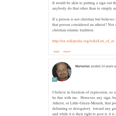
It would be akin to putting a sign out
If a person is not christian but believes
I believe in freedom of expression, so 
be fine with me. However, any sign, be 
Atheist, or Little-Green-Menish, that pr
defaming or derogatory toward any grou
and while it is their right to post it, it 