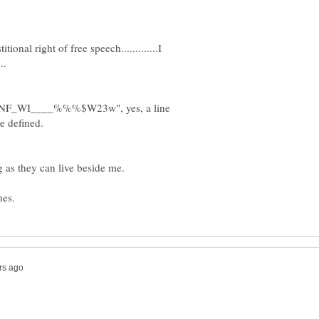
titional right of free speech.............I
IPMNF_WI____%%%$W23w", yes, a line