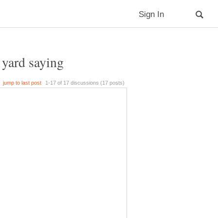
t yard saying