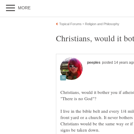
Christians, would it bot
Christians, would it bother you if atheis
I live in the bible belt and every 1/4 mi
front yard or a church. It never bother
Christians would be the same way or if