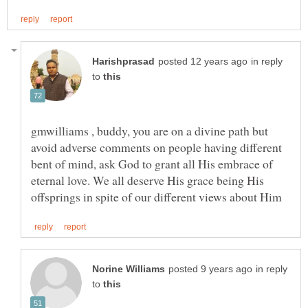
in reply
to
gmwilliams , buddy, you are on a divine path but
avoid adverse comments on people having different
bent of mind, ask God to grant all His embrace of
eternal love. We all deserve His grace being His
in reply
to