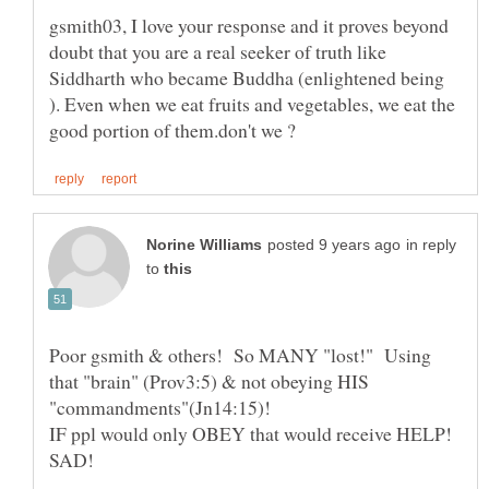
gsmith03, I love your response and it proves beyond
doubt that you are a real seeker of truth like
Siddharth who became Buddha (enlightened being
). Even when we eat fruits and vegetables, we eat the
in reply
to
Poor gsmith & others! So MANY "lost!" Using
that "brain" (Prov3:5) & not obeying HIS
"commandments"(Jn14:15)!