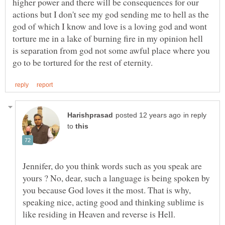
higher power and there will be consequences for our
actions but I don't see my god sending me to hell as the
god of which I know and love is a loving god and wont
torture me in a lake of burning fire in my opinion hell
is separation from god not some awful place where you
in reply
to
Jennifer, do you think words such as you speak are
yours ? No, dear, such a language is being spoken by
you because God loves it the most. That is why,
speaking nice, acting good and thinking sublime is