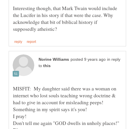
Interesting though, that Mark Twain would include
the Lucifer in his story if that were the case. Why
acknowledge that bit of biblical history if
in reply
to
MISFIT: My daughter said there was a woman on
internet who lost souls teaching wrong doctrine &
I pray!