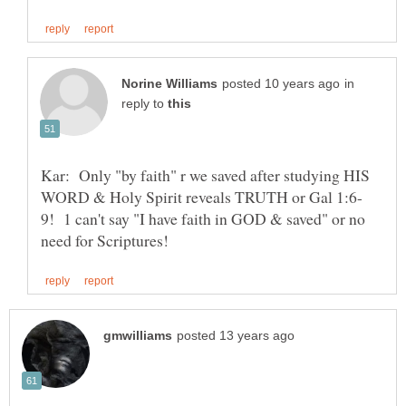
in
reply to
Kar: Only "by faith" r we saved after studying HIS
9! 1 can't say "I have faith in GOD & saved" or no