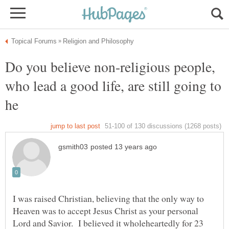
Do you believe non-religious people,
who lead a good life, are still going to
I was raised Christian, believing that the only way to
Heaven was to accept Jesus Christ as your personal
Lord and Savior. I believed it wholeheartedly for 23