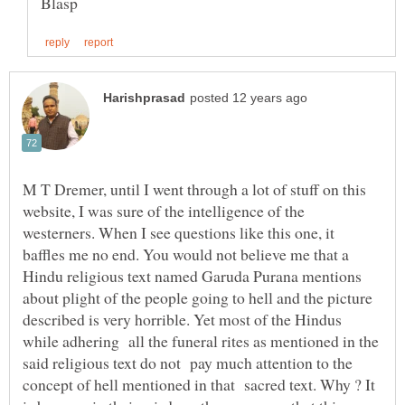
M T Dremer, until I went through a lot of stuff on this
website, I was sure of the intelligence of the
westerners. When I see questions like this one, it
baffles me no end. You would not believe me that a
Hindu religious text named Garuda Purana mentions
about plight of the people going to hell and the picture
described is very horrible. Yet most of the Hindus
while adhering all the funeral rites as mentioned in the
said religious text do not pay much attention to the
concept of hell mentioned in that sacred text. Why ? It