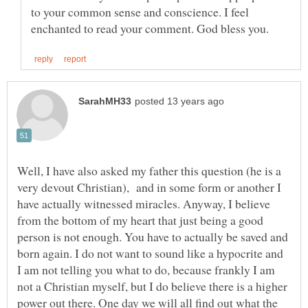
to your common sense and conscience. I feel
Well, I have also asked my father this question (he is a
very devout Christian), and in some form or another I
have actually witnessed miracles. Anyway, I believe
from the bottom of my heart that just being a good
person is not enough. You have to actually be saved and
born again. I do not want to sound like a hypocrite and
I am not telling you what to do, because frankly I am
not a Christian myself, but I do believe there is a higher
power out there. One day we will all find out what the