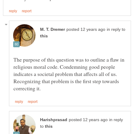
in reply to
The purpose of this question was to outline a flaw in
religious moral code. Condemning good people
indicates a societal problem that affects all of us.
Recognizing that problem is the first step towards
in reply
to