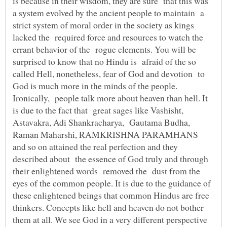
is because in their wisdom, they are sure that this was
a system evolved by the ancient people to maintain a
strict system of moral order in the society as kings
lacked the required force and resources to watch the
errant behavior of the rogue elements. You will be
surprised to know that no Hindu is afraid of the so
called Hell, nonetheless, fear of God and devotion to
God is much more in the minds of the people.
Ironically, people talk more about heaven than hell. It
is due to the fact that great sages like Vashisht,
Astavakra, Adi Shankracharya, Gautama Budha,
Raman Maharshi, RAMKRISHNA PARAMHANS
and so on attained the real perfection and they
described about the essence of God truly and through
their enlightened words removed the dust from the
eyes of the common people. It is due to the guidance of
these enlightened beings that common Hindus are free
thinkers. Concepts like hell and heaven do not bother
them at all. We see God in a very different perspective