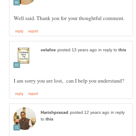
in reply to
in reply
to