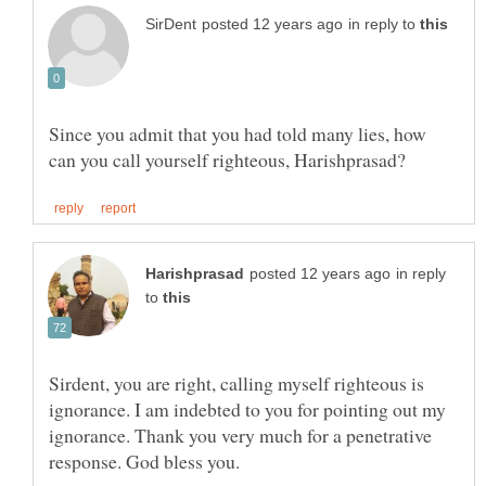
in reply to
Since you admit that you had told many lies, how
in reply
to
Sirdent, you are right, calling myself righteous is
ignorance. I am indebted to you for pointing out my
ignorance. Thank you very much for a penetrative