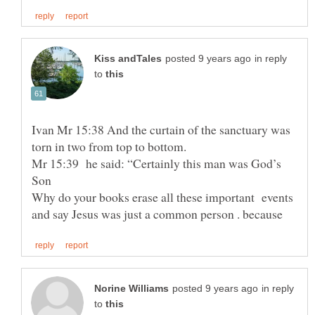
in reply
to
Ivan Mr 15:38 And the curtain of the sanctuary was
torn in two from top to bottom.
Mr 15:39 he said: “Certainly this man was God’s
Why do your books erase all these important events
in reply
to