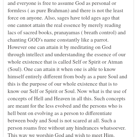
and everyone is free to assume God as personal or
formless ( as pure Brahman) and there is not the least
force on anyone. Also, sages have told ages ago that
one cannot attain the real essence by merely reading
lacs of sacred books, pranayamas ( breath control) and
chanting GOD's name constantly like a parrot.
However one can attain it by meditating on God
through intellect and understanding the essence of our
whole existence that is called Self or Spirit or Atman
(Soul). One can attain it when one is able to know
himself entirely different from body as a pure Soul and
this is the purpose of our whole existence that is to
know our Self or Spirit or Soul. Now what is the use of
concepts of Hell and Heaven in all this. Such concepts
are meant for the less evolved and the persons who is
hell bent on evolving as a person to differentiate
between body and Soul is not scared at all. Such a
person roams free without any hindrances whatsoever.