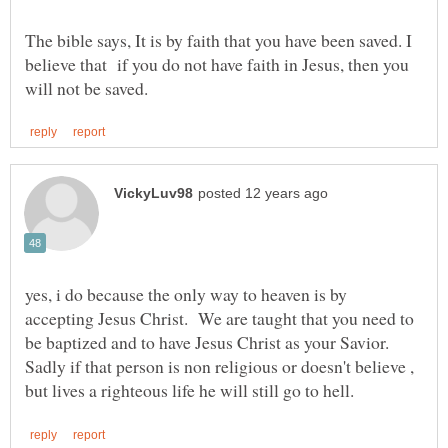
The bible says, It is by faith that you have been saved. I
believe that if you do not have faith in Jesus, then you
yes, i do because the only way to heaven is by
accepting Jesus Christ. We are taught that you need to
be baptized and to have Jesus Christ as your Savior.
Sadly if that person is non religious or doesn't believe ,