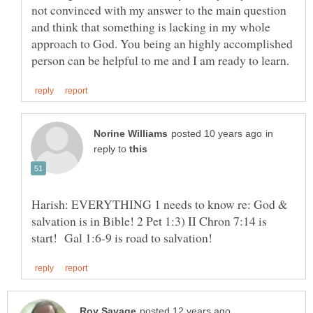
not convinced with my answer to the main question
and think that something is lacking in my whole
approach to God. You being an highly accomplished
in
reply to
Harish: EVERYTHING 1 needs to know re: God &
salvation is in Bible! 2 Pet 1:3) II Chron 7:14 is