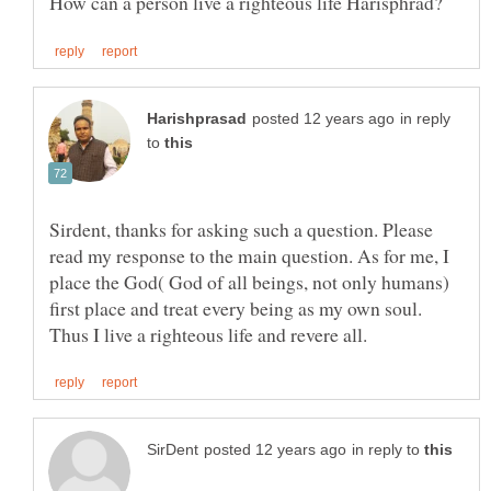
in reply
to
Sirdent, thanks for asking such a question. Please
read my response to the main question. As for me, I
place the God( God of all beings, not only humans)
first place and treat every being as my own soul.
in reply to