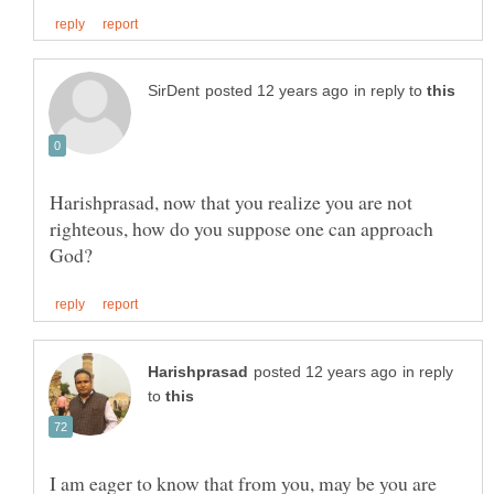
in reply to
Harishprasad, now that you realize you are not
righteous, how do you suppose one can approach
in reply
to
I am eager to know that from you, may be you are