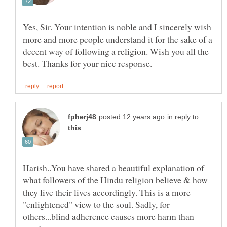
Yes, Sir. Your intention is noble and I sincerely wish
more and more people understand it for the sake of a
decent way of following a religion. Wish you all the
in reply to
Harish..You have shared a beautiful explanation of
what followers of the Hindu religion believe & how
they live their lives accordingly. This is a more
"enlightened" view to the soul. Sadly, for
others...blind adherence causes more harm than