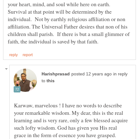
your heart, mind, and soul while here on earth.
Survival at that point will be determined by the
individual. Not by earthly religious affiliation or non
affiliation. The Universal Father desires that non of his
children shall parish. If there is but a small glimmer of
in reply
to
Karwaw, marvelous ! I have no words to describe
your remarkable wisdom. My dear, this is the real
learning and is very rare, only a few blessed acquire
such lofty wisdom. God has given you His real