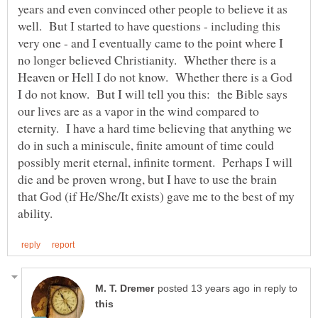
years and even convinced other people to believe it as
well. But I started to have questions - including this
very one - and I eventually came to the point where I
no longer believed Christianity. Whether there is a
Heaven or Hell I do not know. Whether there is a God
I do not know. But I will tell you this: the Bible says
our lives are as a vapor in the wind compared to
eternity. I have a hard time believing that anything we
do in such a miniscule, finite amount of time could
possibly merit eternal, infinite torment. Perhaps I will
die and be proven wrong, but I have to use the brain
that God (if He/She/It exists) gave me to the best of my
in reply to