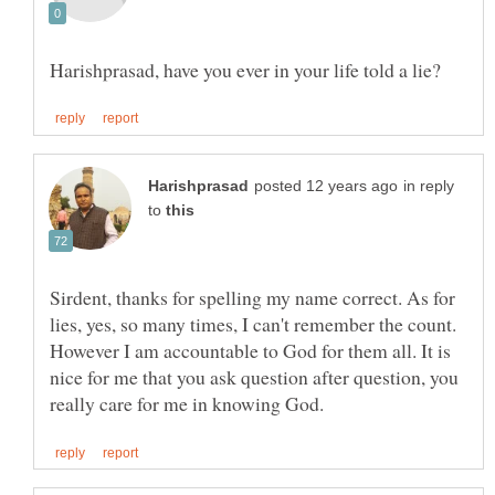
in reply
to
Sirdent, thanks for spelling my name correct. As for
lies, yes, so many times, I can't remember the count.
However I am accountable to God for them all. It is
nice for me that you ask question after question, you