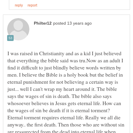
I was raised in Christianity and as a kid I just believed
that everything the bible said was tru.Now as an adult I
find it difficult to just blindly believe words written by
men. I believe the Bible is a holy book but the belief in
eternal punishment for not believing a certain way is
just... well I can't wrap my heart around it. The bible
says the wages of sin is death. The bible also says
whosoever believes in Jesus gets eternal life. How can
the wages of sin be death if it is eternal torment?
Eternal torment requires eternal life. Really we all die
anyway.. the first death. Then those who are without sin
are ressurected from the dead into eternal life when