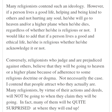
Many religionists contend such an ideology. However,
if a person lives a good life, helping and being kind to
others and not hurting any soul, he/she will go to
heaven and/or a higher plane when he/she dies,
regardless of whether he/she is religious or not. I
would like to add that if a person lives a good and
ethical life, he/she is religious whether he/she
acknowledge it or not.
Conversely, religionists who judge and are prejudiced
against others, believe that they will be going to heaven
or a higher plane because of adherence to some
religious doctrine or dogma. Not necessarily the case.
I contend that people attract who they actually are.
Many religionists, by virtue of their actions and deeds,
will NOT be going to when they claim they will be
going. In fact, many of them will be QUITE