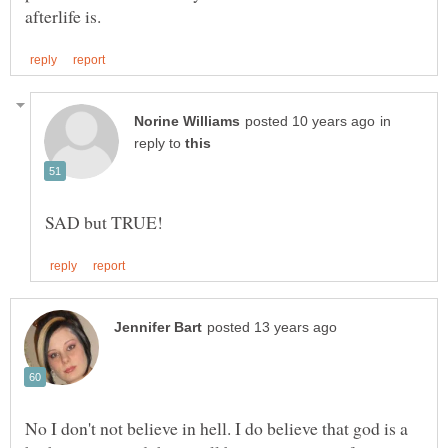
in
reply to
No I don't not believe in hell. I do believe that god is a