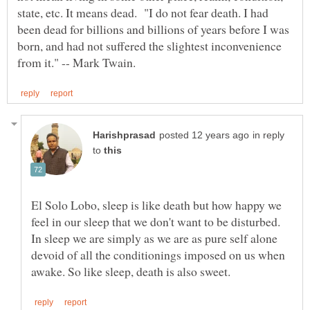
state, etc. It means dead. "I do not fear death. I had
been dead for billions and billions of years before I was
born, and had not suffered the slightest inconvenience
in reply
to
El Solo Lobo, sleep is like death but how happy we
feel in our sleep that we don't want to be disturbed.
In sleep we are simply as we are as pure self alone
devoid of all the conditionings imposed on us when