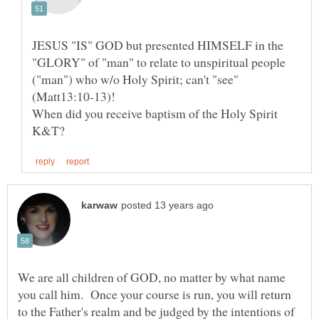
JESUS "IS" GOD but presented HIMSELF in the
"GLORY" of "man" to relate to unspiritual people
("man") who w/o Holy Spirit; can't "see"
(Matt13:10-13)!
When did you receive baptism of the Holy Spirit
We are all children of GOD, no matter by what name
you call him. Once your course is run, you will return
to the Father's realm and be judged by the intentions of