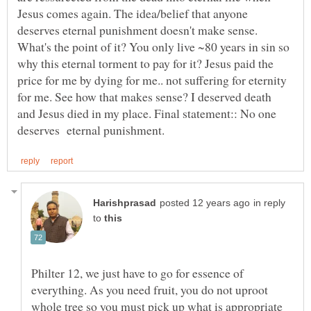
Jesus comes again. The idea/belief that anyone
deserves eternal punishment doesn't make sense.
What's the point of it? You only live ~80 years in sin so
why this eternal torment to pay for it? Jesus paid the
price for me by dying for me.. not suffering for eternity
for me. See how that makes sense? I deserved death
and Jesus died in my place. Final statement:: No one
in reply
to
Philter 12, we just have to go for essence of
everything. As you need fruit, you do not uproot
whole tree so you must pick up what is appropriate