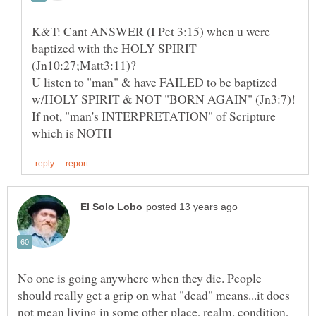
K&T: Cant ANSWER (I Pet 3:15) when u were
baptized with the HOLY SPIRIT
U listen to "man" & have FAILED to be baptized
If not, "man's INTERPRETATION" of Scripture
No one is going anywhere when they die. People
should really get a grip on what "dead" means...it does
not mean living in some other place, realm, condition,