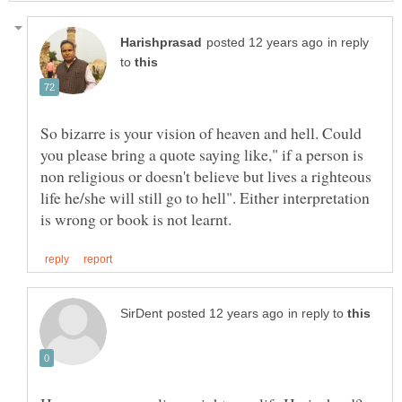
in reply
to
So bizarre is your vision of heaven and hell. Could
you please bring a quote saying like," if a person is
non religious or doesn't believe but lives a righteous
life he/she will still go to hell". Either interpretation
in reply to