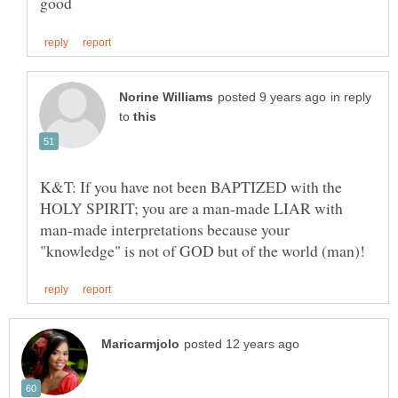
in reply
to
K&T: If you have not been BAPTIZED with the
HOLY SPIRIT; you are a man-made LIAR with
man-made interpretations because your