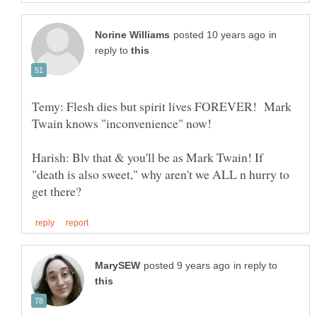
in
reply to
Temy: Flesh dies but spirit lives FOREVER! Mark
Harish: Blv that & you'll be as Mark Twain! If
"death is also sweet," why aren't we ALL n hurry to
in reply to