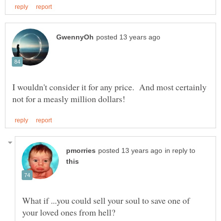
I wouldn't consider it for any price. And most certainly
in reply to
What if ...you could sell your soul to save one of