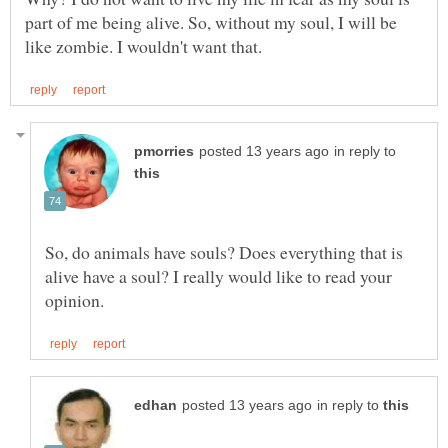
part of me being alive. So, without my soul, I will be
in reply to
So, do animals have souls? Does everything that is
alive have a soul? I really would like to read your
in reply to