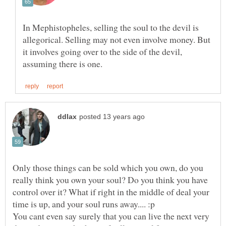
In Mephistopheles, selling the soul to the devil is
allegorical. Selling may not even involve money. But
it involves going over to the side of the devil,
Only those things can be sold which you own, do you
really think you own your soul? Do you think you have
control over it? What if right in the middle of deal your
You cant even say surely that you can live the next very