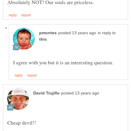
in reply to