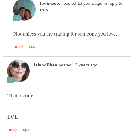
in reply to
That picture....................................