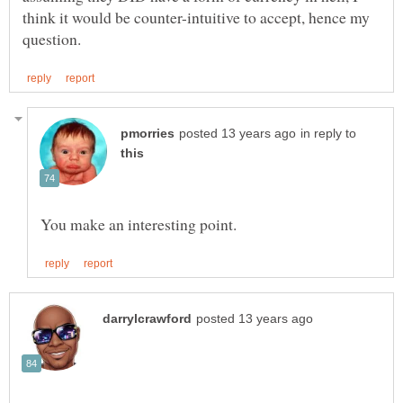
think it would be counter-intuitive to accept, hence my
in reply to