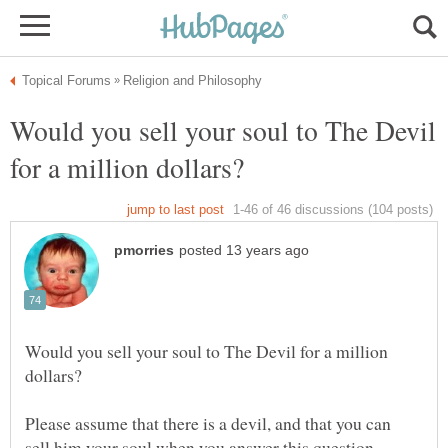
Would you sell your soul to The Devil
Would you sell your soul to The Devil for a million
Please assume that there is a devil, and that you can
sell him your soul when you answer this question.