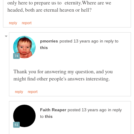
only here to prepare us to eternity.Where are we
in reply to
Thank you for answering my question, and you
in reply
to