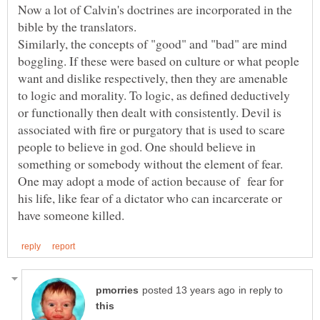
Now a lot of Calvin's doctrines are incorporated in the
bible by the translators.
Similarly, the concepts of "good" and "bad" are mind
boggling. If these were based on culture or what people
want and dislike respectively, then they are amenable
to logic and morality. To logic, as defined deductively
or functionally then dealt with consistently. Devil is
associated with fire or purgatory that is used to scare
people to believe in god. One should believe in
something or somebody without the element of fear.
One may adopt a mode of action because of fear for
his life, like fear of a dictator who can incarcerate or
in reply to