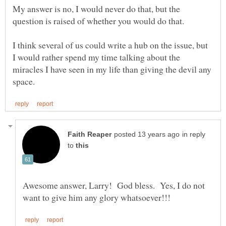
My answer is no, I would never do that, but the
question is raised of whether you would do that.
I think several of us could write a hub on the issue, but
I would rather spend my time talking about the
miracles I have seen in my life than giving the devil any
in reply
to
Awesome answer, Larry! God bless. Yes, I do not