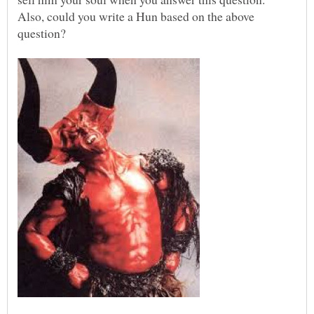
Also, could you write a Hun based on the above