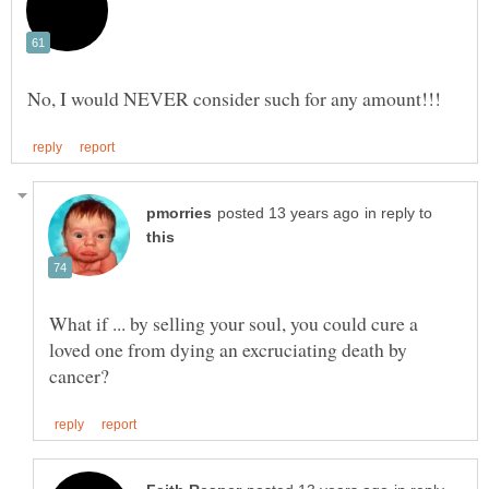
in reply to
What if ... by selling your soul, you could cure a
loved one from dying an excruciating death by