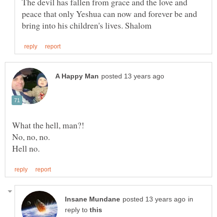
The devil has fallen from grace and the love and
peace that only Yeshua can now and forever be and
What the hell, man?!
in
reply to