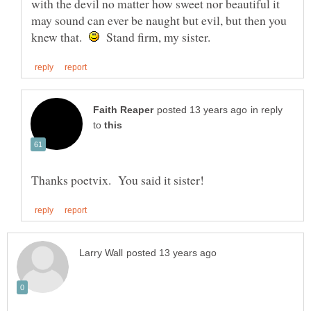
with the devil no matter how sweet nor beautiful it
may sound can ever be naught but evil, but then you
knew that.
Stand firm, my sister.
in reply
to