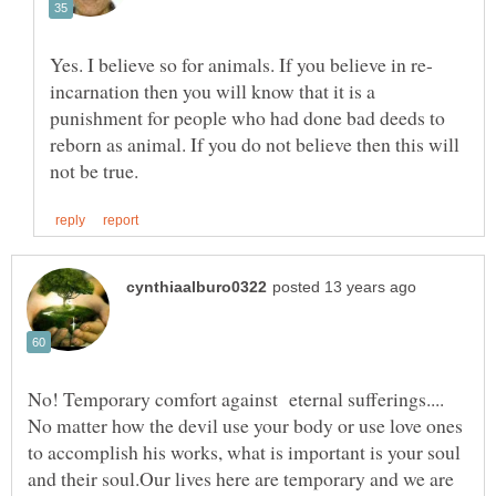
incarnation then you will know that it is a
punishment for people who had done bad deeds to
reborn as animal. If you do not believe then this will
No! Temporary comfort against eternal sufferings....
No matter how the devil use your body or use love ones
to accomplish his works, what is important is your soul
and their soul.Our lives here are temporary and we are