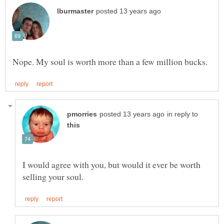
in reply to
I would agree with you, but would it ever be worth