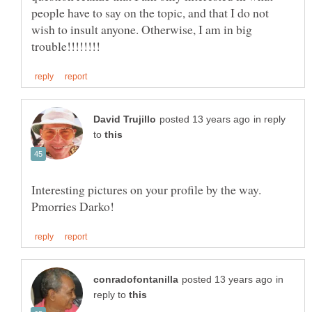
people have to say on the topic, and that I do not
wish to insult anyone. Otherwise, I am in big
in reply
to
Interesting pictures on your profile by the way.
in
reply to