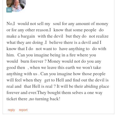
No,I would not sell my soul for any amount of money
or for any other reason.I know that some people do
make a bargain with the devil but they do not realize
what they are doing .I believe there is a devil and I
know that I do not want to have anything to do with
him. Can you imagine being in a fire where you
would burn forever ? Money would not do you any
good then , when we leave this earth we won't take
anything with us . Can you imagine how those people
will feel when they get to Hell and find out the devil is
real and that Hell is real ? It will be their abiding place
forever and ever.They bought them selves a one way