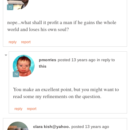
nope...what shall it profit a man if he gains the whole
in reply to
You make an excellent point, but you might want to