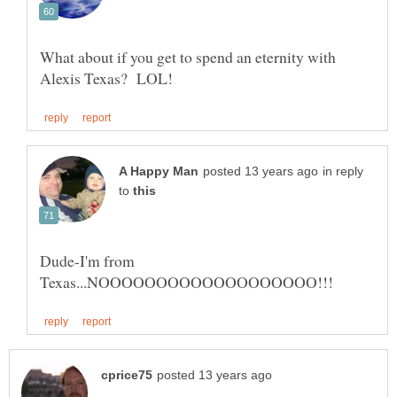
What about if you get to spend an eternity with
in reply
to
Dude-I'm from