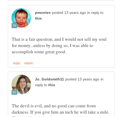
in reply to
That is a fair question, and I would not sell my soul
for money...unless by doing so, I was able to
in
reply to
The devil is evil, and no good can come from
darkness. If you give him an inch he will take a mile.