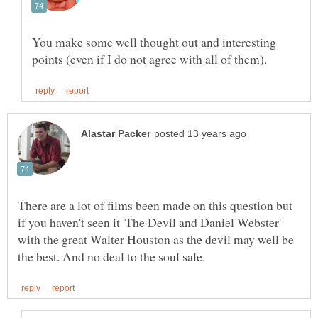
You make some well thought out and interesting
There are a lot of films been made on this question but
if you haven't seen it 'The Devil and Daniel Webster'
with the great Walter Houston as the devil may well be