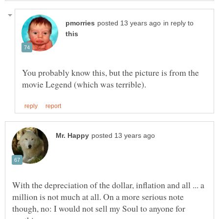
in reply to
You probably know this, but the picture is from the
With the depreciation of the dollar, inflation and all ... a
million is not much at all. On a more serious note
though, no: I would not sell my Soul to anyone for