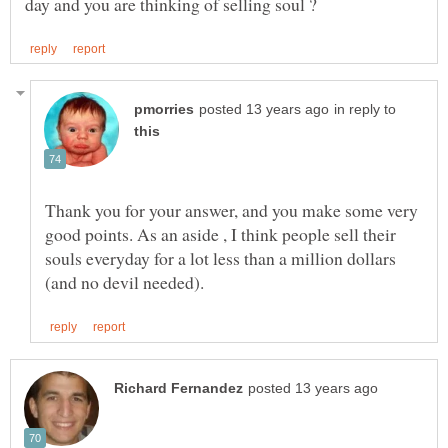
in reply to
Thank you for your answer, and you make some very
good points. As an aside , I think people sell their
souls everyday for a lot less than a million dollars