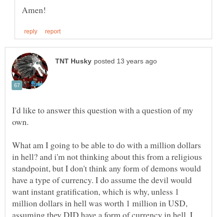
I'd like to answer this question with a question of my
own.
What am I going to be able to do with a million dollars
in hell? and i'm not thinking about this from a religious
standpoint, but I don't think any form of demons would
have a type of currency. I do assume the devil would
want instant gratification, which is why, unless 1
million dollars in hell was worth 1 million in USD,
assuming they DID have a form of currency in hell, I