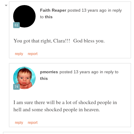
in reply
to
in reply to
I am sure there will be a lot of shocked people in