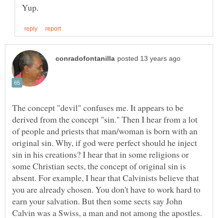
The concept "devil" confuses me. It appears to be
derived from the concept "sin." Then I hear from a lot
of people and priests that man/woman is born with an
original sin. Why, if god were perfect should he inject
sin in his creations? I hear that in some religions or
some Christian sects, the concept of original sin is
absent. For example, I hear that Calvinists believe that
you are already chosen. You don't have to work hard to
earn your salvation. But then some sects say John
Calvin was a Swiss, a man and not among the apostles.