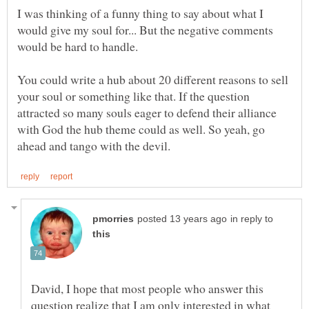
I was thinking of a funny thing to say about what I
would give my soul for... But the negative comments
You could write a hub about 20 different reasons to sell
your soul or something like that. If the question
attracted so many souls eager to defend their alliance
with God the hub theme could as well. So yeah, go
in reply to
David, I hope that most people who answer this
question realize that I am only interested in what