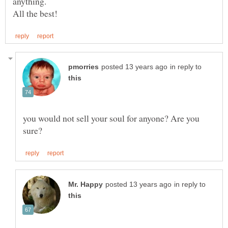
anything.
in reply to
you would not sell your soul for anyone? Are you
in reply to