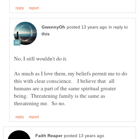
in reply to
No, I still wouldn't do it.
As much as I love them, my beliefs permit me to do
this with clear conscience. I believe that all
humans are a part of the same spiritual greater
being. Threatening family is the same as