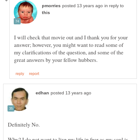
in reply to
I will check that movie out and I thank you for your
answer; however, you might want to read some of
my clarifications of the question, and some of the
Why? I do not want to live my life in fear as my soul is