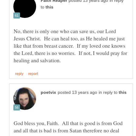
in reply
to
No, there is only one who can save us, our Lord
Jesus Christ. He can heal too, as He healed me just
like that from breast cancer. If my loved one knows
the Lord, there is no worries. If not, I would pray for
in reply to
God bless you, Faith. All that is good is from God
and all that is bad is from Satan therefore no deal