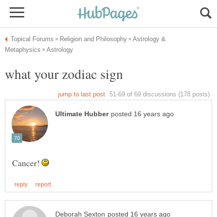
Astrology &
Cancer!