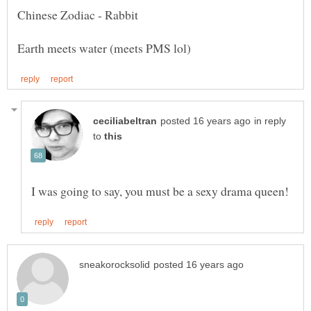
in reply
to