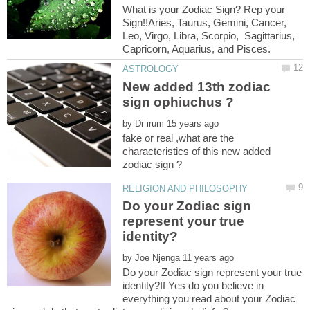
What is your Zodiac Sign? Rep your
Sign!!Aries, Taurus, Gemini, Cancer,
Leo, Virgo, Libra, Scorpio, Sagittarius,
New added 13th zodiac
by
fake or real ,what are the
characteristics of this new added
Do your Zodiac sign
represent your true
by
Do your Zodiac sign represent your true
identity?If Yes do you believe in
everything you read about your Zodiac