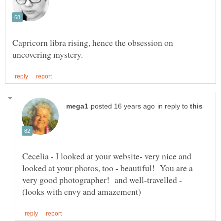
Capricorn libra rising, hence the obsession on
in reply to
Cecelia - I looked at your website- very nice and
looked at your photos, too - beautiful! You are a
very good photographer! and well-travelled -