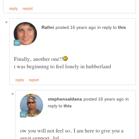
in reply to
in
reply to
ow you will not feel so.. I am here to give you a