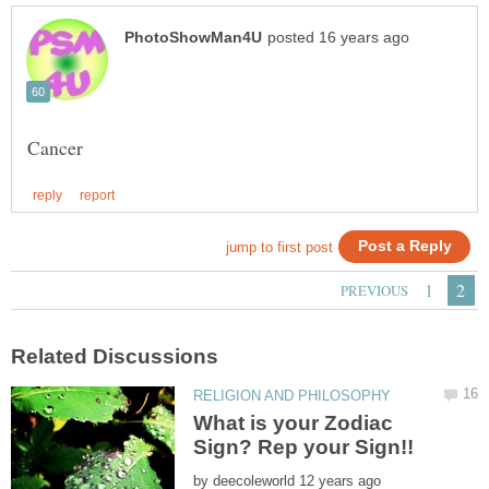
What is your Zodiac
by