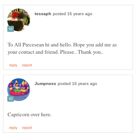
To All Piecesean hi and hello. Hope you add me as