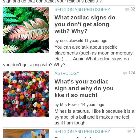
What zodiac signs do
you don't get along
by
You can also talk about specific
placements (such as moon or mercury,
etc.) ...... Again What zodiac signs do
What's your zodiac
sign and why do you
by
Mines is a taurus. I like it because it is a
symbol of a bull and it makes me feel