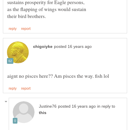
in reply to