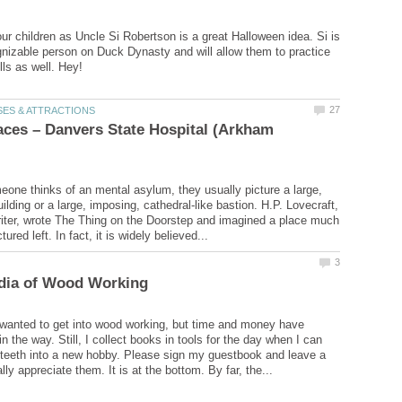
ur children as Uncle Si Robertson is a great Halloween idea. Si is
nizable person on Duck Dynasty and will allow them to practice
ces – Danvers State Hospital (Arkham
ne thinks of an mental asylum, they usually picture a large,
ilding or a large, imposing, cathedral-like bastion. H.P. Lovecraft,
riter, wrote The Thing on the Doorstep and imagined a place much
wanted to get into wood working, but time and money have
n the way. Still, I collect books in tools for the day when I can
 teeth into a new hobby. Please sign my guestbook and leave a