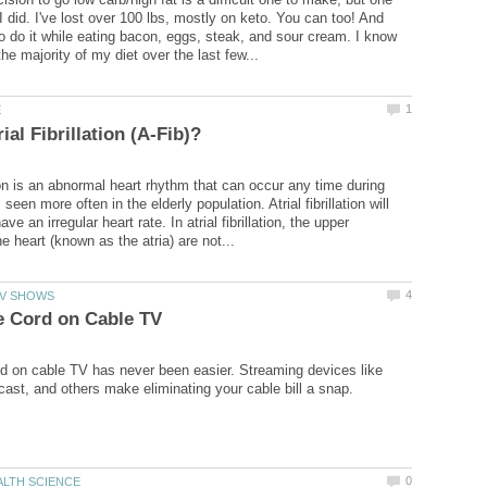
I did. I've lost over 100 lbs, mostly on keto. You can too! And
 to do it while eating bacon, eggs, steak, and sour cream. I know
tion is an abnormal heart rhythm that can occur any time during
s seen more often in the elderly population. Atrial fibrillation will
ve an irregular heart rate. In atrial fibrillation, the upper
rd on cable TV has never been easier. Streaming devices like