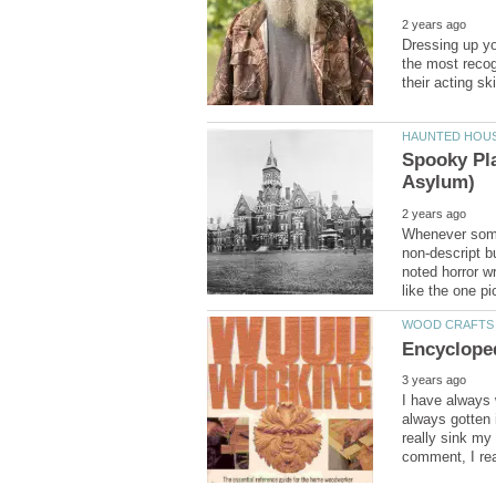
Dressing up yo
the most recog
Spooky Pla
Whenever someo
non-descript bu
noted horror w
I have always 
always gotten i
really sink my