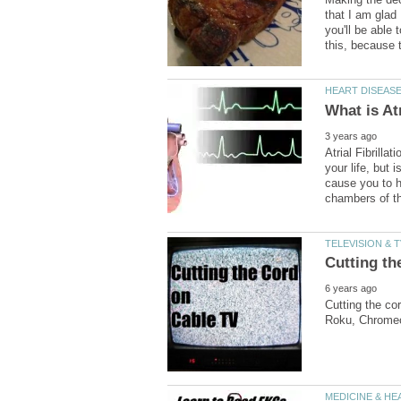
that I am glad 
you'll be able
Atrial Fibrilla
your life, but i
cause you to ha
Cutting the co