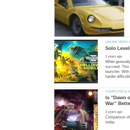
While generally
succeed. This g
launcher. With
Is "Dawn o
Comparison of 