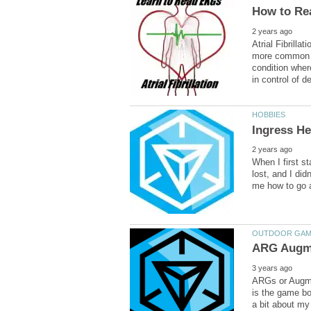
Atrial Fibrill
more common as
condition wher
When I first st
lost, and I did
ARGs or Augmen
is the game boa
a bit about my