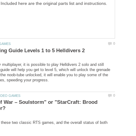
Included here are the original parts list and instructions.
 multiplayer, it is possible to play Helldivers 2 solo and still
uide will help you get to level 5, which will unlock the grenade
 the noob-tube unlocked, it will enable you to play some of the
f War – Soulstorm" or "StarCraft: Brood
these two classic RTS games, and the overall status of both