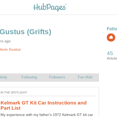
ars ago
Devin Gustus
Kelmark GT Kit Car Instructions and
My experience with my father's 1972 Kelmark GT kit car.