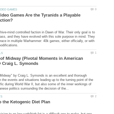
ideo Games Are the Tyranids a Playable
hive-mind controlled faction in Dawn of War. Their only goal is to
ss, and they have evolved with this sole purpose in mind. They
 race in multiple Warhammer: 40k games, either officially, or with
 of Midway (Pivotal Moments in American
 Midway" by Craig L. Symonds is an excellent and thorough
th the events and situations leading up to the turning point of the
fic during World War II, but also some of the inner workings of
sion to go low carb/high fat is a difficult one to make, but one