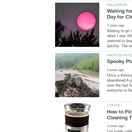
Waiting fo
Waiting to go 
when I was litt
seemed to drag
Once a thrivin
abandoned A po
over the last 
How to Pic
I've made coff