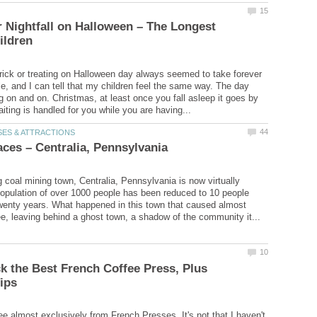
r Nightfall on Halloween – The Longest
trick or treating on Halloween day always seemed to take forever
le, and I can tell that my children feel the same way. The day
 on and on. Christmas, at least once you fall asleep it goes by
g coal mining town, Centralia, Pennsylvania is now virtually
pulation of over 1000 people has been reduced to 10 people
twenty years. What happened in this town that caused almost
k the Best French Coffee Press, Plus
ee almost exclusively from French Presses. It's not that I haven't