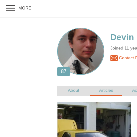
Joined 11 ye
Contact 