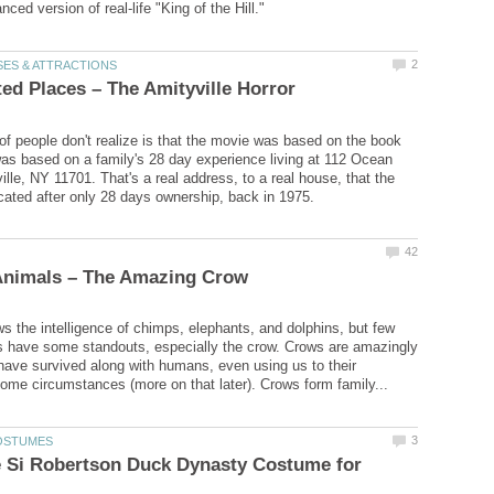
 of people don't realize is that the movie was based on the book
was based on a family's 28 day experience living at 112 Ocean
lle, NY 11701. That's a real address, to a real house, that the
 the intelligence of chimps, elephants, and dolphins, but few
s have some standouts, especially the crow. Crows are amazingly
have survived along with humans, even using us to their
e Si Robertson Duck Dynasty Costume for