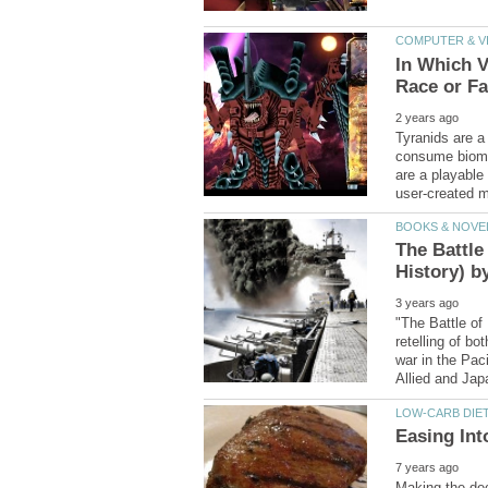
In Which V
Tyranids are a 
consume bioma
are a playable
The Battle
"The Battle of
retelling of bo
war in the Paci
Making the deci