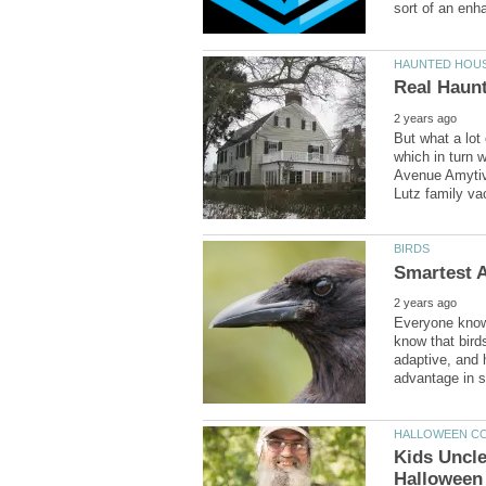
But what a lot
which in turn 
Avenue Amytivi
Everyone knows
know that bird
adaptive, and 
Kids Uncl