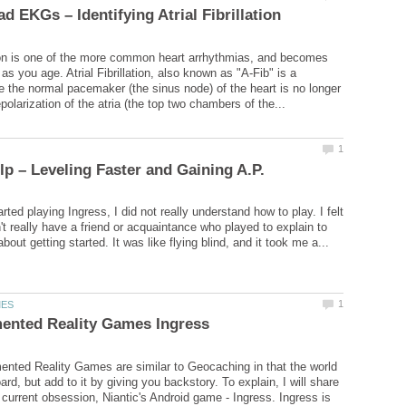
ation is one of the more common heart arrhythmias, and becomes
 you age. Atrial Fibrillation, also known as "A-Fib" is a
e the normal pacemaker (the sinus node) of the heart is no longer
arted playing Ingress, I did not really understand how to play. I felt
n't really have a friend or acquaintance who played to explain to
ted Reality Games are similar to Geocaching in that the world
rd, but add to it by giving you backstory. To explain, I will share
 current obsession, Niantic's Android game - Ingress. Ingress is