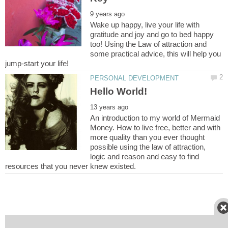
Wake up happy, live your life with
gratitude and joy and go to bed happy
too! Using the Law of attraction and
some practical advice, this will help you
An introduction to my world of Mermaid
Money. How to live free, better and with
more quality than you ever thought
possible using the law of attraction,
logic and reason and easy to find