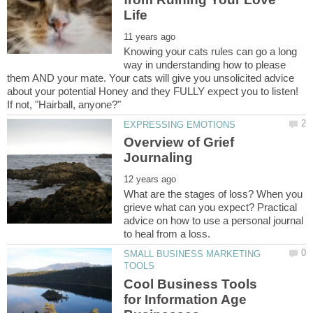
Knowing your cats rules can go a long
way in understanding how to please
them AND your mate. Your cats will give you unsolicited advice
about your potential Honey and they FULLY expect you to listen!
If not, "Hairball, anyone?"
Overview of Grief
What are the stages of loss? When you
grieve what can you expect? Practical
advice on how to use a personal journal
SMALL BUSINESS MARKETING
Cool Business Tools
for Information Age