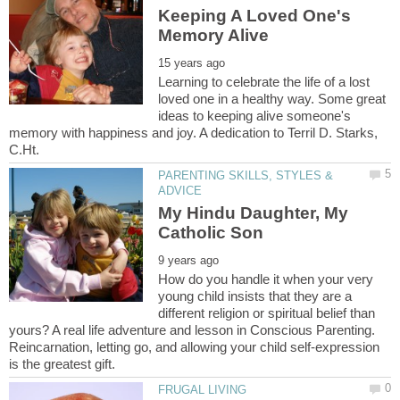
Keeping A Loved One's
Learning to celebrate the life of a lost
loved one in a healthy way. Some great
ideas to keeping alive someone's
memory with happiness and joy. A dedication to Terril D. Starks,
PARENTING SKILLS, STYLES &
My Hindu Daughter, My
How do you handle it when your very
young child insists that they are a
different religion or spiritual belief than
yours? A real life adventure and lesson in Conscious Parenting.
Reincarnation, letting go, and allowing your child self-expression