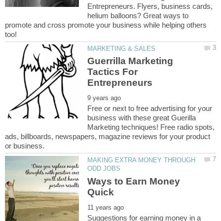
Entrepreneurs. Flyers, business cards,
helium balloons? Great ways to
promote and cross promote your business while helping others
Guerrilla Marketing
Tactics For
Free or next to free advertising for your
business with these great Guerilla
Marketing techniques! Free radio spots,
ads, billboards, newspapers, magazine reviews for your product
MAKING EXTRA MONEY THROUGH
Ways to Earn Money
Suggestions for earning money in a