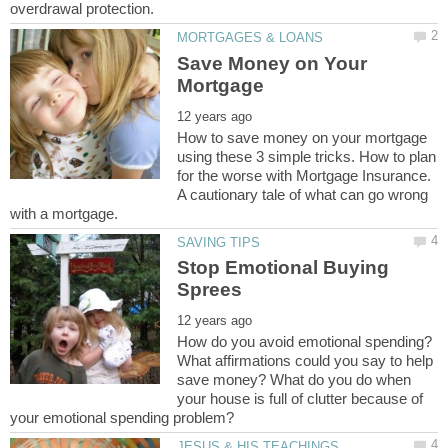
Save Money on Your
How to save money on your mortgage
using these 3 simple tricks. How to plan
for the worse with Mortgage Insurance.
A cautionary tale of what can go wrong
Stop Emotional Buying
How do you avoid emotional spending?
What affirmations could you say to help
save money? What do you do when
your house is full of clutter because of