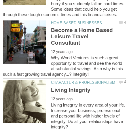
hurry if you suddenly fall on hard times.
Some ideas that could help you get
Become a Home Based
Leisure Travel
Why World Ventures is such a great
opportunity to travel and see the world
at substantial savings. Also why is this
Living integrity in every area of your life.
Increase your business, professional
and personal life with higher levels of
integrity. Do all your relationships have