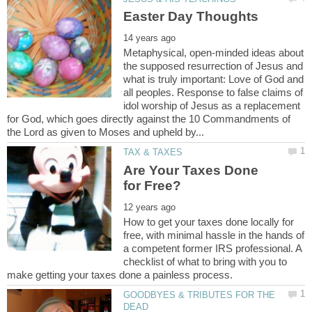
Metaphysical, open-minded ideas about
the supposed resurrection of Jesus and
what is truly important: Love of God and
all peoples. Response to false claims of
idol worship of Jesus as a replacement
for God, which goes directly against the 10 Commandments of
Are Your Taxes Done
How to get your taxes done locally for
free, with minimal hassle in the hands of
a competent former IRS professional. A
checklist of what to bring with you to
GOODBYES & TRIBUTES FOR THE