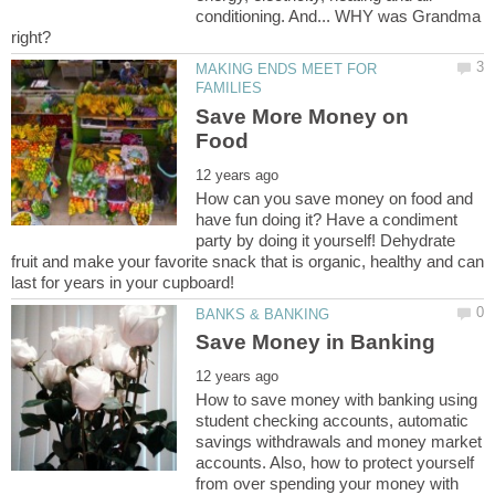
conditioning. And... WHY was Grandma
MAKING ENDS MEET FOR
Save More Money on
How can you save money on food and
have fun doing it? Have a condiment
party by doing it yourself! Dehydrate
fruit and make your favorite snack that is organic, healthy and can
How to save money with banking using
student checking accounts, automatic
savings withdrawals and money market
accounts. Also, how to protect yourself
from over spending your money with