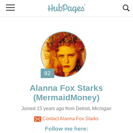
Joined 15 years ago from Detroit, Michigan
Contact Alanna Fox Starks