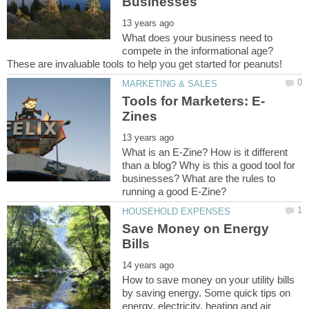
What does your business need to
compete in the informational age?
These are invaluable tools to help you get started for peanuts!
What is an E-Zine? How is it different
than a blog? Why is this a good tool for
businesses? What are the rules to
Save Money on Energy
How to save money on your utility bills
by saving energy. Some quick tips on
energy, electricity, heating and air