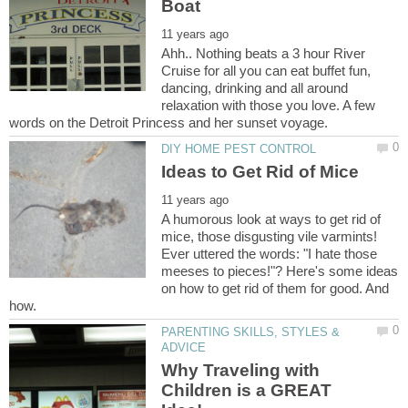
Ahh.. Nothing beats a 3 hour River
Cruise for all you can eat buffet fun,
dancing, drinking and all around
relaxation with those you love. A few
A humorous look at ways to get rid of
mice, those disgusting vile varmints!
Ever uttered the words: "I hate those
meeses to pieces!"? Here's some ideas
on how to get rid of them for good. And
PARENTING SKILLS, STYLES &
Why Traveling with
Children is a GREAT