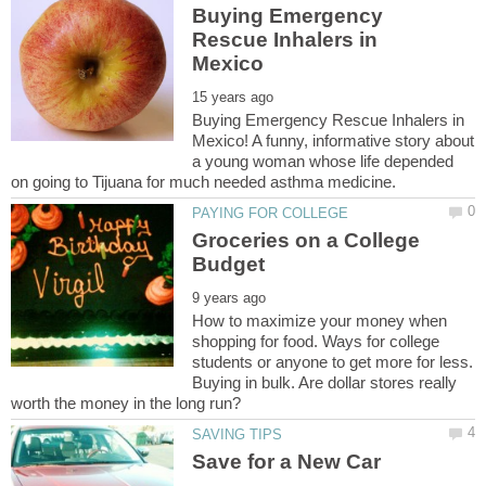
Buying Emergency
Rescue Inhalers in
Buying Emergency Rescue Inhalers in
Mexico! A funny, informative story about
a young woman whose life depended
Groceries on a College
How to maximize your money when
shopping for food. Ways for college
students or anyone to get more for less.
Buying in bulk. Are dollar stores really