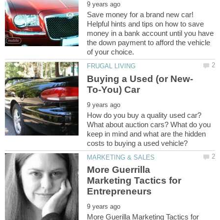
Save money for a brand new car!
Helpful hints and tips on how to save
money in a bank account until you have
the down payment to afford the vehicle
How do you buy a quality used car?
What about auction cars? What do you
keep in mind and what are the hidden
More Guerrilla
Marketing Tactics for
More Guerilla Marketing Tactics for