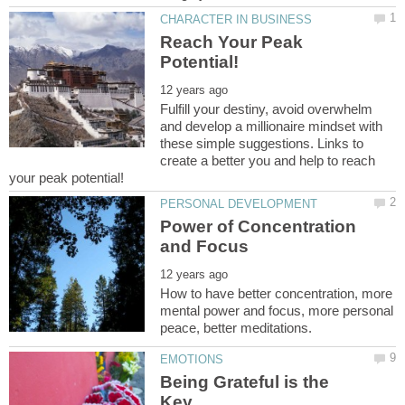
Reach Your Peak
Fulfill your destiny, avoid overwhelm
and develop a millionaire mindset with
these simple suggestions. Links to
create a better you and help to reach
Power of Concentration
How to have better concentration, more
mental power and focus, more personal
Being Grateful is the