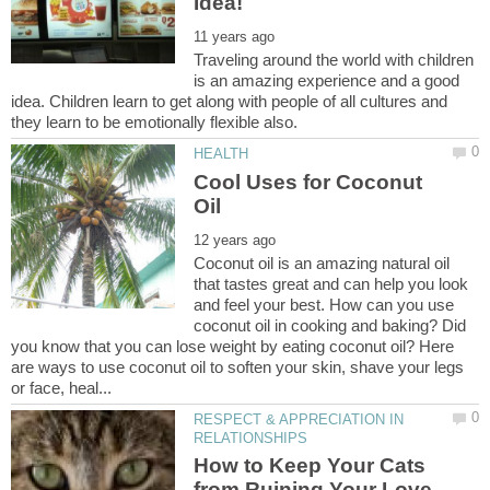
Traveling around the world with children
is an amazing experience and a good
idea. Children learn to get along with people of all cultures and
Cool Uses for Coconut
Coconut oil is an amazing natural oil
that tastes great and can help you look
and feel your best. How can you use
coconut oil in cooking and baking? Did
you know that you can lose weight by eating coconut oil? Here
are ways to use coconut oil to soften your skin, shave your legs
RESPECT & APPRECIATION IN
How to Keep Your Cats
from Ruining Your Love