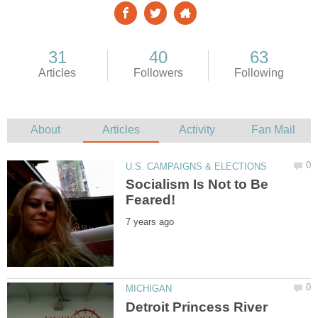
Socialism Is Not to Be
Detroit Princess River