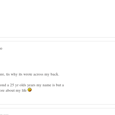
, tis why its wrote across my back.
nd a 25 yr olds years my name is but a
more about my life