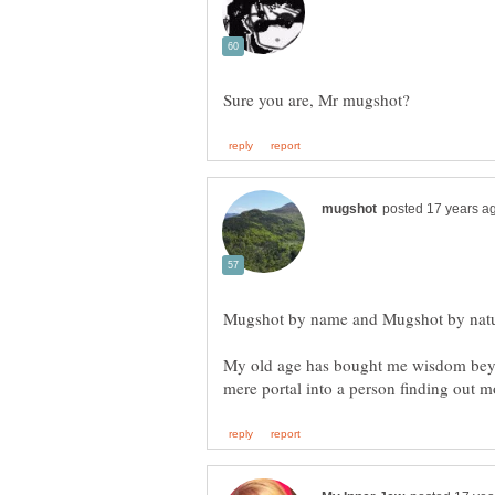
Mugshot by name and Mugshot by nature
My old age has bought me wisdom beyo
mere portal into a person finding out 