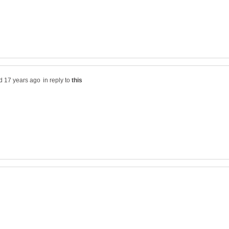
in reply to