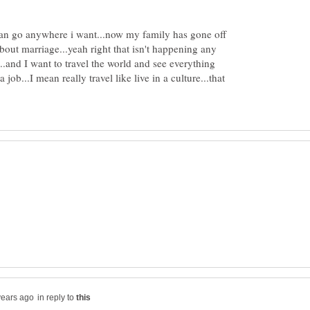
 can go anywhere i want...now my family has gone off
bout marriage...yeah right that isn't happening any
..and I want to travel the world and see everything
 job...I mean really travel like live in a culture...that
in reply to