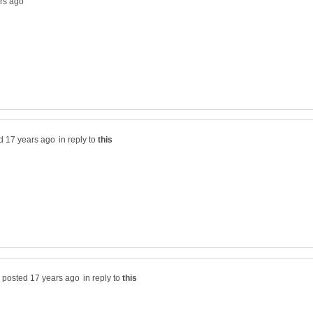
in reply to
in reply to