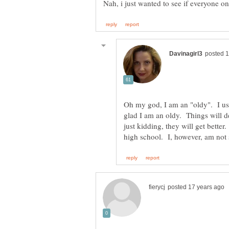
Oh my god, I am an "oldy". I us
glad I am an oldy. Things will def
just kidding, they will get bette