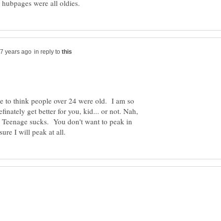
in reply to
e to think people over 24 were old. I am so
inately get better for you, kid... or not. Nah,
r. Teenage sucks. You don't want to peak in