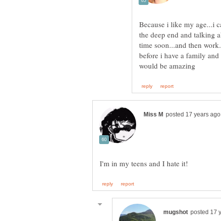
Because i like my age...i
the deep end and talking a
time soon...and then work.
before i have a family and a