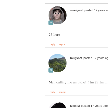
Meh calling me an oldie!!! Im 28 Im 