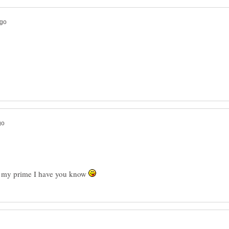
in my prime I have you know