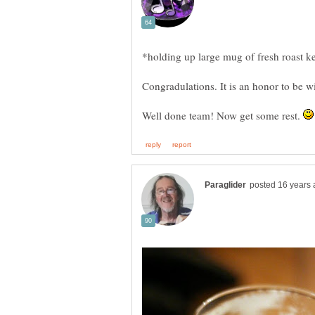
Well done team! Now get some rest.