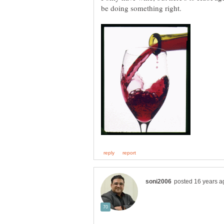
be doing something right.