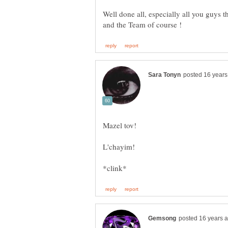
Well done all, especially all you guys 
L'chayim!