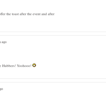
fer the toast after the event and after
the Hubbers! Yoohooo!