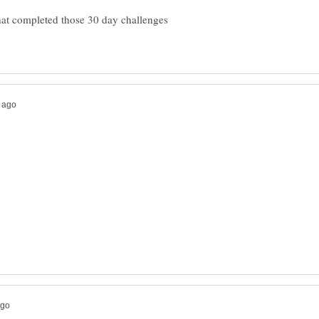
that completed those 30 day challenges