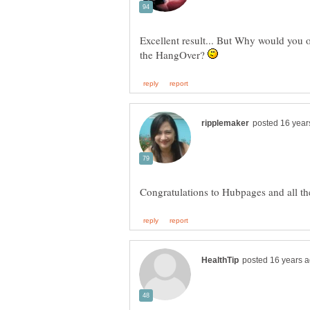
Excellent result... But Why would you of
the HangOver?
Congratulations to Hubpages and all 