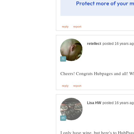
I only have wine, but here's to HubPage