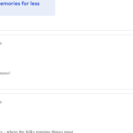
s - where the folks running things must