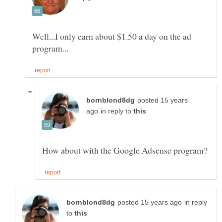
Well...I only earn about $1.50 a day on the ad
posted 15 years
in reply to
in reply
to