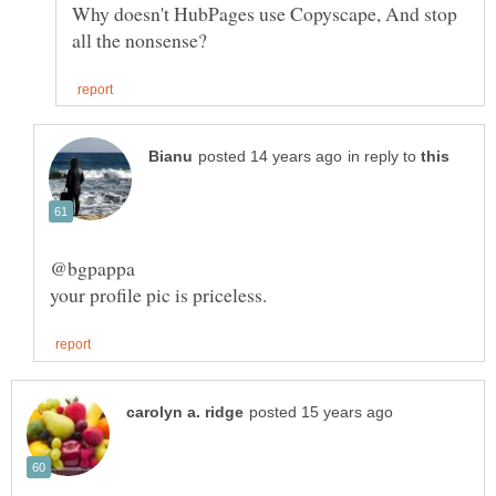
Why doesn't HubPages use Copyscape, And stop
in reply to