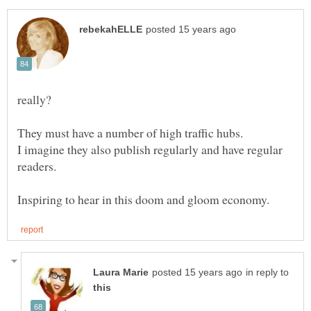
really?
I imagine they also publish regularly and have regular
in reply to