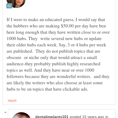
If I were to make an educated guess, I would say that
the hubbers who are making $50.00 per day have ben
here long enough that they have written close to or over
1000 hubs. They write several new hubs or update
their older hubs each week. Say, 3 or 4 hubs per week
are published. They do not publish topics that are
obscure or niche only that would attract a small
audience-they probably publish highly researched
topics as well. And they have near or over 1000
followers because they are wonderful writers. and they
are likely the writers who also choose at least some
in