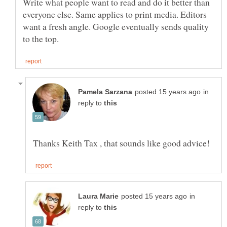
Write what people want to read and do it better than
everyone else. Same applies to print media. Editors
want a fresh angle. Google eventually sends quality
in
reply to
in
reply to