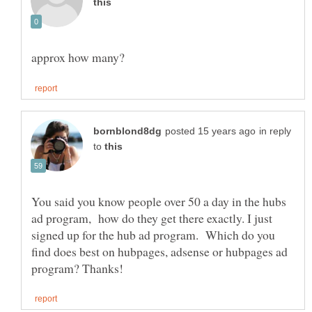
in reply
to
You said you know people over 50 a day in the hubs
ad program, how do they get there exactly. I just
signed up for the hub ad program. Which do you
find does best on hubpages, adsense or hubpages ad