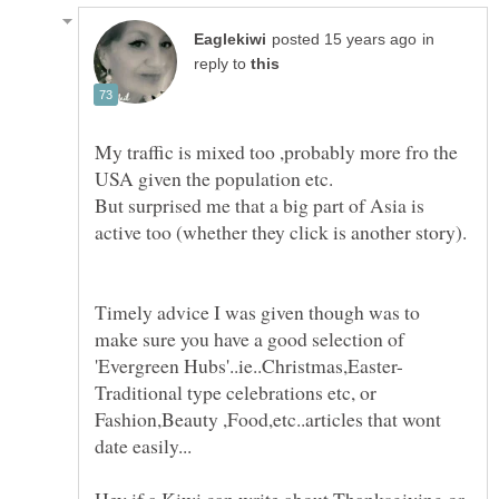
in
reply to
My traffic is mixed too ,probably more fro the
But surprised me that a big part of Asia is
Timely advice I was given though was to
make sure you have a good selection of
Traditional type celebrations etc, or
Fashion,Beauty ,Food,etc..articles that wont