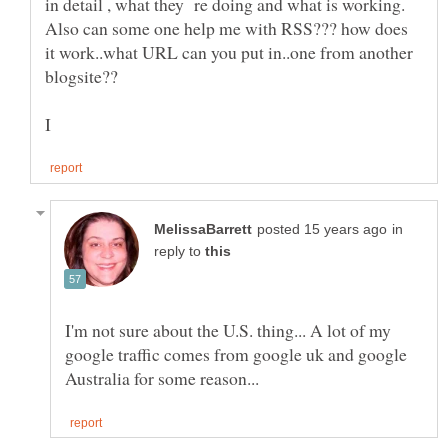
in detail , what they re doing and what is working.
Also can some one help me with RSS??? how does
it work..what URL can you put in..one from another
in
reply to
I'm not sure about the U.S. thing... A lot of my
google traffic comes from google uk and google