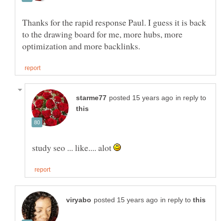
Thanks for the rapid response Paul. I guess it is back
to the drawing board for me, more hubs, more
in reply to
study seo ... like.... alot
in reply to