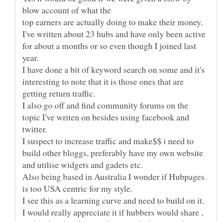
top earners are actually doing to make their money.
I've written about 23 hubs and have only been active
for about a months or so even though I joined last
I have done a bit of keyword search on some and it's
interesting to note that it is those ones that are
I also go off and find community forums on the
topic I've writen on besides using facebook and
I suspect to increase traffic and make$$ i need to
build other bloggs, preferably have my own website
Also being based in Australia I wonder if Hubpages
I see this as a learning curve and need to build on it.
I would really appreciate it if hubbers would share ,