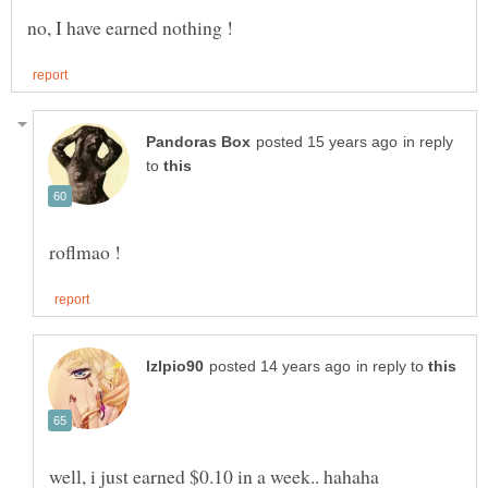
in reply
to
in reply to