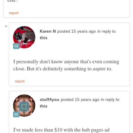
in reply to
I personally don't know anyone that's even coming
in reply to
I've made less than $10 with the hub pages ad