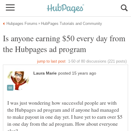
Is anyone earning $50 every day from
I was just wondering how successful people are with
the Hubpages ad program and if anyone had managed
to make payout in one day yet. I have yet to earn over $5
in one day from the ad program. How about everyone