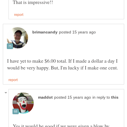
I have yet to make $6.00 total. If I made a dollar a day I
in reply to
Yes it would be good if we were given a blow by