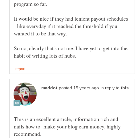
It would be nice if they had lenient payout schedules
- like everyday if it reached the threshold if you
wanted it to be that way.
So no, clearly that's not me. I have yet to get into the
in reply to
This is an excellent article, information rich and
nails how to make your blog earn money..highly