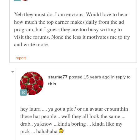
Yeh they must do. I am envious. Would love to hear
how much the top earner makes daily from the ad
program, but I guess they are too busy writing to
visit the forums. None the less it motivates me to try
in reply to
hey laura .... ya got a pic? or an avatar er sumthin
these hat people... well they all look the same ...
drab.. ya know ...kinda boring ... kinda like my
pick ... hahahaha