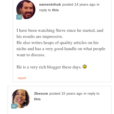
in
reply to
I have been watching Steve since he started, and
He also writes heaps of quality articles on his
niche and has a very good handle on what people
want to discuss.
He is a very rich blogger these days.
in reply to