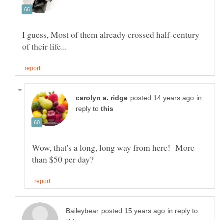
I guess, Most of them already crossed half-century
in
reply to
Wow, that's a long, long way from here! More
in reply to