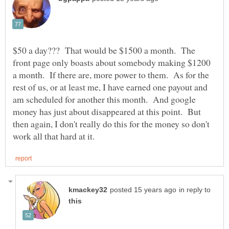
$50 a day??? That would be $1500 a month. The
front page only boasts about somebody making $1200
a month. If there are, more power to them. As for the
rest of us, or at least me, I have earned one payout and
am scheduled for another this month. And google
money has just about disappeared at this point. But
then again, I don't really do this for the money so don't
in reply to