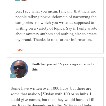
yes, I see what you mean. I meant that there are
people talking post-subdomain of narrowing the
catogories on which you write, as supposed to
writing on a variety of topics. Say if I only wrote
about mystery authors and nothing else to create
in reply to
Some have written over 1000 hubs, but there are
some that make >$50/day with 100 or so hubs. I
could give names, but then they would have to kill
me. It really depends on traffic. Write good hubs