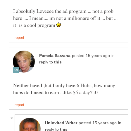
I absolutly Loveeee the ad program ... not a prob
here .... I mean.... im not a millionare off it ... but ...
it is a cool program
in
reply to
Neither have I ,but I only have 6 Hubs, how many
in
reply to