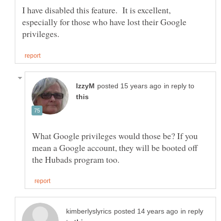
I have disabled this feature. It is excellent,
especially for those who have lost their Google
in reply to
What Google privileges would those be? If you
mean a Google account, they will be booted off
in reply