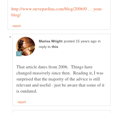
in
reply to
That article dates from 2006. Things have
changed massively since then. Reading it, I was
surprised that the majority of the advice is still
relevant and useful - just be aware that some of it