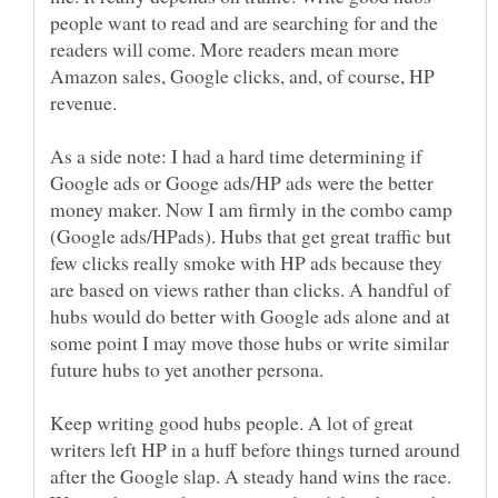
people want to read and are searching for and the
readers will come. More readers mean more
Amazon sales, Google clicks, and, of course, HP
As a side note: I had a hard time determining if
Google ads or Googe ads/HP ads were the better
money maker. Now I am firmly in the combo camp
(Google ads/HPads). Hubs that get great traffic but
few clicks really smoke with HP ads because they
are based on views rather than clicks. A handful of
hubs would do better with Google ads alone and at
some point I may move those hubs or write similar
Keep writing good hubs people. A lot of great
writers left HP in a huff before things turned around
after the Google slap. A steady hand wins the race.