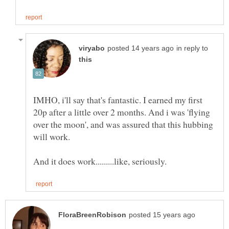
in reply to
IMHO, i'll say that's fantastic. I earned my first
20p after a little over 2 months. And i was 'flying
over the moon', and was assured that this hubbing