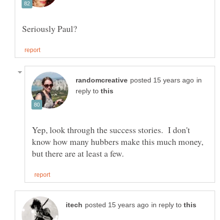
in
reply to
Yep, look through the success stories. I don't
know how many hubbers make this much money,
in reply to