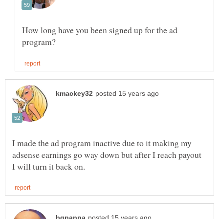
How long have you been signed up for the ad
I made the ad program inactive due to it making my
adsense earnings go way down but after I reach payout