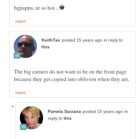
in reply to
The big earners do not want to be on the front page
in
reply to