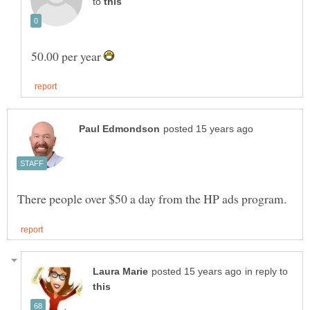
to
50.00 per year
in reply to