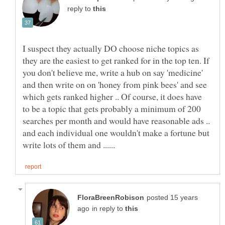
reply to
I suspect they actually DO choose niche topics as
they are the easiest to get ranked for in the top ten. If
you don't believe me, write a hub on say 'medicine'
and then write on on 'honey from pink bees' and see
which gets ranked higher .. Of course, it does have
to be a topic that gets probably a minimum of 200
searches per month and would have reasonable ads ..
and each individual one wouldn't make a fortune but
posted 15 years
in reply to