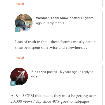
posted 15 years
in reply to
Lots of truth in that - these forums mostly eat up
in reply to
At $ 4-5 CPM that means they must be getting over
20,000 views / day since 40% goes to hubpages.