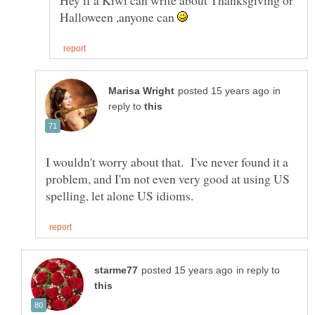
Hey if a Kiwi can write about Thanksgiving or
Halloween ,anyone can
in
reply to
I wouldn't worry about that. I've never found it a
problem, and I'm not even very good at using US
in reply to