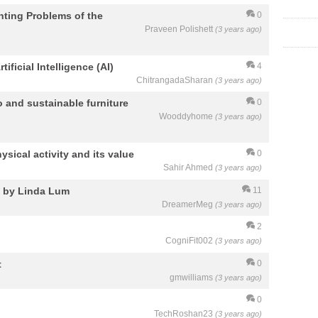
nting Problems of the
0
Praveen Polishett
(3 years ago)
ificial Intelligence (AI)
4
ChitrangadaSharan
(3 years ago)
 and sustainable furniture
0
Wooddyhome
(3 years ago)
ysical activity and its value
0
Sahir Ahmed
(3 years ago)
a by Linda Lum
11
DreamerMeg
(3 years ago)
2
CogniFit002
(3 years ago)
t
0
gmwilliams
(3 years ago)
0
TechRoshan23
(3 years ago)