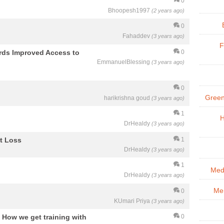
0
Bhoopesh1997
(2 years ago)
0
Fahaddev
(3 years ago)
F
ards Improved Access to
0
EmmanuelBlessing
(3 years ago)
0
Green
harikrishna goud
(3 years ago)
1
H
DrHealdy
(3 years ago)
t Loss
1
DrHealdy
(3 years ago)
1
Med
DrHealdy
(3 years ago)
Men
0
KUmari Priya
(3 years ago)
? How we get training with
0