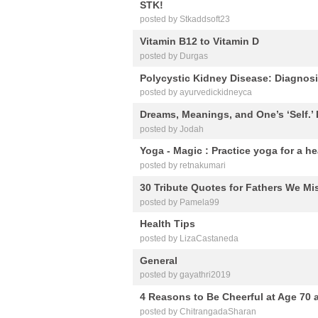
STK!
posted by Stkaddsoft23
Vitamin B12 to Vitamin D
posted by Durgas
Polycystic Kidney Disease: Diagnos
posted by ayurvedickidneyca
Dreams, Meanings, and One’s ‘Self.’ 
posted by Jodah
Yoga - Magic : Practice yoga for a he
posted by retnakumari
30 Tribute Quotes for Fathers We Mi
posted by Pamela99
Health Tips
posted by LizaCastaneda
General
posted by gayathri2019
4 Reasons to Be Cheerful at Age 70
posted by ChitrangadaSharan