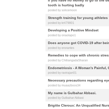
If you have no money to go to the d
tooth is hurting badly
posted by solicemoon
Strength training for young athletes
posted by kr479801
Developing a Positive Mindset
posted by onaolapo1
Does anyone got COVID-19 after bein
posted by erorantes
Remedies to cope with chronic stres
posted by ChitrangadaSharan
Endometriosis - A Woman's Painful, 
posted by ravirajan01
Necessary precautions regarding ey
posted by muaazboos34
My name is Gulbahar Abbasi.
posted by Gulbahar Abbasi
Brigitte Cleroux: An Unqualified Nu