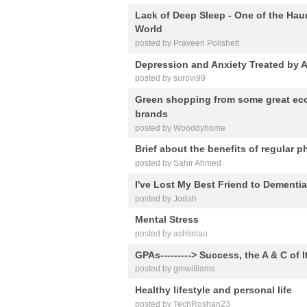
Lack of Deep Sleep - One of the Hau
World
posted by Praveen Polishett
Depression and Anxiety Treated by Art
posted by surovi99
Green shopping from some great eco
brands
posted by Wooddyhome
Brief about the benefits of regular ph
posted by Sahir Ahmed
I've Lost My Best Friend to Dementi
posted by Jodah
Mental Stress
posted by ashlinlao
GPAs---------> Success, the A & C of I
posted by gmwilliams
Healthy lifestyle and personal life
posted by TechRoshan23