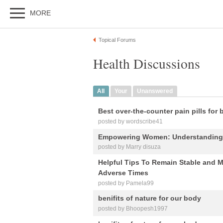
MORE
Topical Forums
Health Discussions
All
Your
Unanswered
Best over-the-counter pain pills for 
posted by wordscribe41
Empowering Women: Understanding B
posted by Marry disuza
Helpful Tips To Remain Stable and M
Adverse Times
posted by Pamela99
benifits of nature for our body
posted by Bhoopesh1997