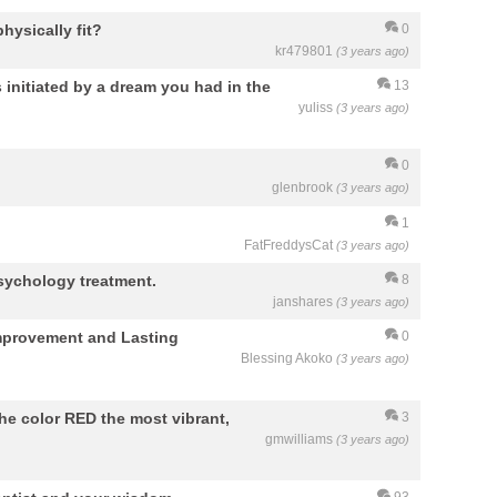
hysically fit?
0
kr479801
(3 years ago)
 initiated by a dream you had in the
13
yuliss
(3 years ago)
0
glenbrook
(3 years ago)
1
FatFreddysCat
(3 years ago)
sychology treatment.
8
janshares
(3 years ago)
Improvement and Lasting
0
Blessing Akoko
(3 years ago)
he color RED the most vibrant,
3
gmwilliams
(3 years ago)
93