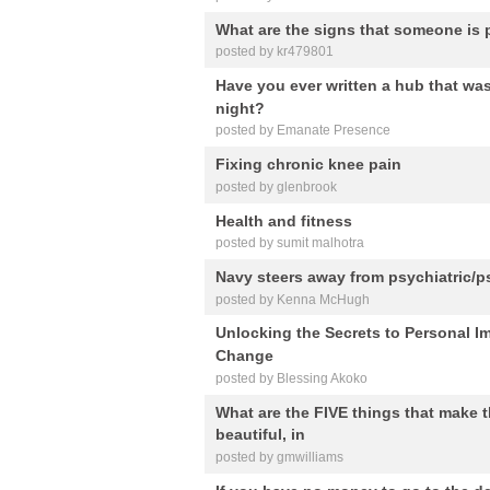
What are the signs that someone is p
posted by kr479801
Have you ever written a hub that was
night?
posted by Emanate Presence
Fixing chronic knee pain
posted by glenbrook
Health and fitness
posted by sumit malhotra
Navy steers away from psychiatric/p
posted by Kenna McHugh
Unlocking the Secrets to Personal 
Change
posted by Blessing Akoko
What are the FIVE things that make t
beautiful, in
posted by gmwilliams