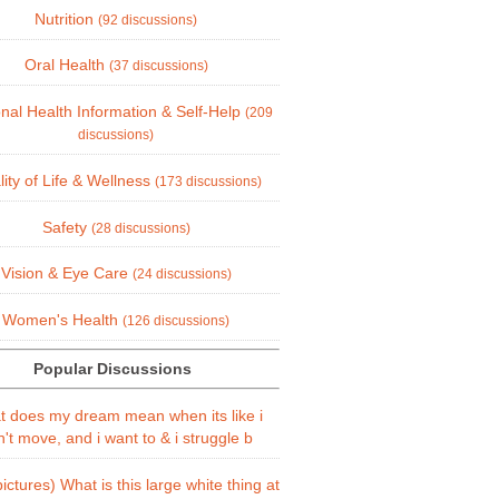
Nutrition
(92 discussions)
Oral Health
(37 discussions)
nal Health Information & Self-Help
(209
discussions)
ity of Life & Wellness
(173 discussions)
Safety
(28 discussions)
Vision & Eye Care
(24 discussions)
Women's Health
(126 discussions)
Popular Discussions
 does my dream mean when its like i
't move, and i want to & i struggle b
ictures) What is this large white thing at