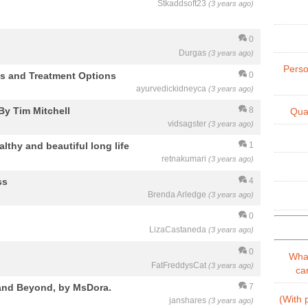
Stkaddsoft23
(3 years ago)
0
Durgas
(3 years ago)
Perso
is and Treatment Options
0
ayurvedickidneyca
(3 years ago)
By Tim Mitchell
8
Qual
vidsagster
(3 years ago)
althy and beautiful long life
1
retnakumari
(3 years ago)
ss
4
Brenda Arledge
(3 years ago)
0
LizaCastaneda
(3 years ago)
0
What
FatFreddysCat
(3 years ago)
can
 and Beyond, by MsDora.
7
(With p
janshares
(3 years ago)