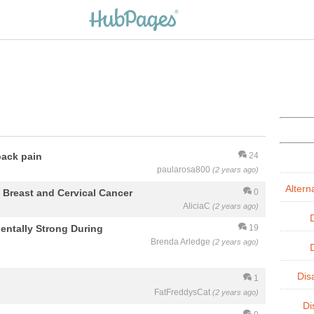
back pain
24
paularosa800
(2 years ago)
Altern
reast and Cervical Cancer
0
AliciaC
(2 years ago)
entally Strong During
19
Brenda Arledge
(2 years ago)
Dis
1
FatFreddysCat
(2 years ago)
Di