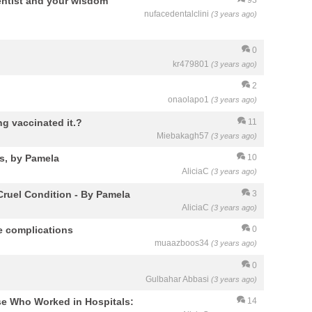
entist and your wisdom
nufacedentalclini
(3 years ago)
0
kr479801
(3 years ago)
2
onaolapo1
(3 years ago)
g vaccinated it.?
11
Miebakagh57
(3 years ago)
s, by Pamela
10
AliciaC
(3 years ago)
Cruel Condition - By Pamela
3
AliciaC
(3 years ago)
e complications
0
muaazboos34
(3 years ago)
0
Gulbahar Abbasi
(3 years ago)
rse Who Worked in Hospitals:
14