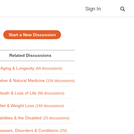
Sign In
Start a New Discussion
Related Discussions
Aging & Longevity
(69 discussions)
ative & Natural Medicine
(104 discussions)
Death & Loss of Life
(98 discussions)
Diet & Weight Loss
(160 discussions)
abilities & the Disabled
(25 discussions)
seases, Disorders & Conditions
(250