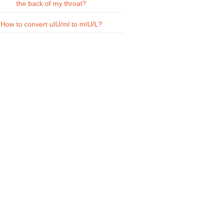
the back of my throat?
How to convert uIU/ml to mIU/L?