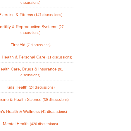
discussions)
Exercise & Fitness
(147 discussions)
ertility & Reproductive Systems
(27
discussions)
First Aid
(7 discussions)
 Health & Personal Care
(11 discussions)
ealth Care, Drugs & Insurance
(91
discussions)
Kids Health
(24 discussions)
icine & Health Science
(39 discussions)
's Health & Wellness
(41 discussions)
Mental Health
(420 discussions)