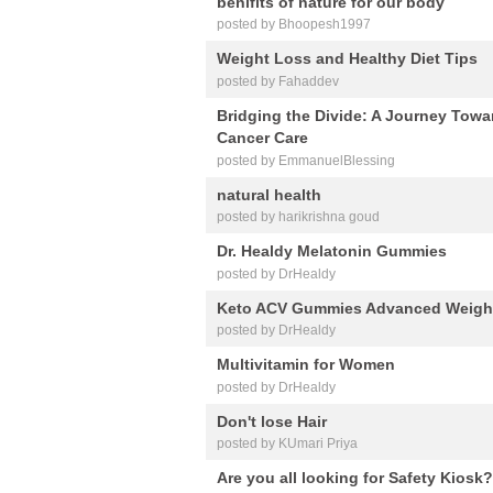
benifits of nature for our body
posted by Bhoopesh1997
Weight Loss and Healthy Diet Tips
posted by Fahaddev
Bridging the Divide: A Journey Tow
Cancer Care
posted by EmmanuelBlessing
natural health
posted by harikrishna goud
Dr. Healdy Melatonin Gummies
posted by DrHealdy
Keto ACV Gummies Advanced Weigh
posted by DrHealdy
Multivitamin for Women
posted by DrHealdy
Don't lose Hair
posted by KUmari Priya
Are you all looking for Safety Kiosk