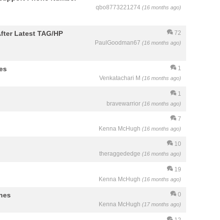
qbo8773221274
(16 months ago)
fter Latest TAG/HP
72
PaulGoodman67
(16 months ago)
es
1
Venkatachari M
(16 months ago)
1
bravewarrior
(16 months ago)
7
Kenna McHugh
(16 months ago)
10
theraggededge
(16 months ago)
19
Kenna McHugh
(16 months ago)
ines
0
Kenna McHugh
(17 months ago)
12