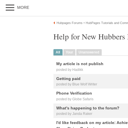
MORE
Hubpages Forums
HubPages Tutorials and Comm
»
Help for New Hubbers 
All
Your
Unanswered
My article is not publish
posted by Hadikk
Getting paid
posted by Blue Wolf Writer
Phone Verification
posted by Globe Safaris
What's happening to the forum?
posted by Janda Raker
I'd like feedback on my article: Achi