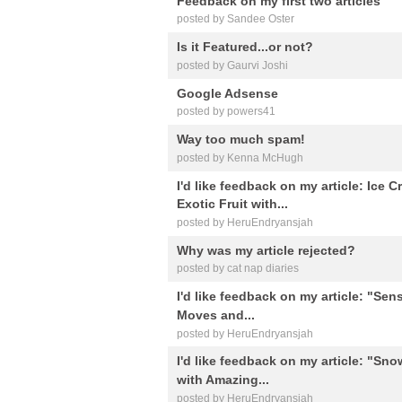
Feedback on my first two articles
posted by Sandee Oster
Is it Featured...or not?
posted by Gaurvi Joshi
Google Adsense
posted by powers41
Way too much spam!
posted by Kenna McHugh
I'd like feedback on my article: Ice 
Exotic Fruit with...
posted by HeruEndryansjah
Why was my article rejected?
posted by cat nap diaries
I'd like feedback on my article: "Sens
Moves and...
posted by HeruEndryansjah
I'd like feedback on my article: "Sno
with Amazing...
posted by HeruEndryansjah