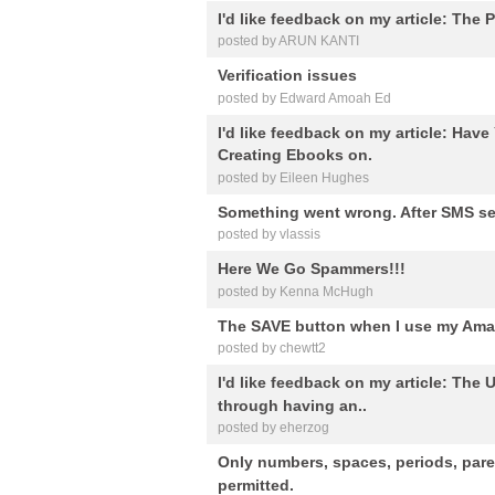
I'd like feedback on my article: The P
posted by ARUN KANTI
Verification issues
posted by Edward Amoah Ed
I'd like feedback on my article: Hav
Creating Ebooks on.
posted by Eileen Hughes
Something went wrong. After SMS se
posted by vlassis
Here We Go Spammers!!!
posted by Kenna McHugh
The SAVE button when I use my Amaz
posted by chewtt2
I'd like feedback on my article: Th
through having an..
posted by eherzog
Only numbers, spaces, periods, par
permitted.