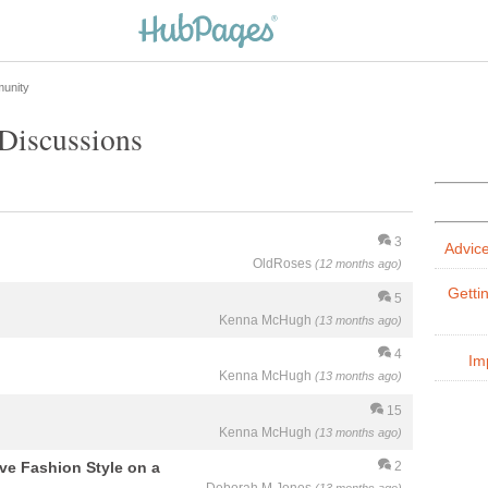
unity
Discussions
3
Advic
OldRoses
(12 months ago)
Getti
5
Kenna McHugh
(13 months ago)
4
Im
Kenna McHugh
(13 months ago)
15
Kenna McHugh
(13 months ago)
eve Fashion Style on a
2