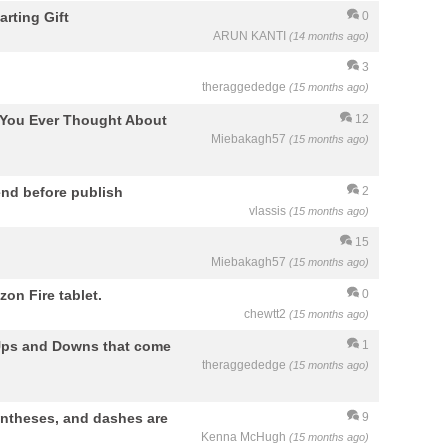
arting Gift
0
ARUN KANTI
(14 months ago)
3
theraggededge
(15 months ago)
e You Ever Thought About
12
Miebakagh57
(15 months ago)
nd before publish
2
vlassis
(15 months ago)
15
Miebakagh57
(15 months ago)
on Fire tablet.
0
chewtt2
(15 months ago)
e Ups and Downs that come
1
theraggededge
(15 months ago)
entheses, and dashes are
9
Kenna McHugh
(15 months ago)