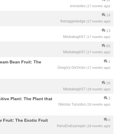
erorantes
(17 months ago)
14
theraggededge
(17 months ago)
13
Miebakagh57
(17 months ago)
65
Miebakagh57
(17 months ago)
Cream Bean Fruit: The
1
Gregory DeVictor
(17 months ago)
16
Miebakagh57
(18 months ago)
itive Plant: The Plant that
3
Nikolas Turustus
(18 months ago)
w Fruit: The Exotic Fruit
0
HeruEndryansjah
(18 months ago)