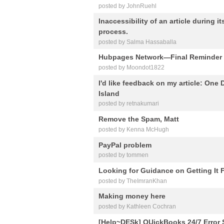
posted by JohnRuehl
Inaccessibility of an article during 
process.
posted by Salma Hassaballa
Hubpages Network—Final Reminder
posted by Moondot1822
I'd like feedback on my article: One
Island
posted by retnakumari
Remove the Spam, Matt
posted by Kenna McHugh
PayPal problem
posted by tommen
Looking for Guidance on Getting It 
posted by TheImranKhan
Making money here
posted by Kathleen Cochran
[Help~DESk] QUickBooks 24/7 Error