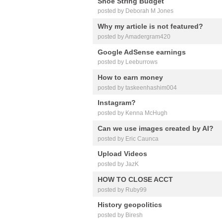
Shoe String Budget
posted by Deborah M Jones
Why my article is not featured?
posted by Amadergram420
Google AdSense earnings
posted by Leeburrows
How to earn money
posted by taskeenhashim004
Instagram?
posted by Kenna McHugh
Can we use images created by AI?
posted by Eric Caunca
Upload Videos
posted by JazK
HOW TO CLOSE ACCT
posted by Ruby99
History geopolitics
posted by Biresh