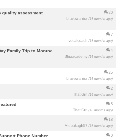
its quality assessment
20
bravewarrior
(16 months ago)
7
vocalcoach
(16 months ago)
 Day Family Trip to Monroe
4
Shiaacademy
(16 months ago)
25
bravewarrior
(16 months ago)
2
That Grrl
(16 months ago)
Featured
5
That Grrl
(16 months ago)
18
Miebakagh57
(16 months ago)
 Support Phone Number
0