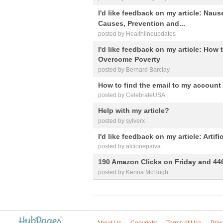
I'd like feedback on my article: Nau
Causes, Prevention and...
posted by Healthlineupdates
I'd like feedback on my article: How
Overcome Poverty
posted by Bernard Barclay
How to find the email to my account
posted by CelebrateUSA
Help with my article?
posted by sylverx
I'd like feedback on my article: Artif
posted by alcionepaiva
190 Amazon Clicks on Friday and 44
posted by Kenna McHugh