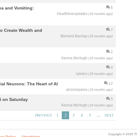
sea and Vomiting:
6
Healthlineupdates
(18 months ago)
 to Create Wealth and
7
Bernard Barclay
(18 months ago)
2
Kenna McHugh
(18 months ago)
4
sylverx
(19 months ago)
icial Neurons: The Heart of AI
12
alcionepaiva
(19 months ago)
6 on Saturday
5
Kenna McHugh
(19 months ago)
…
1
2
3
4
5
PREVIOUS
NEXT
Copyright © 2026 Th