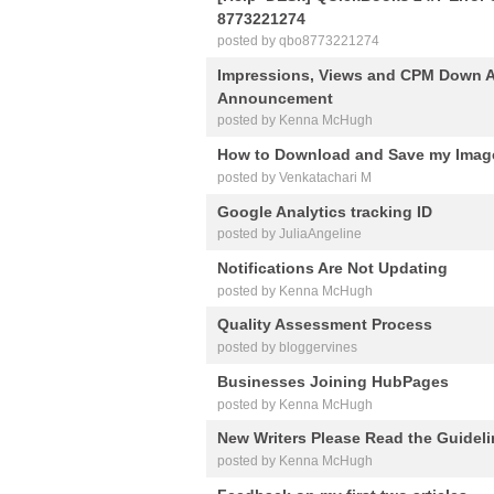
8773221274
posted by qbo8773221274
Impressions, Views and CPM Down A
Announcement
posted by Kenna McHugh
How to Download and Save my Imag
posted by Venkatachari M
Google Analytics tracking ID
posted by JuliaAngeline
Notifications Are Not Updating
posted by Kenna McHugh
Quality Assessment Process
posted by bloggervines
Businesses Joining HubPages
posted by Kenna McHugh
New Writers Please Read the Guidel
posted by Kenna McHugh