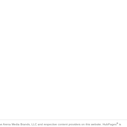
®
e Arena Media Brands, LLC and respective content providers on this website. HubPages
is