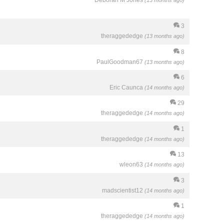
Deborah M Jones
(13 months ago)
3
theraggededge
(13 months ago)
8
PaulGoodman67
(13 months ago)
6
Eric Caunca
(14 months ago)
29
theraggededge
(14 months ago)
1
theraggededge
(14 months ago)
13
wleon63
(14 months ago)
3
madscientist12
(14 months ago)
1
theraggededge
(14 months ago)