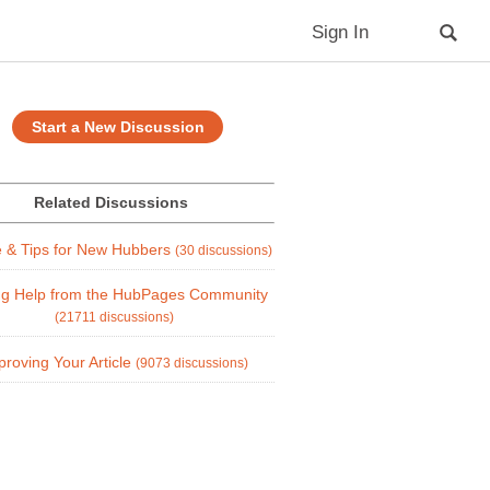
Sign In
Start a New Discussion
Related Discussions
e & Tips for New Hubbers
(30 discussions)
ng Help from the HubPages Community
(21711 discussions)
proving Your Article
(9073 discussions)