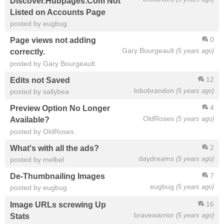
Discover.Hubpages.Com Not
Listed on Accounts Page
posted by eugbug
0
Page views not adding
Gary Bourgeault
(5 years ago)
correctly.
posted by Gary Bourgeault
12
Edits not Saved
lobobrandon
(5 years ago)
posted by sallybea
4
Preview Option No Longer
OldRoses
(5 years ago)
Available?
posted by OldRoses
2
What's with all the ads?
daydreams
(5 years ago)
posted by melbel
7
De-Thumbnailing Images
eugbug
(5 years ago)
posted by eugbug
16
Image URLs screwing Up
bravewarrior
(5 years ago)
Stats