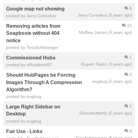
8
Google map not showing
Jerry Cornelius
(5 years ago)
posted by Jerry Cornelius
15
Removing articles from
Maffew James
(5 years ago)
Soapboxie without 404
notice
posted by TessSchlesinger
1
Commissioned Hubs
Rupert Taylor
(5 years ago)
posted by officialkent87
0
Should HubPages be Forcing
eugbug
(5 years ago)
Images Through A Compression
Algorithm?
posted by eugbug
5
Large Right Sidebar on
Shesabutterfly
(5 years ago)
Desktop
posted by eugbug
0
Fair Use - Links
TessSchlesinger
(5 years ago)