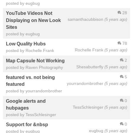
posted by eugbug
28
YouTube Videos Not
samanthacubbison
(5 years ago)
Displaying on New Look
Sites
posted by eugbug
78
Low Quality Hubs
Rochelle Frank
(5 years ago)
posted by Rochelle Frank
2
Map Capsule Not Working
Shesabutterfly
(5 years ago)
posted by Raven Photography
5
featured vs. not being
yourrandombrother
(5 years ago)
featured
posted by yourrandombrother
0
Google alerts and
TessSchlesinger
(5 years ago)
hubpages
posted by TessSchlesinger
0
Support for &nbsp
eugbug
(5 years ago)
posted by eugbug