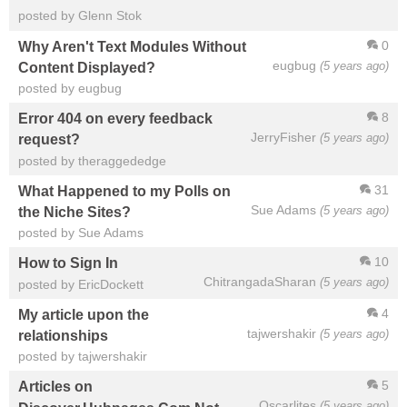
posted by Glenn Stok
0
Why Aren't Text Modules Without
eugbug
(5 years ago)
Content Displayed?
posted by eugbug
8
Error 404 on every feedback
JerryFisher
(5 years ago)
request?
posted by theraggededge
31
What Happened to my Polls on
Sue Adams
(5 years ago)
the Niche Sites?
posted by Sue Adams
10
How to Sign In
ChitrangadaSharan
(5 years ago)
posted by EricDockett
4
My article upon the
tajwershakir
(5 years ago)
relationships
posted by tajwershakir
5
Articles on
Oscarlites
(5 years ago)