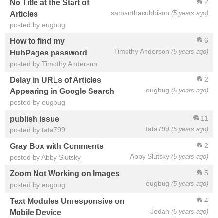
2
No Title at the Start of
samanthacubbison
(5 years ago)
Articles
posted by eugbug
6
How to find my
Timothy Anderson
(5 years ago)
HubPages password.
posted by Timothy Anderson
2
Delay in URLs of Articles
eugbug
(5 years ago)
Appearing in Google Search
posted by eugbug
11
publish issue
tata799
(5 years ago)
posted by tata799
2
Gray Box with Comments
Abby Slutsky
(5 years ago)
posted by Abby Slutsky
5
Zoom Not Working on Images
eugbug
(5 years ago)
posted by eugbug
4
Text Modules Unresponsive on
Jodah
(5 years ago)
Mobile Device