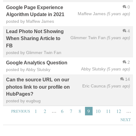
0
Google Page Experience
Maffew James
(5 years ago)
Algorithm Update in 2021
posted by Maffew James
4
Lead Photo Not Showing
Glimmer Twin Fan
(5 years ago)
When Sharing Article to
FB
posted by Glimmer Twin Fan
2
Google Analytics Question
Abby Slutsky
(5 years ago)
posted by Abby Slutsky
14
Can the source URL on our
Eric Caunca
(5 years ago)
photos link to our profile on
HubPages?
posted by eugbug
…
…
1
2
6
7
8
9
10
11
12
PREVIOUS
NEXT