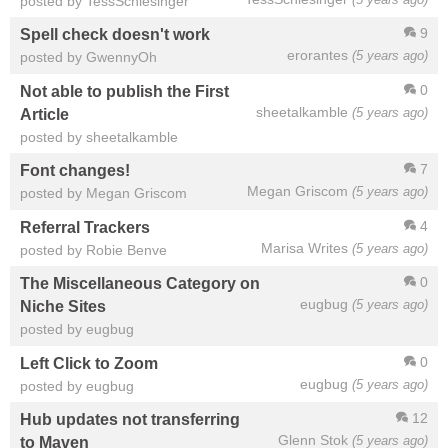
posted by TessSchlesinger
9
Spell check doesn't work
erorantes
(5 years ago)
posted by GwennyOh
0
Not able to publish the First
sheetalkamble
(5 years ago)
Article
posted by sheetalkamble
7
Font changes!
Megan Griscom
(5 years ago)
posted by Megan Griscom
4
Referral Trackers
Marisa Writes
(5 years ago)
posted by Robie Benve
0
The Miscellaneous Category on
eugbug
(5 years ago)
Niche Sites
posted by eugbug
0
Left Click to Zoom
eugbug
(5 years ago)
posted by eugbug
12
Hub updates not transferring
Glenn Stok
(5 years ago)
to Maven