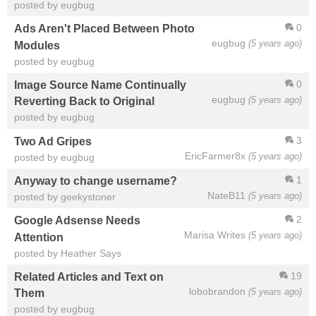
posted by eugbug
0
Ads Aren't Placed Between Photo
eugbug
(5 years ago)
Modules
posted by eugbug
0
Image Source Name Continually
eugbug
(5 years ago)
Reverting Back to Original
posted by eugbug
3
Two Ad Gripes
EricFarmer8x
(5 years ago)
posted by eugbug
1
Anyway to change username?
NateB11
(5 years ago)
posted by geekystoner
2
Google Adsense Needs
Marisa Writes
(5 years ago)
Attention
posted by Heather Says
19
Related Articles and Text on
lobobrandon
(5 years ago)
Them
posted by eugbug