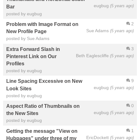
eugbug
(5 years ago)
Bar
posted by eugbug
2
Problem with Image Format on
Sue Adams
(5 years ago)
New Profile Page
posted by Sue Adams
3
Extra Forward Slash in
Beth Eaglescliffe
(5 years ago)
Pinterest Link on Our
Profiles
posted by eugbug
9
Line Spacing Excessive on New
eugbug
(5 years ago)
Look Sites
posted by eugbug
0
Aspect Ratio of Thumbnails on
eugbug
(5 years ago)
the New Sites
posted by eugbug
1
Getting the message "View on
EricDockett
(5 years ago)
Hubpages" under three of my