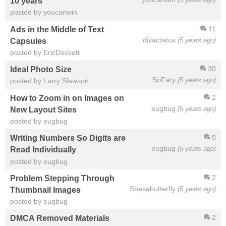
10 years
posted by youcanwin
11
Ads in the Middle of Text
divacratus
(5 years ago)
Capsules
posted by EricDockett
30
Ideal Photo Size
SoFary
(5 years ago)
posted by Larry Slawson
2
How to Zoom in on Images on
eugbug
(5 years ago)
New Layout Sites
posted by eugbug
0
Writing Numbers So Digits are
eugbug
(5 years ago)
Read Individually
posted by eugbug
2
Problem Stepping Through
Shesabutterfly
(5 years ago)
Thumbnail Images
posted by eugbug
2
DMCA Removed Materials