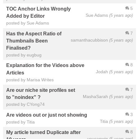
5
TOC Anchor Links Wrongly
Sue Adams
(5 years ago)
Added by Editor
posted by Sue Adams
7
Has the Aspect Ratio of
samanthacubbison
(5 years ago)
Thumbnails Been
Finalised?
posted by eugbug
8
Explanation for the Videos above
Jodah
(5 years ago)
Articles
posted by Marisa Writes
7
Are our niche site profiles set
MashaSarah
(5 years ago)
to "noindex" ?
posted by CYong74
3
Are videos out or just not showing
Titia
(5 years ago)
posted by Titia
8
My article turned Duplicate after
youcanwin
(5 years ago)