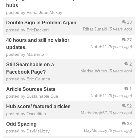
hubs
posted by Fiona Jean Mckay
18
Double Sign in Problem Again
Riffat Junaid
(5 years ago)
posted by EricDockett
27
40 hours and still no visitor
NateB11
(5 years ago)
updates.
posted by Mamerto
2
Still Searchable on a
Marisa Writes
(5 years ago)
Facebook Page?
posted by Eric Caunca
1
Article Sources Stats
NateB11
(6 years ago)
posted by Sustainable Sue
52
Hub score/ featured articles
Miebakagh57
(6 years ago)
posted by Oscarlites
33
Odd Spacing
DzyMsLizzy
(6 years ago)
posted by DzyMsLizzy