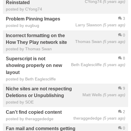
CYong74
(5 years ago)
Reinstated
posted by CYong74
3
Problem Pinning Images
Larry Slawson
(5 years ago)
posted by eugbug
0
Incorrect formatting on the
Thomas Swan
(5 years ago)
How They Play network site
posted by Thomas Swan
8
Superscript is not
Beth Eaglescliffe
(5 years ago)
showing properly on new
layout
posted by Beth Eaglescliffe
9
Niche sites are not respecting
Matt Wells
(5 years ago)
Deletions or Unpublishing
posted by SOE
2
Can't find copied content
theraggededge
(5 years ago)
posted by theraggededge
0
Fan mail and comments getting