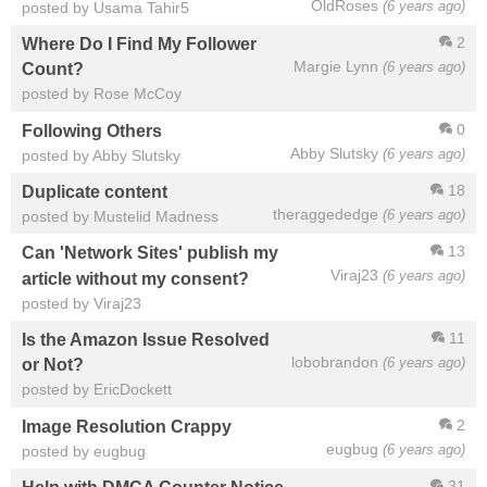
OldRoses
(6 years ago)
posted by Usama Tahir5
2
Where Do I Find My Follower
Margie Lynn
(6 years ago)
Count?
posted by Rose McCoy
0
Following Others
Abby Slutsky
(6 years ago)
posted by Abby Slutsky
18
Duplicate content
theraggededge
(6 years ago)
posted by Mustelid Madness
13
Can 'Network Sites' publish my
Viraj23
(6 years ago)
article without my consent?
posted by Viraj23
11
Is the Amazon Issue Resolved
lobobrandon
(6 years ago)
or Not?
posted by EricDockett
2
Image Resolution Crappy
eugbug
(6 years ago)
posted by eugbug
31