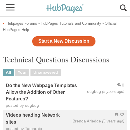
Hubpages Forums
HubPages Tutorials and Community
Official
»
»
HubPages Help
Start a New Discussion
Technical Questions Discussions
All
Your
Unanswered
0
Do the New Webpage Templates
eugbug
(5 years ago)
Allow the Addition of Other
Features?
posted by eugbug
32
Videos heading Network
Brenda Arledge
(5 years ago)
sites
posted by Tamarajo