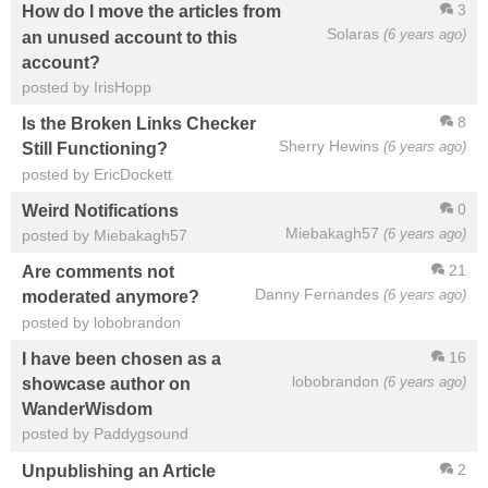
3
How do I move the articles from
Solaras
(6 years ago)
an unused account to this
account?
posted by IrisHopp
8
Is the Broken Links Checker
Sherry Hewins
(6 years ago)
Still Functioning?
posted by EricDockett
0
Weird Notifications
Miebakagh57
(6 years ago)
posted by Miebakagh57
21
Are comments not
Danny Fernandes
(6 years ago)
moderated anymore?
posted by lobobrandon
16
I have been chosen as a
lobobrandon
(6 years ago)
showcase author on
WanderWisdom
posted by Paddygsound
2
Unpublishing an Article