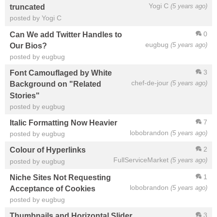
Yogi C
(5 years ago)
truncated
posted by Yogi C
0
Can We add Twitter Handles to
eugbug
(5 years ago)
Our Bios?
posted by eugbug
3
Font Camouflaged by White
chef-de-jour
(5 years ago)
Background on "Related
Stories"
posted by eugbug
7
Italic Formatting Now Heavier
lobobrandon
(5 years ago)
posted by eugbug
2
Colour of Hyperlinks
FullServiceMarket
(5 years ago)
posted by eugbug
1
Niche Sites Not Requesting
lobobrandon
(5 years ago)
Acceptance of Cookies
posted by eugbug
3
Thumbnails and Horizontal Slider