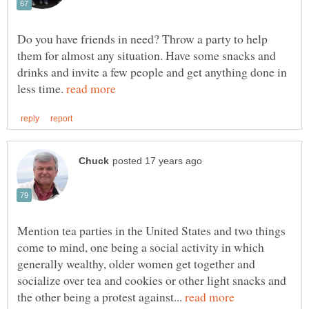
Do you have friends in need? Throw a party to help
them for almost any situation. Have some snacks and
drinks and invite a few people and get anything done in
less time.
Mention tea parties in the United States and two things
come to mind, one being a social activity in which
generally wealthy, older women get together and
socialize over tea and cookies or other light snacks and
the other being a protest against...