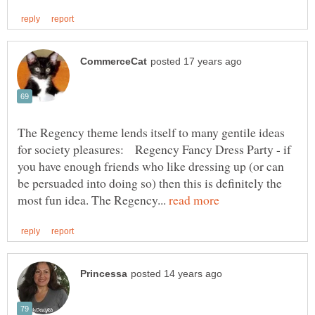
The Regency theme lends itself to many gentile ideas
for society pleasures: Regency Fancy Dress Party - if
you have enough friends who like dressing up (or can
be persuaded into doing so) then this is definitely the
most fun idea. The Regency...