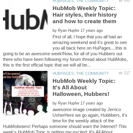
HubMob Weekly Topic:
Hair styles, their history
by
First of all, I hope that you all had an
amazing weekend and it's great to see
you all back here on HuPages....this is
going to be an awesome week!Now, for all of you Hubbers out
there who have been following my forum thread about HubMobs,
HubMob Weekly Topic:
It's All About
by
awesome image created by Jerrico
UsherHere we go again, Hubbbers, it's
time for the weekly attack of the
HubMobsters! Perhaps someone should warn the Internet? This
week's HubMob Topic is getting me excited: It's All About