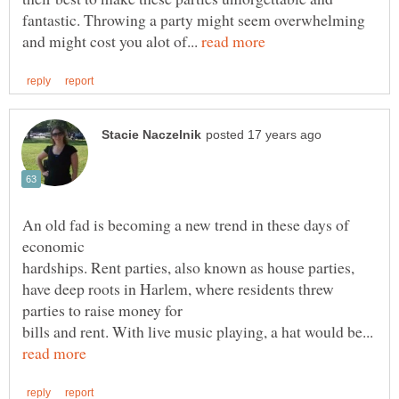
fantastic. Throwing a party might seem overwhelming
and might cost you alot of...
An old fad is becoming a new trend in these days of
hardships. Rent parties, also known as house parties,
have deep roots in Harlem, where residents threw
bills and rent. With live music playing, a hat would be...