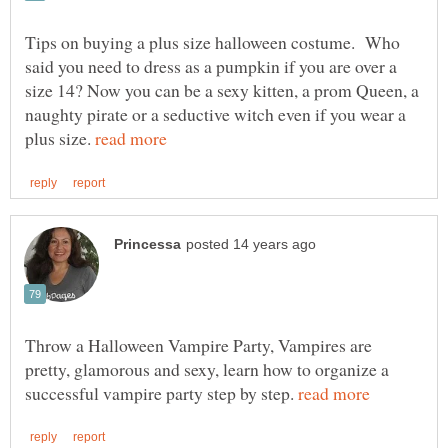
Tips on buying a plus size halloween costume. Who
said you need to dress as a pumpkin if you are over a
size 14? Now you can be a sexy kitten, a prom Queen, a
naughty pirate or a seductive witch even if you wear a
plus size.
Throw a Halloween Vampire Party, Vampires are
pretty, glamorous and sexy, learn how to organize a
successful vampire party step by step.