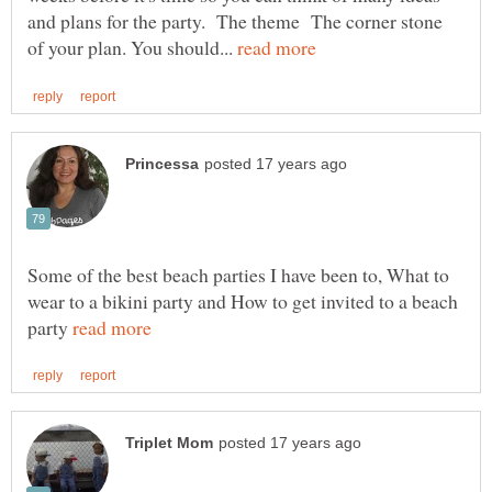
and plans for the party. The theme The corner stone
of your plan. You should...
Some of the best beach parties I have been to, What to
wear to a bikini party and How to get invited to a beach
party