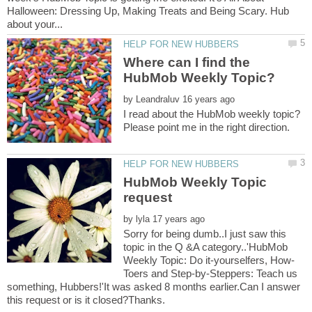
Halloween: Dressing Up, Making Treats and Being Scary. Hub
Where can I find the
HubMob Weekly Topic?
by
I read about the HubMob weekly topic?
HubMob Weekly Topic
by
Sorry for being dumb..I just saw this
topic in the Q &A category..'HubMob
Toers and Step-by-Steppers: Teach us
something, Hubbers!'It was asked 8 months earlier.Can I answer