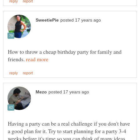
How to throw a cheap birthday party for family and
friends.
Having a party can be a real challenge if you don't have
a good plan for it. Try to start planning for a party 3-4
weeks before it's time so you can think of many ideas