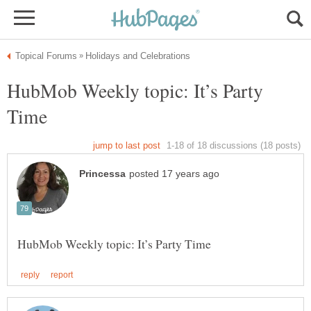
HubMob Weekly topic: It’s Party