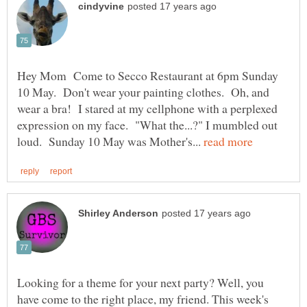
Hey Mom Come to Secco Restaurant at 6pm Sunday
10 May. Don't wear your painting clothes. Oh, and
wear a bra! I stared at my cellphone with a perplexed
expression on my face. "What the...?" I mumbled out
loud. Sunday 10 May was Mother's...
Looking for a theme for your next party? Well, you
have come to the right place, my friend. This week's