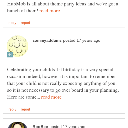
HubMob is all about theme party ideas and we've got a
bunch of them!
Celebrating your childs 1st birthday is a very special
occasion indeed, however it is important to remember
that your child is not really expecting anything of you,
so it is not necessary to go over board in your planning.
Here are some...