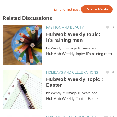
HubMob Weekly topic:
by
HubMob Weekly Topic :
by