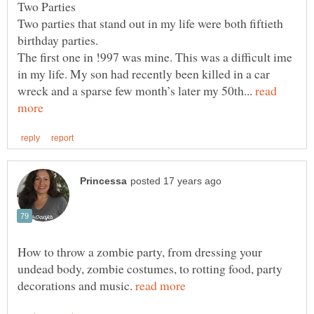
Two Parties
Two parties that stand out in my life were both fiftieth
birthday parties.
The first one in !997 was mine. This was a difficult ime
in my life. My son had recently been killed in a car
wreck and a sparse few month’s later my 50th...
read
How to throw a zombie party, from dressing your
undead body, zombie costumes, to rotting food, party
decorations and music.