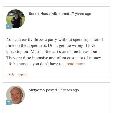
You can easily throw a party without spending a lot of
time on the appetizers. Don't get me wrong, I love
checking out Martha Stewart's awesome ideas...but...
They are time intensive and often cost a lot of money.
To be honest, you don't have to...