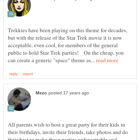
Trekkies have been playing on this theme for decades,
but with the release of the Star Trek movie it is now
acceptable, even cool, for members of the general
public to hold Star Trek parties! On the cheap, you
can create a generic "space" theme as...
All parents wish to host a great party for their kids in
their birthdays, invite their friends, take photos and do
their best to make these parties unforgettable and