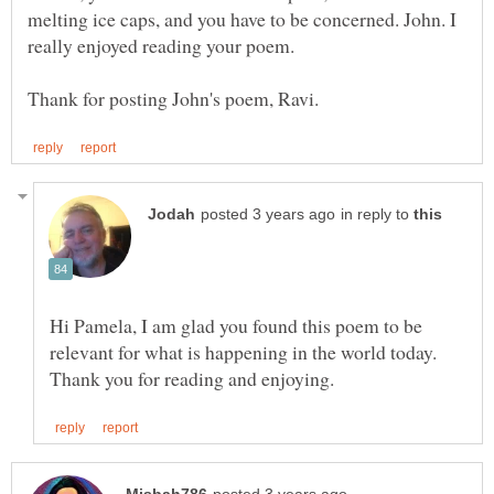
melting ice caps, and you have to be concerned. John. I
in reply to
Hi Pamela, I am glad you found this poem to be
relevant for what is happening in the world today.