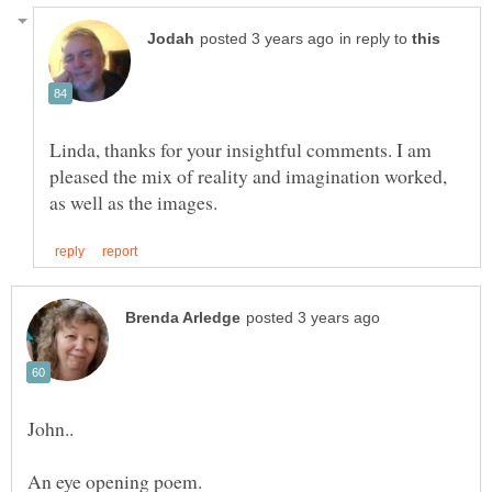
in reply to
Linda, thanks for your insightful comments. I am
pleased the mix of reality and imagination worked,