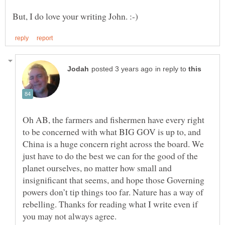
in reply to
Oh AB, the farmers and fishermen have every right
to be concerned with what BIG GOV is up to, and
China is a huge concern right across the board. We
just have to do the best we can for the good of the
planet ourselves, no matter how small and
insignificant that seems, and hope those Governing
powers don’t tip things too far. Nature has a way of
rebelling. Thanks for reading what I write even if