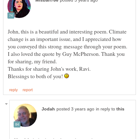
John, this is a beautiful and interesting poem. Climate
change is an important issue, and I appreciated how
you conveyed this strong message through your poem.
I also loved the quote by Guy McPherson. Thank you
for sharing, my friend.
Blessings to both of you!
in reply to