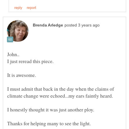
I just reread this piece.
I must admit that back in the day when the claims of