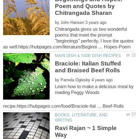
Poem and Quotes by
by
Chitrangada gives us two wonderful
poems that meet the prompt
"beginnings" perfectly, I love the quotes
Braciole: Italian Stuffed
by
Learn how to make a delicious meal by
reading Peggy Woods
BOOKS, LITERATURE, AND
Ravi Rajan ~ 1 Simple