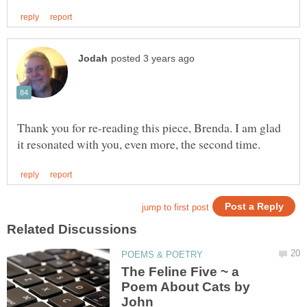
Thank you for re-reading this piece, Brenda. I am glad
The Feline Five ~ a
Poem About Cats by