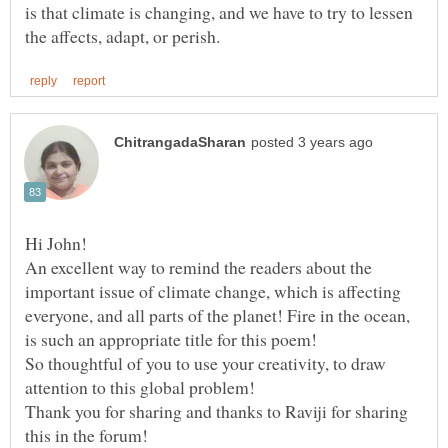
is that climate is changing, and we have to try to lessen
An excellent way to remind the readers about the
important issue of climate change, which is affecting
everyone, and all parts of the planet! Fire in the ocean,
is such an appropriate title for this poem!
So thoughtful of you to use your creativity, to draw
Thank you for sharing and thanks to Raviji for sharing