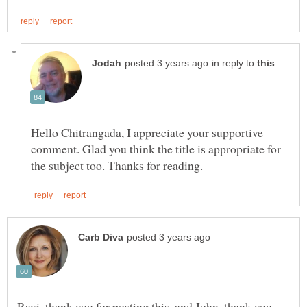
in reply to
Hello Chitrangada, I appreciate your supportive
comment. Glad you think the title is appropriate for
Ravi, thank you for posting this, and John, thank you