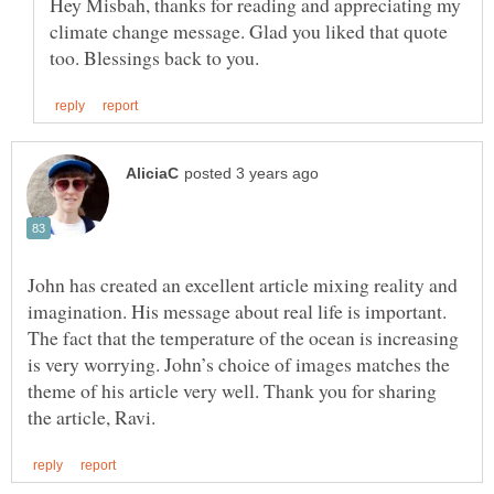
Hey Misbah, thanks for reading and appreciating my
climate change message. Glad you liked that quote
John has created an excellent article mixing reality and
imagination. His message about real life is important.
The fact that the temperature of the ocean is increasing
is very worrying. John’s choice of images matches the
theme of his article very well. Thank you for sharing