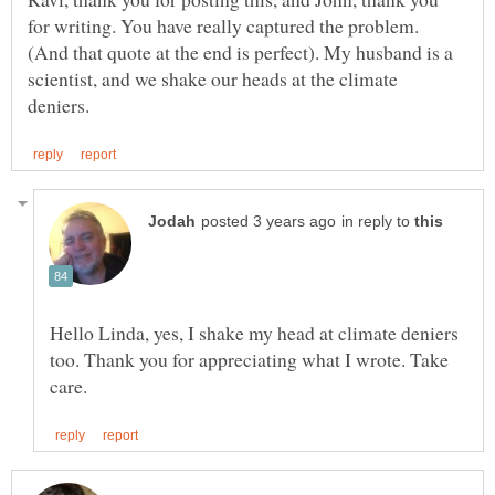
for writing. You have really captured the problem.
(And that quote at the end is perfect). My husband is a
scientist, and we shake our heads at the climate
in reply to
Hello Linda, yes, I shake my head at climate deniers
too. Thank you for appreciating what I wrote. Take