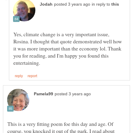
in reply to
Yes, climate change is a very important issue,
Rosina. I thought that quote demonstrated well how
it was more important than the economy lol. Thank
you for reading, and I'm happy you found this
This is a very fitting poem foe this day and age. Of
course, you knocked it out of the park, I read about