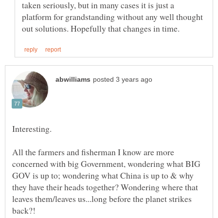
taken seriously, but in many cases it is just a
platform for grandstanding without any well thought
All the farmers and fisherman I know are more
concerned with big Government, wondering what BIG
GOV is up to; wondering what China is up to & why
they have their heads together? Wondering where that
leaves them/leaves us...long before the planet strikes