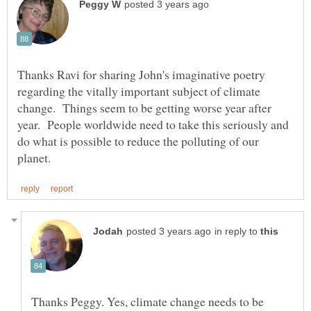
Thanks Ravi for sharing John's imaginative poetry
regarding the vitally important subject of climate
change. Things seem to be getting worse year after
year. People worldwide need to take this seriously and
do what is possible to reduce the polluting of our
in reply to
Thanks Peggy. Yes, climate change needs to be