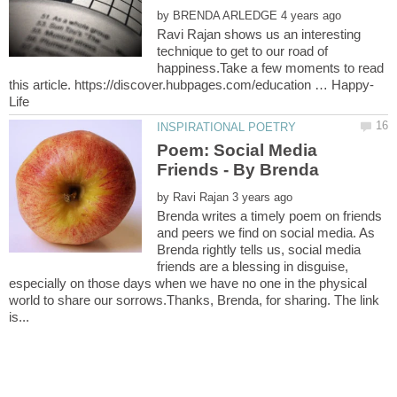
by
Ravi Rajan shows us an interesting
technique to get to our road of
happiness.Take a few moments to read
Poem: Social Media
by
Brenda writes a timely poem on friends
and peers we find on social media. As
Brenda rightly tells us, social media
friends are a blessing in disguise,
especially on those days when we have no one in the physical
world to share our sorrows.Thanks, Brenda, for sharing. The link