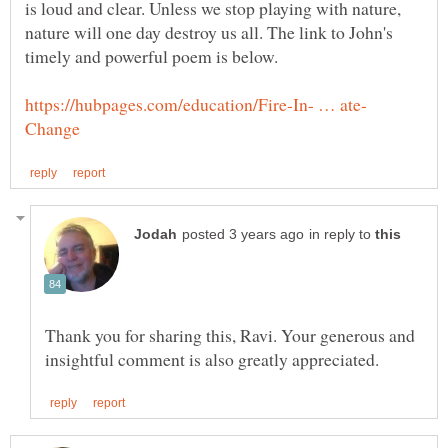
is loud and clear. Unless we stop playing with nature,
nature will one day destroy us all. The link to John's
in reply to
Thank you for sharing this, Ravi. Your generous and