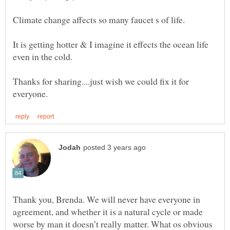
It is getting hotter & I imagine it effects the ocean life
Thanks for sharing....just wish we could fix it for
Thank you, Brenda. We will never have everyone in
agreement, and whether it is a natural cycle or made
worse by man it doesn’t really matter. What os obvious