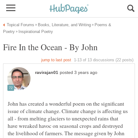
Poems &
John has created a wonderful poem on the significant
issue of climate change. Climate change is affecting us
all - from melting glaciers to unexpected rains that
have wreaked havoc on seasonal crops and destroyed
the livelihood of farmers. The message given by John