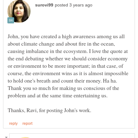
John, you have created a high awareness among us all
about climate change and about fire in the ocean,
causing imbalance in the ecosystem. I love the quote at
the end debating whether we should consider economy
or environment to be more important; in that case, of
course, the environment wins as it is almost impossible
to hold one's breath and count their money. Ha ha.
Thank you so much for making us conscious of the