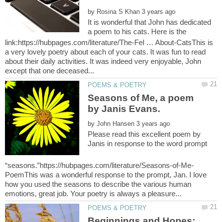
by
It is wonderful that John has dedicated
a poem to his cats. Here is the
link:https://hubpages.com/literature/The-Fel … About-CatsThis is
a very lovely poetry about each of your cats. It was fun to read
about their daily activities. It was indeed very enjoyable, John
Seasons of Me, a poem
by Janis Evans.
by
Please read this excellent poem by
Janis in response to the word prompt
PoemThis was a wonderful response to the prompt, Jan. I love
how you used the seasons to describe the various human
Beginnings and Hopes: