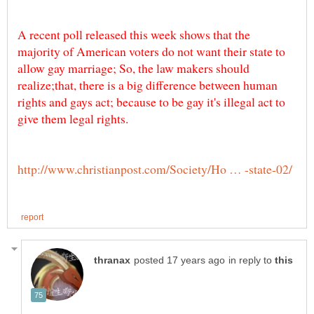
A recent poll released this week shows that the
majority of American voters do not want their state to
allow gay marriage; So, the law makers should
realize;that, there is a big difference between human
rights and gays act; because to be gay it's illegal act to
in reply to