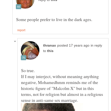
in reply
to
So true.
If I may interject, without meaning anything
negative, Mohamedhmm reminds me of the
historic figure of "Malcolm X" but in this
terms, not for religion but almost in a religious
sense in anti-same sex marriage.