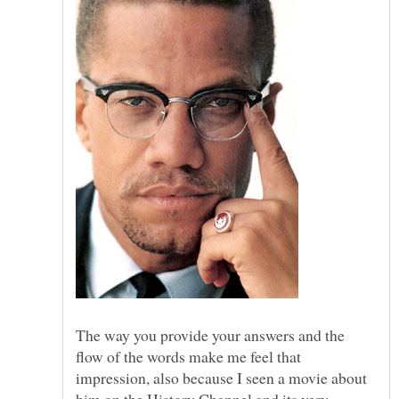
The way you provide your answers and the
flow of the words make me feel that
impression, also because I seen a movie about
him on the History Channel and its very