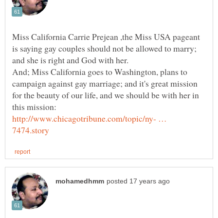
Miss California Carrie Prejean ,the Miss USA pageant
is saying gay couples should not be allowed to marry;
And; Miss California goes to Washington, plans to
campaign against gay marriage; and it's great mission
for the beauty of our life, and we should be with her in
http://www.chicagotribune.com/topic/ny- …