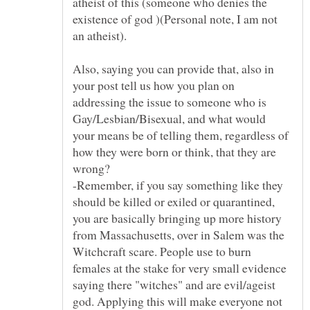
atheist of this (someone who denies the
existence of god )(Personal note, I am not
an atheist).
Also, saying you can provide that, also in
your post tell us how you plan on
addressing the issue to someone who is
Gay/Lesbian/Bisexual, and what would
your means be of telling them, regardless of
how they were born or think, that they are
wrong?
-Remember, if you say something like they
should be killed or exiled or quarantined,
you are basically bringing up more history
from Massachusetts, over in Salem was the
Witchcraft scare. People use to burn
females at the stake for very small evidence
saying there "witches" and are evil/ageist
god. Applying this will make everyone not