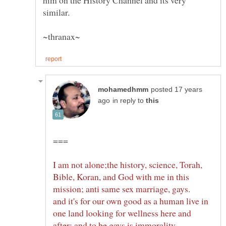
posted 17 years
in reply to
I am not alone;the history, science, Torah,
Bible, Koran, and God with me in this
mission; anti same sex marriage, gays.
and it's for our own good as a human live in
one land looking for wellness here and
after; and to be gays is immorality