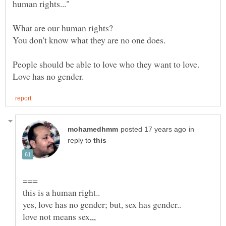
What are our human rights?
You don't know what they are no one does.
People should be able to love who they want to love.
in
reply to