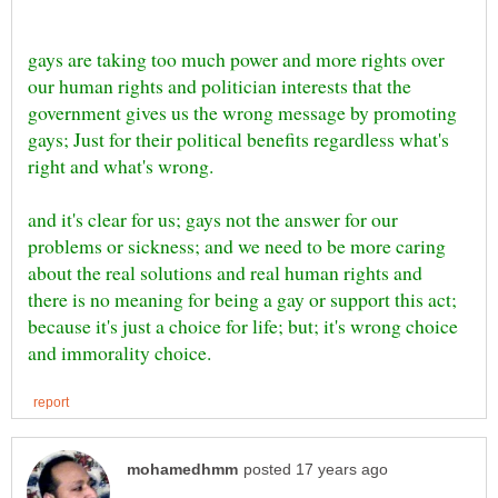
gays are taking too much power and more rights over
our human rights and politician interests that the
government gives us the wrong message by promoting
gays; Just for their political benefits regardless what's
and it's clear for us; gays not the answer for our
problems or sickness; and we need to be more caring
about the real solutions and real human rights and
there is no meaning for being a gay or support this act;
because it's just a choice for life; but; it's wrong choice