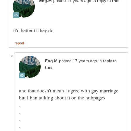
in reply to
in reply to