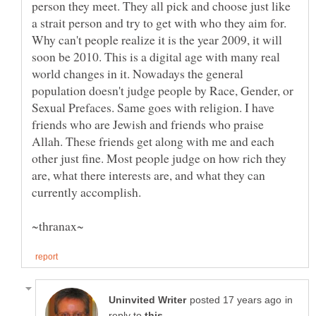
person they meet. They all pick and choose just like
a strait person and try to get with who they aim for.
Why can't people realize it is the year 2009, it will
soon be 2010. This is a digital age with many real
world changes in it. Nowadays the general
population doesn't judge people by Race, Gender, or
Sexual Prefaces. Same goes with religion. I have
friends who are Jewish and friends who praise
Allah. These friends get along with me and each
other just fine. Most people judge on how rich they
are, what there interests are, and what they can
currently accomplish.
in
reply to