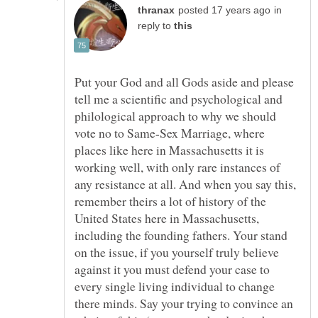
in
reply to
Put your God and all Gods aside and please
tell me a scientific and psychological and
philological approach to why we should
vote no to Same-Sex Marriage, where
places like here in Massachusetts it is
working well, with only rare instances of
any resistance at all. And when you say this,
remember theirs a lot of history of the
United States here in Massachusetts,
including the founding fathers. Your stand
on the issue, if you yourself truly believe
against it you must defend your case to
every single living individual to change
there minds. Say your trying to convince an