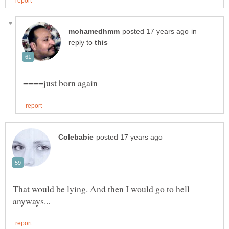
in
reply to
That would be lying. And then I would go to hell