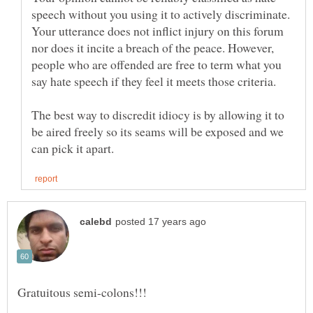
speech without you using it to actively discriminate.
Your utterance does not inflict injury on this forum
nor does it incite a breach of the peace. However,
people who are offended are free to term what you
say hate speech if they feel it meets those criteria.
The best way to discredit idiocy is by allowing it to
be aired freely so its seams will be exposed and we