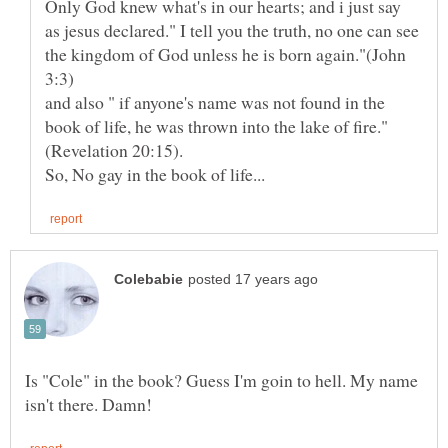
Only God knew what's in our hearts; and i just say
as jesus declared." I tell you the truth, no one can see
the kingdom of God unless he is born again."(John
and also " if anyone's name was not found in the
book of life, he was thrown into the lake of fire."
Is "Cole" in the book? Guess I'm goin to hell. My name