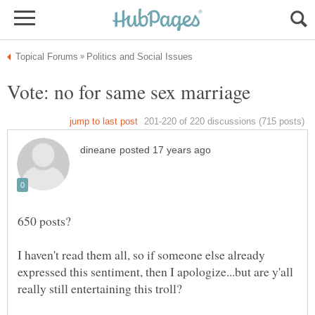
I haven't read them all, so if someone else already
expressed this sentiment, then I apologize...but are y'all