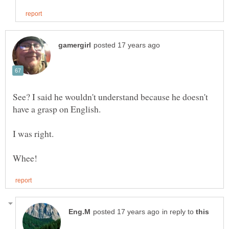
See? I said he wouldn't understand because he doesn't
in reply to