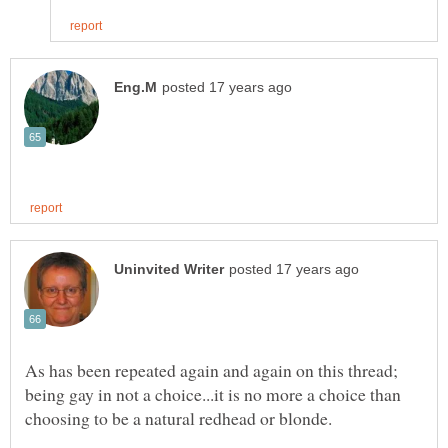
As has been repeated again and again on this thread;
being gay in not a choice...it is no more a choice than