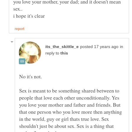
you love your mother, your dad; and it doesn't mean
in
reply to
No it's not.
Sex is meant to be something shared between to
people that love each other unconditionally. Yes
you love your mother and father and friends. But
that one person who you love more then anything
in the world, guy or girl thats true love. Sex
shouldn't just be about sex. Sex is a thing that