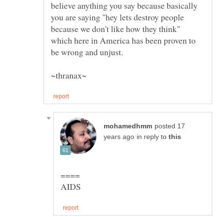
believe anything you say because basically
you are saying "hey lets destroy people
because we don't like how they think"
which here in America has been proven to
be wrong and unjust.
posted 17
in reply to