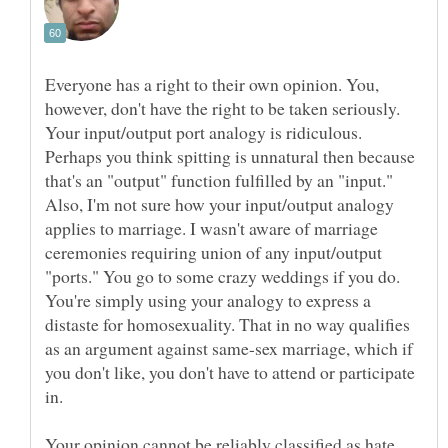
Everyone has a right to their own opinion. You,
however, don't have the right to be taken seriously.
Your input/output port analogy is ridiculous.
Perhaps you think spitting is unnatural then because
that's an "output" function fulfilled by an "input."
Also, I'm not sure how your input/output analogy
applies to marriage. I wasn't aware of marriage
ceremonies requiring union of any input/output
"ports." You go to some crazy weddings if you do.
You're simply using your analogy to express a
distaste for homosexuality. That in no way qualifies
as an argument against same-sex marriage, which if
you don't like, you don't have to attend or participate
Your opinion cannot be reliably classified as hate