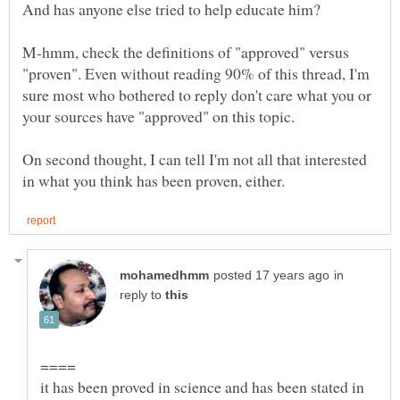
M-hmm, check the definitions of "approved" versus
"proven". Even without reading 90% of this thread, I'm
sure most who bothered to reply don't care what you or
On second thought, I can tell I'm not all that interested
in
reply to
it has been proved in science and has been stated in