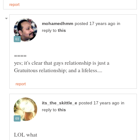
in
reply to
yes; it's clear that gays relationship is just a
in
reply to