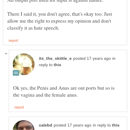
There I said it, you don't agree, that's okay too. Just
allow me the right to express my opinion and don't
in
reply to
Ok yes, the Penis and Anus are out ports but so is
in reply to