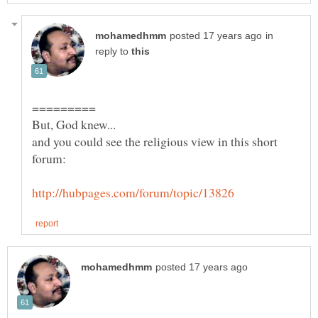
in
reply to
and you could see the religious view in this short