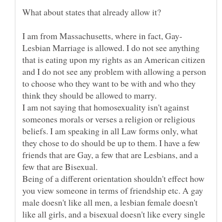
What about states that already allow it?
Lesbian Marriage is allowed. I do not see anything
that is eating upon my rights as an American citizen
and I do not see any problem with allowing a person
to choose who they want to be with and who they
think they should be allowed to marry.
I am not saying that homosexuality isn't against
someones morals or verses a religion or religious
beliefs. I am speaking in all Law forms only, what
they chose to do should be up to them. I have a few
friends that are Gay, a few that are Lesbians, and a
few that are Bisexual.
Being of a different orientation shouldn't effect how
you view someone in terms of friendship etc. A gay
male doesn't like all men, a lesbian female doesn't
like all girls, and a bisexual doesn't like every single