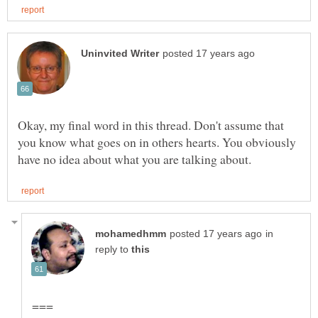
Okay, my final word in this thread. Don't assume that
you know what goes on in others hearts. You obviously
in
reply to