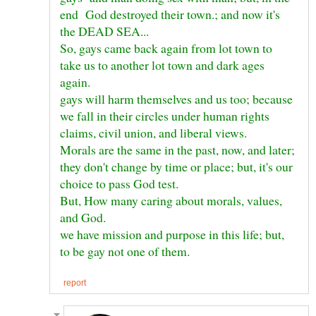
end God destroyed their town.; and now it's
So, gays came back again from lot town to
take us to another lot town and dark ages
gays will harm themselves and us too; because
we fall in their circles under human rights
Morals are the same in the past, now, and later;
they don't change by time or place; but, it's our
But, How many caring about morals, values,
we have mission and purpose in this life; but,