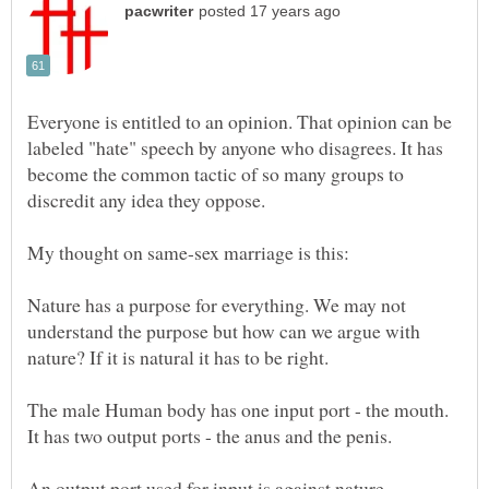
Everyone is entitled to an opinion. That opinion can be
labeled "hate" speech by anyone who disagrees. It has
become the common tactic of so many groups to
discredit any idea they oppose.
Nature has a purpose for everything. We may not
understand the purpose but how can we argue with
The male Human body has one input port - the mouth.
It has two output ports - the anus and the penis.