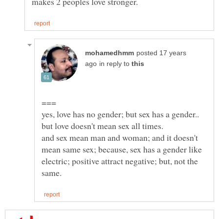
posted 17 years
in reply to
and sex mean man and woman; and it doesn't
mean same sex; because, sex has a gender like
electric; positive attract negative; but, not the