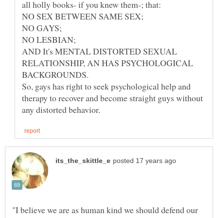
AND It's MENTAL DISTORTED SEXUAL
RELATIONSHIP, AN HAS PSYCHOLOGICAL
So, gays has right to seek psychological help and
therapy to recover and become straight guys without
"I believe we are as human kind we should defend our