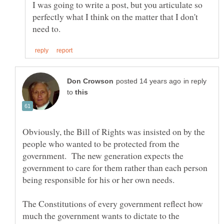
I was going to write a post, but you articulate so
perfectly what I think on the matter that I don't
in reply
to
Obviously, the Bill of Rights was insisted on by the
people who wanted to be protected from the
government. The new generation expects the
government to care for them rather than each person
The Constitutions of every government reflect how
much the government wants to dictate to the