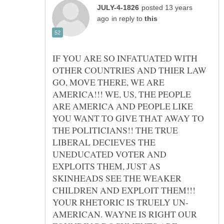
posted 13 years
in reply to
IF YOU ARE SO INFATUATED WITH
OTHER COUNTRIES AND THIER LAW
GO, MOVE THERE, WE ARE
AMERICA!!! WE, US, THE PEOPLE
ARE AMERICA AND PEOPLE LIKE
YOU WANT TO GIVE THAT AWAY TO
THE POLITICIANS!! THE TRUE
LIBERAL DECIEVES THE
UNEDUCATED VOTER AND
EXPLOITS THEM, JUST AS
SKINHEADS SEE THE WEAKER
CHILDREN AND EXPLOIT THEM!!!
AMERICAN. WAYNE IS RIGHT OUR