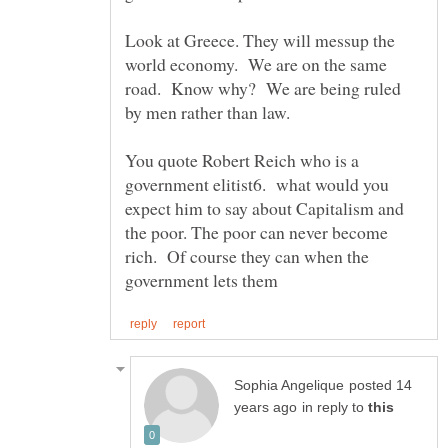
Look at Greece. They will messup the
world economy. We are on the same
road. Know why? We are being ruled
by men rather than law.
You quote Robert Reich who is a
government elitist6. what would you
expect him to say about Capitalism and
the poor. The poor can never become
rich. Of course they can when the
posted 14
in reply to