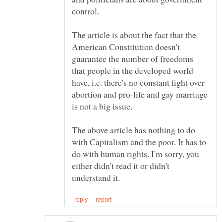
The article is about the fact that the
American Constitution doesn't
guarantee the number of freedoms
that people in the developed world
have, i.e. there's no constant fight over
abortion and pro-life and gay marriage
The above article has nothing to do
with Capitalism and the poor. It has to
do with human rights. I'm sorry, you
either didn't read it or didn't