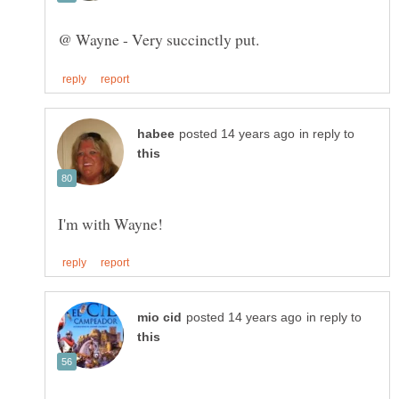
in reply to
in reply to