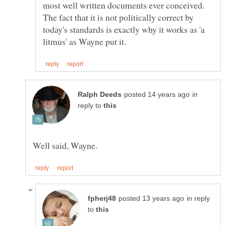
most well written documents ever conceived.
The fact that it is not politically correct by
today's standards is exactly why it works as 'a
in
reply to
in reply
to