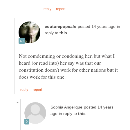
in
reply to
Not comdemning or condoning her, but what I
heard (or read into) her say was that our
constitution doesn't work for other nations but it
posted 14 years
in reply to