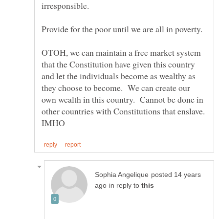
irresponsible.
OTOH, we can maintain a free market system
that the Constitution have given this country
and let the individuals become as wealthy as
they choose to become. We can create our
own wealth in this country. Cannot be done in
other countries with Constitutions that enslave.
posted 14 years
in reply to