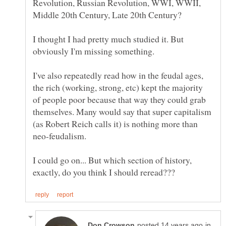
Revolution, Russian Revolution, WWI, WWII,
I thought I had pretty much studied it. But
I've also repeatedly read how in the feudal ages,
the rich (working, strong, etc) kept the majority
of people poor because that way they could grab
themselves. Many would say that super capitalism
(as Robert Reich calls it) is nothing more than
I could go on... But which section of history,
in