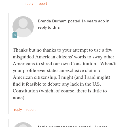
in
reply to
Thanks but no thanks to your attempt to use a few
misguided American citizens' words to sway other
Americans to shred our own Constitution. When/if
your profile ever states an exclusive claim to
American citizenship, I might (and I said might)
find it feasible to debate any lack in the U.S.
Constitution (which, of course, there is little to