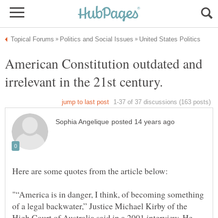
American Constitution outdated and
"“America is in danger, I think, of becoming something
of a legal backwater,” Justice Michael Kirby of the
High Court of Australia said in a 2001 interview. He