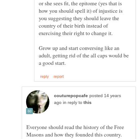
or she sees fit, the epitome (yes that is
how you should spell it) of injustice is
you suggesting they should leave the
country of their birth instead of
exercising their right to change it.
Grow up and start conversing like an
adult, getting rid of the all caps would be
posted 14 years
in reply to
Everyone should read the history of the Free
Masons and how they founded this country.