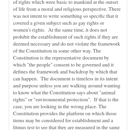
of rights which were basic to mankind at the outset
of life from a moral and religious perspective. There
was not intent to write something so specific that it
covered a given subject such as gay rights or
women's rights. At the same time, it does not
prohibit the establishment of such rights if they are
deemed necessary and do not violate the framework
of the Constitution in some other way. The
Constitution is the representative document by
which "the people" consent to be governed and it
defines the framework and backdrop by which that
can happen. The document is timeless in its intent
and purpose unless you are walking around wanting
to know what the Constitution says about "animal
rights" or "environmental protection". If that is the
case, you are looking in the wrong place. The
Constitution provides the platform on which those
items may be considered for establishment and a
litmus test to see that they are measured in the same