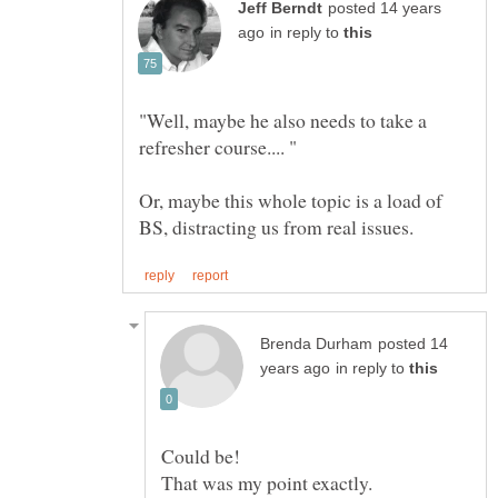
posted 14 years
in reply to
"Well, maybe he also needs to take a
Or, maybe this whole topic is a load of
posted 14
in reply to