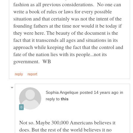
fashion as all previous considerations. No one can
write a book of rules or laws for every possible
situation and that certainly was not the intent of the
founding fathers at the time nor would it be today if
they were here. The beauty of the document is the
fact that it transcends all ages and situations in its
approach while keeping the fact that the control and
fate of the nation lies with its people...not its
in
reply to
Not so. Maybe 300,000 Americans believes it
does. But the rest of the world believes it no