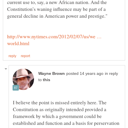
current use to, say, a new African nation. And the
Constitution’s waning influence may be part of a
http://www.nytimes.com/2012/02/07/us/we …
in reply
to
I believe the point is missed entirely here. The
Constitution as originally intended provided a
framework by which a government could be
established and function and a basis for perservation