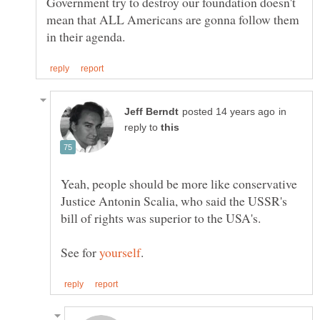
Government try to destroy our foundation doesn't
mean that ALL Americans are gonna follow them
in
reply to
Yeah, people should be more like conservative
Justice Antonin Scalia, who said the USSR's
See for