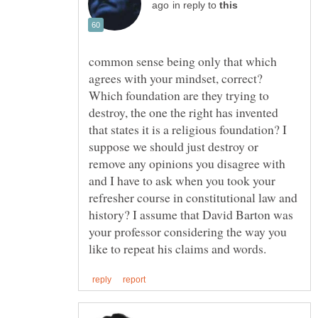
in reply to
common sense being only that which
agrees with your mindset, correct?
Which foundation are they trying to
destroy, the one the right has invented
that states it is a religious foundation? I
suppose we should just destroy or
remove any opinions you disagree with
and I have to ask when you took your
refresher course in constitutional law and
history? I assume that David Barton was
your professor considering the way you