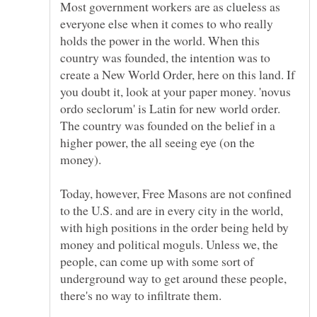
Most government workers are as clueless as
everyone else when it comes to who really
holds the power in the world. When this
country was founded, the intention was to
create a New World Order, here on this land. If
you doubt it, look at your paper money. 'novus
ordo seclorum' is Latin for new world order.
The country was founded on the belief in a
higher power, the all seeing eye (on the
money).
Today, however, Free Masons are not confined
to the U.S. and are in every city in the world,
with high positions in the order being held by
money and political moguls. Unless we, the
people, can come up with some sort of
underground way to get around these people,