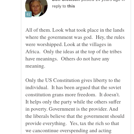
reply to
All of them. Look what took place in the lands
where the government was god. Hey, the rules
were worshipped. Look at the villages in
Africa. Only the ideas at the top of the tribes
have meanings. Others do not have any
Only the US Constitution gives liberty to the
individual. It has been argued that the soviet
constitution grans more freedom. It doesn't.
It helps only the party while the others suffer
in poverty. Government is the provider. And
the liberals believe that the government should
provide everything. Yes, tax the rich so that
we cancontinue overspending and acting