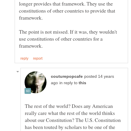
longer provides that framework. They use the
constitutions of other countries to provide that
framework.
The point is not missed. If it was, they wouldn't
use constitutions of other countries for a
posted 14 years
in reply to
The rest of the world? Does any American
really care what the rest of the world thinks
about our Constitution? The U.S. Constitution
has been touted by scholars to be one of the