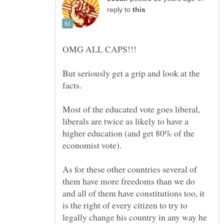
reply to
But seriously get a grip and look at the
Most of the educated vote goes liberal,
liberals are twice as likely to have a
higher education (and get 80% of the
As for these other countries several of
them have more freedoms than we do
and all of them have constitutions too, it
is the right of every citizen to try to
legally change his country in any way he