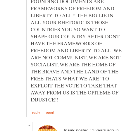
FOUNDING DOCUMENTS ARE
FRAMEWORKS OF FREEDOM AND
LIBERTY TO ALL!! THE BIG LIE IN
ALL YOUR RHETORIC IS THOSE
COUNTRIES YOU SO WANT TO
SHAPE OUR COUNTRY AFTER DONT
HAVE THE FRAMEWORKS OF
FREEDOM AND LIBERTY TO ALL. WE
ARE NOT COMMUNIST, WE ARE NOT
SOCIALIST, WE ARE THE HOME OF
THE BRAVE AND THE LAND OF THE
FREE THATS WHAT WE ARE! TO
EXPLOIT THE VOTE TO TAKE THAT
AWAY FROM US IS THE OPITEME OF
in