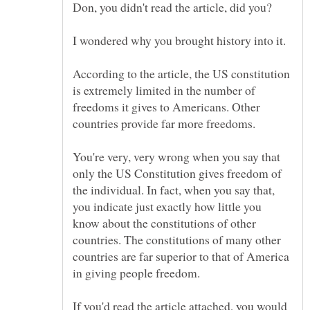
According to the article, the US constitution
is extremely limited in the number of
freedoms it gives to Americans. Other
You're very, very wrong when you say that
only the US Constitution gives freedom of
the individual. In fact, when you say that,
you indicate just exactly how little you
know about the constitutions of other
countries. The constitutions of many other
countries are far superior to that of America
If you'd read the article attached, you would