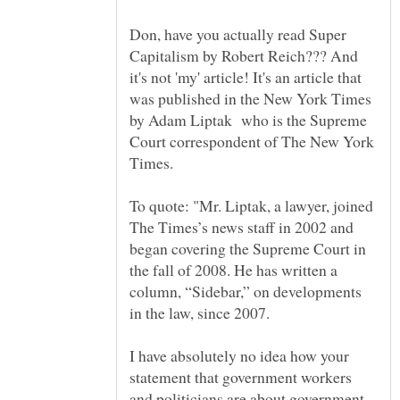
Don, have you actually read Super
Capitalism by Robert Reich??? And
it's not 'my' article! It's an article that
was published in the New York Times
by Adam Liptak who is the Supreme
Court correspondent of The New York
To quote: "Mr. Liptak, a lawyer, joined
The Times’s news staff in 2002 and
began covering the Supreme Court in
the fall of 2008. He has written a
column, “Sidebar,” on developments
I have absolutely no idea how your
statement that government workers
and politicians are about government