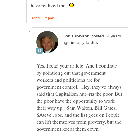
have realized that.
posted 14 years
in reply to
Yes, I read your article. And I continue
by pointiong out that government
workers and politicians are for
government control. Hey, they've always
said that Capitalism hut=rts the poor. But
the poor have the opportunity to work
their way up. Sam Walton, Bill Gates,
SAteve Jobs, and the list goes on.People
can lift themselves from proverty, but the
government keeps them down.