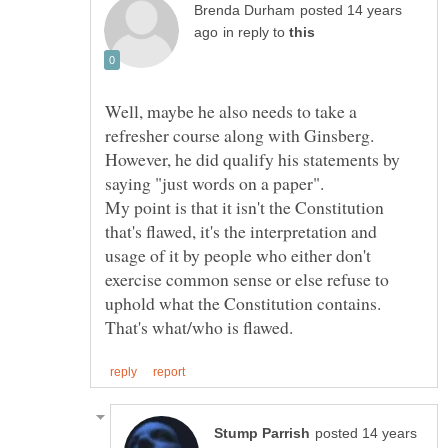
posted 14 years
in reply to
Well, maybe he also needs to take a
However, he did qualify his statements by
My point is that it isn't the Constitution
that's flawed, it's the interpretation and
usage of it by people who either don't
exercise common sense or else refuse to
uphold what the Constitution contains.
posted 14 years