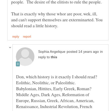
That is exactly why those whor are poor, wek, ill,
and can't support themselves are exterminarted. You
in
reply to
Middle Ages, Dark Ages, Reformation of
Europe, Russian, Greek, African, American,
Renaissance, Industrial Revolution, French