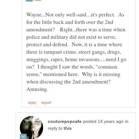
Wayne...Not only well-said....it's perfect. As
for the little back and forth over the 2nd
amendment? Right...there was a time when
police and military did not exist to serve,
protect and defend. Now, it is a time where
there is rampant crime, street gangs, drugs,
muggings, rapes, home invasions.....need I go
on? I thought I saw the words, "common
sense," mentioned here. Why is it missing
when discussing the 2nd amendment?
in
reply to