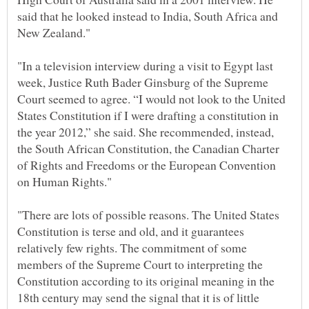
said that he looked instead to India, South Africa and
"In a television interview during a visit to Egypt last
week, Justice Ruth Bader Ginsburg of the Supreme
Court seemed to agree. “I would not look to the United
States Constitution if I were drafting a constitution in
the year 2012,” she said. She recommended, instead,
the South African Constitution, the Canadian Charter
of Rights and Freedoms or the European Convention
"There are lots of possible reasons. The United States
Constitution is terse and old, and it guarantees
relatively few rights. The commitment of some
members of the Supreme Court to interpreting the
Constitution according to its original meaning in the
18th century may send the signal that it is of little