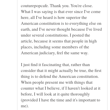
couturepopcafe. Thank you. You're close.
What I was saying is that ever since I've come
here, all I've heard is how superior the
American constitution is to everything else on
earth, and I've never thought because I've lived
under several constitutions. I posted the
article, because it seems that people in high
places, including some members of the
I just find it fascinating that, rather than
consider that it might actually be true, the first
thing is to defend the American constitution.
When people present me with things that
counter what I believe, if I haven't looked at it
before, I will look at it quite thoroughly
(provided I have the time and it's important to