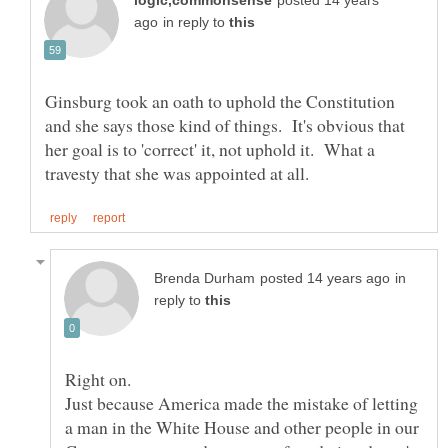
posted 14 years
in reply to
Ginsburg took an oath to uphold the Constitution
and she says those kind of things. It's obvious that
her goal is to 'correct' it, not uphold it. What a
in
reply to
Just because America made the mistake of letting
a man in the White House and other people in our