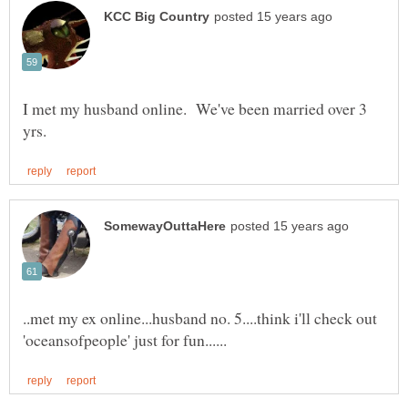
I met my husband online. We've been married over 3
..met my ex online...husband no. 5....think i'll check out