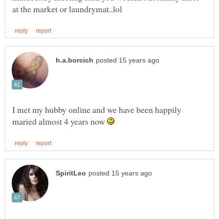
I met my hubby online and we have been happily
maried almost 4 years now