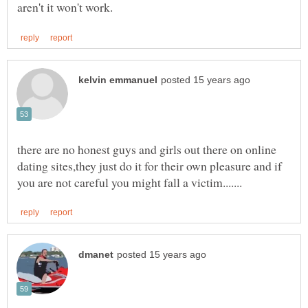
there are no honest guys and girls out there on online
dating sites,they just do it for their own pleasure and if