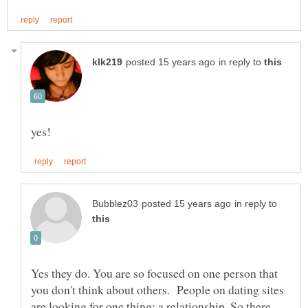
in reply to
in reply to
Yes they do. You are so focused on one person that
you don't think about others. People on dating sites
are looking for one thing: a relationship. So there