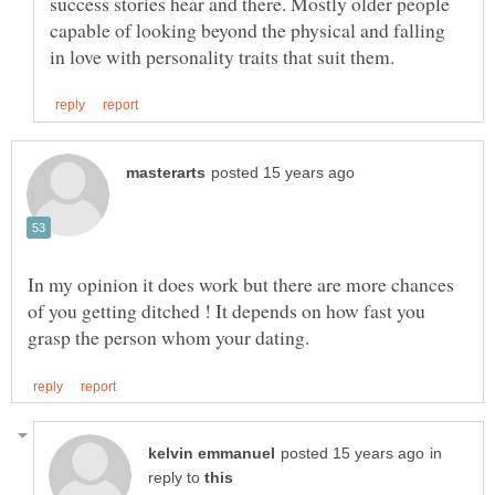
success stories hear and there. Mostly older people
capable of looking beyond the physical and falling
In my opinion it does work but there are more chances
of you getting ditched ! It depends on how fast you
in
reply to