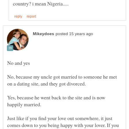
No, because my uncle got married to someone he met
Yes, because he went back to the site and is now
Just like if you find your love out somewhere, it just
comes down to you being happy with your lover. If you