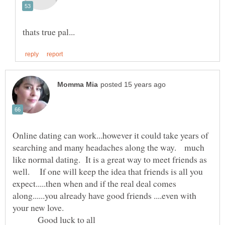
Online dating can work...however it could take years of
searching and many headaches along the way. much
like normal dating. It is a great way to meet friends as
well. If one will keep the idea that friends is all you
expect.....then when and if the real deal comes
along......you already have good friends ....even with
Good luck to all