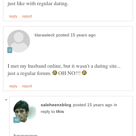
I met my husband online, but it wasn't a dating site...
just a regular forum.
OH NO!!!
in
reply to