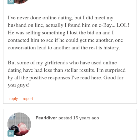
I've never done online dating, but I did meet my
husband on line, actually I found him on e-Bay... LOL!
He was selling something I lost the bid on and I
contacted him to see if he could get me another, one
But some of my girlfriends who have used online
dating have had less than stellar results. I'm surprised
by all the positive responses I've read here. Good for