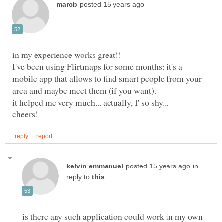
I've been using Flirtmaps for some months: it's a
mobile app that allows to find smart people from your
in
reply to
is there any such application could work in my own