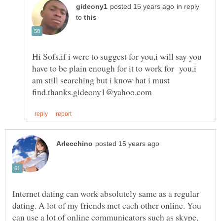
in reply
to
Hi Sofs,if i were to suggest for you,i will say you
have to be plain enough for it to work for you,i
am still searching but i know hat i must
Internet dating can work absolutely same as a regular
dating. A lot of my friends met each other online. You
can use a lot of online communicators such as skype,