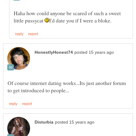
Haha how could anyone be scared of such a sweet
little pussycat
Of course internet dating works...Its just another forum