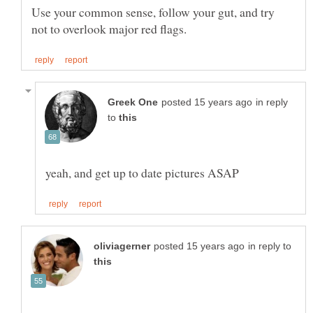
Use your common sense, follow your gut, and try
in reply
to
in reply to