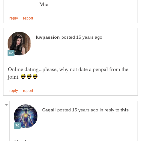
Mia
Online dating...please, why not date a penpal from the
joint.
in reply to