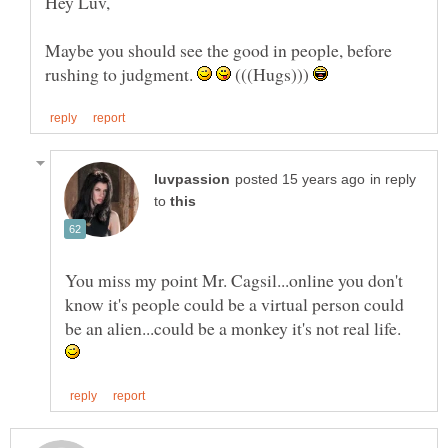
Maybe you should see the good in people, before
rushing to judgment.
(((Hugs)))
in reply
to
You miss my point Mr. Cagsil...online you don't
know it's people could be a virtual person could
be an alien...could be a monkey it's not real life.