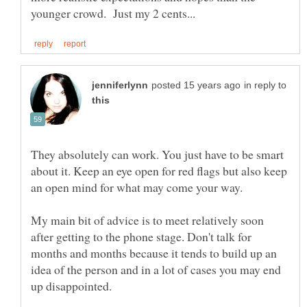
in reply to
They absolutely can work. You just have to be smart
about it. Keep an eye open for red flags but also keep
an open mind for what may come your way.
My main bit of advice is to meet relatively soon
after getting to the phone stage. Don't talk for
months and months because it tends to build up an
idea of the person and in a lot of cases you may end
up disappointed.