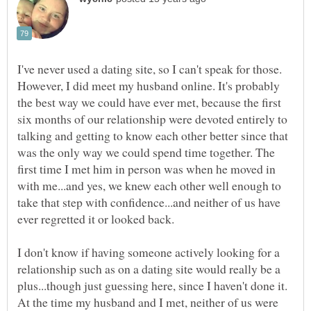
I've never used a dating site, so I can't speak for those.
However, I did meet my husband online. It's probably
the best way we could have ever met, because the first
six months of our relationship were devoted entirely to
talking and getting to know each other better since that
was the only way we could spend time together. The
first time I met him in person was when he moved in
with me...and yes, we knew each other well enough to
take that step with confidence...and neither of us have
I don't know if having someone actively looking for a
relationship such as on a dating site would really be a
plus...though just guessing here, since I haven't done it.
At the time my husband and I met, neither of us were