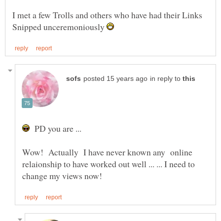
I met a few Trolls and others who have had their Links
Snipped unceremoniously
in reply to
PD you are ...
Wow! Actually I have never known any online
relaionship to have worked out well ... ... I need to