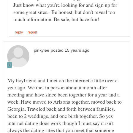
Just know what you're looking for and sign up for
some great sites. Be honest, but don't reveal too
My boyfriend and I met on the internet a little over a
year ago. We met in person about a month after
meeting and have since been together for a year and a
week. Have moved to Arizona together, moved back to
Georgia, Traveled back and forth between families,
been to 2 weddings, and one birth together. So yes
internet dating does work though I must say it isn't
always the dating sites that you meet that someone