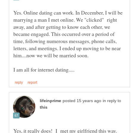
Yes. Online dating can work. In December, I will be
marrying a man I met online. We "clicked" right
away, and after getting to know each other, we
became engaged. This occurred over a period of
time, following numerous messages, phone calls,
letters, and meetings. I ended up moving to be near
in reply to
Yes, it really does! I met my girlfriend this way.