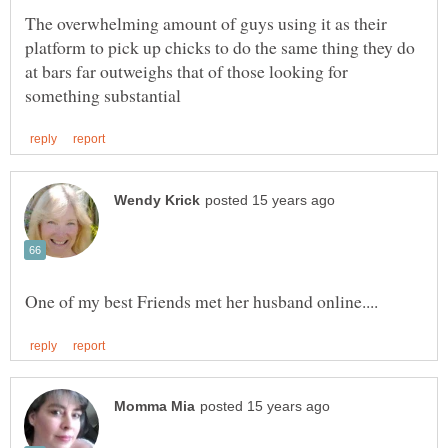
The overwhelming amount of guys using it as their
platform to pick up chicks to do the same thing they do
at bars far outweighs that of those looking for