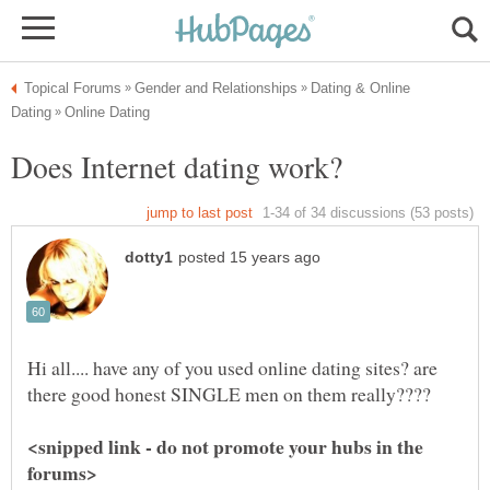
Dating & Online
Hi all.... have any of you used online dating sites? are
<snipped link - do not promote your hubs in the