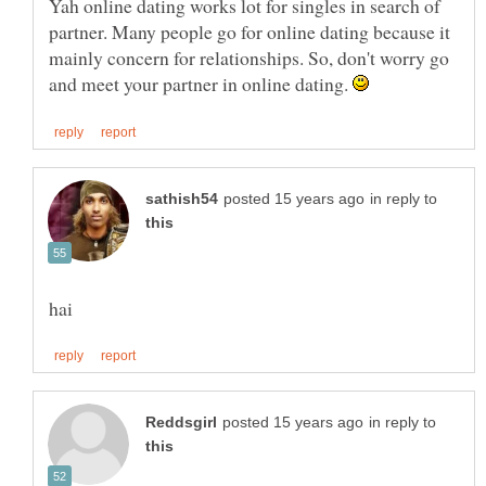
Yah online dating works lot for singles in search of
partner. Many people go for online dating because it
mainly concern for relationships. So, don't worry go
and meet your partner in online dating.
in reply to
in reply to