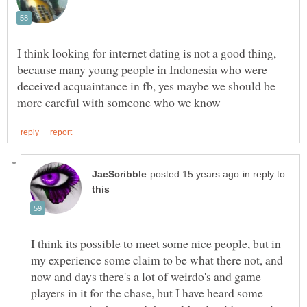
I think looking for internet dating is not a good thing,
because many young people in Indonesia who were
deceived acquaintance in fb, yes maybe we should be
in reply to
I think its possible to meet some nice people, but in
my experience some claim to be what there not, and
now and days there's a lot of weirdo's and game
players in it for the chase, but I have heard some