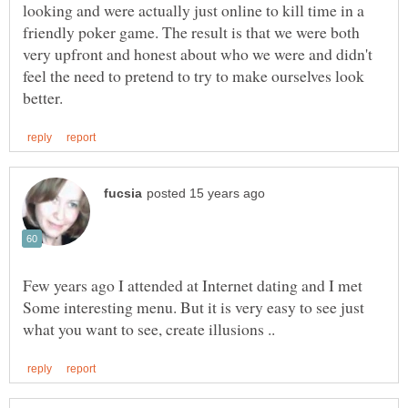
looking and were actually just online to kill time in a
friendly poker game. The result is that we were both
very upfront and honest about who we were and didn't
feel the need to pretend to try to make ourselves look
Few years ago I attended at Internet dating and I met
Some interesting menu. But it is very easy to see just