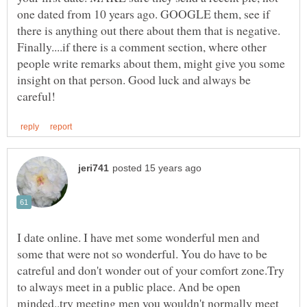
one dated from 10 years ago. GOOGLE them, see if
there is anything out there about them that is negative.
Finally....if there is a comment section, where other
people write remarks about them, might give you some
insight on that person. Good luck and always be
I date online. I have met some wonderful men and
some that were not so wonderful. You do have to be
catreful and don't wonder out of your comfort zone.Try
to always meet in a public place. And be open
minded..try meeting men you wouldn't normally meet