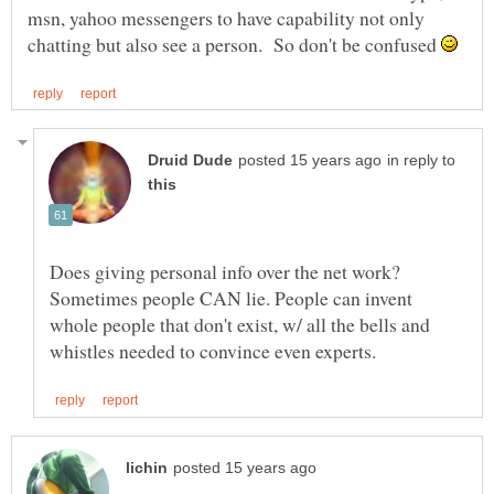
msn, yahoo messengers to have capability not only
chatting but also see a person. So don't be confused
in reply to
Does giving personal info over the net work?
Sometimes people CAN lie. People can invent
whole people that don't exist, w/ all the bells and