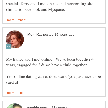
special. Terry and I met on a social networking site
My fiance and I met online. We've been together 4
Yes, online dating can & does work (you just have to be