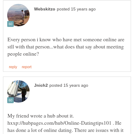
Every person i know who have met someone online are
stll with that person...what does that say about meeting
My friend wrote a hub about it.
hxxp://hubpages.com/hub/Online-Datingtips101 . He
has done a lot of online dating. There are issues with it