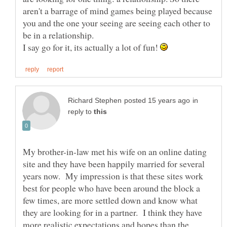
aren't a barrage of mind games being played because
you and the one your seeing are seeing each other to
I say go for it, its actually a lot of fun!
in
reply to
My brother-in-law met his wife on an online dating
site and they have been happily married for several
years now. My impression is that these sites work
best for people who have been around the block a
few times, are more settled down and know what
they are looking for in a partner. I think they have
more realistic expectations and hopes than the