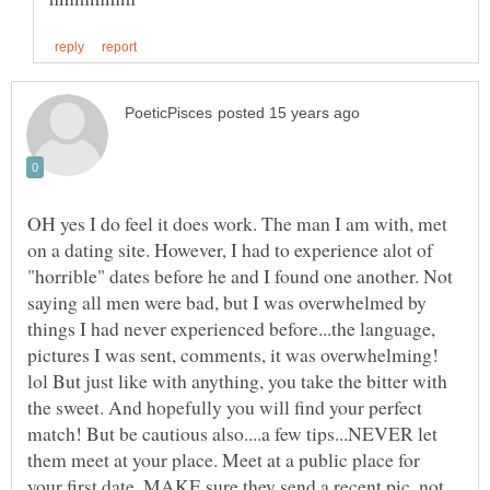
OH yes I do feel it does work. The man I am with, met
on a dating site. However, I had to experience alot of
"horrible" dates before he and I found one another. Not
saying all men were bad, but I was overwhelmed by
things I had never experienced before...the language,
pictures I was sent, comments, it was overwhelming!
lol But just like with anything, you take the bitter with
the sweet. And hopefully you will find your perfect
match! But be cautious also....a few tips...NEVER let
them meet at your place. Meet at a public place for
your first date. MAKE sure they send a recent pic, not