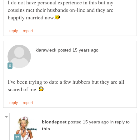
I do not have personal experience in this but my
cousins met their husbands on-line and they are
I've been trying to date a few hubbers but they are all
scared of me.
in reply to