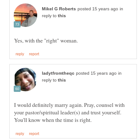
in
reply to
in
reply to
I would definitely marry again. Pray, counsel with
your pastor/spiritual leader(s) and trust yourself.