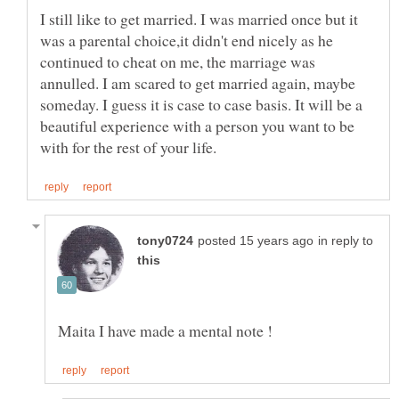
I still like to get married. I was married once but it
was a parental choice,it didn't end nicely as he
continued to cheat on me, the marriage was
annulled. I am scared to get married again, maybe
someday. I guess it is case to case basis. It will be a
beautiful experience with a person you want to be
in reply to