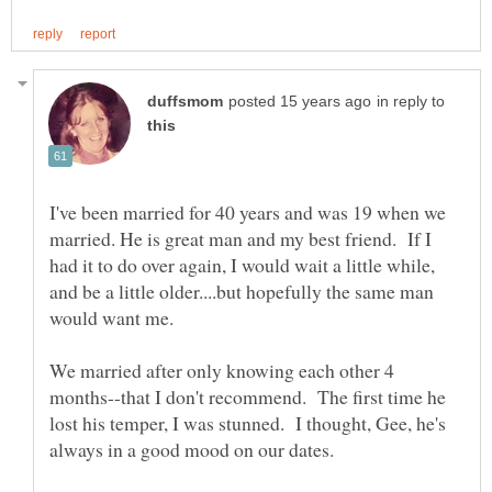
in reply to
I've been married for 40 years and was 19 when we
married. He is great man and my best friend. If I
had it to do over again, I would wait a little while,
and be a little older....but hopefully the same man
We married after only knowing each other 4
months--that I don't recommend. The first time he
lost his temper, I was stunned. I thought, Gee, he's