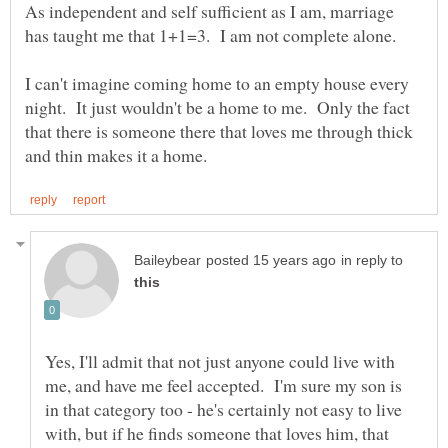
As independent and self sufficient as I am, marriage
I can't imagine coming home to an empty house every
night. It just wouldn't be a home to me. Only the fact
that there is someone there that loves me through thick
in reply to
Yes, I'll admit that not just anyone could live with
me, and have me feel accepted. I'm sure my son is
in that category too - he's certainly not easy to live
with, but if he finds someone that loves him, that