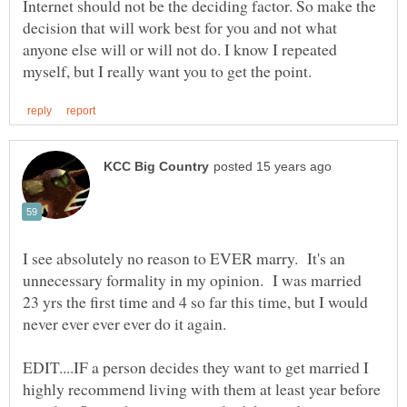
Internet should not be the deciding factor. So make the
decision that will work best for you and not what
anyone else will or will not do. I know I repeated
I see absolutely no reason to EVER marry. It's an
unnecessary formality in my opinion. I was married
23 yrs the first time and 4 so far this time, but I would
EDIT....IF a person decides they want to get married I
highly recommend living with them at least year before