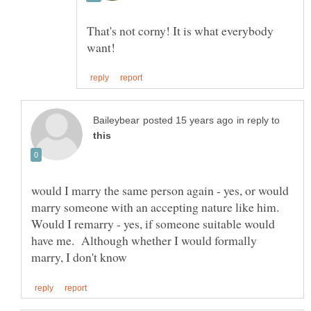
That's not corny! It is what everybody
in reply to
would I marry the same person again - yes, or would
marry someone with an accepting nature like him.
Would I remarry - yes, if someone suitable would
have me. Although whether I would formally