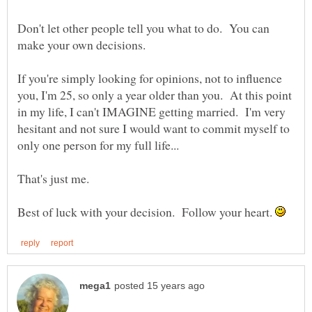
Don't let other people tell you what to do. You can
If you're simply looking for opinions, not to influence
you, I'm 25, so only a year older than you. At this point
in my life, I can't IMAGINE getting married. I'm very
hesitant and not sure I would want to commit myself to
Best of luck with your decision. Follow your heart.