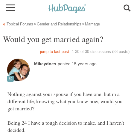
Nothing against your spouse if you have one, but in a
different life, knowing what you know now, would you
Being 24 I have a tough decision to make, and I haven't