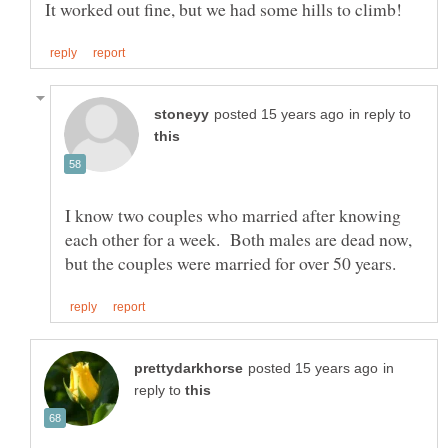
in reply to
I know two couples who married after knowing
each other for a week. Both males are dead now,
in
reply to