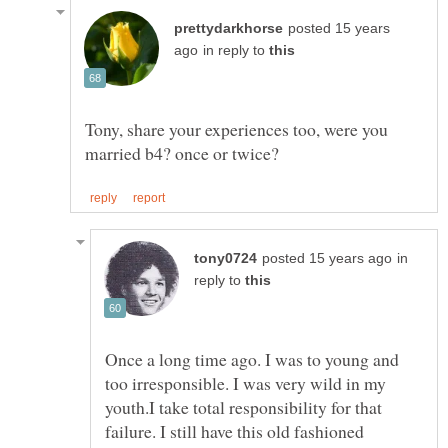
posted 15 years
in reply to
Tony, share your experiences too, were you
in
reply to
Once a long time ago. I was to young and
too irresponsible. I was very wild in my
youth.I take total responsibility for that
failure. I still have this old fashioned