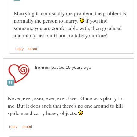
Marrying is not usually the problem, the problem is
normally the person to marry.
if you find
someone you are comfortable with, then go ahead
Never, ever, ever, ever, ever. Ever. Once was plenty for
me. But it does suck that there's no one around to kill
spiders and carry heavy objects.