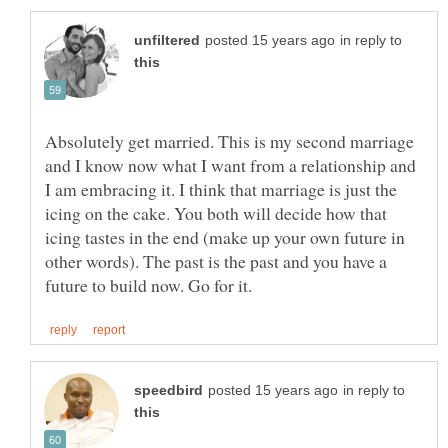
in reply to
Absolutely get married. This is my second marriage
and I know now what I want from a relationship and
I am embracing it. I think that marriage is just the
icing on the cake. You both will decide how that
icing tastes in the end (make up your own future in
other words). The past is the past and you have a
in reply to