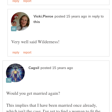
in reply to
This implies that I have been married once already,
which isn't the case. I've yet to find a woman to fit the