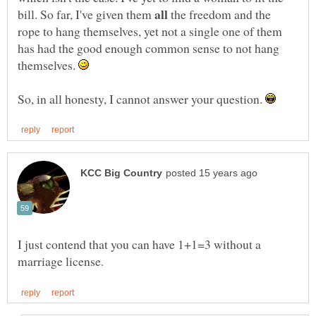
bill. So far, I've given them
the freedom and the
rope to hang themselves, yet not a single one of them
has had the good enough common sense to not hang
themselves.
So, in all honesty, I cannot answer your question.
I just contend that you can have 1+1=3 without a