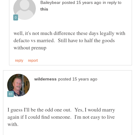
in reply to
well, it's not much difference these days legally with
defacto vs married. Still have to half the goods
I guess I'll be the odd one out. Yes, I would marry
again if I could find someone. I'm not easy to live