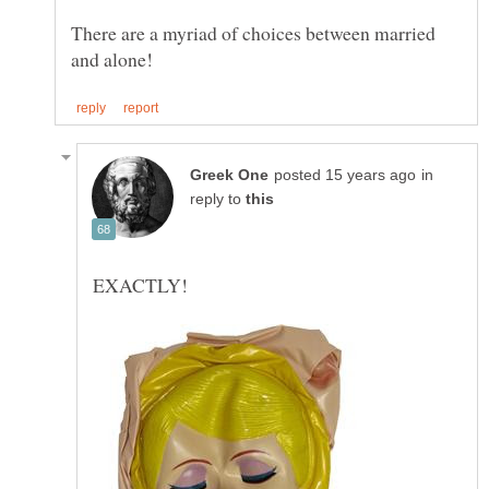
There are a myriad of choices between married
in
reply to