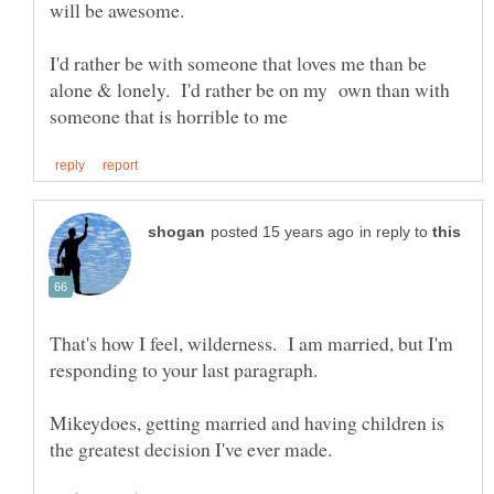
will be awesome.
I'd rather be with someone that loves me than be
alone & lonely. I'd rather be on my own than with
in reply to
That's how I feel, wilderness. I am married, but I'm
Mikeydoes, getting married and having children is