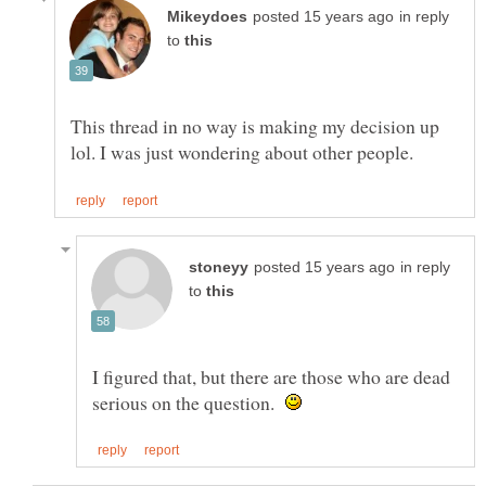
in reply
to
This thread in no way is making my decision up
in reply
to
I figured that, but there are those who are dead
serious on the question.