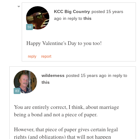
posted 15 years
in reply to
in reply to
You are entirely correct, I think, about marriage
However, that piece of paper gives certain legal
rights (and obligations) that will not happen