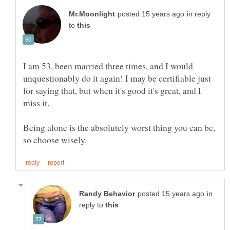
in reply
to
I am 53, been married three times, and I would
unquestionably do it again! I may be certifiable just
for saying that, but when it's good it's great, and I
miss it.
Being alone is the absolutely worst thing you can be,
in
reply to