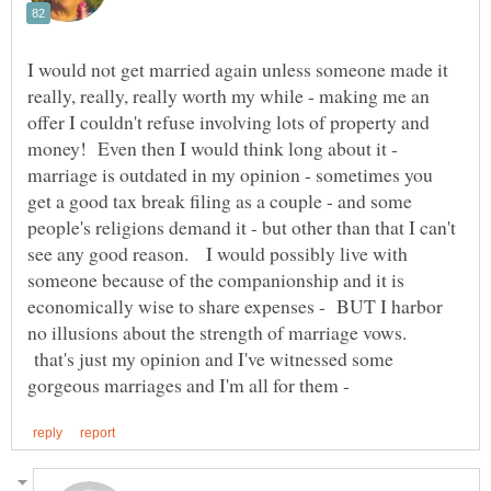
I would not get married again unless someone made it
really, really, really worth my while - making me an
offer I couldn't refuse involving lots of property and
money! Even then I would think long about it -
marriage is outdated in my opinion - sometimes you
get a good tax break filing as a couple - and some
people's religions demand it - but other than that I can't
see any good reason. I would possibly live with
someone because of the companionship and it is
economically wise to share expenses - BUT I harbor
no illusions about the strength of marriage vows.
that's just my opinion and I've witnessed some