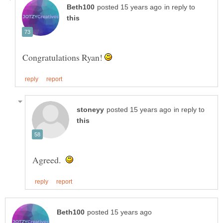
in reply to
Congratulations Ryan!
in reply to
Agreed.