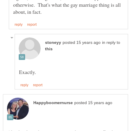
otherwise. That's what the gay marriage thing is all
in reply to