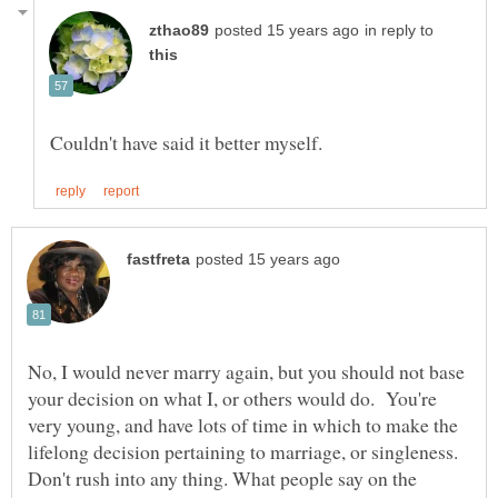
in reply to
No, I would never marry again, but you should not base
your decision on what I, or others would do. You're
very young, and have lots of time in which to make the
lifelong decision pertaining to marriage, or singleness.
Don't rush into any thing. What people say on the