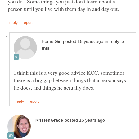
you do. Some things you just don't learn about a
in reply to
I think this is a very good advice KCC, sometimes
there is a big gap between things that a person says