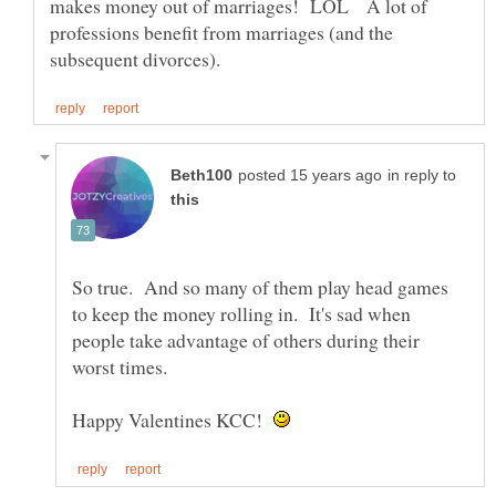
makes money out of marriages! LOL A lot of
professions benefit from marriages (and the
in reply to
So true. And so many of them play head games
to keep the money rolling in. It's sad when
people take advantage of others during their
Happy Valentines KCC!