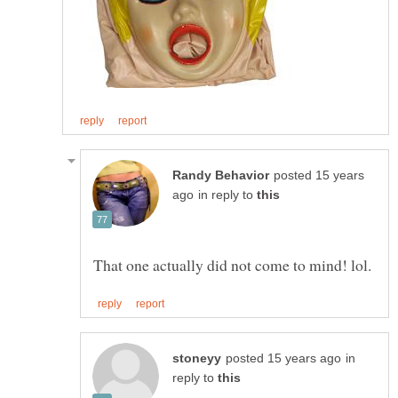
posted 15 years
in reply to
in
reply to