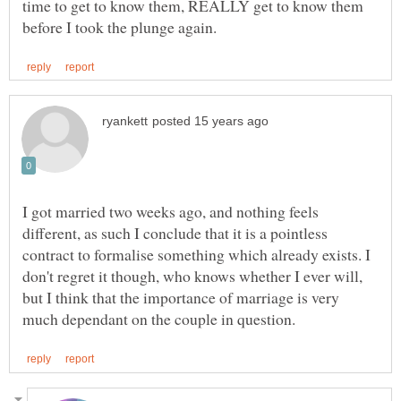
time to get to know them, REALLY get to know them
I got married two weeks ago, and nothing feels
different, as such I conclude that it is a pointless
contract to formalise something which already exists. I
don't regret it though, who knows whether I ever will,
but I think that the importance of marriage is very