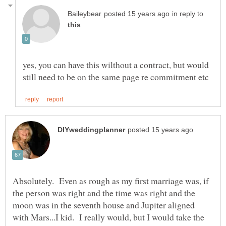
in reply to
yes, you can have this wilthout a contract, but would
Absolutely. Even as rough as my first marriage was, if
the person was right and the time was right and the
moon was in the seventh house and Jupiter aligned
with Mars...I kid. I really would, but I would take the