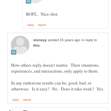
in reply to
How others reply doesn't matter. Their situations,
In any endeavour results can be; good, bad, or