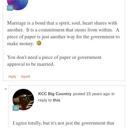
Marriage is a bond that a spirit, soul, heart shares with
another. It is a commitment that stems from within. A
piece of paper is just another way for the government to
make money.
You don't need a piece of paper or government
in
reply to
I agree totally, but it's not just the government that