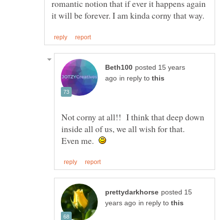
romantic notion that if ever it happens again
posted 15 years
in reply to
Not corny at all!! I think that deep down
inside all of us, we all wish for that.
Even me.
posted 15
in reply to