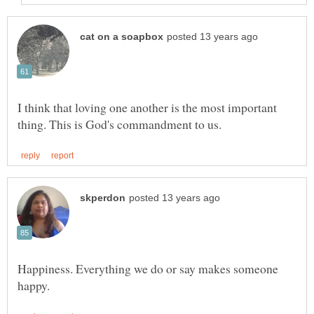
I think that loving one another is the most important
Happiness. Everything we do or say makes someone