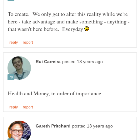
To create. We only get to alter this reality while we're
here - take advantage and make something - anything -
that wasn't here before. Everyday