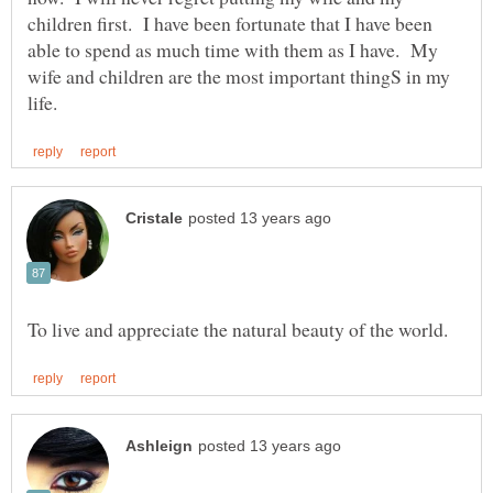
children first. I have been fortunate that I have been
able to spend as much time with them as I have. My
wife and children are the most important thingS in my