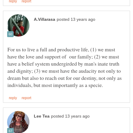
For us to live a full and productive life, (1) we must
have the love and support of our family; (2) we must
have a belief system undergirded by man's inate truth
and dignity; (3) we must have the audacity not only to
dream but also to reach out for our destiny, not only as