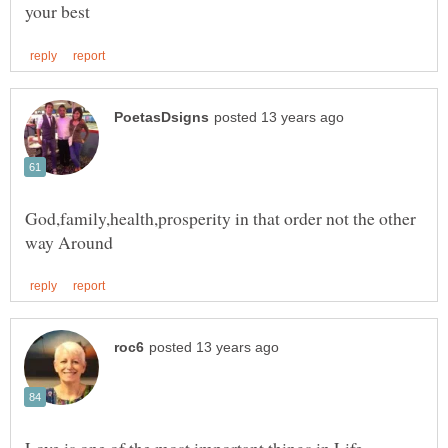
God,family,health,prosperity in that order not the other
Love is one of the most important things in Life,