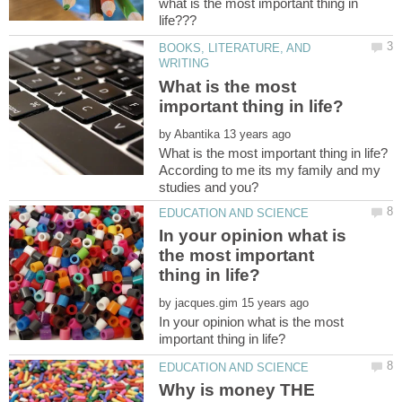
what is the most important thing in
BOOKS, LITERATURE, AND
What is the most
by
According to me its my family and my
In your opinion what is
the most important
by
In your opinion what is the most
Why is money THE