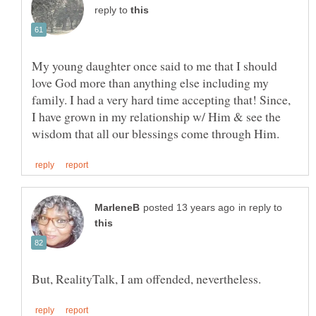
reply to
My young daughter once said to me that I should
love God more than anything else including my
family. I had a very hard time accepting that! Since,
I have grown in my relationship w/ Him & see the
in reply to