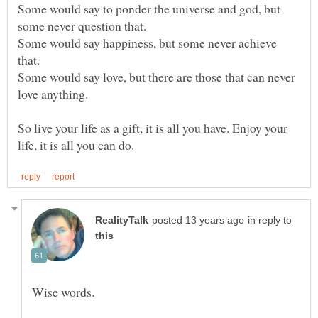
Some would say to ponder the universe and god, but
Some would say happiness, but some never achieve
Some would say love, but there are those that can never
So live your life as a gift, it is all you have. Enjoy your
in reply to