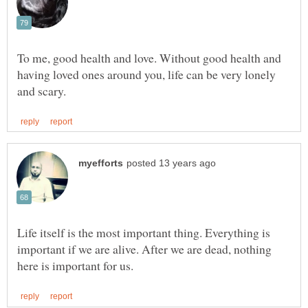
To me, good health and love. Without good health and
having loved ones around you, life can be very lonely
Life itself is the most important thing. Everything is
important if we are alive. After we are dead, nothing