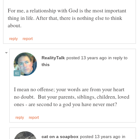
For me, a relationship with God is the most important
thing in life. After that, there is nothing else to think
in reply to
I mean no offense; your words are from your heart
no doubt. But your parents, siblings, children, loved
in