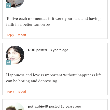
To live each moment as if it were your last, and having
Happiness and love is important without happiness life