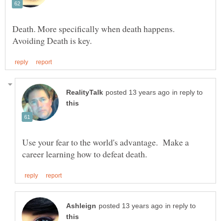
Death. More specifically when death happens.
in reply to
Use your fear to the world's advantage. Make a
in reply to