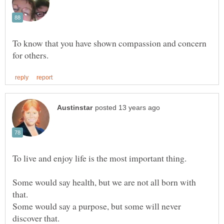
To know that you have shown compassion and concern
Some would say health, but we are not all born with
Some would say a purpose, but some will never