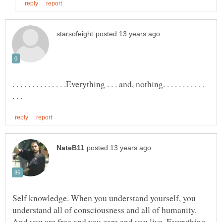
. . . . . . . . . . . . . .Everything . . . and, nothing. . . . . . . . . . .
Self knowledge. When you understand yourself, you
understand all of consciousness and all of humanity.
And you are free and you care and you live. Everything