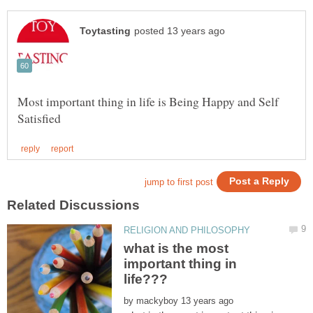
Most important thing in life is Being Happy and Self
what is the most
important thing in
by