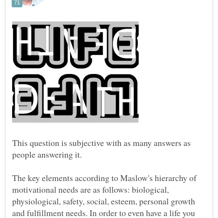
This question is subjective with as many answers as
The key elements according to Maslow's hierarchy of
motivational needs are as follows: biological,
physiological, safety, social, esteem, personal growth
and fulfillment needs. In order to even have a life you