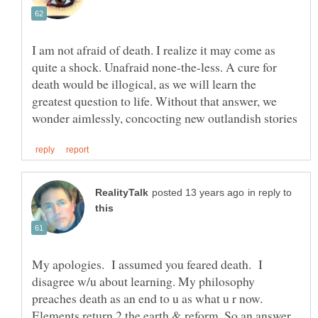
I am not afraid of death. I realize it may come as
quite a shock. Unafraid none-the-less. A cure for
death would be illogical, as we will learn the
greatest question to life. Without that answer, we
in reply to
My apologies. I assumed you feared death. I
disagree w/u about learning. My philosophy
preaches death as an end to u as what u r now.
Elements return 2 the earth & reform. So an answer