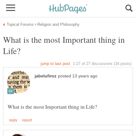
What is the most Important thing in