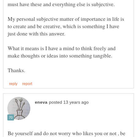
must have these and everything else is subjective.
My personal subjective matter of importance in life is
to create and be creative, which is something I have
What it means is I have a mind to think freely and
Be yourself and do not worry who likes you or not , be