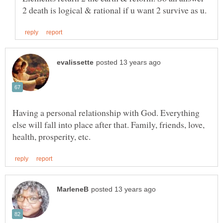
Having a personal relationship with God. Everything
else will fall into place after that. Family, friends, love,