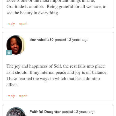
Gratitude is another. Being grateful for all we have, to
The joy and happiness of Self, the rest falls into place
as it should. If my internal peace and joy is off balance,
I have learned the ways in which that has a domino