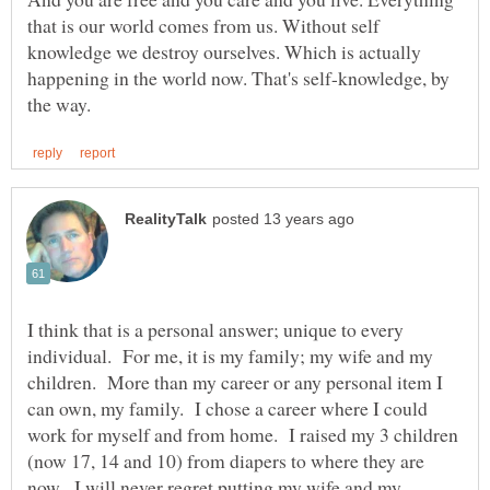
that is our world comes from us. Without self
knowledge we destroy ourselves. Which is actually
happening in the world now. That's self-knowledge, by
I think that is a personal answer; unique to every
individual. For me, it is my family; my wife and my
children. More than my career or any personal item I
can own, my family. I chose a career where I could
work for myself and from home. I raised my 3 children
(now 17, 14 and 10) from diapers to where they are
now. I will never regret putting my wife and my