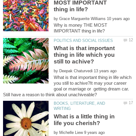
MOST IMPORTANT
by
Why is money THE MOST
What is that important
thing in life which you
by
What is that important thing in life which
you still to achive?It may your career
goal or marriage or getting dream car.
BOOKS, LITERATURE, AND
What is a little thing in
by