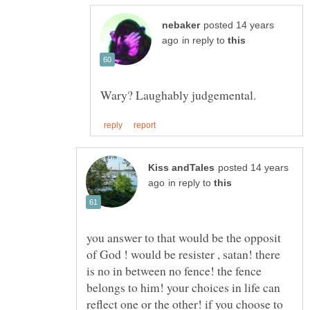
posted 14 years
in reply to
posted 14 years
in reply to
you answer to that would be the opposit
of God ! would be resister , satan! there
is no in between no fence! the fence
belongs to him! your choices in life can
reflect one or the other! if you choose to