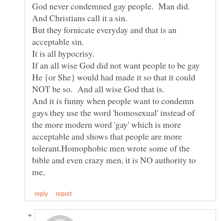
God never condemned gay people. Man did.
But they fornicate everyday and that is an
If an all wise God did not want people to be gay
He {or She} would had made it so that it could
NOT be so. And all wise God that is.
And it is funny when people want to condemn
gays they use the word 'homosexual' instead of
the more modern word 'gay' which is more
acceptable and shows that people are more
tolerant.Homophobic men wrote some of the
bible and even crazy men, it is NO authority to