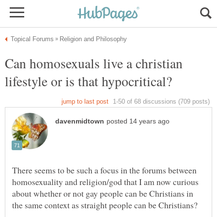
Can homosexuals live a christian
There seems to be such a focus in the forums between
homosexuality and religion/god that I am now curious
about whether or not gay people can be Christians in