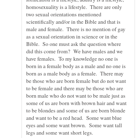
homosexuality is a lifestyle. There are only
two sexual orientations mentioned
scientifically and/or in the Bible and that is
male and female. There is no mention of gay
as a sexual orientation in science or in the
Bible. So one must ask the question where
did this come from? We have males and we
have females. To my knowledge no one is
born in a female body as a male and no one is
born as a male body as a female. There may
be those who are born female but do not want
to be female and there may be those who are
born male who do not want to be male just as
some of us are born with brown hair and want
to be blondes and some of us are born blonde
and want to be a red head. Some want blue
eyes and some want brown. Some want tall