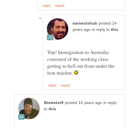
posted 14
in reply to
Yep! Immigration to Australia
consisted of the working class
getting to hell out from under the
iron maiden.
in reply
to