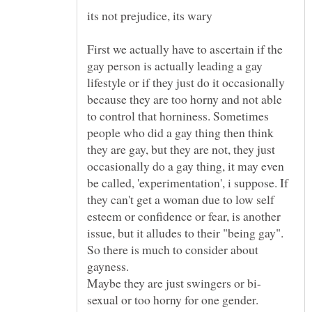
First we actually have to ascertain if the
gay person is actually leading a gay
lifestyle or if they just do it occasionally
because they are too horny and not able
to control that horniness. Sometimes
people who did a gay thing then think
they are gay, but they are not, they just
occasionally do a gay thing, it may even
be called, 'experimentation', i suppose. If
they can't get a woman due to low self
esteem or confidence or fear, is another
So there is much to consider about