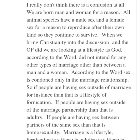
I really don't think there is a confusion at all.
We are born man and woman for a reason. All
animal species have a male sex and a female
sex for a reason to reproduce after their own
kind so they continue to survive. When we
bring Christianity into the discussion and the
OP did we are looking at a lifestyle as God,
according to the Word, did not intend for any
other types of marriage other than between a
man and a woman. According to the Word sex
is condoned only in the marriage relationship.
So if people are having sex outside of marriage
for instance than that is a lifestyle of
fornication. If people are having sex outside
of the marriage partnership than that is
adultry. If people are having sex between
partners of the same sex than that is
homosexuality. Marriage is a lifestyle,
fornication is a lifestyle, adultry is a lifestyle,