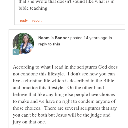
that she wrote that doesn't sound like what is in
in
reply to
According to what I read in the scriptures God does
not condone this lifestyle. I don't see how you can
live a christian life which is described in the Bible
and practice this lifestyle. On the other hand I
believe that like anything else people have choices
to make and we have no right to condem anyone of
those choices. There are several scriptures that say
you can't be both but Jesus will be the judge and