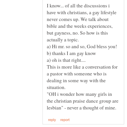
I know... of all the discussions i
have with christians, a gay lifestyle
never comes up. We talk about
bible and the weeks experiences,
but gayness, no. So how is this
actually a topic.
a) oh is that right....
This is more like a conversation for
a pastor with someone who is
dealing in some way with the
"OH i wonder how many girls in
the christian praise dance group are