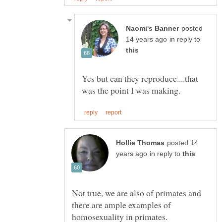
posted
in reply to
Yes but can they reproduce....that
posted 14
in reply to
Not true, we are also of primates and
there are ample examples of