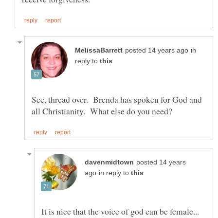
in
reply to
See, thread over. Brenda has spoken for God and
posted 14 years
in reply to
It is nice that the voice of god can be female...