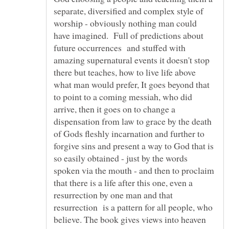
separate, diversified and complex style of
worship - obviously nothing man could
have imagined. Full of predictions about
future occurrences and stuffed with
amazing supernatural events it doesn't stop
there but teaches, how to live life above
what man would prefer, It goes beyond that
to point to a coming messiah, who did
arrive, then it goes on to change a
dispensation from law to grace by the death
of Gods fleshly incarnation and further to
forgive sins and present a way to God that is
so easily obtained - just by the words
spoken via the mouth - and then to proclaim
that there is a life after this one, even a
resurrection by one man and that
resurrection is a pattern for all people, who
believe. The book gives views into heaven