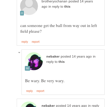
posted 14 years
in reply to
can someone get the ball from way out in left
in
reply to
in reply