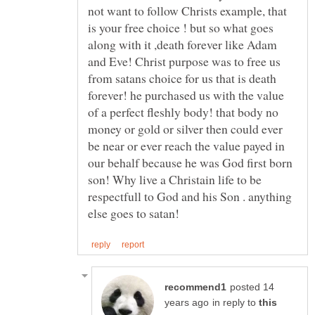
not want to follow Christs example, that
is your free choice ! but so what goes
along with it ,death forever like Adam
and Eve! Christ purpose was to free us
from satans choice for us that is death
forever! he purchased us with the value
of a perfect fleshly body! that body no
money or gold or silver then could ever
be near or ever reach the value payed in
our behalf because he was God first born
son! Why live a Christain life to be
respectfull to God and his Son . anything
posted 14
in reply to