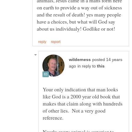
animals, Jesus came in a mans form here
on earth to provide a way out of sickness
and the result of death! yes many people
have a choices, but what will God say
posted 14 years
in reply to
Your only indication that man looks
like God is a 2000 year old book that
makes that claim along with hundreds
of other lies. Not a very good
Nearly every animal is superior to