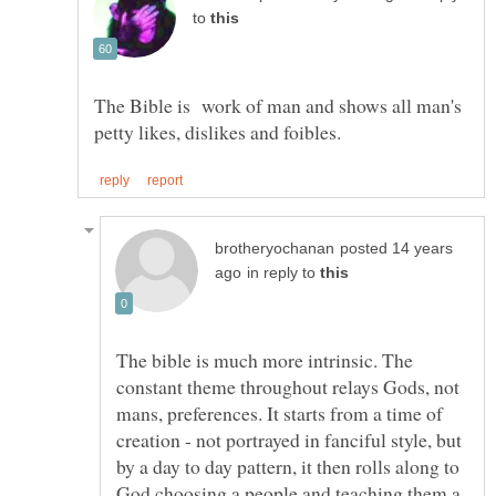
to
The Bible is work of man and shows all man's
posted 14 years
in reply to
The bible is much more intrinsic. The
constant theme throughout relays Gods, not
mans, preferences. It starts from a time of
creation - not portrayed in fanciful style, but
by a day to day pattern, it then rolls along to
God choosing a people and teaching them a