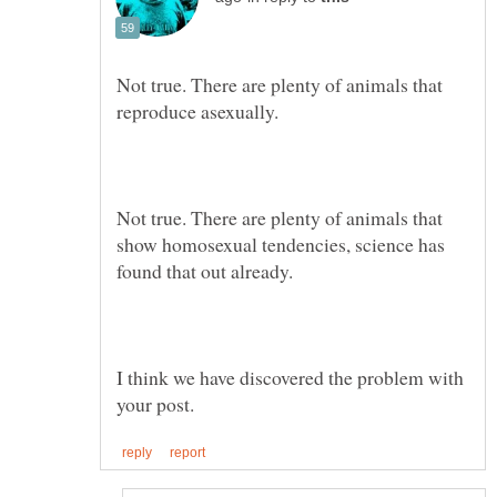
Not true. There are plenty of animals that
Not true. There are plenty of animals that
show homosexual tendencies, science has
I think we have discovered the problem with