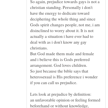
So again, prejudice towards gays is not a
christian standing. Personally i don't
have the energy to dedicate toward
deciphering the whole thing and since
Gods spirit changes people, not me, i am
disinclined to worry about it. It is not
actually a situation i have ever had to
deal with as i don't know any gay
But God made them male and female
and i believe this is Gods preferred
So just because the bible says that
heterosexual is His preference i wonder
an unfavorable opinion or feeling formed
beforehand or without knowledge,