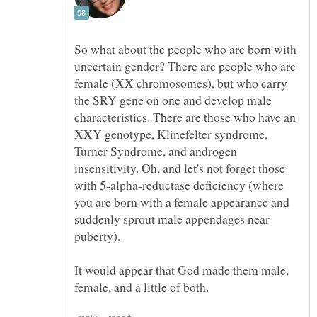
So what about the people who are born with
uncertain gender? There are people who are
female (XX chromosomes), but who carry
the SRY gene on one and develop male
characteristics. There are those who have an
XXY genotype, Klinefelter syndrome,
Turner Syndrome, and androgen
insensitivity. Oh, and let's not forget those
with 5-alpha-reductase deficiency (where
you are born with a female appearance and
suddenly sprout male appendages near
puberty).
It would appear that God made them male,