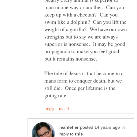
man in one way or another. Can you
keep up with a cheetah? Can you
swim like a dolphin? Can you lift the
weight of a gorilla? We have our own
strengths but to say we are always
superior is nonsense. It may be good
propaganda to make you feel good,
The tale of Jesus is that he came in a
mans form to conquer death, but we
still die. Once per lifetime is the
in
reply to