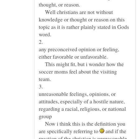
Well christians are not without
knowledge or thought or reason on this
topic as it is rather plainly stated in Gods
any preconceived opinion or feeling,
This might fit, but i wonder how the
soccer moms feel about the visiting
unreasonable feelings, opinions, or
attitudes, especially of a hostile nature,
regarding a racial, religious, or national
Now i think this is the definition you
are specifically referring to
and if the
reaction of the christian is unreasonable,