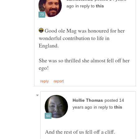
in reply to
Good ole Mag was honoured for her
wonderful contribution to life in
She was so thrilled she almost fell off her
posted 14
in reply to