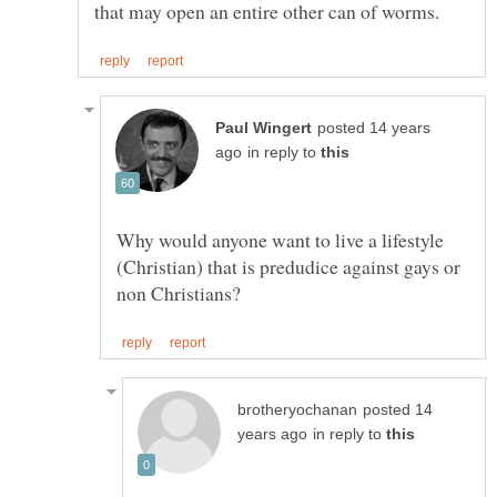
posted 14 years
in reply to
Why would anyone want to live a lifestyle
(Christian) that is predudice against gays or
posted 14
in reply to