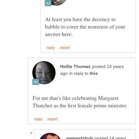
At least you have the decency to
babble to cover the nonsense of your
posted 14 years
in reply to
For me that's like celebrating Margaret
posted 14 years