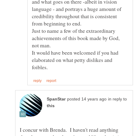
and what goes on there -albeit in vision
language - and portrays a huge amount of
credibility throughout that is consistent
from beginning to end.
Just to name a few of the extraordinary
achievements of this book made by God,
not man.
It would have been welcomed if you had
elaborated on what petty dislikes and
in reply to
I concur with Brenda. I haven't read anything