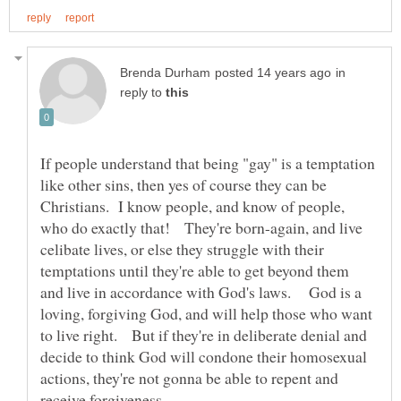
in
reply to
If people understand that being "gay" is a temptation
like other sins, then yes of course they can be
Christians. I know people, and know of people,
who do exactly that! They're born-again, and live
celibate lives, or else they struggle with their
temptations until they're able to get beyond them
and live in accordance with God's laws. God is a
loving, forgiving God, and will help those who want
to live right. But if they're in deliberate denial and
decide to think God will condone their homosexual
actions, they're not gonna be able to repent and