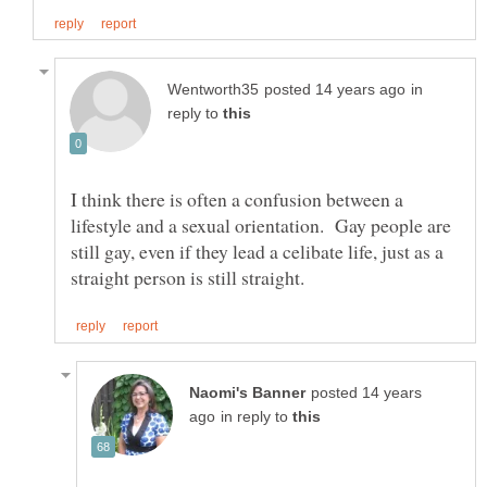
in
reply to
I think there is often a confusion between a
lifestyle and a sexual orientation. Gay people are
still gay, even if they lead a celibate life, just as a
posted 14 years
in reply to