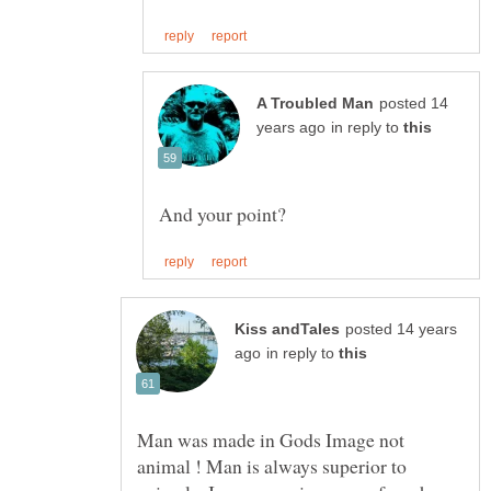
posted 14
in reply to
posted 14 years
in reply to
Man was made in Gods Image not
animal ! Man is always superior to