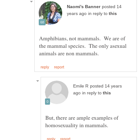
posted 14
in reply to
Amphibians, not mammals. We are of
the mammal species. The only asexual
posted 14 years
in reply to
But, there are ample examples of