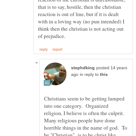
that is to say, hostile, then the christian
reaction is out of line, but if it is dealt
with in a loving way (no pun intended) I
think then the christian is not acting out
posted 14 years
in reply to
Christians seem to be getting lumped
into one category. Organized
religion, I believe is often the culprit.
Many religious people have done
horrible things in the name of god. To
be "Christian" is to be christ like,