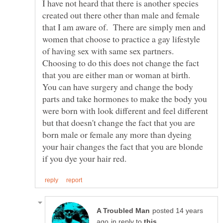
I have not heard that there is another species
created out there other than male and female
that I am aware of. There are simply men and
women that choose to practice a gay lifestyle
of having sex with same sex partners.
Choosing to do this does not change the fact
that you are either man or woman at birth.
You can have surgery and change the body
parts and take hormones to make the body you
were born with look different and feel different
but that doesn't change the fact that you are
born male or female any more than dyeing
your hair changes the fact that you are blonde
posted 14 years
in reply to