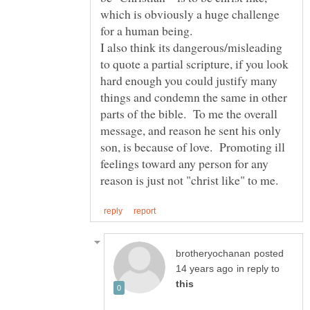
which is obviously a huge challenge
for a human being.
I also think its dangerous/misleading
to quote a partial scripture, if you look
hard enough you could justify many
things and condemn the same in other
parts of the bible. To me the overall
message, and reason he sent his only
son, is because of love. Promoting ill
feelings toward any person for any
posted
in reply to