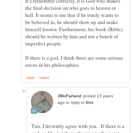
If I remember correctly, it is God who makes
the final decision on who goes to heaven or
hell. It seems to me that if he truely wants to
be believed in, he should show up and make
himself known. Furthermore, his book (Bible)
should be written by him and not a bunch of
imperfect people.
If there is a god, I think there are some serious
posted 13 years
in reply to
Tim, I fervently agree with you. If there is a
god, and he is inherently wise to the point