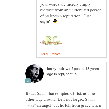
your words are merely empty
rhetoric from an unidentifed person
of no known reputation. Just
sayin'.
posted 13 years
in reply to
It was Satan that tempted Christ, not the
other way around. Lets not forget, Satan
"was" an angel, but he fell from grace when