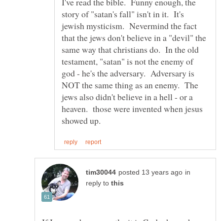
I've read the bible. Funny enough, the
story of "satan's fall" isn't in it. It's
jewish mysticism. Nevermind the fact
that the jews don't believe in a "devil" the
same way that christians do. In the old
testament, "satan" is not the enemy of
god - he's the adversary. Adversary is
NOT the same thing as an enemy. The
jews also didn't believe in a hell - or a
heaven. those were invented when jesus
in
reply to