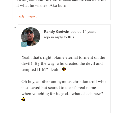
posted 14 years
in reply to
Yeah, that's right, blame eternal torment on the
devil! By the way, who created the devil and
tempted HIM? Duh!
Oh boy, another anonymous christian troll who
is so saved but scared to use it's real name
when vouching for its god. what else is new?