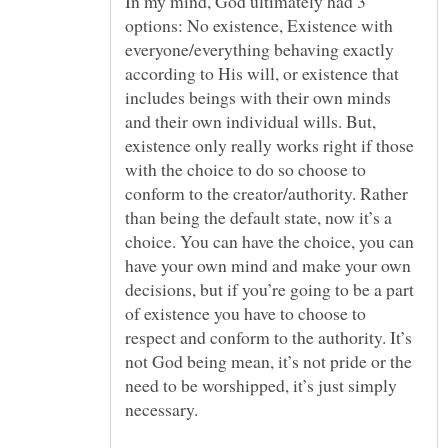
In my mind, God ultimately had 3
options: No existence, Existence with
everyone/everything behaving exactly
according to His will, or existence that
includes beings with their own minds
and their own individual wills. But,
existence only really works right if those
with the choice to do so choose to
conform to the creator/authority. Rather
than being the default state, now it’s a
choice. You can have the choice, you can
have your own mind and make your own
decisions, but if you’re going to be a part
of existence you have to choose to
respect and conform to the authority. It’s
not God being mean, it’s not pride or the
need to be worshipped, it’s just simply