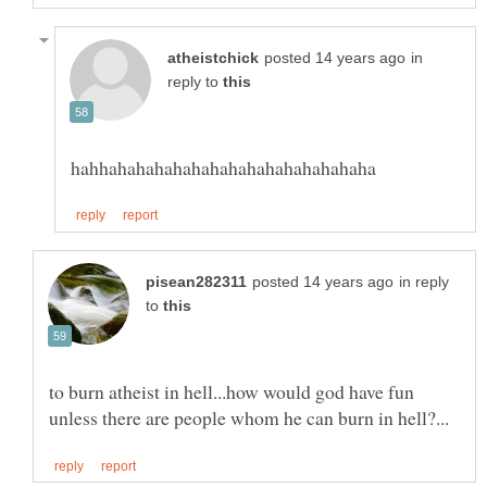
in
reply to
in reply
to
to burn atheist in hell...how would god have fun