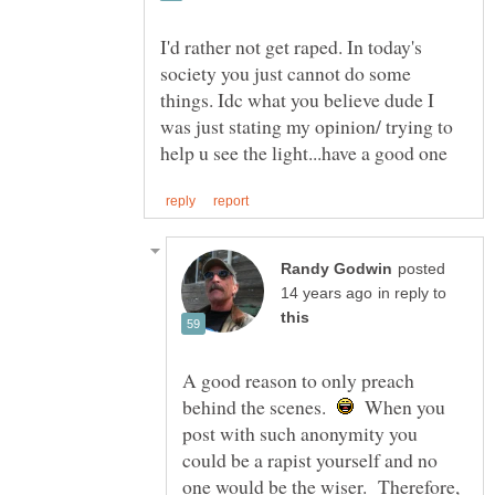
I'd rather not get raped. In today's
society you just cannot do some
things. Idc what you believe dude I
was just stating my opinion/ trying to
posted
in reply to
A good reason to only preach
behind the scenes.
When you
post with such anonymity you
could be a rapist yourself and no
one would be the wiser. Therefore,