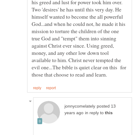
his greed and lust for power took him over.
Two 'desires' he has until this very day. He
himself wanted to become the all powerful
God...and when he could not, he made it his
mission to torture the children of the one
true God and "tempt" them into sinning
against Christ ever since. Using greed,
money, and any other low down tool
available to him. Christ never tempted the
evil one...The bible is quiet clear on this for
posted 13
in reply to