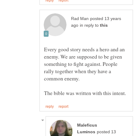
posted 13 years
in reply to
Every good story needs a hero and an
enemy. We are supposed to be given
something to fight against. People
rally together when they have a
Maleficus
posted 13