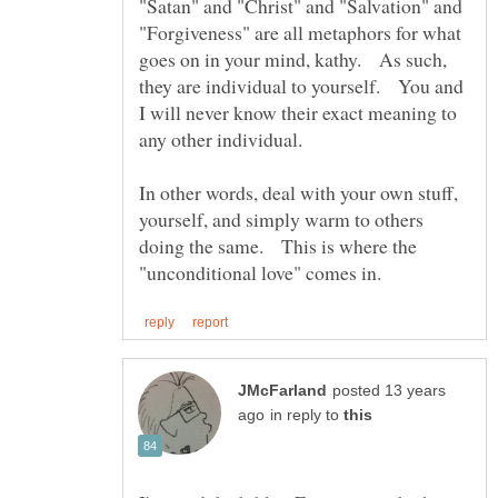
"Satan" and "Christ" and "Salvation" and
"Forgiveness" are all metaphors for what
goes on in your mind, kathy. As such,
they are individual to yourself. You and
I will never know their exact meaning to
In other words, deal with your own stuff,
yourself, and simply warm to others
doing the same. This is where the
posted 13 years
in reply to