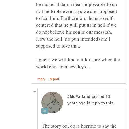
he makes it damn near impossible to do
it. The Bible even says we are supposed
centered that he will put us in hell if we
do not believe his son is our messiah.
How the hell (no pun intended) am I
I guess we will find out for sure when the
posted 13
in reply to
The story of Job is horrific to say the