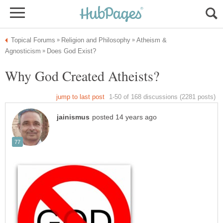
Atheism &