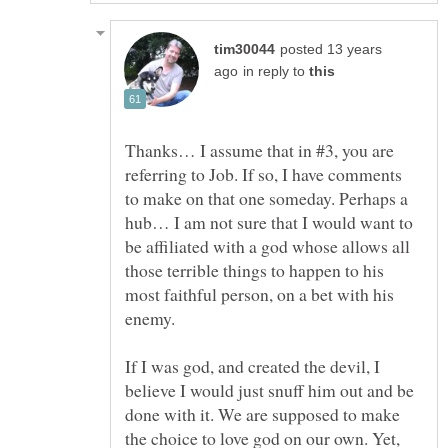
posted 13 years
in reply to
Thanks… I assume that in #3, you are
referring to Job. If so, I have comments
to make on that one someday. Perhaps a
hub… I am not sure that I would want to
be affiliated with a god whose allows all
those terrible things to happen to his
most faithful person, on a bet with his
enemy.
If I was god, and created the devil, I
believe I would just snuff him out and be
done with it. We are supposed to make
the choice to love god on our own. Yet,