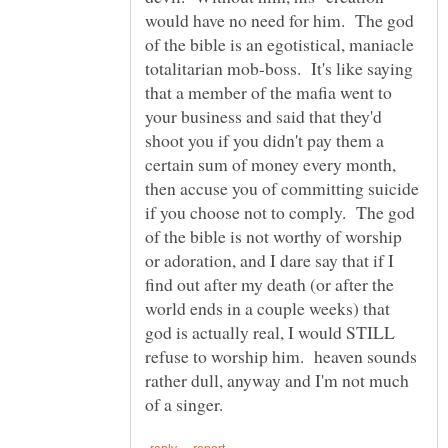
would have no need for him. The god
of the bible is an egotistical, maniacle
totalitarian mob-boss. It's like saying
that a member of the mafia went to
your business and said that they'd
shoot you if you didn't pay them a
certain sum of money every month,
then accuse you of committing suicide
if you choose not to comply. The god
of the bible is not worthy of worship
or adoration, and I dare say that if I
find out after my death (or after the
world ends in a couple weeks) that
god is actually real, I would STILL
refuse to worship him. heaven sounds
rather dull, anyway and I'm not much