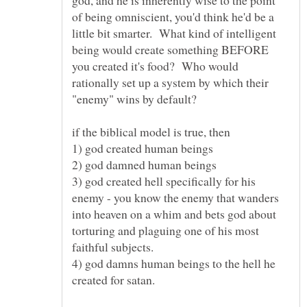
of being omniscient, you'd think he'd be a
little bit smarter. What kind of intelligent
being would create something BEFORE
you created it's food? Who would
rationally set up a system by which their
if the biblical model is true, then
3) god created hell specifically for his
enemy - you know the enemy that wanders
into heaven on a whim and bets god about
torturing and plaguing one of his most
faithful subjects.
4) god damns human beings to the hell he