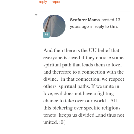
posted 13
in reply to
And then there is the UU belief that
everyone is saved if they choose some
spiritual path that leads them to love,
and therefore to a connection with the
divine. in that connection, we respect
others' spiritual paths. If we unite in
love, evil does not have a fighting
chance to take over our world. All
this bickering over specific religious
tenets keeps us divided...and thus not