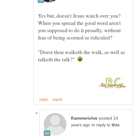
Yes but, doesn't Jesus watch over you?
When you spread the good word aren't
you supposed to do it proudly, without
fear of being scorned or ridiculed?
"Doest thou walketh the walk, as well as
talketh the talk?"
posted 14
in reply to