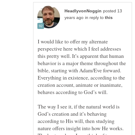
posted 13
in reply to
I would like to offer my alternate
perspective here which I feel addresses
this pretty well. It’s apparent that human
behavior is a major theme throughout the
bible, starting with Adam/Eve forward.
Everything in existence, according to the
creation account, animate or inanimate,
behaves according to God’s will.
The way I see it, if the natural world is
God’s creation and it’s behaving
according to His will, then studying
nature offers insight into how He works.