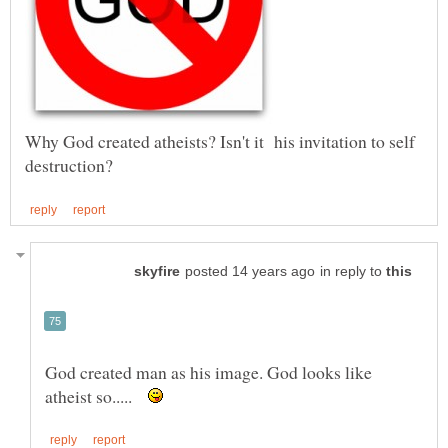
Why God created atheists? Isn't it his invitation to self
in reply to
God created man as his image. God looks like
atheist so.....