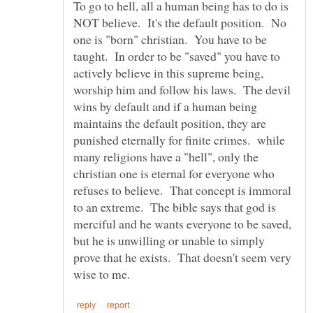
To go to hell, all a human being has to do is
NOT believe. It's the default position. No
one is "born" christian. You have to be
taught. In order to be "saved" you have to
actively believe in this supreme being,
worship him and follow his laws. The devil
wins by default and if a human being
maintains the default position, they are
punished eternally for finite crimes. while
many religions have a "hell", only the
christian one is eternal for everyone who
refuses to believe. That concept is immoral
to an extreme. The bible says that god is
merciful and he wants everyone to be saved,
but he is unwilling or unable to simply
prove that he exists. That doesn't seem very