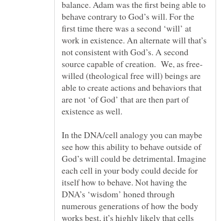
balance. Adam was the first being able to
behave contrary to God’s will. For the
first time there was a second ‘will’ at
work in existence. An alternate will that’s
not consistent with God’s. A second
willed (theological free will) beings are
able to create actions and behaviors that
are not ‘of God’ that are then part of
In the DNA/cell analogy you can maybe
see how this ability to behave outside of
God’s will could be detrimental. Imagine
each cell in your body could decide for
itself how to behave. Not having the
DNA’s ‘wisdom’ honed through
numerous generations of how the body
works best, it’s highly likely that cells