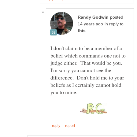
posted
in reply to
I don't claim to be a member of a
belief which commands one not to
judge either. That would be you.
I'm sorry you cannot see the
difference. Don't hold me to your
beliefs as I certainly cannot hold