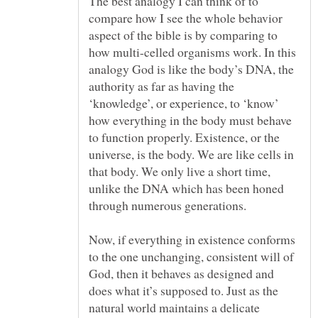
The best analogy I can think of to
compare how I see the whole behavior
aspect of the bible is by comparing to
how multi-celled organisms work. In this
analogy God is like the body’s DNA, the
authority as far as having the
‘knowledge’, or experience, to ‘know’
how everything in the body must behave
to function properly. Existence, or the
universe, is the body. We are like cells in
that body. We only live a short time,
unlike the DNA which has been honed
Now, if everything in existence conforms
to the one unchanging, consistent will of
God, then it behaves as designed and
does what it’s supposed to. Just as the
natural world maintains a delicate