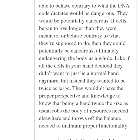
able to behave contrary to what the DNA
code dictates would be dangerous. They
would be potentially cancerous. If cells
began to live longer than they were
meant to, or behave contrary to what
they’re supposed to do, then they could
potentially be cancerous, ultimately
endangering the body as a whole. Like if
all the cells in your hand decided they
didn’t want to just be a normal hand
anymore, but instead they wanted to be
twice as large. They wouldn’t have the
proper perspective and knowledge to
know that being a hand twice the size as
usual robs the body of resources needed
elsewhere and throws off the balance
needed to maintain proper functionality.