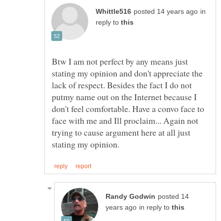
in
reply to
Btw I am not perfect by any means just
stating my opinion and don't appreciate the
lack of respect. Besides the fact I do not
putmy name out on the Internet because I
don't feel comfortable. Have a convo face to
face with me and Ill proclaim... Again not
trying to cause argument here at all just
posted 14
in reply to