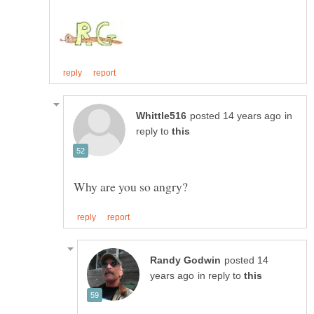
in
reply to
posted 14
in reply to