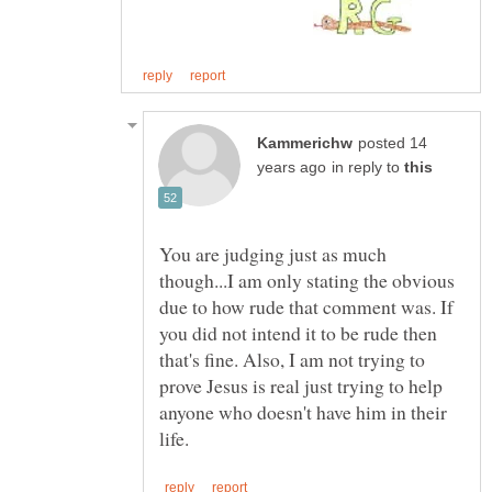
posted 14
in reply to
You are judging just as much
though...I am only stating the obvious
due to how rude that comment was. If
you did not intend it to be rude then
that's fine. Also, I am not trying to
prove Jesus is real just trying to help
anyone who doesn't have him in their