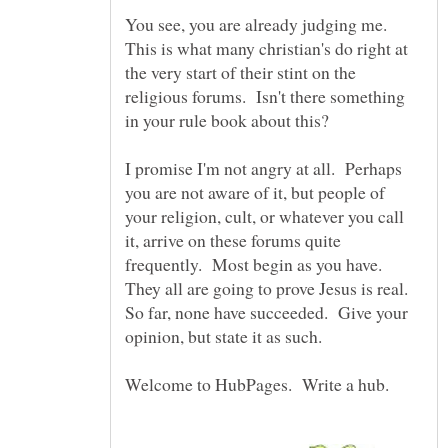
You see, you are already judging me.
This is what many christian's do right at
the very start of their stint on the
religious forums. Isn't there something
I promise I'm not angry at all. Perhaps
you are not aware of it, but people of
your religion, cult, or whatever you call
it, arrive on these forums quite
frequently. Most begin as you have.
They all are going to prove Jesus is real.
So far, none have succeeded. Give your
opinion, but state it as such.