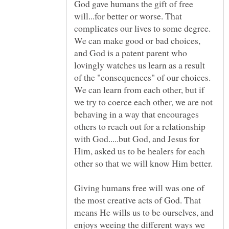
God gave humans the gift of free
will...for better or worse. That
complicates our lives to some degree.
We can make good or bad choices,
and God is a patent parent who
lovingly watches us learn as a result
of the "consequences" of our choices.
We can learn from each other, but if
we try to coerce each other, we are not
behaving in a way that encourages
others to reach out for a relationship
with God.....but God, and Jesus for
Him, asked us to be healers for each
Giving humans free will was one of
the most creative acts of God. That
means He wills us to be ourselves, and
enjoys weeing the different ways we