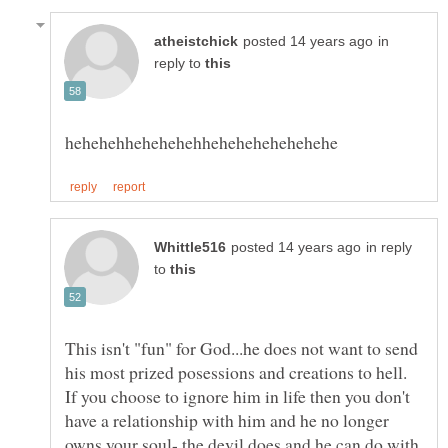
in
reply to
in reply
to
This isn't "fun" for God...he does not want to send
his most prized posessions and creations to hell.
If you choose to ignore him in life then you don't
have a relationship with him and he no longer
owns your soul- the devil does and he can do with