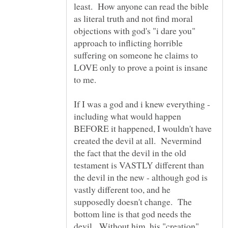
least. How anyone can read the bible
as literal truth and not find moral
objections with god's "i dare you"
approach to inflicting horrible
suffering on someone he claims to
LOVE only to prove a point is insane
If I was a god and i knew everything -
including what would happen
BEFORE it happened, I wouldn't have
created the devil at all. Nevermind
the fact that the devil in the old
testament is VASTLY different than
the devil in the new - although god is
vastly different too, and he
supposedly doesn't change. The
bottom line is that god needs the
devil. Without him, his "creation"