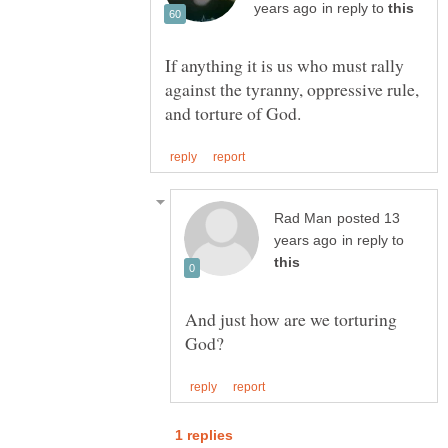
in reply to
If anything it is us who must rally
against the tyranny, oppressive rule,
posted 13
in reply to
And just how are we torturing