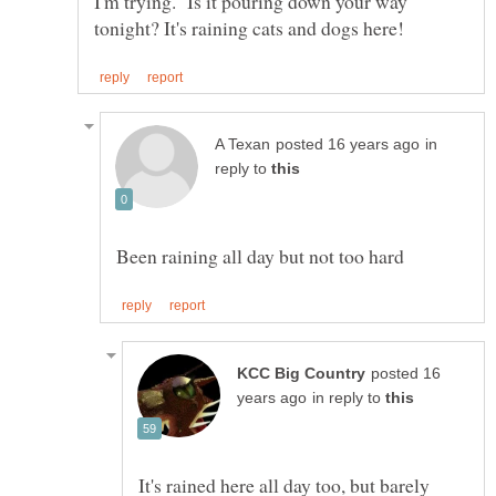
I'm trying. Is it pouring down your way
in
reply to
posted 16
in reply to
It's rained here all day too, but barely