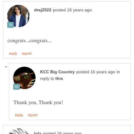
in
reply to