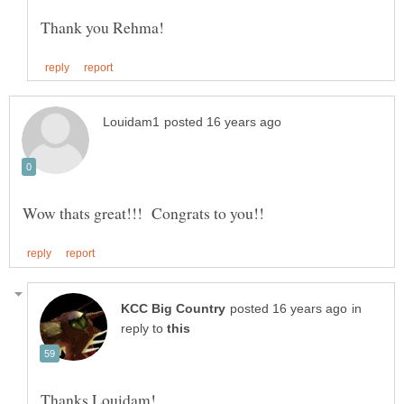
in
reply to