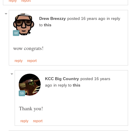
in reply
to
posted 16 years
in reply to