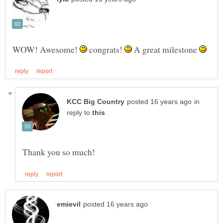
WOW! Awesome!
congrats!
A great milestone
in
reply to