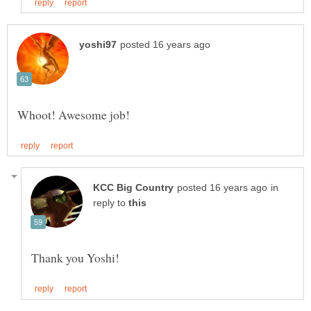
in
reply to