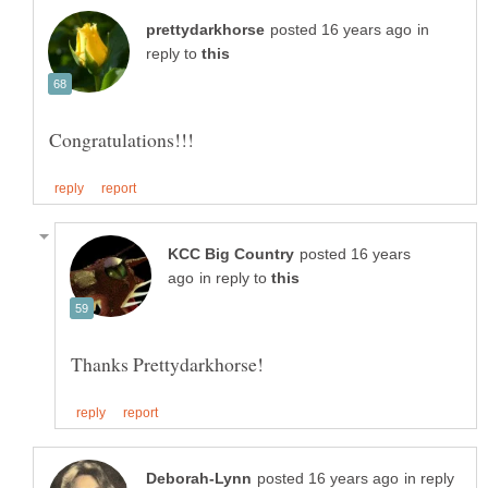
in
reply to
posted 16 years
in reply to
in reply