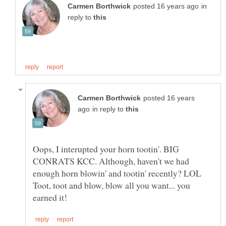
in
reply to
posted 16 years
in reply to
Oops, I interupted your horn tootin'. BIG
CONRATS KCC. Although, haven't we had
enough horn blowin' and tootin' recently? LOL
Toot, toot and blow, blow all you want... you