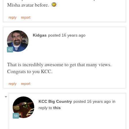
Misha avatar before.
That is incredibly awesome to get that many views.
in
reply to