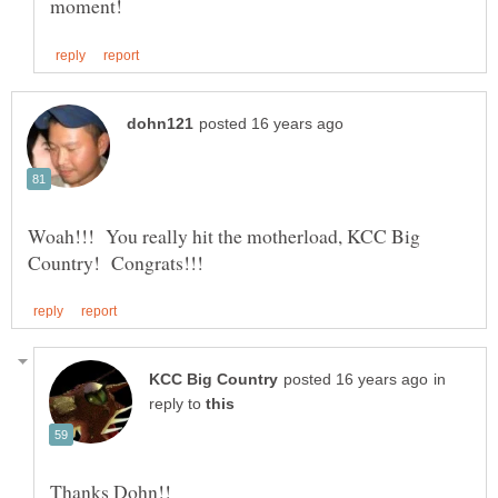
Woah!!! You really hit the motherload, KCC Big
in
reply to