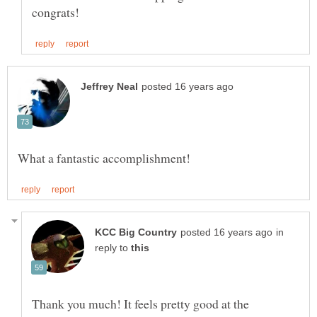
in
reply to
Thank you much! It feels pretty good at the