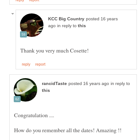
posted 16 years
in reply to
in reply to