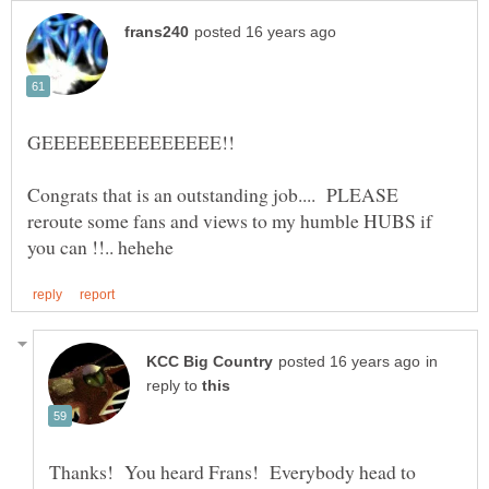
Congrats that is an outstanding job.... PLEASE
reroute some fans and views to my humble HUBS if
in
reply to
Thanks! You heard Frans! Everybody head to