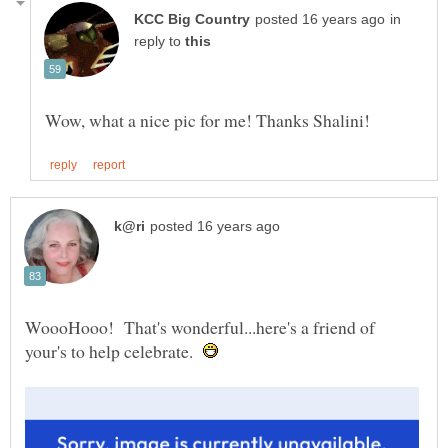
in
reply to
WoooHooo! That's wonderful...here's a friend of
your's to help celebrate.