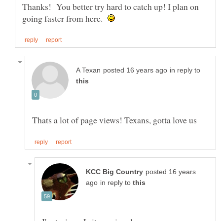
Thanks! You better try hard to catch up! I plan on
going faster from here.
in reply to
posted 16 years
in reply to