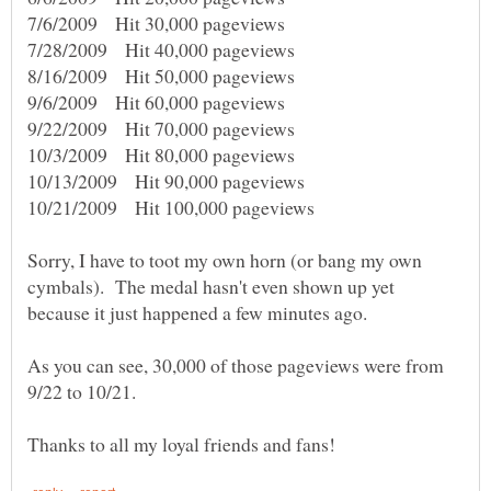
7/6/2009 Hit 30,000 pageviews
7/28/2009 Hit 40,000 pageviews
8/16/2009 Hit 50,000 pageviews
9/6/2009 Hit 60,000 pageviews
9/22/2009 Hit 70,000 pageviews
10/3/2009 Hit 80,000 pageviews
10/13/2009 Hit 90,000 pageviews
10/21/2009 Hit 100,000 pageviews
Sorry, I have to toot my own horn (or bang my own
cymbals). The medal hasn't even shown up yet
As you can see, 30,000 of those pageviews were from
9/22 to 10/21.