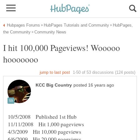
HubPages,
I hit 100,000 Pageviews! Wooooo
10/5/2008 Published 1st Hub
11/11/2008 Hit 1,000 pageviews
4/3/2009 Hit 10,000 pageviews
6/6/2009 Hit 20,000 pageviews