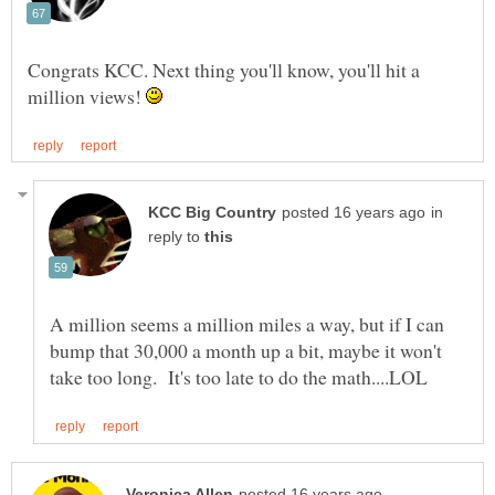
Congrats KCC. Next thing you'll know, you'll hit a
million views!
in
reply to
A million seems a million miles a way, but if I can
bump that 30,000 a month up a bit, maybe it won't