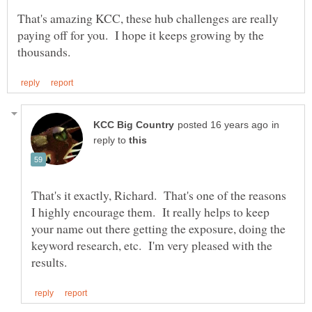
That's amazing KCC, these hub challenges are really
paying off for you. I hope it keeps growing by the
in
reply to
That's it exactly, Richard. That's one of the reasons
I highly encourage them. It really helps to keep
your name out there getting the exposure, doing the
keyword research, etc. I'm very pleased with the