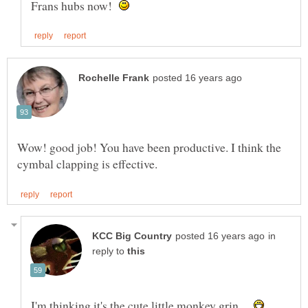
Frans hubs now!
Wow! good job! You have been productive. I think the
in
reply to
I'm thinking it's the cute little monkey grin...