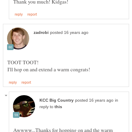
in
reply to
Awwww...Thanks for hopping on and the warm