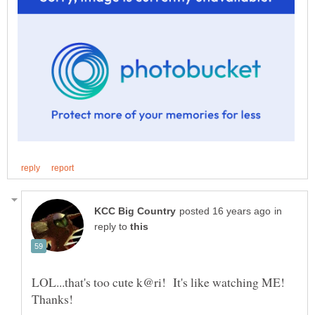
in
reply to
LOL...that's too cute k@ri! It's like watching ME!