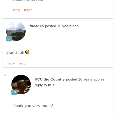
Good Job
in
reply to