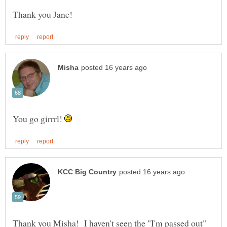
You go girrrl!
Thank you Misha! I haven't seen the "I'm passed out"