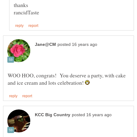
WOO HOO, congrats! You deserve a party, with cake
and ice cream and lots celebration!