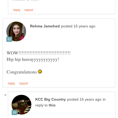
Congratulations
in
reply to