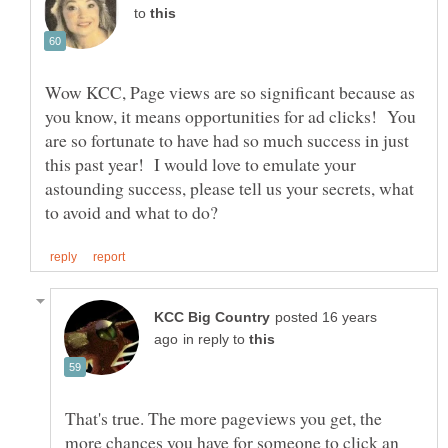
to
Wow KCC, Page views are so significant because as
you know, it means opportunities for ad clicks! You
are so fortunate to have had so much success in just
this past year! I would love to emulate your
astounding success, please tell us your secrets, what
posted 16 years
in reply to
That's true. The more pageviews you get, the
more chances you have for someone to click an