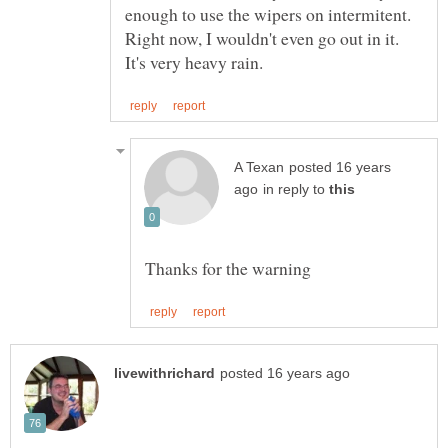
enough to use the wipers on intermitent.
Right now, I wouldn't even go out in it.
posted 16 years
in reply to