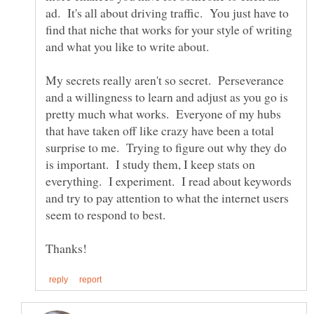
ad. It's all about driving traffic. You just have to
find that niche that works for your style of writing
My secrets really aren't so secret. Perseverance
and a willingness to learn and adjust as you go is
pretty much what works. Everyone of my hubs
that have taken off like crazy have been a total
surprise to me. Trying to figure out why they do
is important. I study them, I keep stats on
everything. I experiment. I read about keywords
and try to pay attention to what the internet users
seem to respond to best.