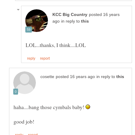
posted 16 years
in reply to
in reply to
haha....bang those cymbals baby!