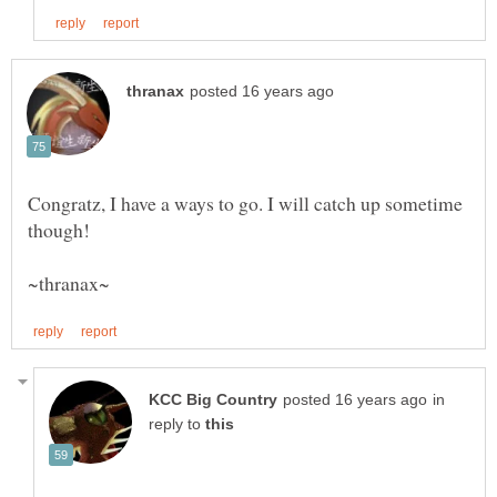
Congratz, I have a ways to go. I will catch up sometime
in
reply to