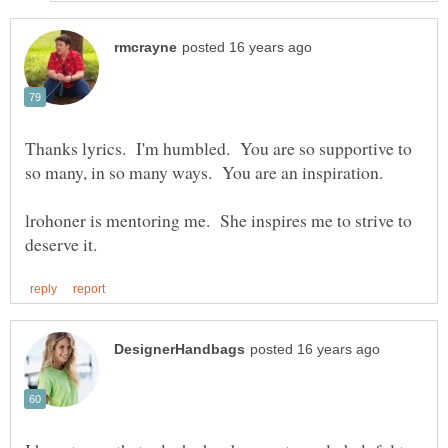
Thanks lyrics. I'm humbled. You are so supportive to
so many, in so many ways. You are an inspiration.
lrohoner is mentoring me. She inspires me to strive to