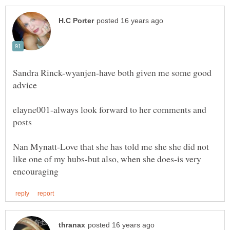
Sandra Rinck-wyanjen-have both given me some good
elayne001-always look forward to her comments and
posts
Nan Mynatt-Love that she has told me she she did not
like one of my hubs-but also, when she does-is very