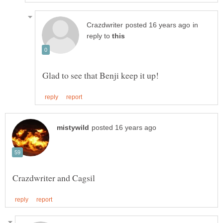
in
reply to