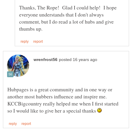
Thanks, The Rope! Glad I could help! I hope
everyone understands that I don't always
comment, but I do read a lot of hubs and give
Hubpages is a great community and in one way or
another most hubbers influence and inspire me.
KCCBigcountry really helped me when I first started
so I would like to give her a special thanks