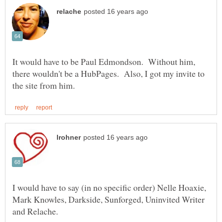
It would have to be Paul Edmondson. Without him,
there wouldn't be a HubPages. Also, I got my invite to
I would have to say (in no specific order) Nelle Hoaxie,
Mark Knowles, Darkside, Sunforged, Uninvited Writer