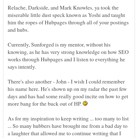
Relache, Darkside, and Mark Knowles, ya took the
miserable little dust speck known as Yoshi and taught
him the ropes of Hubpages through all of your postings
and hubs.
Currently, Sunforged is my mentor, without his
knowing, as he has very strong knowledge on how SEO
works through Hubpages and I listen to everything he
says intently.
There's also another - John - I wish I could remember
his name here. He's shown up on my radar the past few
days and has had some really good incite on how to get
more bang for the buck out of HP.
As for my inspiration to keep writing ... too many to list
... So many hubbers have brought me from a bad day to
a laughter that allowed me to continue writing that I