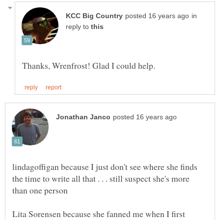
in
reply to
lindagoffigan because I just don't see where she finds
the time to write all that . . . still suspect she's more
Lita Sorensen because she fanned me when I first