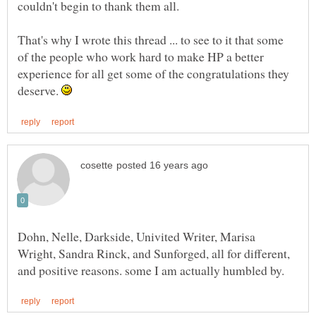
couldn't begin to thank them all.
That's why I wrote this thread ... to see to it that some
of the people who work hard to make HP a better
experience for all get some of the congratulations they
deserve.
Dohn, Nelle, Darkside, Univited Writer, Marisa
Wright, Sandra Rinck, and Sunforged, all for different,