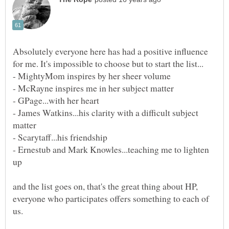
Absolutely everyone here has had a positive influence
- James Watkins...his clarity with a difficult subject
- Ernestub and Mark Knowles...teaching me to lighten
and the list goes on, that's the great thing about HP,
everyone who participates offers something to each of