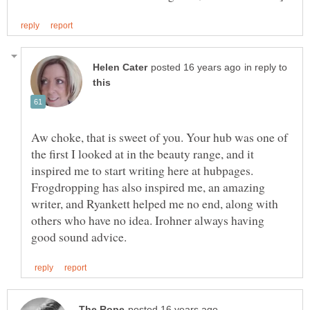
in reply to
Aw choke, that is sweet of you. Your hub was one of
the first I looked at in the beauty range, and it
inspired me to start writing here at hubpages.
Frogdropping has also inspired me, an amazing
writer, and Ryankett helped me no end, along with
others who have no idea. Irohner always having