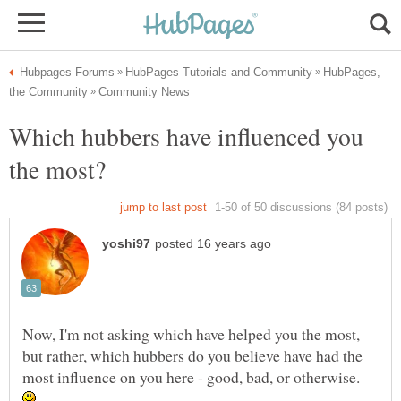
HubPages,
Which hubbers have influenced you
Now, I'm not asking which have helped you the most,
but rather, which hubbers do you believe have had the
most influence on you here - good, bad, or otherwise.