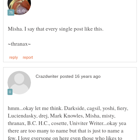
hmm...okay let me think. Darkside, cagsil, yoshi, fiery,
Luciendasky, drej, Mark Knowles, Misha, misty,
thranax, B.C. H.C., cosette, Univiter Writer...okay yea
there are too many to name but that is just to name a
few. I love everyone on here even those who likes to