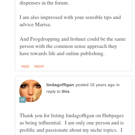
I am also impressed with your sensible tips and
And Frogdropping and lrohner could be the same
person with the common sense approach they
in
reply to
Thank you for listing lindagoffigan on Hubpages
as being influential. I am only one person and is
prolific and passionate about my niche topics. I