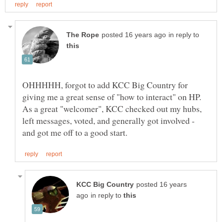
in reply to
OHHHHH, forgot to add KCC Big Country for
giving me a great sense of "how to interact" on HP.
As a great "welcomer", KCC checked out my hubs,
left messages, voted, and generally got involved -
posted 16 years
in reply to