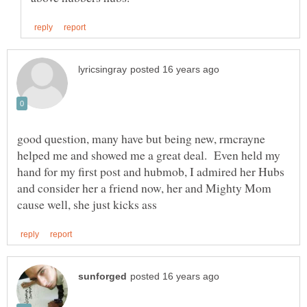
good question, many have but being new, rmcrayne
helped me and showed me a great deal. Even held my
hand for my first post and hubmob, I admired her Hubs
and consider her a friend now, her and Mighty Mom