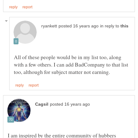
in reply to
All of these people would be in my list too, along
with a few others. I can add BadCompany to that list
I am inspired by the entire community of hubbers