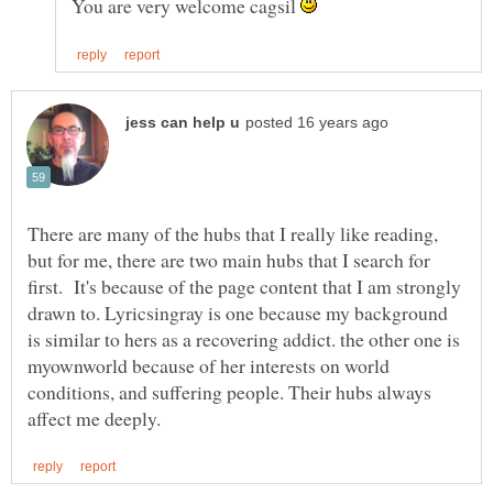
You are very welcome cagsil
There are many of the hubs that I really like reading,
but for me, there are two main hubs that I search for
first. It's because of the page content that I am strongly
drawn to. Lyricsingray is one because my background
is similar to hers as a recovering addict. the other one is
myownworld because of her interests on world
conditions, and suffering people. Their hubs always