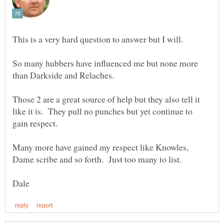
So many hubbers have influenced me but none more
Those 2 are a great source of help but they also tell it
like it is. They pull no punches but yet continue to
Many more have gained my respect like Knowles,