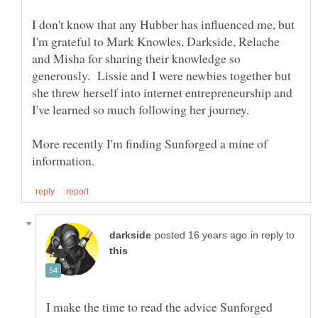
I don't know that any Hubber has influenced me, but
I'm grateful to Mark Knowles, Darkside, Relache
and Misha for sharing their knowledge so
generously. Lissie and I were newbies together but
she threw herself into internet entrepreneurship and
More recently I'm finding Sunforged a mine of
in reply to
I make the time to read the advice Sunforged