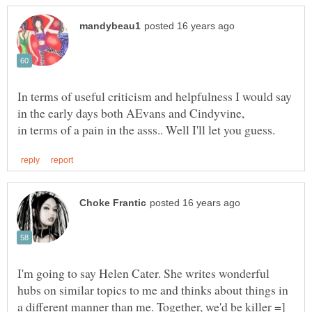
In terms of useful criticism and helpfulness I would say
I'm going to say Helen Cater. She writes wonderful
hubs on similar topics to me and thinks about things in