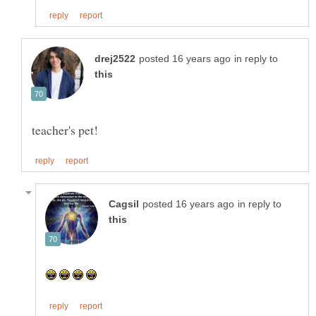
in reply to
in reply to