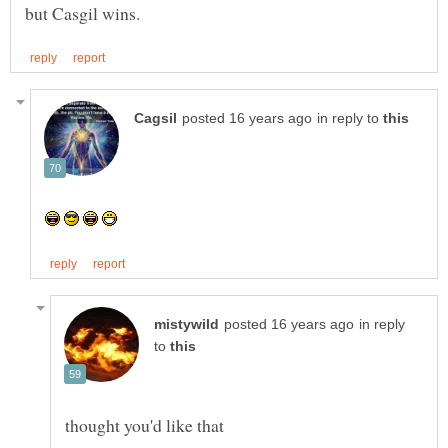
in reply to
in reply
to
thought you'd like that