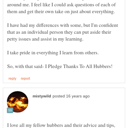
around me. I feel like I could ask questions of each of
I have had my differences with some, but I'm confident
that as an individual person they can put aside their
I love all my fellow hubbers and their advice and tips,