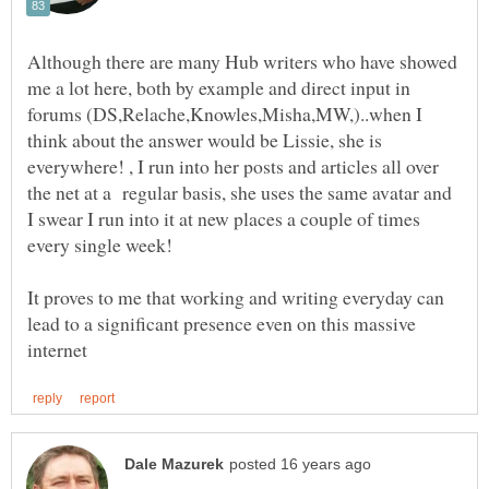
Although there are many Hub writers who have showed
me a lot here, both by example and direct input in
forums (DS,Relache,Knowles,Misha,MW,)..when I
think about the answer would be Lissie, she is
everywhere! , I run into her posts and articles all over
the net at a regular basis, she uses the same avatar and
I swear I run into it at new places a couple of times
It proves to me that working and writing everyday can
lead to a significant presence even on this massive