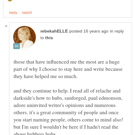
in reply
to
those that have influenced me the most are a huge
part of why I choose to stay here and write because
and they continue to help. I read all of relache and
darkside's how to hubs, sunforged, paul edmonson,
adore uninvited writer's opinions and numerous
others. it's a great community of people and once
you start naming people, others come to mind also!
but I'm sure I wouldn't be here if I hadn't read the