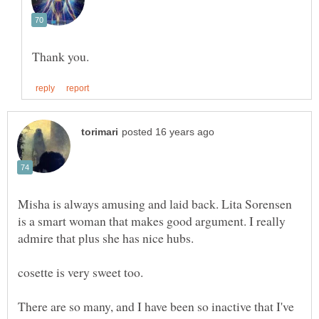
Misha is always amusing and laid back. Lita Sorensen
is a smart woman that makes good argument. I really
There are so many, and I have been so inactive that I've