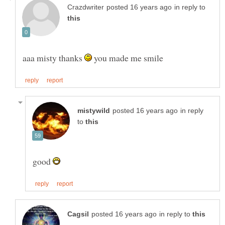
in reply to
aaa misty thanks
you made me smile
in reply
to
good
in reply to