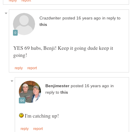
in reply to
YES 69 hubs, Benji! Keep it going dude keep it
in
reply to
I'm catching up!