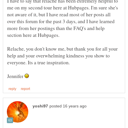
I have to say that relache has been extremely helpful to
me on my second tour here at Hubpages. I'm sure she's
not aware of it, but I have read most of her posts all
over this forum for the past 3 days, and I have learned
more from her postings than the FAQ's and help
Relache, you don't know me, but thank you for all your
help and your overwhelming kindness you show to
Jennifer