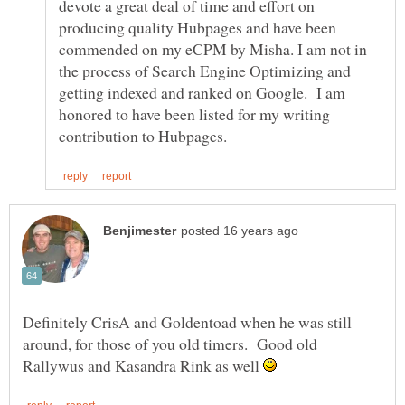
devote a great deal of time and effort on
producing quality Hubpages and have been
commended on my eCPM by Misha. I am not in
the process of Search Engine Optimizing and
getting indexed and ranked on Google. I am
honored to have been listed for my writing
Definitely CrisA and Goldentoad when he was still
around, for those of you old timers. Good old
Rallywus and Kasandra Rink as well