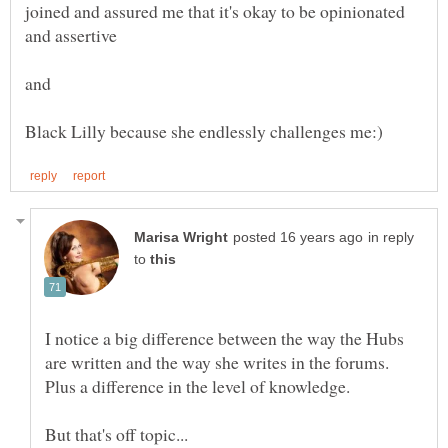
joined and assured me that it's okay to be opinionated
in reply
to
I notice a big difference between the way the Hubs
are written and the way she writes in the forums.