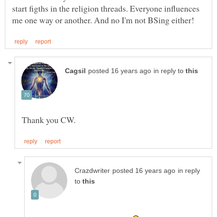
start figths in the religion threads. Everyone influences
in reply to
in reply
to