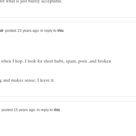
in reply to
, when I hop, I look for short hubs, spam, porn ,and broken
in reply to