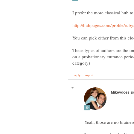
You can pick either from this el
These types of authors are the o
on a probationary entrance perio
Yeah, those are no brainers