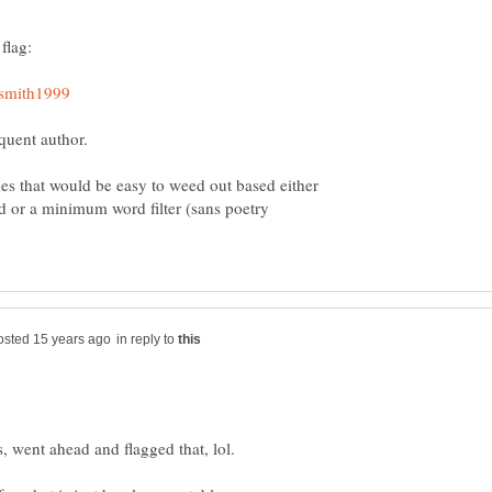
oquent author.
nes that would be easy to weed out based either
d or a minimum word filter (sans poetry
in reply to
, went ahead and flagged that, lol.