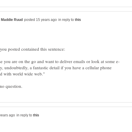
in reply to
ery, undoubtedly, a fantastic detail if you have a cellular phone
in reply to