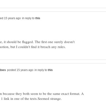
in reply to
, it should be flagged. The first one surely doesn't
in reply to
em because they both seem to be the same exact format. A