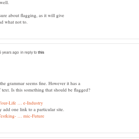
ure about flagging, as it will give
in reply to
ce the grammar seems fine. However it has a