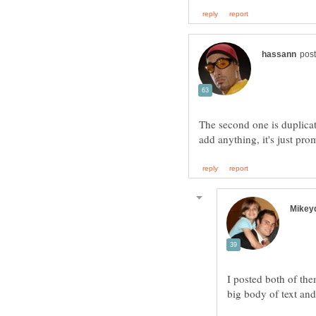
The second one is duplicate
I posted both of th