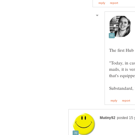
mails, it is v