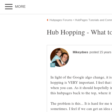
hopping is VERY important. I feel that
when you can. As it should hopefully i
The problem is this... It is hard for me
sometimes. I feel if we can get an idea 