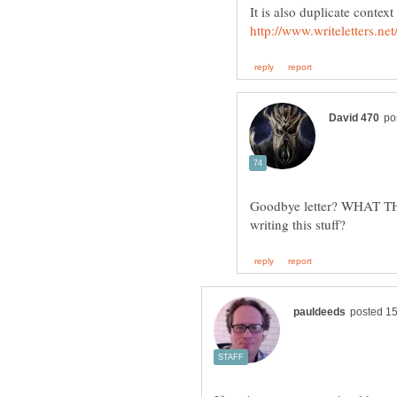
Goodbye letter? WHAT THE