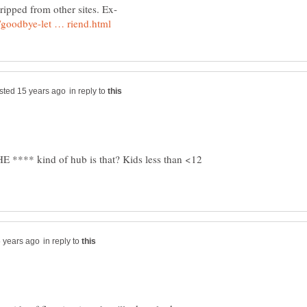
in reply to
 **** kind of hub is that? Kids less than <12
in reply to