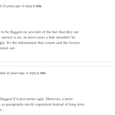
in reply to
 to be flagged on account of the fact that they are
 answer is no, in most cases a hub shouldn't be
gly. It's the information that counts and the factors
in reply to
flagged if it just seems ugly. However, a more
 as paragraphs nicely organized instead of long texts