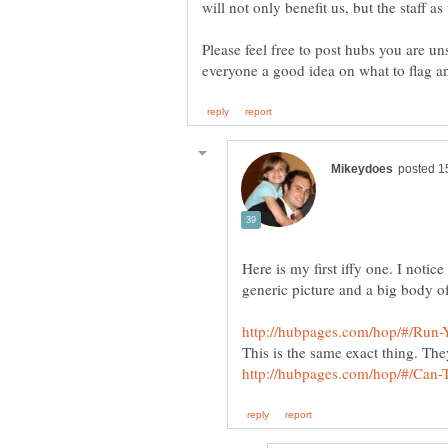
Please feel free to post hubs you are uns
Here is my first iffy one. I noti