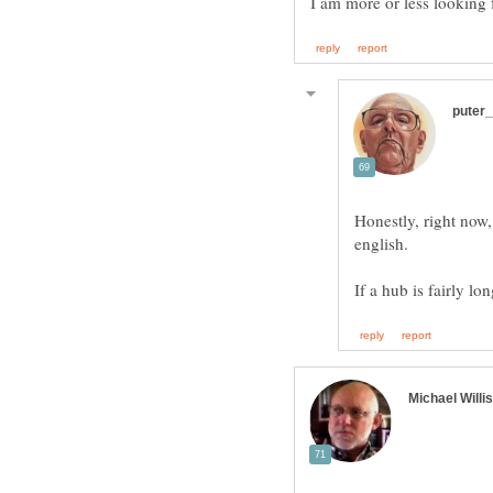
Honestly, right now
english.