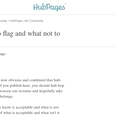
 if you publish here, you should hub hop
ncrease our revenue and hopefully take
 to know is acceptable and what is not
of what is acceptable and what isn't it