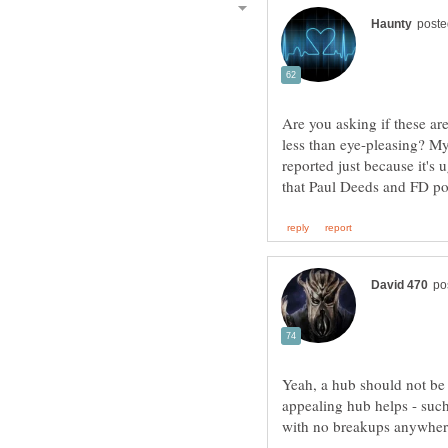
Are you asking if these are
less than eye-pleasing? My
reported just because it's u
Yeah, a hub should not be 
appealing hub helps - such