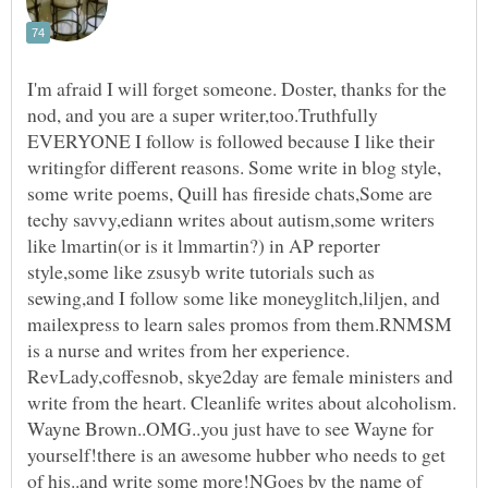
I'm afraid I will forget someone. Doster, thanks for the
nod, and you are a super writer,too.Truthfully
EVERYONE I follow is followed because I like their
writingfor different reasons. Some write in blog style,
some write poems, Quill has fireside chats,Some are
techy savvy,ediann writes about autism,some writers
like lmartin(or is it lmmartin?) in AP reporter
style,some like zsusyb write tutorials such as
sewing,and I follow some like moneyglitch,liljen, and
mailexpress to learn sales promos from them.RNMSM
is a nurse and writes from her experience.
RevLady,coffesnob, skye2day are female ministers and
write from the heart. Cleanlife writes about alcoholism.
Wayne Brown..OMG..you just have to see Wayne for
yourself!there is an awesome hubber who needs to get
of his..and write some more!NGoes by the name of