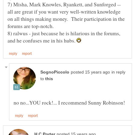
7) Misha, Mark Knowles, Ryankett, and Sunforged --
all are great if you want very well-written knowledge
on all things making money. Their participation in the
8) ralwus - just because he is hilarious in the forums,
and he confuses me in his hubs.
in reply
to