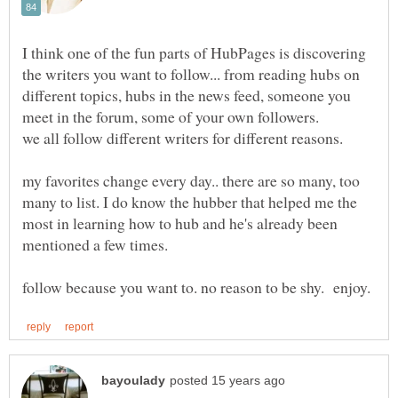
I think one of the fun parts of HubPages is discovering
the writers you want to follow... from reading hubs on
different topics, hubs in the news feed, someone you
meet in the forum, some of your own followers.
we all follow different writers for different reasons.
my favorites change every day.. there are so many, too
many to list. I do know the hubber that helped me the
most in learning how to hub and he's already been