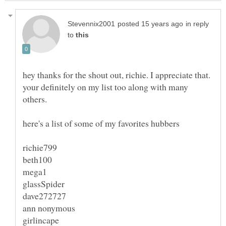
in reply
to
hey thanks for the shout out, richie. I appreciate that.
your definitely on my list too along with many
others.