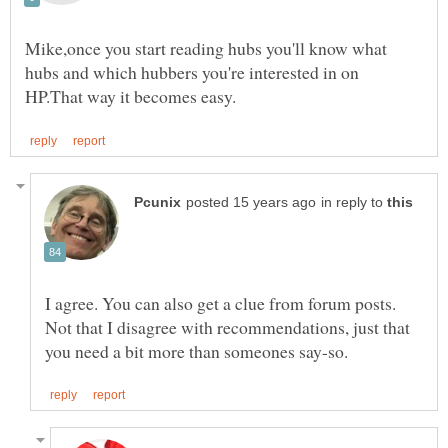
Mike,once you start reading hubs you'll know what
hubs and which hubbers you're interested in on
in reply to
I agree. You can also get a clue from forum posts.
Not that I disagree with recommendations, just that