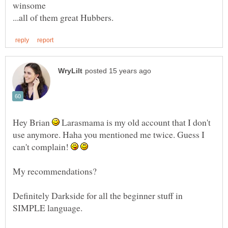
Hey Brian
Larasmama is my old account that I don't
use anymore. Haha you mentioned me twice. Guess I
can't complain!
Definitely Darkside for all the beginner stuff in