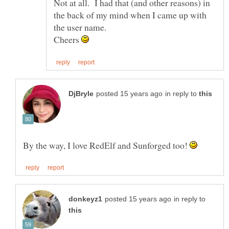
Not at all. I had that (and other reasons) in
the back of my mind when I came up with
Cheers
in reply to
By the way, I love RedElf and Sunforged too!
in reply to