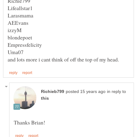
Uma07
and lots more i cant think of off the top of my head.
in reply to