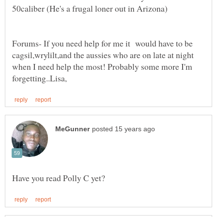
Forums- If you need help for me it would have to be
cagsil,wrylilt,and the aussies who are on late at night
when I need help the most! Probably some more I'm