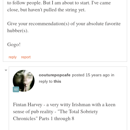
to follow people. But I am about to start. I've came
Give your recommendation(s) of your absolute favorite
hubber(s).
in
reply to
Fintan Harvey - a very witty Irishman with a keen
sense of pub reality - "The Total Sobriety