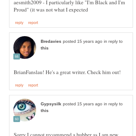
aesmith2009 - I particularly like "I'm Black and I'm
in reply to
in reply to
Sorry I cannot recommend a hubber as I am new