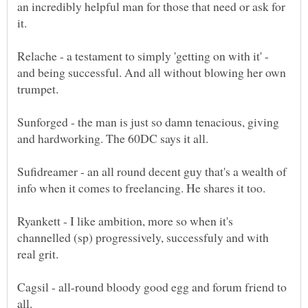
an incredibly helpful man for those that need or ask for
Relache - a testament to simply 'getting on with it' -
and being successful. And all without blowing her own
Sunforged - the man is just so damn tenacious, giving
Sufidreamer - an all round decent guy that's a wealth of
Ryankett - I like ambition, more so when it's
channelled (sp) progressively, successfuly and with
real grit.
Cagsil - all-round bloody good egg and forum friend to