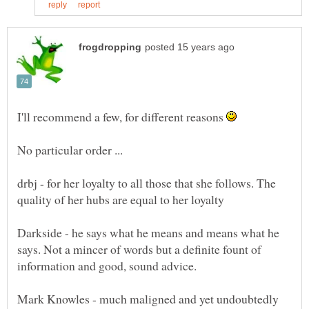
I'll recommend a few, for different reasons
No particular order ...
drbj - for her loyalty to all those that she follows. The
Darkside - he says what he means and means what he
says. Not a mincer of words but a definite fount of
Mark Knowles - much maligned and yet undoubtedly