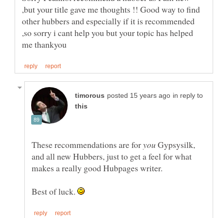
,but your title gave me thoughts !! Good way to find
other hubbers and especially if it is recommended
,so sorry i cant help you but your topic has helped
in reply to
These recommendations are for
Gypsysilk,
and all new Hubbers, just to get a feel for what
Best of luck.