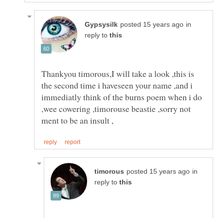
in
reply to
Thankyou timorous,I will take a look ,this is
the second time i haveseen your name ,and i
immediatly think of the burns poem when i do
,wee cowering ,timorouse beastie ,sorry not
in
reply to