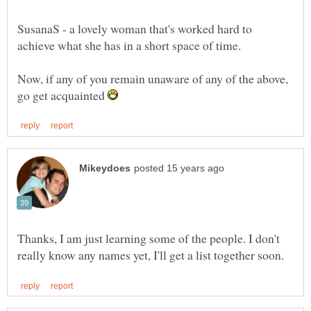
SusanaS - a lovely woman that's worked hard to
Now, if any of you remain unaware of any of the above,
go get acquainted
Thanks, I am just learning some of the people. I don't