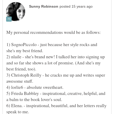
1) SognoPiccolo - just because her style rocks and
2) nlaile - she's brand new! I talked her into signing up
and so far she shows a lot of promise. (And she's my
3) Christoph Reilly - he cracks me up and writes super
5) Frieda Babbley - inspirational, creative, helpful, and
6) Elena. - inspirational, beautiful, and her letters really