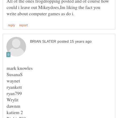
All of the ones frogdropping posted and of course how
could i leave out Mikeydoes,Im liking the fact you