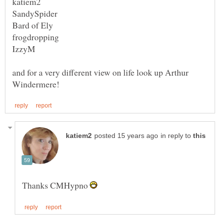
and for a very different view on life look up Arthur
in reply to
Thanks CMHypno