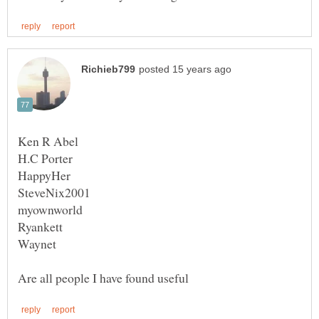
Waynet