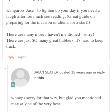
Kangaroo_Jase - to lighten up your day if you need a
laugh after too much seo reading. (Great guide on
There are many more I haven't mentioned - sorry!
There are just SO many great hubbers, it's hard to keep
in reply
to
whoops sorry for that wry, but glad you mentioned