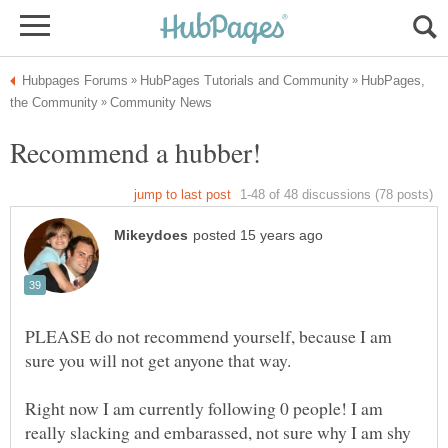
HubPages,
PLEASE do not recommend yourself, because I am
Right now I am currently following 0 people! I am
really slacking and embarassed, not sure why I am shy