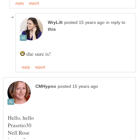
in reply to
she sure is!