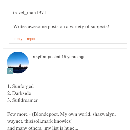
1. Sunforged
Few more - (Blondepoet, My own world, shazwalyn,