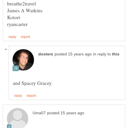
in reply to