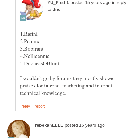
in reply
to
I wouldn't go by forums they mostly shower
praises for internet marketing and internet