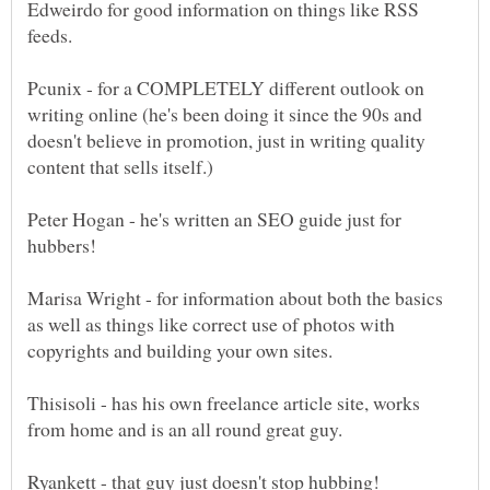
Edweirdo for good information on things like RSS
Pcunix - for a COMPLETELY different outlook on
writing online (he's been doing it since the 90s and
doesn't believe in promotion, just in writing quality
Peter Hogan - he's written an SEO guide just for
Marisa Wright - for information about both the basics
as well as things like correct use of photos with
Thisisoli - has his own freelance article site, works
Ryankett - that guy just doesn't stop hubbing!