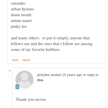
and many others. to put it simply, anyone that
follows me and the ones that i follow are among
in reply to