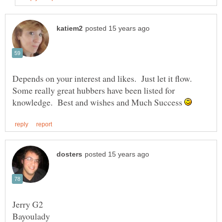
Depends on your interest and likes. Just let it flow.
Some really great hubbers have been listed for
knowledge. Best and wishes and Much Success