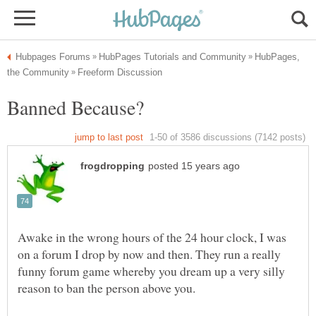
HubPages,
Awake in the wrong hours of the 24 hour clock, I was
on a forum I drop by now and then. They run a really
funny forum game whereby you dream up a very silly