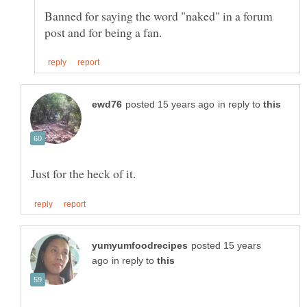
Banned for saying the word "naked" in a forum
in reply to
posted 15 years
in reply to