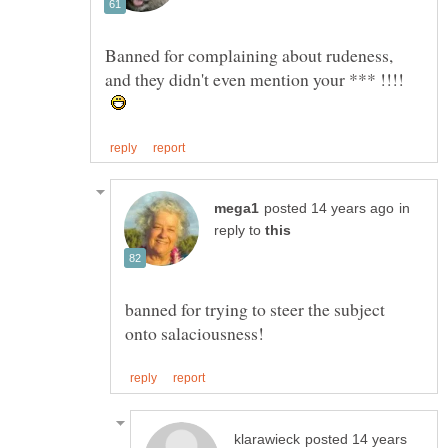
Banned for complaining about rudeness,
and they didn't even mention your *** !!!!
in
reply to
banned for trying to steer the subject
posted 14 years