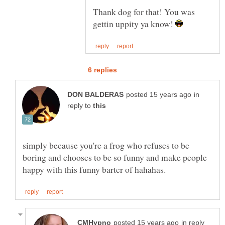
Thank dog for that! You was
gettin uppity ya know!
in
reply to
simply because you're a frog who refuses to be
boring and chooses to be so funny and make people
in reply