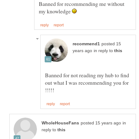
Banned for recommending me without
my knowledge
posted 15
in reply to
Banned for not reading my hub to find
out what I was recommending you for
in
reply to