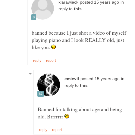
in
reply to
banned because I just shot a video of myself
playing piano and I look REALLY old, just
like you.
in
reply to
Banned for talking about age and being
old. Brrrrrrr