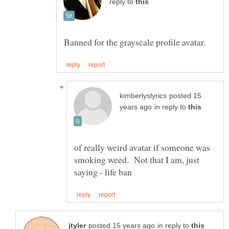
reply to
posted 15
in reply to
of really weird avatar if someone was
smoking weed. Not that I am, just
in reply to