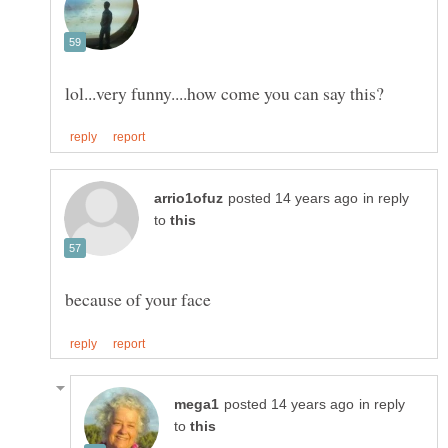
in reply
to
in reply
to