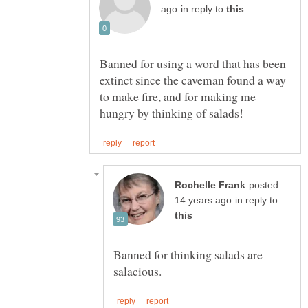
in reply to
Banned for using a word that has been
extinct since the caveman found a way
to make fire, and for making me
posted
in reply to
Banned for thinking salads are