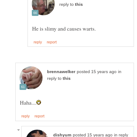
reply to
in
reply to
in reply