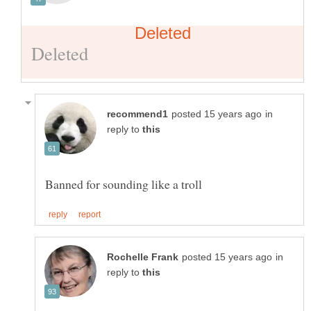
in
reply to
in
reply to