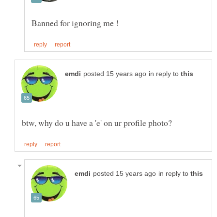
in reply to
in reply to