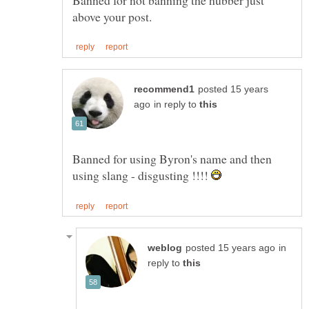
posted 15 years
in reply to
Banned for using Byron's name and then
using slang - disgusting !!!!
in
reply to