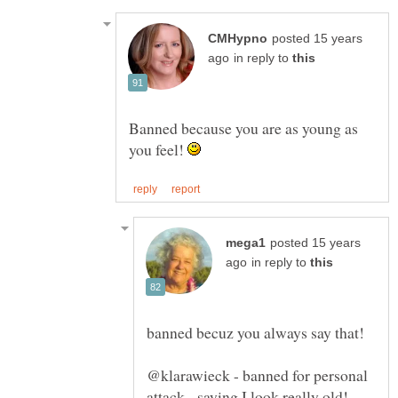
posted 15 years
in reply to
Banned because you are as young as
you feel!
posted 15 years
in reply to
@klarawieck - banned for personal
attack - saying I look really old!