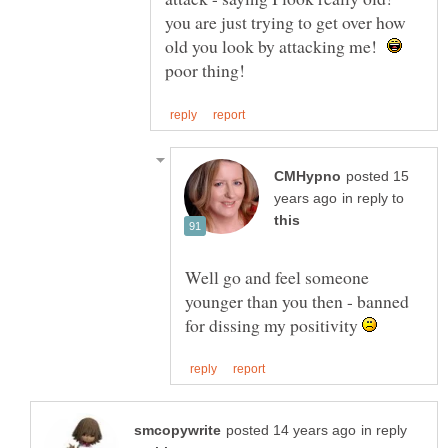
you are just trying to get over how
old you look by attacking me!
posted 15
in reply to
Well go and feel someone
younger than you then - banned
for dissing my positivity
in reply