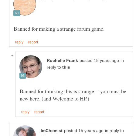
in
reply to
Banned for thinking this is strange -- you must be
in reply to