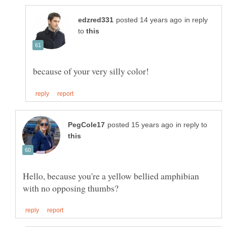
in reply
to
in reply to
Hello, because you're a yellow bellied amphibian