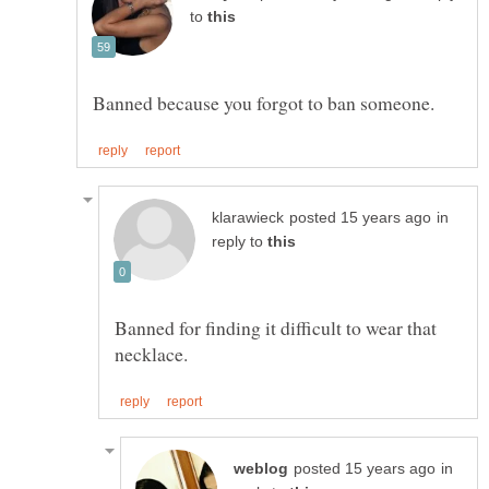
to
in
reply to
Banned for finding it difficult to wear that
in