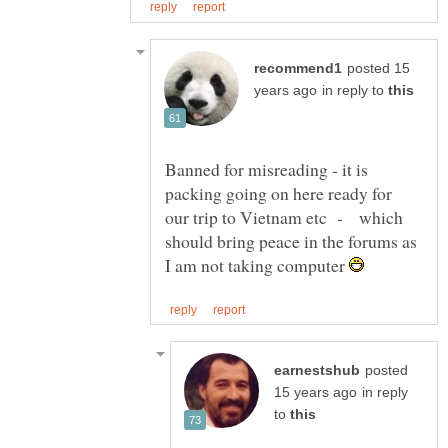
posted 15
in reply to
Banned for misreading - it is
packing going on here ready for
our trip to Vietnam etc - which
should bring peace in the forums as
I am not taking computer
posted
in reply
to