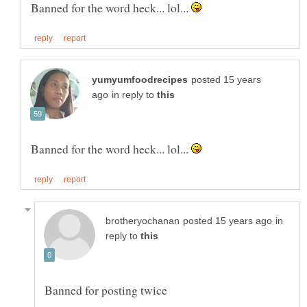
Banned for the word heck... lol...
posted 15 years
in reply to
Banned for the word heck... lol...
in
reply to