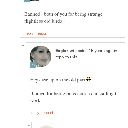
Banned - both of you for being strange
in
reply to
Hey ease up on the old part
Banned for being on vacation and calling it