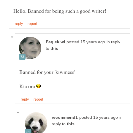
in reply
to
Kia ora
in
reply to