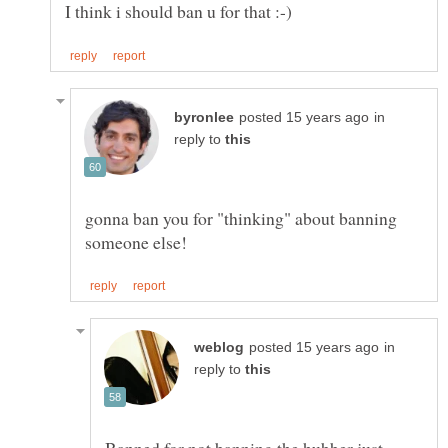
in
reply to
gonna ban you for "thinking" about banning
in
reply to
Banned for not banning the hubber just