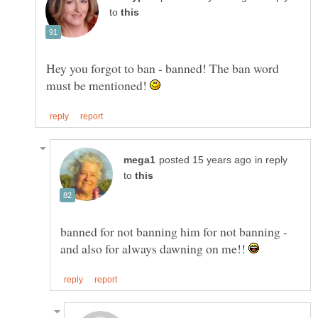
to
Hey you forgot to ban - banned! The ban word
must be mentioned!
in reply
to
banned for not banning him for not banning -
and also for always dawning on me!!