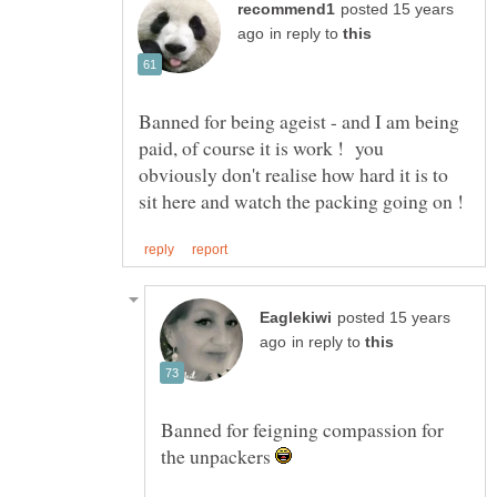
posted 15 years
in reply to
Banned for being ageist - and I am being
paid, of course it is work ! you
obviously don't realise how hard it is to
posted 15 years
in reply to
Banned for feigning compassion for
the unpackers