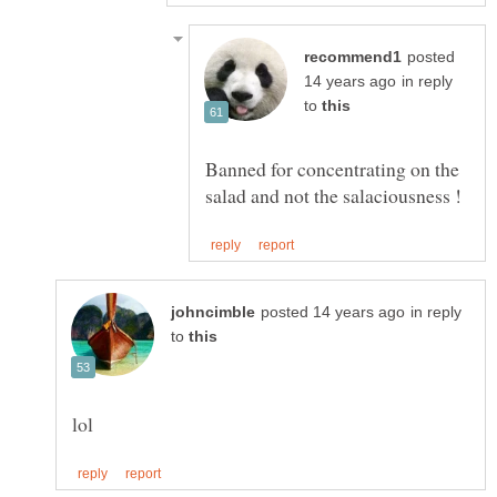
posted
in reply
to
Banned for concentrating on the
in reply
to