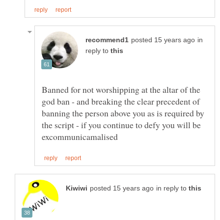
in
reply to
Banned for not worshipping at the altar of the
god ban - and breaking the clear precedent of
banning the person above you as is required by
the script - if you continue to defy you will be
in reply to