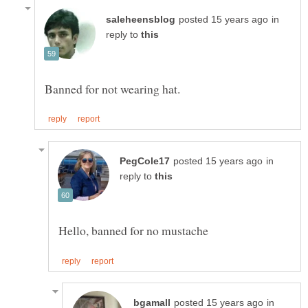
in
reply to
in
reply to
in