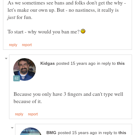
As we sometimes see bans and folks don't get the why -
let's make our own up. But - no nastiness, it really is
for fun.
To start - why would you ban me?
in reply to
Because you only have 3 fingers and can't type well
in reply to