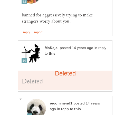
banned for aggressively trying to make
in reply
to
posted 14 years
in reply to