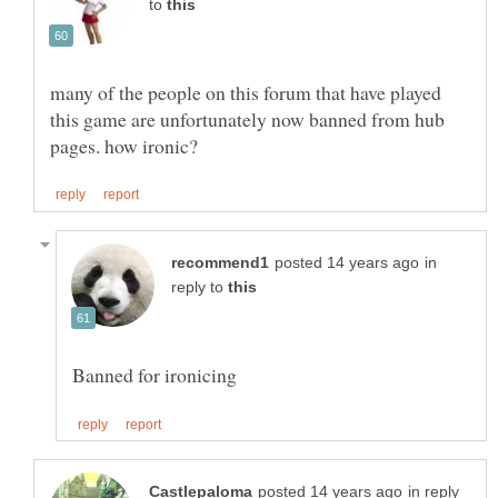
to
many of the people on this forum that have played
this game are unfortunately now banned from hub
in
reply to
in reply