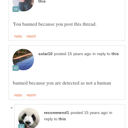
in reply to
in
reply to