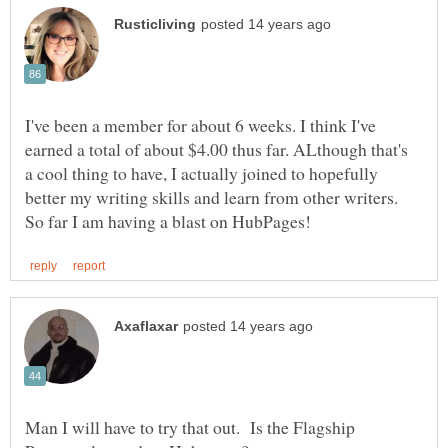
I've been a member for about 6 weeks. I think I've
earned a total of about $4.00 thus far. ALthough that's
a cool thing to have, I actually joined to hopefully
better my writing skills and learn from other writers.
Man I will have to try that out. Is the Flagship