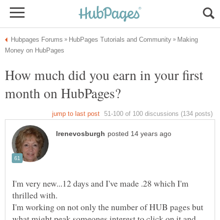
Making
How much did you earn in your first
I'm very new...12 days and I've made .28 which I'm
thrilled with.
I'm working on not only the number of HUB pages but
what might peak someones interest to click on it and