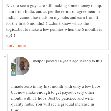
Nice to see u guys are still making some money on hp.
I am from India, and as per the terms of agreement in
India, I cannot have ads on my hubs and earn from it
for the first 6 months!!!!...don't know whats the
logic...but to make a few pennies when the 6 months is
in reply to
I made zero in my first month with only a few hubs
but now make enough to get payout every other
month with 81 hubs. Just be patience and write
quality hubs. You will see a gradual increase in