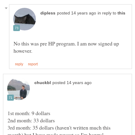
in reply to
No this was pre HP program. I am now signed up
3rd month: 35 dollars (haven't written much this