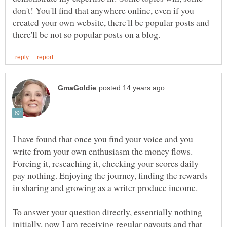
don't! You'll find that anywhere online, even if you
created your own website, there'll be popular posts and
I have found that once you find your voice and you
write from your own enthusiasm the money flows.
Forcing it, reseaching it, checking your scores daily
pay nothing. Enjoying the journey, finding the rewards
To answer your question directly, essentially nothing
initially, now I am receiving regular payouts and that