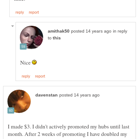
in reply
to
Nice
I made $3. I didn't actively promoted my hubs until last
month. After 2 weeks of promoting I have doubled my