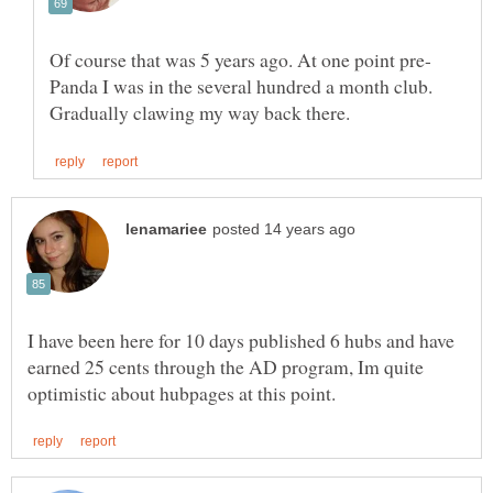
Panda I was in the several hundred a month club.
I have been here for 10 days published 6 hubs and have
earned 25 cents through the AD program, Im quite