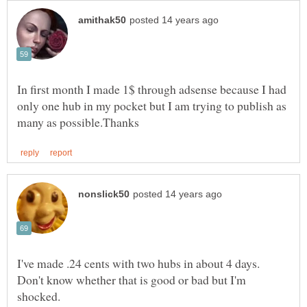
In first month I made 1$ through adsense because I had
only one hub in my pocket but I am trying to publish as
I've made .24 cents with two hubs in about 4 days.
Don't know whether that is good or bad but I'm