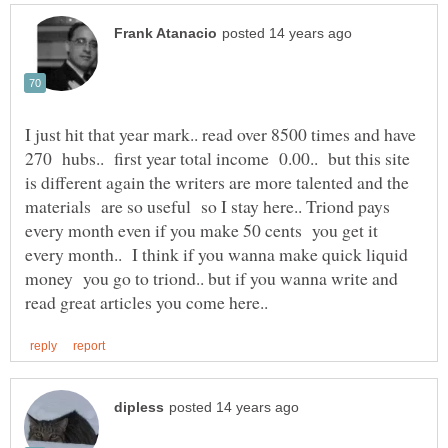
I just hit that year mark.. read over 8500 times and have
270 hubs.. first year total income 0.00.. but this site
is different again the writers are more talented and the
materials are so useful so I stay here.. Triond pays
every month even if you make 50 cents you get it
every month.. I think if you wanna make quick liquid
money you go to triond.. but if you wanna write and