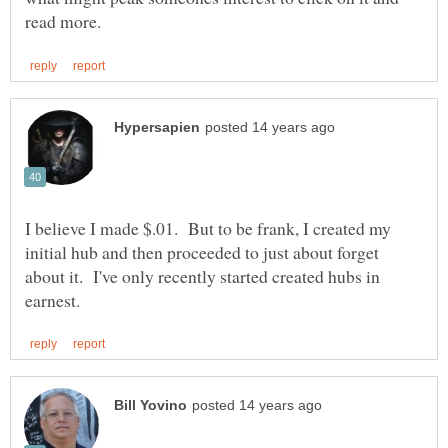
I believe I made $.01. But to be frank, I created my
initial hub and then proceeded to just about forget
about it. I've only recently started created hubs in