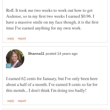
Rofl. It took me two weeks to work out how to get
Asdense, so in my first two weeks I earned $0.96. I
have a massive smile on my face though, it is the first
I earned 62 cents for January, but I've only been here
about a half of a month. I've earned 8 cents so far for