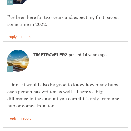
I've been here for two years and expect my first payout
I think it would also be good to know how many hubs
each person has written as well. There's a big
difference in the amount you earn if it's only from one