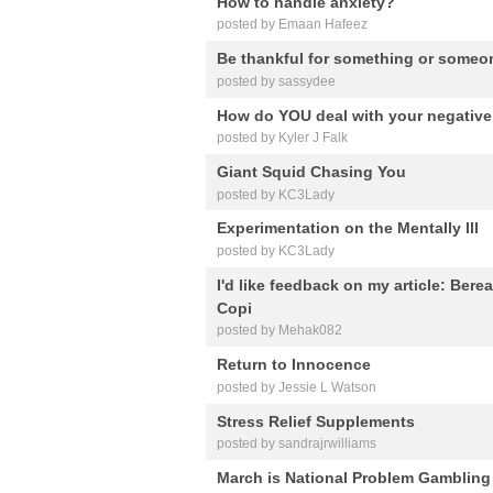
How to handle anxiety?
posted by Emaan Hafeez
Be thankful for something or someo
posted by sassydee
How do YOU deal with your negativ
posted by Kyler J Falk
Giant Squid Chasing You
posted by KC3Lady
Experimentation on the Mentally Ill
posted by KC3Lady
I'd like feedback on my article: Ber
Copi
posted by Mehak082
Return to Innocence
posted by Jessie L Watson
Stress Relief Supplements
posted by sandrajrwilliams
March is National Problem Gamblin