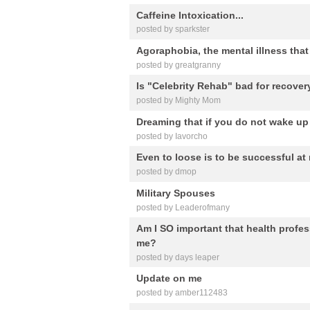
Caffeine Intoxication...
posted by sparkster
Agoraphobia, the mental illness that 
posted by greatgranny
Is "Celebrity Rehab" bad for recover
posted by Mighty Mom
Dreaming that if you do not wake up 
posted by Iavorcho
Even to loose is to be successful at
posted by dmop
Military Spouses
posted by Leaderofmany
Am I SO important that health profes
me?
posted by days leaper
Update on me
posted by amber112483