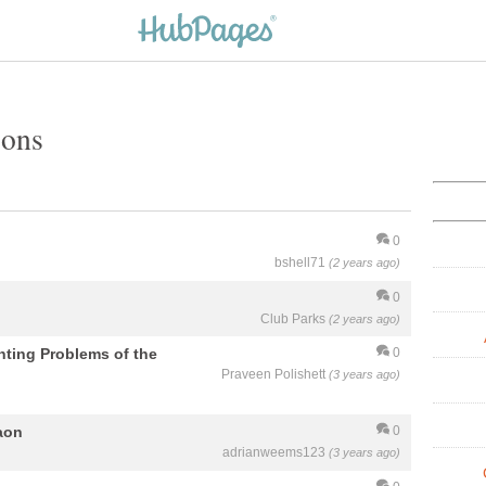
ions
0
bshell71
(2 years ago)
0
Club Parks
(2 years ago)
nting Problems of the
0
Praveen Polishett
(3 years ago)
aon
0
adrianweems123
(3 years ago)