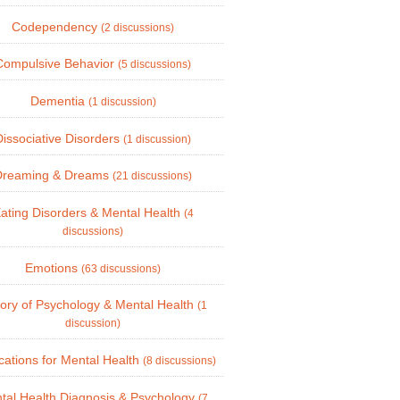
Codependency
(2 discussions)
Compulsive Behavior
(5 discussions)
Dementia
(1 discussion)
Dissociative Disorders
(1 discussion)
Dreaming & Dreams
(21 discussions)
ating Disorders & Mental Health
(4
discussions)
Emotions
(63 discussions)
tory of Psychology & Mental Health
(1
discussion)
ations for Mental Health
(8 discussions)
tal Health Diagnosis & Psychology
(7