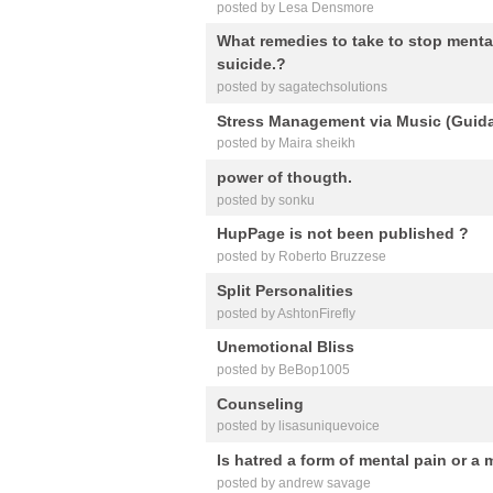
posted by Lesa Densmore
What remedies to take to stop mental
suicide.?
posted by sagatechsolutions
Stress Management via Music (Guida
posted by Maira sheikh
power of thougth.
posted by sonku
HupPage is not been published ?
posted by Roberto Bruzzese
Split Personalities
posted by AshtonFirefly
Unemotional Bliss
posted by BeBop1005
Counseling
posted by lisasuniquevoice
Is hatred a form of mental pain or a 
posted by andrew savage