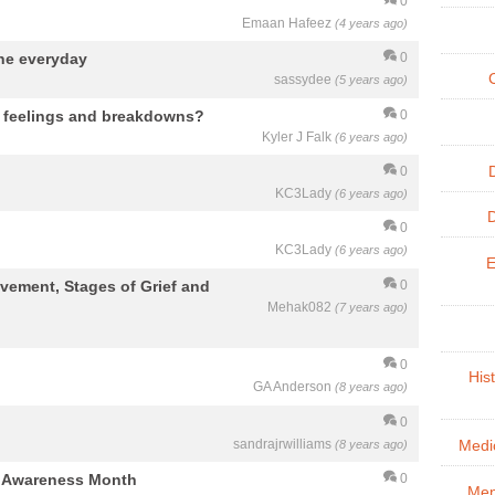
0
Emaan Hafeez
(4 years ago)
ne everyday
0
sassydee
(5 years ago)
e feelings and breakdowns?
0
Kyler J Falk
(6 years ago)
0
KC3Lady
(6 years ago)
0
KC3Lady
(6 years ago)
E
eavement, Stages of Grief and
0
Mehak082
(7 years ago)
0
His
GA Anderson
(8 years ago)
0
sandrajrwilliams
(8 years ago)
Medic
g Awareness Month
0
Men