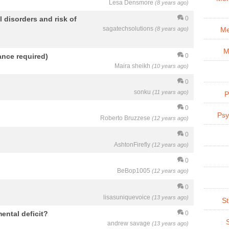
Lesa Densmore
(8 years ago)
 disorders and risk of
0
sagatechsolutions
(8 years ago)
Me
M
nce required)
0
Maira sheikh
(10 years ago)
0
sonku
(11 years ago)
P
0
Psy
Roberto Bruzzese
(12 years ago)
0
AshtonFirefly
(12 years ago)
0
BeBop1005
(12 years ago)
0
lisasuniquevoice
(13 years ago)
St
mental deficit?
0
andrew savage
(13 years ago)