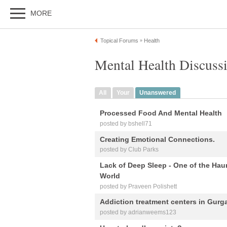
MORE
Topical Forums
Health
»
Mental Health Discuss
All
Your
Unanswered
Processed Food And Mental Health
posted by bshell71
Creating Emotional Connections.
posted by Club Parks
Lack of Deep Sleep - One of the Hau
World
posted by Praveen Polishett
Addiction treatment centers in Gurg
posted by adrianweems123