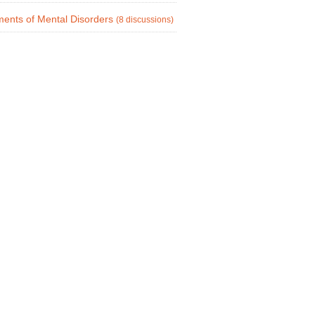
ments of Mental Disorders
(8 discussions)