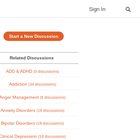
Sign In
Start a New Discussion
Related Discussions
ADD & ADHD
(0 discussions)
Addiction
(34 discussions)
Anger Management
(6 discussions)
Anxiety Disorders
(18 discussions)
Bipolar Disorders
(18 discussions)
Clinical Depression
(18 discussions)