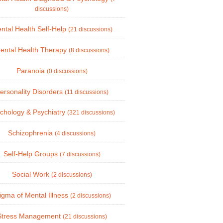
discussions)
ntal Health Self-Help
(21 discussions)
ental Health Therapy
(8 discussions)
Paranoia
(0 discussions)
ersonality Disorders
(11 discussions)
chology & Psychiatry
(321 discussions)
Schizophrenia
(4 discussions)
Self-Help Groups
(7 discussions)
Social Work
(2 discussions)
igma of Mental Illness
(2 discussions)
Stress Management
(21 discussions)