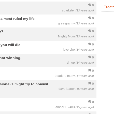
0
Treat
sparkster
(13 years ago)
almost ruled my life.
0
greatgranny
(13 years ago)
y?
0
Mighty Mom
(13 years ago)
you will die
0
Iavorcho
(14 years ago)
 not winning.
0
dmop
(14 years ago)
0
Leaderofmany
(14 years ago)
sional/s might try to commit
0
days leaper
(15 years ago)
0
amber112483
(15 years ago)